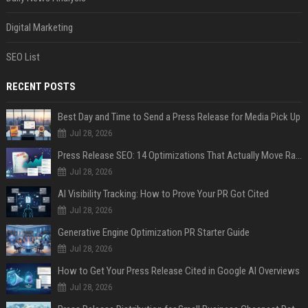
Digital Marketing
SEO List
RECENT POSTS
Best Day and Time to Send a Press Release for Media Pick Up
Jul 28, 2026
Press Release SEO: 14 Optimizations That Actually Move Rankings
Jul 28, 2026
AI Visibility Tracking: How to Prove Your PR Got Cited
Jul 28, 2026
Generative Engine Optimization PR Starter Guide
Jul 28, 2026
How to Get Your Press Release Cited in Google AI Overviews
Jul 28, 2026