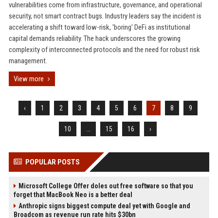
vulnerabilities come from infrastructure, governance, and operational
security, not smart contract bugs. Industry leaders say the incident is
accelerating a shift toward low-risk, 'boring' DeFi as institutional
capital demands reliability. The hack underscores the growing
complexity of interconnected protocols and the need for robust risk
management.
View more
‹
1
2
3
4
5
6
7
8
9
10
...
15
16
›
POPULAR POSTS
Microsoft College Offer doles out free software so that you
forget that MacBook Neo is a better deal
Anthropic signs biggest compute deal yet with Google and
Broadcom as revenue run rate hits $30bn