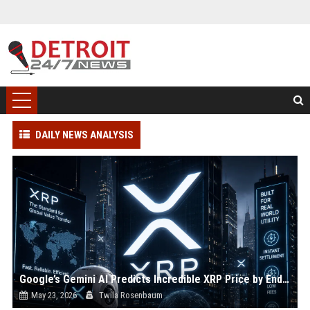
DAILY NEWS ANALYSIS
Google’s Gemini AI Predicts Incredible XRP Price by End of June 2026
May 23, 2026
Twila Rosenbaum