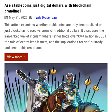
Are stablecoins just digital dollars with blockchain
branding?
May 21, 2026
Twila Rosenbaum
This article examines whether stablecoins are truly decentralized or
just blockchain-based versions of traditional dollars. It discusses the
Iran-linked wallet incident where Tether froze over $344 million in USDT,
the role of centralized issuers, and the implications for self-custody
and censorship resistance.
View more