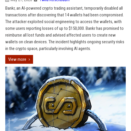
Bankr, an AI-powered crypto trading assistant, temporarily disabled all
transactions after discovering that 14 wallets had been compromised.
The attacker exploited social engineering to access the wallets, with
some users reporting losses of up to $150,000. Bankr has promised to
reimburse all lost funds and advised affected users to create new
wallets on clean devices. The incident highlights ongoing security risks
in the crypto space, particularly involving AI agents.
View more