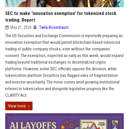
SEC to make ‘innovation exemption’ for tokenized stock
trading: Report
May 21, 2026
Twila Rosenbaum
The US Securities and Exchange Commission is reportedly preparing an
innovation exemption that would permit blockchain-based tokenized
trading of public company stocks, even without the companies'
consent. The exemption, expected as early as this week, would expand
trading beyond traditional exchanges to decentralized crypto
platforms. However, some SEC officials oppose the decision, while
tokenization platform Securitize has flagged risks of fragmentation
and investor uncertainty. The move comes amid growing institutional
interest in tokenization and alongside legislative progress like the
CLARITY Act.
View more