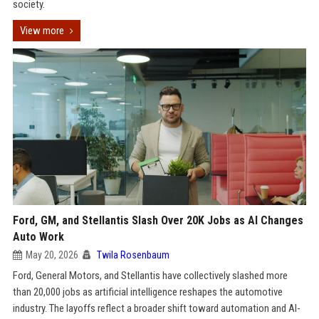
society.
View more
Ford, GM, and Stellantis Slash Over 20K Jobs as AI Changes
Auto Work
May 20, 2026
Twila Rosenbaum
Ford, General Motors, and Stellantis have collectively slashed more
than 20,000 jobs as artificial intelligence reshapes the automotive
industry. The layoffs reflect a broader shift toward automation and AI-