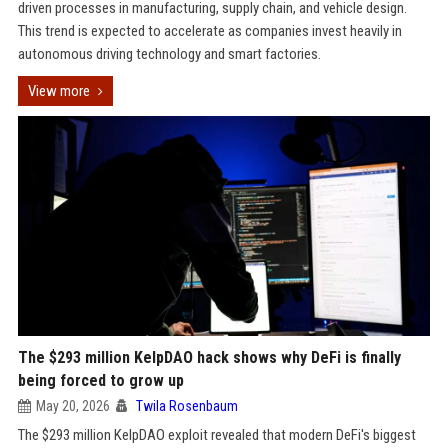
driven processes in manufacturing, supply chain, and vehicle design.
This trend is expected to accelerate as companies invest heavily in
autonomous driving technology and smart factories.
View more
The $293 million KelpDAO hack shows why DeFi is finally
being forced to grow up
May 20, 2026
Twila Rosenbaum
The $293 million KelpDAO exploit revealed that modern DeFi's biggest