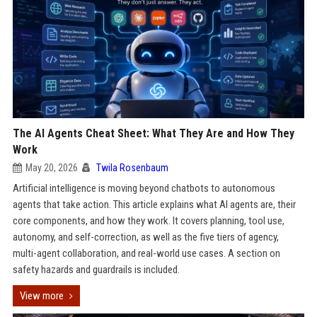
The AI Agents Cheat Sheet: What They Are and How They
Work
May 20, 2026
Twila Rosenbaum
Artificial intelligence is moving beyond chatbots to autonomous
agents that take action. This article explains what AI agents are, their
core components, and how they work. It covers planning, tool use,
autonomy, and self-correction, as well as the five tiers of agency,
multi-agent collaboration, and real-world use cases. A section on
safety hazards and guardrails is included.
View more