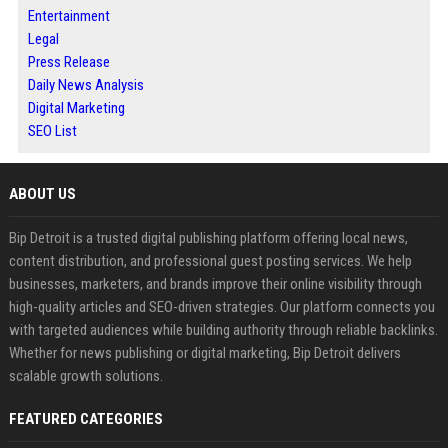
Entertainment
Legal
Press Release
Daily News Analysis
Digital Marketing
SEO List
ABOUT US
Bip Detroit is a trusted digital publishing platform offering local news,
content distribution, and professional guest posting services. We help
businesses, marketers, and brands improve their online visibility through
high-quality articles and SEO-driven strategies. Our platform connects you
with targeted audiences while building authority through reliable backlinks.
Whether for news publishing or digital marketing, Bip Detroit delivers
scalable growth solutions.
FEATURED CATEGORIES