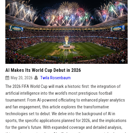
AI Makes Its World Cup Debut in 2026
May 20, 2026
Twila Rosenbaum
The 2026 FIFA World Cup will mark a historic first: the integration of
artificial intelligence into the world's most prestigious football
tournament. From AI-powered officiating to enhanced player analytics
and fan engagement, this article explores the transformative
technologies set to debut. We delve into the background of AI in
sports, the specific applications planned for 2026, and the implications
for the game's future. With expanded coverage and detailed analysis,