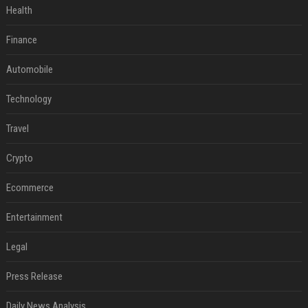
Health
Finance
Automobile
Technology
Travel
Crypto
Ecommerce
Entertainment
Legal
Press Release
Daily News Analysis