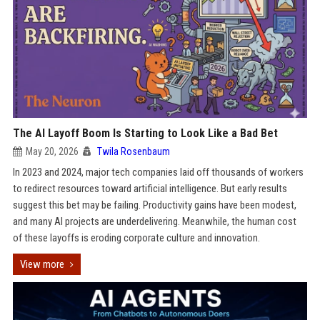
The AI Layoff Boom Is Starting to Look Like a Bad Bet
May 20, 2026
Twila Rosenbaum
In 2023 and 2024, major tech companies laid off thousands of workers
to redirect resources toward artificial intelligence. But early results
suggest this bet may be failing. Productivity gains have been modest,
and many AI projects are underdelivering. Meanwhile, the human cost
of these layoffs is eroding corporate culture and innovation.
View more