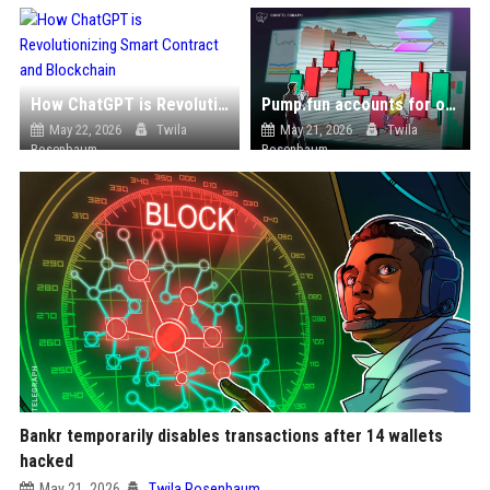
How ChatGPT is Revolutionizing Smart Contract and Blockchain
Pump.fun accounts for over one-third of Solana’s Q1 revenue despite memecoin slowdown
May 22, 2026
Twila
May 21, 2026
Twila
Rosenbaum
Rosenbaum
Bankr temporarily disables transactions after 14 wallets
hacked
May 21, 2026
Twila Rosenbaum