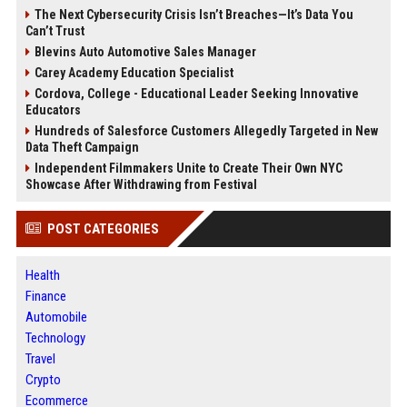
The Next Cybersecurity Crisis Isn’t Breaches—It’s Data You
Can’t Trust
Blevins Auto Automotive Sales Manager
Carey Academy Education Specialist
Cordova, College - Educational Leader Seeking Innovative
Educators
Hundreds of Salesforce Customers Allegedly Targeted in New
Data Theft Campaign
Independent Filmmakers Unite to Create Their Own NYC
Showcase After Withdrawing from Festival
POST CATEGORIES
Health
Finance
Automobile
Technology
Travel
Crypto
Ecommerce