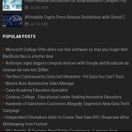
Press Release Distribution for Small Business Cheapest Path to Real Coverage
Jul 28, 2026
Affordable Crypto Press Release Distribution with Global Coverage
Jul 18, 2026
POPULAR POSTS
Microsoft College Offer doles out free software so that you forget that
MacBook Neo is a better deal
Anthropic signs biggest compute deal yet with Google and Broadcom as
revenue run rate hits $30bn
The Next Cybersecurity Crisis Isn’t Breaches—It’s Data You Can’t Trust
Blevins Auto Automotive Sales Manager
Carey Academy Education Specialist
Cordova, College - Educational Leader Seeking Innovative Educators
Hundreds of Salesforce Customers Allegedly Targeted in New Data Theft
Campaign
Independent Filmmakers Unite to Create Their Own NYC Showcase After
Withdrawing from Festival
Why Agentic AI Systems Need Better Governance – Lessons from