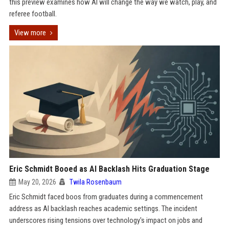
this preview examines how AI will change the way we watch, play, and
referee football.
View more
Eric Schmidt Booed as AI Backlash Hits Graduation Stage
May 20, 2026
Twila Rosenbaum
Eric Schmidt faced boos from graduates during a commencement
address as AI backlash reaches academic settings. The incident
underscores rising tensions over technology's impact on jobs and