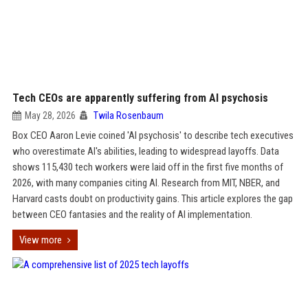
Tech CEOs are apparently suffering from AI psychosis
May 28, 2026
Twila Rosenbaum
Box CEO Aaron Levie coined 'AI psychosis' to describe tech executives
who overestimate AI's abilities, leading to widespread layoffs. Data
shows 115,430 tech workers were laid off in the first five months of
2026, with many companies citing AI. Research from MIT, NBER, and
Harvard casts doubt on productivity gains. This article explores the gap
between CEO fantasies and the reality of AI implementation.
View more