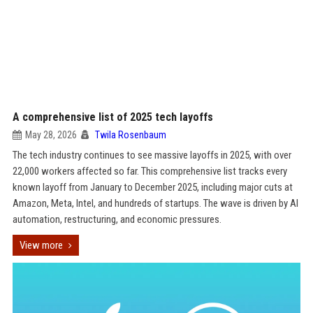
A comprehensive list of 2025 tech layoffs
May 28, 2026
Twila Rosenbaum
The tech industry continues to see massive layoffs in 2025, with over
22,000 workers affected so far. This comprehensive list tracks every
known layoff from January to December 2025, including major cuts at
Amazon, Meta, Intel, and hundreds of startups. The wave is driven by AI
automation, restructuring, and economic pressures.
View more