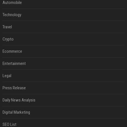
Automobile
Technology
Travel
Crypto
Ecommerce
Entertainment
Legal
Press Release
Daily News Analysis
Digital Marketing
SEO List