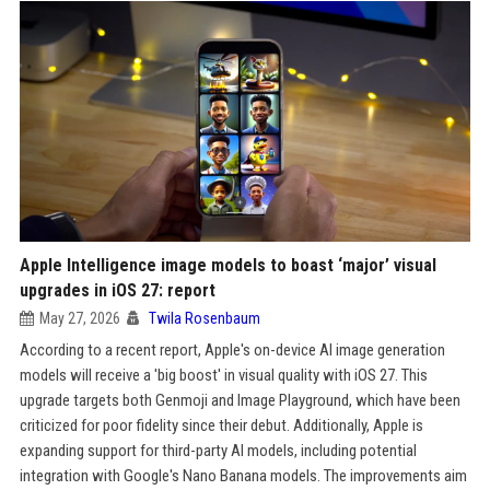
Apple Intelligence image models to boast ‘major’ visual
upgrades in iOS 27: report
May 27, 2026
Twila Rosenbaum
According to a recent report, Apple's on-device AI image generation
models will receive a 'big boost' in visual quality with iOS 27. This
upgrade targets both Genmoji and Image Playground, which have been
criticized for poor fidelity since their debut. Additionally, Apple is
expanding support for third-party AI models, including potential
integration with Google's Nano Banana models. The improvements aim