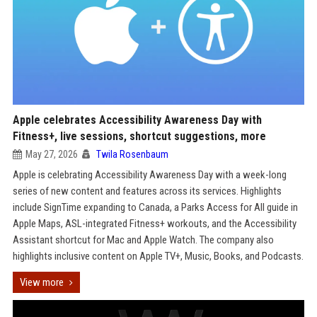
Apple celebrates Accessibility Awareness Day with
Fitness+, live sessions, shortcut suggestions, more
May 27, 2026
Twila Rosenbaum
Apple is celebrating Accessibility Awareness Day with a week-long
series of new content and features across its services. Highlights
include SignTime expanding to Canada, a Parks Access for All guide in
Apple Maps, ASL-integrated Fitness+ workouts, and the Accessibility
Assistant shortcut for Mac and Apple Watch. The company also
highlights inclusive content on Apple TV+, Music, Books, and Podcasts.
View more