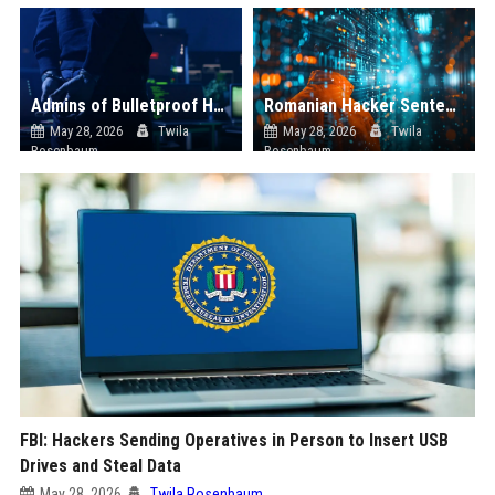
Admins of Bulletproof Hosting Service Used by Russian Hackers Arrested in Netherlands
Romanian Hacker Sentenced to Prison in US for Selling Access to State Network
May 28, 2026
Twila
May 28, 2026
Twila
Rosenbaum
Rosenbaum
FBI: Hackers Sending Operatives in Person to Insert USB
Drives and Steal Data
May 28, 2026
Twila Rosenbaum