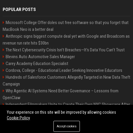
POPULAR POSTS
Microsoft College Offer doles out free software so that you forget that
MacBook Neo is a better deal
Anthropic signs biggest compute deal yet with Google and Broadcom as
revenue run rate hits $30bn
The Next Cybersecurity Crisis Isn’t Breaches—It’s Data You Can’t Trust
Blevins Auto Automotive Sales Manager
Carey Academy Education Specialist
Cordova, College - Educational Leader Seeking Innovative Educators
Hundreds of Salesforce Customers Allegedly Targeted in New Data Theft
Campaign
Why Agentic AI Systems Need Better Governance – Lessons from
OpenClaw
Independent Filmmakers Unite to Create Their Own NYC Showcase After
Withdrawing from Festival
Your experience on this site will be improved by allowing cookies
Cookie Policy
Accept cookies
©2026 Bip Detroit. All right reserved.