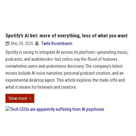
Spotify’s AI bet: more of everything, less of what you want
May 28, 2026
Twila Rosenbaum
Spotify is racing to integrate AI across its platform—generating music,
podcasts, and audiobooks—but critics say the flood of features
overwhelms users and undermines discovery. The company's latest
moves include AI voice narration, personal podcast creation, and an
experimental desktop agent. This article explores the trade-offs and
what it means for listeners and creators.
View more