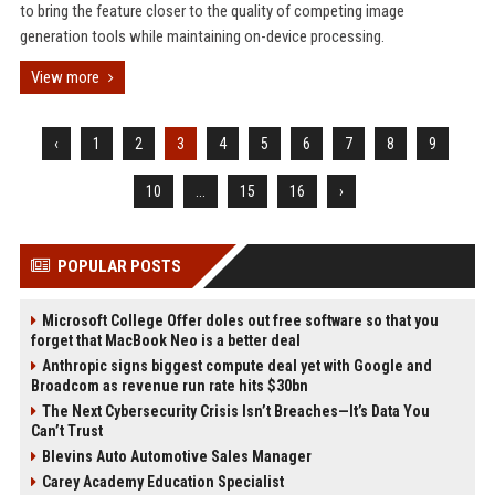
to bring the feature closer to the quality of competing image
generation tools while maintaining on-device processing.
View more
‹
1
2
3
4
5
6
7
8
9
10
...
15
16
›
POPULAR POSTS
Microsoft College Offer doles out free software so that you
forget that MacBook Neo is a better deal
Anthropic signs biggest compute deal yet with Google and
Broadcom as revenue run rate hits $30bn
The Next Cybersecurity Crisis Isn’t Breaches—It’s Data You
Can’t Trust
Blevins Auto Automotive Sales Manager
Carey Academy Education Specialist