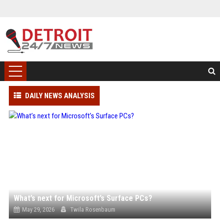
DAILY NEWS ANALYSIS
What’s next for Microsoft’s Surface PCs?
May 29, 2026
Twila Rosenbaum