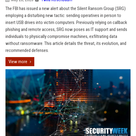
The FBI has issued a new alert about the Silent Ransom Group (SRG)
employing a disturbing new tactic: sending operatives in person to
insert USB drives into victim computers. Previously relying on callback
phishing and remote access, SRG now poses as IT support and sends
individuals to physically compromise machines, exfiltrating data
without ransomware. This article details the threat, its evolution, and
recommended defenses.
View more