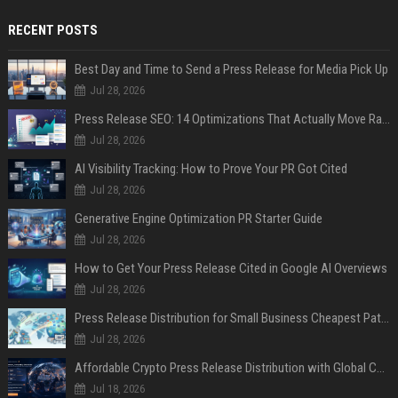
RECENT POSTS
Best Day and Time to Send a Press Release for Media Pick Up
Jul 28, 2026
Press Release SEO: 14 Optimizations That Actually Move Rankings
Jul 28, 2026
AI Visibility Tracking: How to Prove Your PR Got Cited
Jul 28, 2026
Generative Engine Optimization PR Starter Guide
Jul 28, 2026
How to Get Your Press Release Cited in Google AI Overviews
Jul 28, 2026
Press Release Distribution for Small Business Cheapest Path to Real Coverage
Jul 28, 2026
Affordable Crypto Press Release Distribution with Global Coverage
Jul 18, 2026