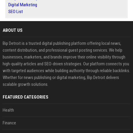
Digital Marketing
SEO List
ABOUT US
Bip Detroit is a trusted digital publishing platform offering local news,
content distribution, and professional guest posting services. We help
businesses, marketers, and brands improve their online visibility through
high-quality articles and SEO-driven strategies. Our platform connects you
with targeted audiences while building authority through reliable backlinks.
Whether for news publishing or digital marketing, Bip Detroit delivers
scalable growth solutions.
FEATURED CATEGORIES
Health
Finance