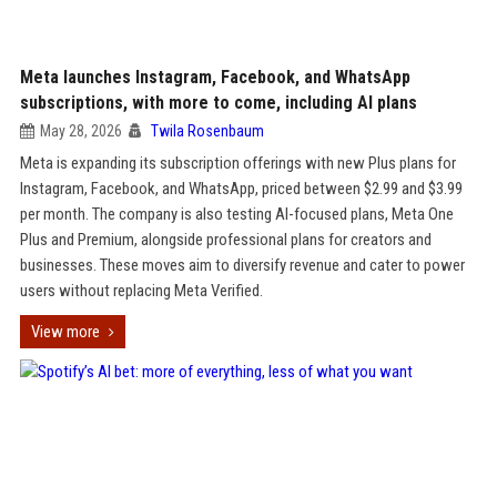
Meta launches Instagram, Facebook, and WhatsApp
subscriptions, with more to come, including AI plans
May 28, 2026
Twila Rosenbaum
Meta is expanding its subscription offerings with new Plus plans for
Instagram, Facebook, and WhatsApp, priced between $2.99 and $3.99
per month. The company is also testing AI-focused plans, Meta One
Plus and Premium, alongside professional plans for creators and
businesses. These moves aim to diversify revenue and cater to power
users without replacing Meta Verified.
View more