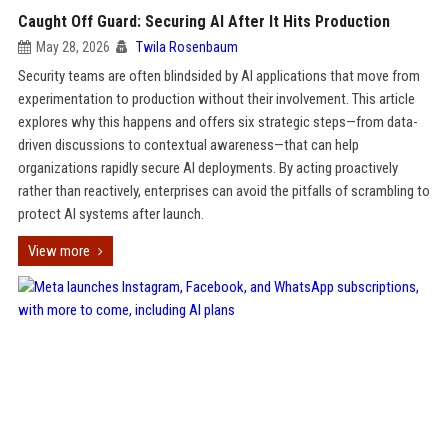
Caught Off Guard: Securing AI After It Hits Production
May 28, 2026
Twila Rosenbaum
Security teams are often blindsided by AI applications that move from
experimentation to production without their involvement. This article
explores why this happens and offers six strategic steps—from data-
driven discussions to contextual awareness—that can help
organizations rapidly secure AI deployments. By acting proactively
rather than reactively, enterprises can avoid the pitfalls of scrambling to
protect AI systems after launch.
View more