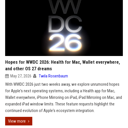
Hopes for WWDC 2026: Health for Mac, Wallet everywhere,
and other OS 27 dreams
May 27, 2026
Twila Rosenbaum
With WWDC 2026 just two weeks away, we explore unrumored hopes
for Apple's next operating systems, including a Health app for Mac,
Wallet everywhere, iPhone Mirroring on iPad, iPad Mirroring on Mac, and
expanded iPad window limits. These feature requests highlight the
continued evolution of Apple's ecosystem integration.
View more