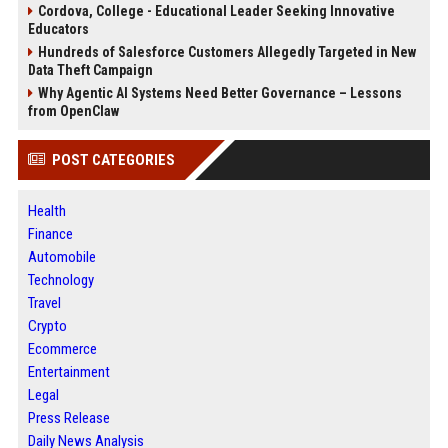
Cordova, College - Educational Leader Seeking Innovative
Educators
Hundreds of Salesforce Customers Allegedly Targeted in New
Data Theft Campaign
Why Agentic AI Systems Need Better Governance – Lessons
from OpenClaw
POST CATEGORIES
Health
Finance
Automobile
Technology
Travel
Crypto
Ecommerce
Entertainment
Legal
Press Release
Daily News Analysis