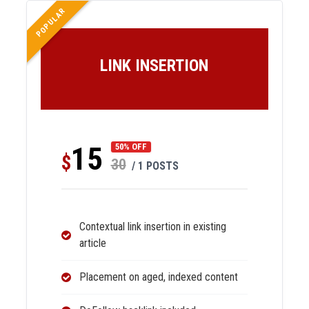
POPULAR
LINK INSERTION
15
50% OFF
$
30
/ 1 POSTS
Contextual link insertion in existing
article
Placement on aged, indexed content