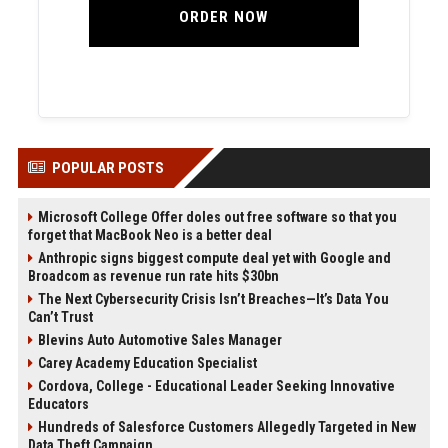
ORDER NOW
POPULAR POSTS
Microsoft College Offer doles out free software so that you
forget that MacBook Neo is a better deal
Anthropic signs biggest compute deal yet with Google and
Broadcom as revenue run rate hits $30bn
The Next Cybersecurity Crisis Isn’t Breaches—It’s Data You
Can’t Trust
Blevins Auto Automotive Sales Manager
Carey Academy Education Specialist
Cordova, College - Educational Leader Seeking Innovative
Educators
Hundreds of Salesforce Customers Allegedly Targeted in New
Data Theft Campaign