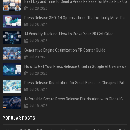
Best Day and Time to Send a Press Release for Media Pick Up
Jul 28, 2026
Press Release SEO: 14 Optimizations That Actually Move Rankings
Jul 28, 2026
AI Visibility Tracking: How to Prove Your PR Got Cited
Jul 28, 2026
Generative Engine Optimization PR Starter Guide
Jul 28, 2026
How to Get Your Press Release Cited in Google AI Overviews
Jul 28, 2026
Press Release Distribution for Small Business Cheapest Path to Real Coverage
Jul 28, 2026
Affordable Crypto Press Release Distribution with Global Coverage
Jul 18, 2026
POPULAR POSTS