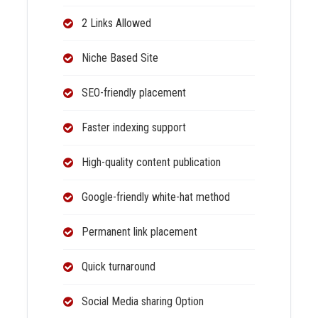
2 Links Allowed
Niche Based Site
SEO-friendly placement
Faster indexing support
High-quality content publication
Google-friendly white-hat method
Permanent link placement
Quick turnaround
Social Media sharing Option