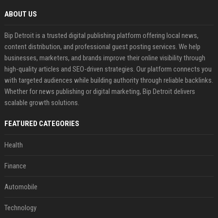
ABOUT US
Bip Detroit is a trusted digital publishing platform offering local news,
content distribution, and professional guest posting services. We help
businesses, marketers, and brands improve their online visibility through
high-quality articles and SEO-driven strategies. Our platform connects you
with targeted audiences while building authority through reliable backlinks.
Whether for news publishing or digital marketing, Bip Detroit delivers
scalable growth solutions.
FEATURED CATEGORIES
Health
Finance
Automobile
Technology