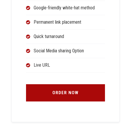
Google-friendly white-hat method
Permanent link placement
Quick turnaround
Social Media sharing Option
Live URL
ORDER NOW