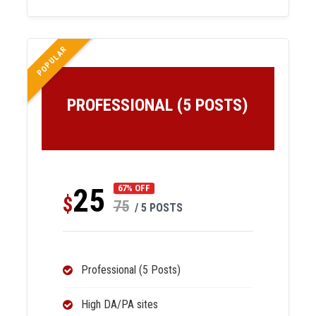
POPULAR
PROFESSIONAL (5 POSTS)
25
67% OFF
$
75
/ 5 POSTS
Professional (5 Posts)
High DA/PA sites