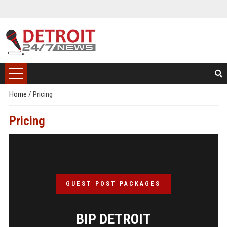
Home
/
Pricing
Pricing
GUEST POST PACKAGES
BIP DETROIT