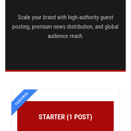
Scale your brand with high-authority guest
posting, premium news distribution, and global
audience reach.
FEATURED
STARTER (1 POST)