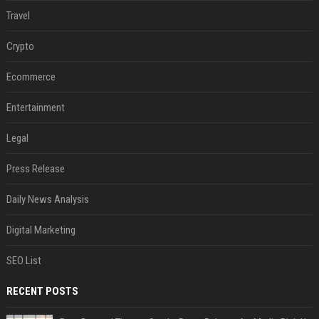
Travel
Crypto
Ecommerce
Entertainment
Legal
Press Release
Daily News Analysis
Digital Marketing
SEO List
RECENT POSTS