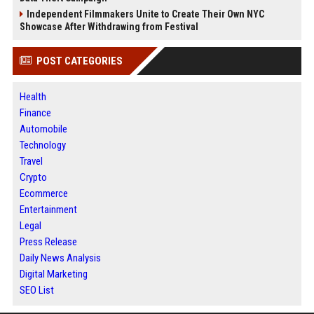
Independent Filmmakers Unite to Create Their Own NYC
Showcase After Withdrawing from Festival
POST CATEGORIES
Health
Finance
Automobile
Technology
Travel
Crypto
Ecommerce
Entertainment
Legal
Press Release
Daily News Analysis
Digital Marketing
SEO List