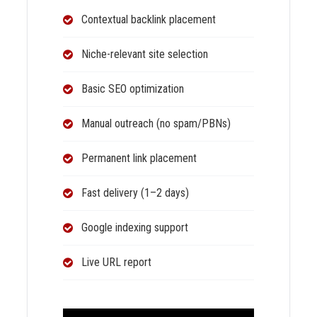
Contextual backlink placement
Niche-relevant site selection
Basic SEO optimization
Manual outreach (no spam/PBNs)
Permanent link placement
Fast delivery (1–2 days)
Google indexing support
Live URL report