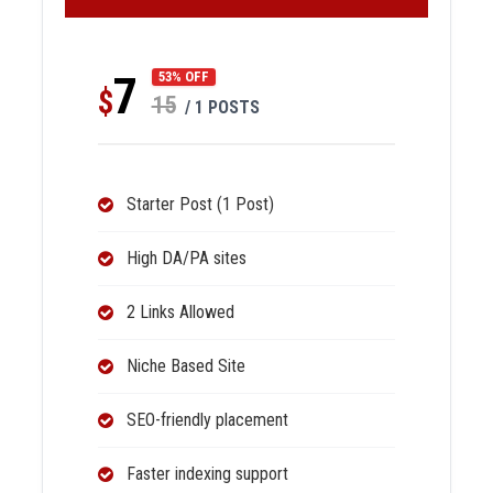
7
53% OFF
$
15
/ 1 POSTS
Starter Post (1 Post)
High DA/PA sites
2 Links Allowed
Niche Based Site
SEO-friendly placement
Faster indexing support