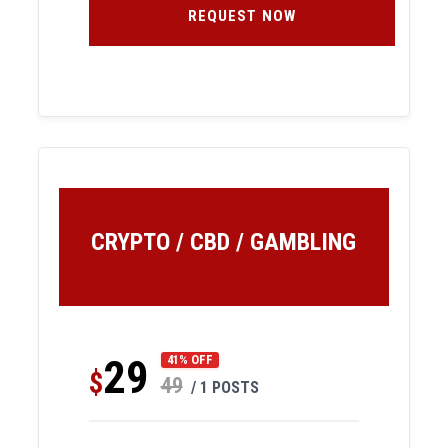
REQUEST NOW
CRYPTO / CBD / GAMBLING
29
41% OFF
$
49
/ 1 POSTS