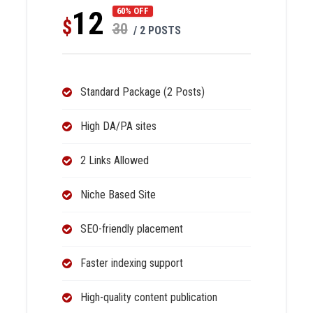
12
60% OFF
$
30
/ 2 POSTS
Standard Package (2 Posts)
High DA/PA sites
2 Links Allowed
Niche Based Site
SEO-friendly placement
Faster indexing support
High-quality content publication