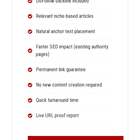
DoFollow backlink included
Relevant niche-based articles
Natural anchor text placement
Faster SEO impact (existing authority
pages)
Permanent link guarantee
No new content creation required
Quick turnaround time
Live URL proof report