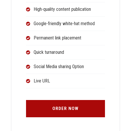
High-quality content publication
Google-friendly white-hat method
Permanent link placement
Quick turnaround
Social Media sharing Option
Live URL
ORDER NOW