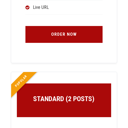
Live URL
ORDER NOW
POPULAR
STANDARD (2 POSTS)