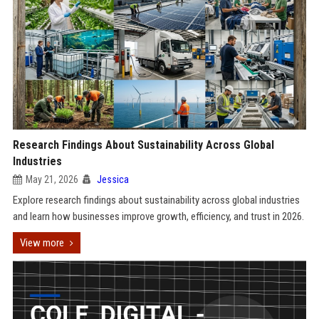
Research Findings About Sustainability Across Global
Industries
May 21, 2026
Jessica
Explore research findings about sustainability across global industries
and learn how businesses improve growth, efficiency, and trust in 2026.
View more