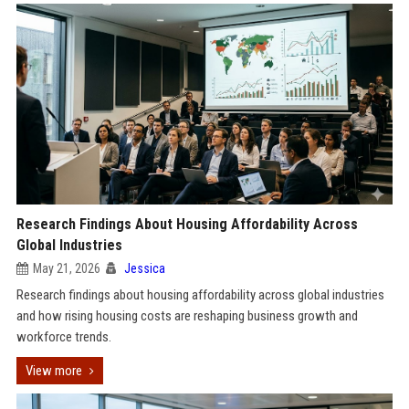
Research Findings About Housing Affordability Across
Global Industries
May 21, 2026
Jessica
Research findings about housing affordability across global industries
and how rising housing costs are reshaping business growth and
workforce trends.
View more