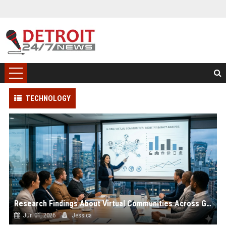
TECHNOLOGY
Research Findings About Virtual Communities Across Global Industries
Jun 01, 2026
Jessica