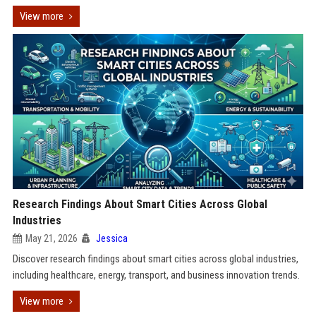
View more
Research Findings About Smart Cities Across Global
Industries
May 21, 2026
Jessica
Discover research findings about smart cities across global industries,
including healthcare, energy, transport, and business innovation trends.
View more