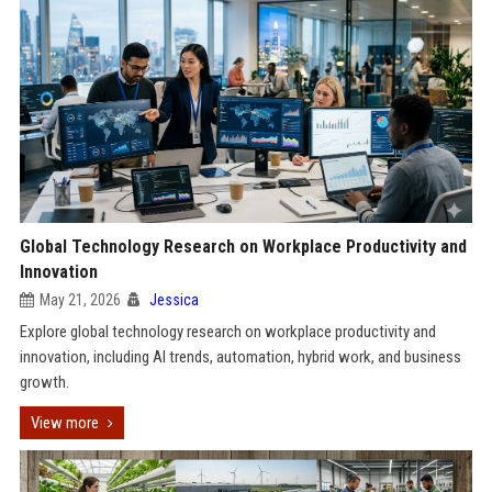
Global Technology Research on Workplace Productivity and
Innovation
May 21, 2026
Jessica
Explore global technology research on workplace productivity and
innovation, including AI trends, automation, hybrid work, and business
growth.
View more