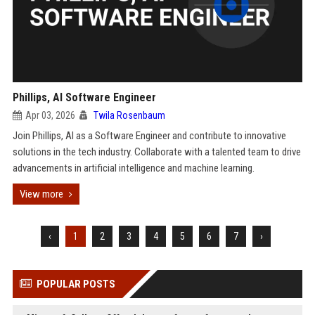
Phillips, AI Software Engineer
Apr 03, 2026
Twila Rosenbaum
Join Phillips, AI as a Software Engineer and contribute to innovative
solutions in the tech industry. Collaborate with a talented team to drive
advancements in artificial intelligence and machine learning.
View more
‹
1
2
3
4
5
6
7
›
POPULAR POSTS