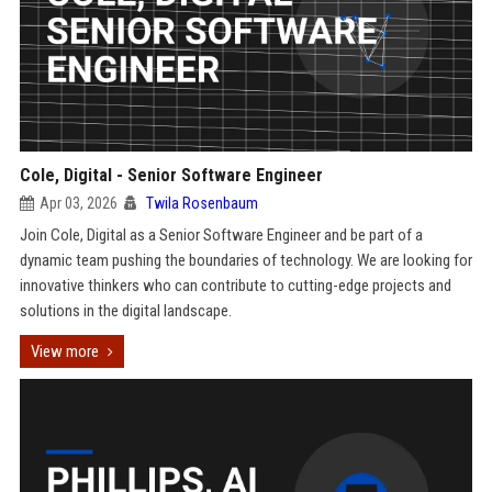
Cole, Digital - Senior Software Engineer
Apr 03, 2026
Twila Rosenbaum
Join Cole, Digital as a Senior Software Engineer and be part of a
dynamic team pushing the boundaries of technology. We are looking for
innovative thinkers who can contribute to cutting-edge projects and
solutions in the digital landscape.
View more