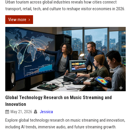
Urban tourism across global industries reveals how cities connect
transport, retail, tech, and culture to reshape visitor economies in 2026.
View more
Global Technology Research on Music Streaming and
Innovation
May 21, 2026
Jessica
Explore global technology research on music streaming and innovation,
including AI trends, immersive audio, and future streaming growth.