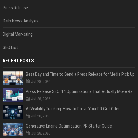
Press Release
Daily News Analysis
Digital Marketing
SEO List
RECENT POSTS
Best Day and Time to Send a Press Release for Media Pick Up
Jul 28, 2026
Press Release SEO: 14 Optimizations That Actually Move Rankings
Jul 28, 2026
AI Visibility Tracking: How to Prove Your PR Got Cited
Jul 28, 2026
Generative Engine Optimization PR Starter Guide
Jul 28, 2026