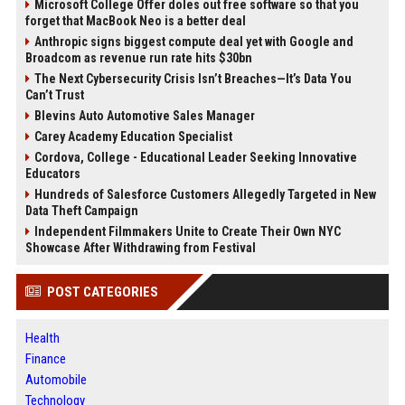
Microsoft College Offer doles out free software so that you
forget that MacBook Neo is a better deal
Anthropic signs biggest compute deal yet with Google and
Broadcom as revenue run rate hits $30bn
The Next Cybersecurity Crisis Isn’t Breaches—It’s Data You
Can’t Trust
Blevins Auto Automotive Sales Manager
Carey Academy Education Specialist
Cordova, College - Educational Leader Seeking Innovative
Educators
Hundreds of Salesforce Customers Allegedly Targeted in New
Data Theft Campaign
Independent Filmmakers Unite to Create Their Own NYC
Showcase After Withdrawing from Festival
POST CATEGORIES
Health
Finance
Automobile
Technology