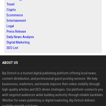
Travel
Crypto
Ecommerce
Entertainment
Legal
Press Release
Daily News Analysis
Digital Marketing
SEO List
ABOUT US
Bip Detroit is a trusted digital publishing platform offering local news,
content distribution, and professional guest posting services. We help
businesses, marketers, and brands improve their online visibility through
high-quality articles and SEO-driven strategies. Our platform connects you
with targeted audiences while building authority through reliable backlinks.
Whether for news publishing or digital marketing, Bip Detroit delivers
scalable growth solutions.