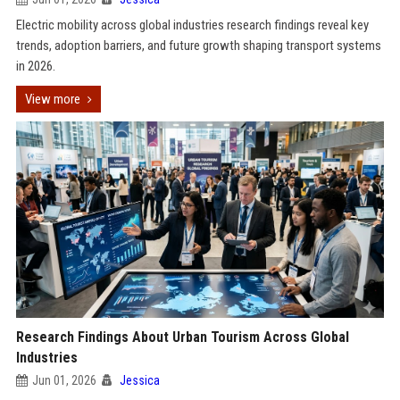
Electric mobility across global industries research findings reveal key
trends, adoption barriers, and future growth shaping transport systems
in 2026.
View more
Research Findings About Urban Tourism Across Global
Industries
Jun 01, 2026
Jessica