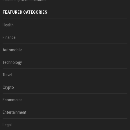
FEATURED CATEGORIES
Health
Finance
Automobile
Technology
Travel
Crypto
Ecommerce
Entertainment
Legal