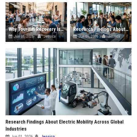
Why Tourism Recovery Is Becoming Essential in the Digital Economy
Research Findings About Youth Culture Across Global Industries
Jun 01, 2026
Jessica
Jun 01, 2026
Jessica
Research Findings About Electric Mobility Across Global
Industries
Jun 01, 2026
Jessica