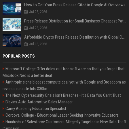
How to Get Your Press Release Cited in Google AI Overviews
Jul 28, 2026
Press Release Distribution for Small Business Cheapest Path to Real Coverage
Jul 28, 2026
Affordable Crypto Press Release Distribution with Global Coverage
Jul 18, 2026
POPULAR POSTS
Microsoft College Offer doles out free software so that you forget that
MacBook Neo is a better deal
Anthropic signs biggest compute deal yet with Google and Broadcom as
revenue run rate hits $30bn
The Next Cybersecurity Crisis Isn’t Breaches—It’s Data You Can’t Trust
Blevins Auto Automotive Sales Manager
Carey Academy Education Specialist
Cordova, College - Educational Leader Seeking Innovative Educators
Hundreds of Salesforce Customers Allegedly Targeted in New Data Theft
Campaign