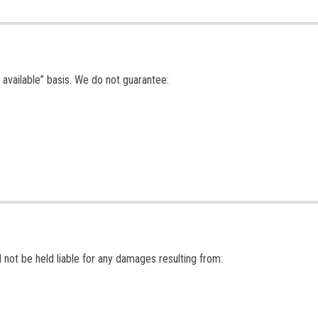
 available” basis. We do not guarantee:
 not be held liable for any damages resulting from: