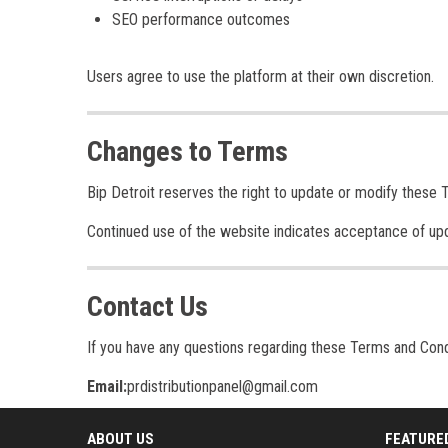
SEO performance outcomes
Users agree to use the platform at their own discretion.
Changes to Terms
Bip Detroit reserves the right to update or modify these 
Continued use of the website indicates acceptance of up
Contact Us
If you have any questions regarding these Terms and Cond
Email:
prdistributionpanel@gmail.com
ABOUT US
FEATURE