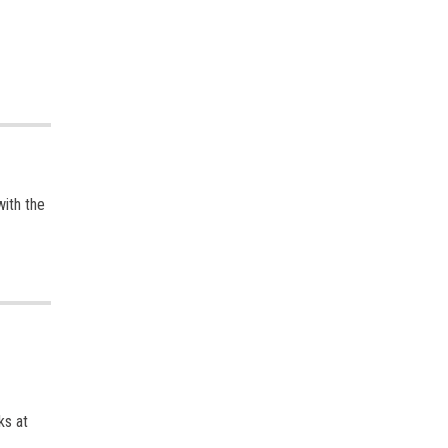
with the
ks at