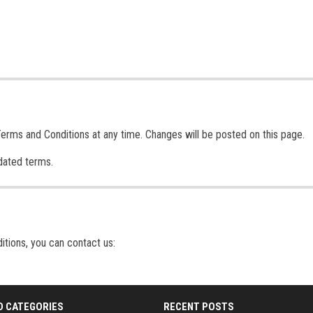
Terms and Conditions at any time. Changes will be posted on this page.
dated terms.
itions, you can contact us:
D CATEGORIES
RECENT POSTS