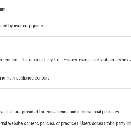
ount
used by user negligence.
ed content. The responsibility for accuracy, claims, and statements lies 
sing from published content.
ese links are provided for convenience and informational purposes.
ernal website content, policies, or practices. Users access third-party lin