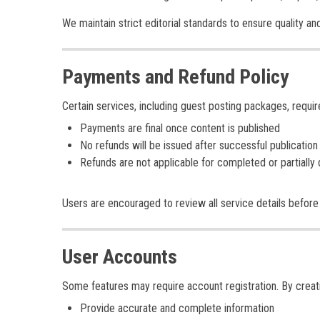
We maintain strict editorial standards to ensure quality and
Payments and Refund Policy
Certain services, including guest posting packages, requi
Payments are final once content is published
No refunds will be issued after successful publication
Refunds are not applicable for completed or partially 
Users are encouraged to review all service details before 
User Accounts
Some features may require account registration. By creat
Provide accurate and complete information