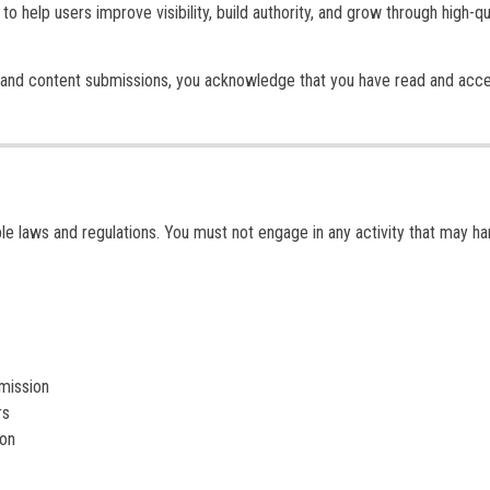
s to help users improve visibility, build authority, and grow through high-qu
and content submissions, you acknowledge that you have read and acc
ble laws and regulations. You must not engage in any activity that may h
rmission
rs
ion