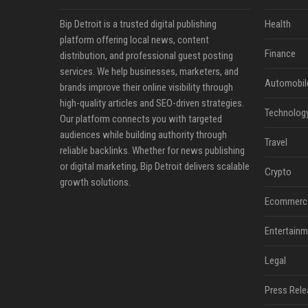
Bip Detroit is a trusted digital publishing
Health
platform offering local news, content
Finance
distribution, and professional guest posting
services. We help businesses, marketers, and
Automobil
brands improve their online visibility through
high-quality articles and SEO-driven strategies.
Technolog
Our platform connects you with targeted
audiences while building authority through
Travel
reliable backlinks. Whether for news publishing
or digital marketing, Bip Detroit delivers scalable
Crypto
growth solutions.
Ecommerc
Entertainm
Legal
Press Rele