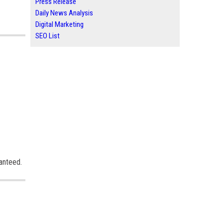
Press Release
Daily News Analysis
Digital Marketing
SEO List
ranteed.