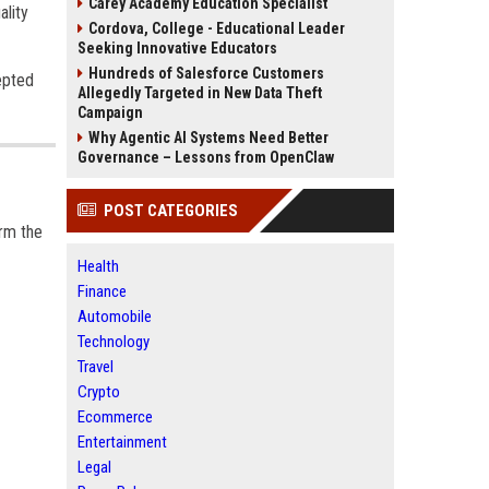
Carey Academy Education Specialist
ality
Cordova, College - Educational Leader
Seeking Innovative Educators
Hundreds of Salesforce Customers
epted
Allegedly Targeted in New Data Theft
Campaign
Why Agentic AI Systems Need Better
Governance – Lessons from OpenClaw
POST CATEGORIES
arm the
Health
Finance
Automobile
Technology
Travel
Crypto
Ecommerce
Entertainment
Legal