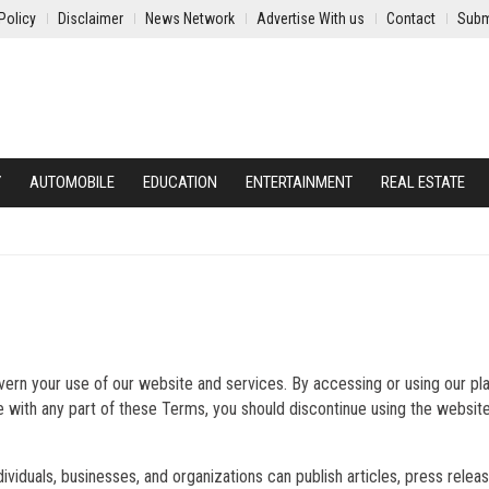
Policy
Disclaimer
News Network
Advertise With us
Contact
Subm
Y
AUTOMOBILE
EDUCATION
ENTERTAINMENT
REAL ESTATE
ern your use of our website and services. By accessing or using our pl
e with any part of these Terms, you should discontinue using the websit
dividuals, businesses, and organizations can publish articles, press relea