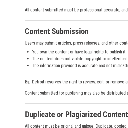
All content submitted must be professional, accurate, and 
Content Submission
Users may submit articles, press releases, and other cont
You own the content or have legal rights to publish it
The content does not violate copyright or intellectual
The information provided is accurate and not mislead
Bip Detroit reserves the right to review, edit, or remove an
Content submitted for publishing may also be distributed ac
Duplicate or Plagiarized Content
All content must be original and unique. Duplicate, copie