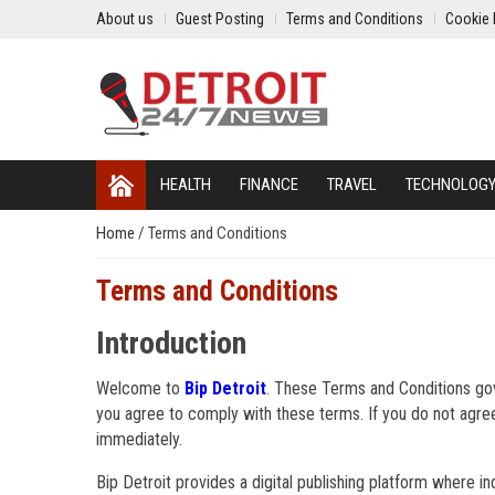
About us
Guest Posting
Terms and Conditions
Cookie 
HEALTH
FINANCE
TRAVEL
TECHNOLOG
Home
/
Terms and Conditions
Terms and Conditions
Introduction
Welcome to
Bip Detroit
. These Terms and Conditions gov
you agree to comply with these terms. If you do not agre
immediately.
Bip Detroit provides a digital publishing platform where in