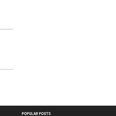
POPULAR POSTS