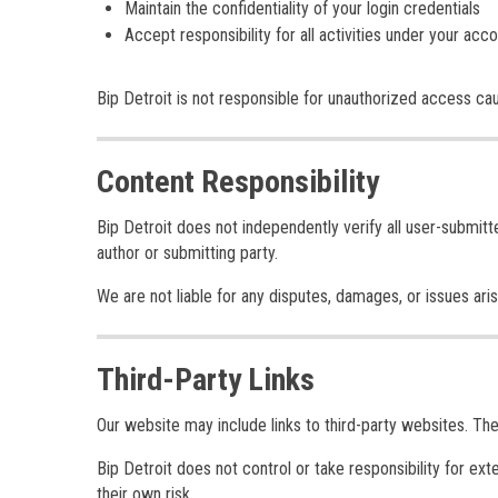
Maintain the confidentiality of your login credentials
Accept responsibility for all activities under your acc
Bip Detroit is not responsible for unauthorized access ca
Content Responsibility
Bip Detroit does not independently verify all user-submitt
author or submitting party.
We are not liable for any disputes, damages, or issues ari
Third-Party Links
Our website may include links to third-party websites. Th
Bip Detroit does not control or take responsibility for ext
their own risk.