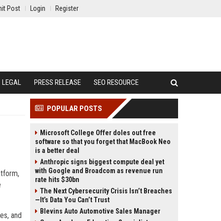
it Post
Login
Register
LEGAL
PRESS RELEASE
SEO RESOURCE
POPULAR POSTS
Microsoft College Offer doles out free
software so that you forget that MacBook Neo
is a better deal
Anthropic signs biggest compute deal yet
with Google and Broadcom as revenue run
atform,
rate hits $30bn
e
The Next Cybersecurity Crisis Isn’t Breaches
—It’s Data You Can’t Trust
Blevins Auto Automotive Sales Manager
ses, and