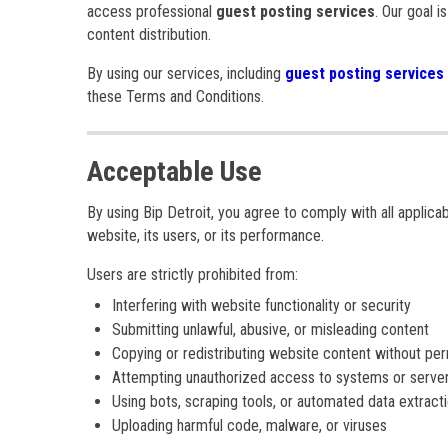
access professional
guest posting services
. Our goal i
content distribution.
By using our services, including
guest posting services
these Terms and Conditions.
Acceptable Use
By using Bip Detroit, you agree to comply with all applica
website, its users, or its performance.
Users are strictly prohibited from:
Interfering with website functionality or security
Submitting unlawful, abusive, or misleading content
Copying or redistributing website content without pe
Attempting unauthorized access to systems or serve
Using bots, scraping tools, or automated data extract
Uploading harmful code, malware, or viruses