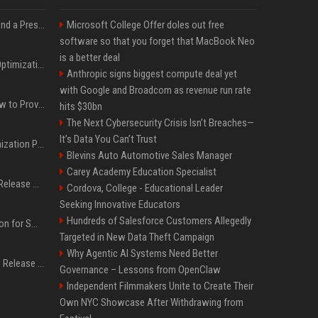
Best Day and Time to Send a Press Release for Media Pick Up
Microsoft College Offer doles out free
software so that you forget that MacBook Neo
is a better deal
Press Release SEO: 14 Optimizations That Actually Move Rankings
Anthropic signs biggest compute deal yet
with Google and Broadcom as revenue run rate
AI Visibility Tracking: How to Prove Your PR Got Cited
hits $30bn
The Next Cybersecurity Crisis Isn’t Breaches—
It’s Data You Can’t Trust
Generative Engine Optimization PR Starter Guide
Blevins Auto Automotive Sales Manager
Carey Academy Education Specialist
How to Get Your Press Release Cited in Google AI Overviews
Cordova, College - Educational Leader
Seeking Innovative Educators
Hundreds of Salesforce Customers Allegedly
Press Release Distribution for Small Business Cheapest Path to Real Coverage
Targeted in New Data Theft Campaign
Why Agentic AI Systems Need Better
Affordable Crypto Press Release Distribution with Global Coverage
Governance – Lessons from OpenClaw
Independent Filmmakers Unite to Create Their
Own NYC Showcase After Withdrawing from