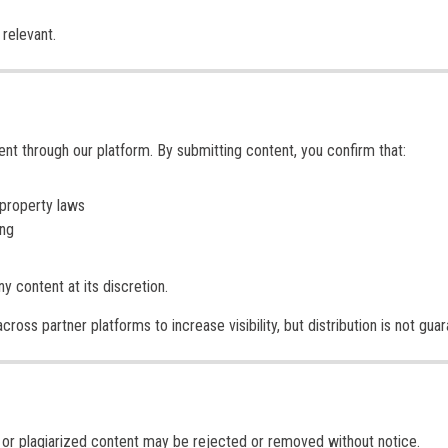
relevant.
ent through our platform. By submitting content, you confirm that:
 property laws
ing
y content at its discretion.
ross partner platforms to increase visibility, but distribution is not gua
d, or plagiarized content may be rejected or removed without notice.