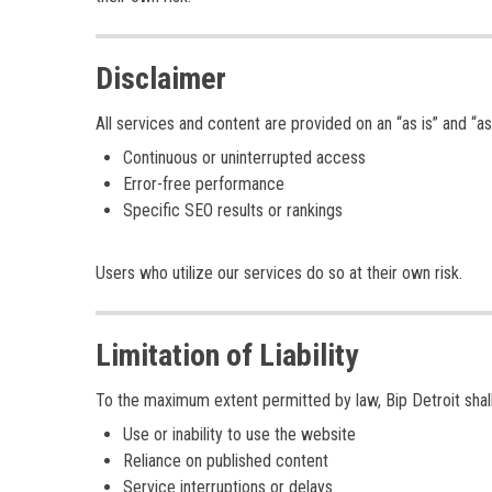
Disclaimer
All services and content are provided on an “as is” and “as
Continuous or uninterrupted access
Error-free performance
Specific SEO results or rankings
Users who utilize our services do so at their own risk.
Limitation of Liability
To the maximum extent permitted by law, Bip Detroit shall
Use or inability to use the website
Reliance on published content
Service interruptions or delays