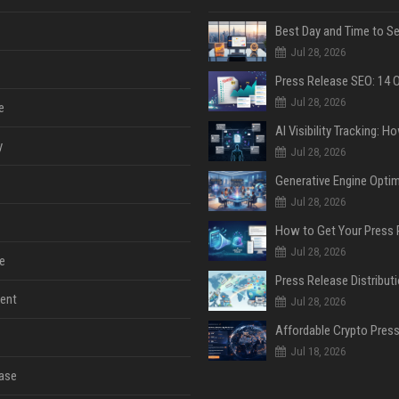
Jul 28, 2026
Jul 28, 2026
e
y
Jul 28, 2026
Jul 28, 2026
Jul 28, 2026
e
ent
Jul 28, 2026
Jul 18, 2026
ase