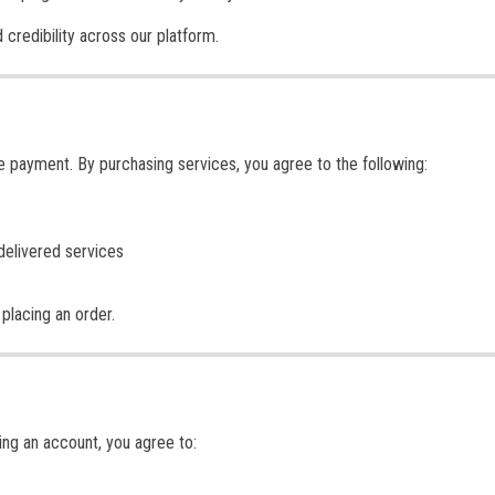
 credibility across our platform.
re payment. By purchasing services, you agree to the following:
delivered services
placing an order.
ing an account, you agree to: