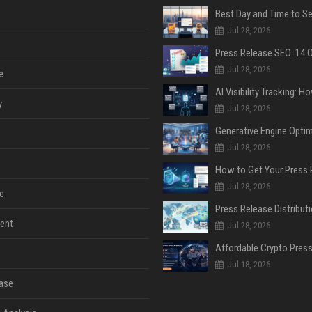
Jul 28, 2026
Jul 28, 2026
e
y
Jul 28, 2026
Jul 28, 2026
Jul 28, 2026
e
ent
Jul 28, 2026
Jul 18, 2026
ase