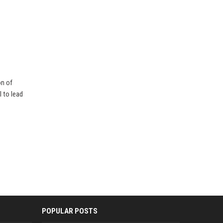
on of
 to lead
POPULAR POSTS