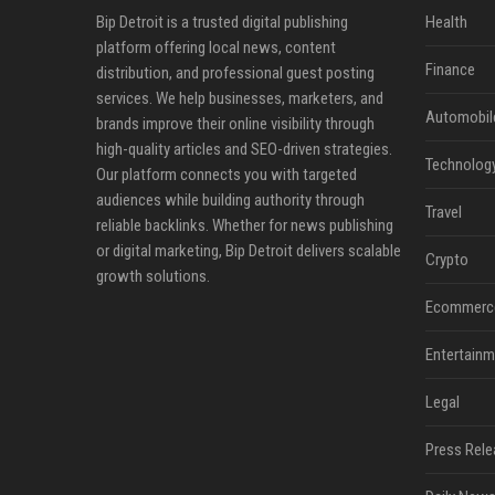
Bip Detroit is a trusted digital publishing
Health
platform offering local news, content
Finance
distribution, and professional guest posting
services. We help businesses, marketers, and
Automobil
brands improve their online visibility through
high-quality articles and SEO-driven strategies.
Technolog
Our platform connects you with targeted
audiences while building authority through
Travel
reliable backlinks. Whether for news publishing
or digital marketing, Bip Detroit delivers scalable
Crypto
growth solutions.
Ecommerc
Entertainm
Legal
Press Rele