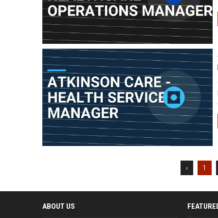
‹
1
ABOUT US
FEATURE