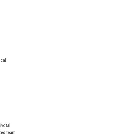
ical
ivotal
ated team