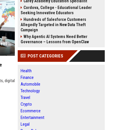
Carey Academy Education Specialist
Cordova, College - Educational Leader
Seeking Innovative Educators
Hundreds of Salesforce Customers
Allegedly Targeted in New Data Theft
Campaign
Why Agentic AI Systems Need Better
Governance – Lessons from OpenClaw
Global Health Research on Investment Strategies and Public Wellness
POST CATEGORIES
e
Health
Finance
, digital
Automobile
Technology
Travel
Crypto
Ecommerce
Entertainment
Legal