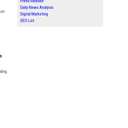
Press Release
Daily News Analysis
 on
Digital Marketing
SEO List
s
uding