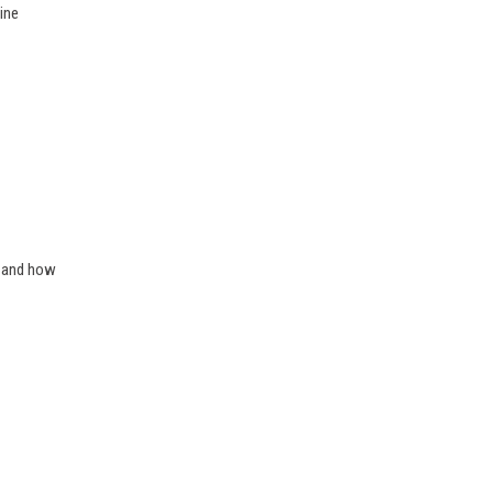
ine
e and how