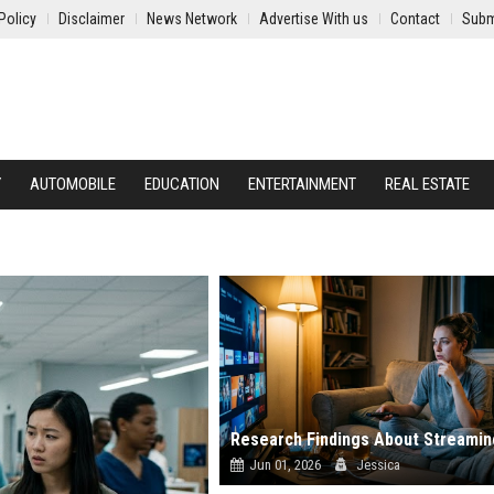
Policy
Disclaimer
News Network
Advertise With us
Contact
Subm
Y
AUTOMOBILE
EDUCATION
ENTERTAINMENT
REAL ESTATE
Jun 01, 2026
Jessica