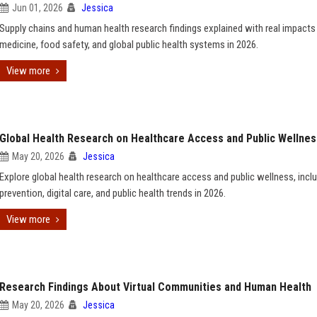
Jun 01, 2026
Jessica
Supply chains and human health research findings explained with real impacts
medicine, food safety, and global public health systems in 2026.
View more
Global Health Research on Healthcare Access and Public Wellnes
May 20, 2026
Jessica
Explore global health research on healthcare access and public wellness, incl
prevention, digital care, and public health trends in 2026.
View more
Research Findings About Virtual Communities and Human Health
May 20, 2026
Jessica