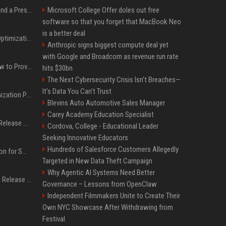
Best Day and Time to Send a Press Release for Media Pick Up
Microsoft College Offer doles out free
software so that you forget that MacBook Neo
is a better deal
Press Release SEO: 14 Optimizations That Actually Move Rankings
Anthropic signs biggest compute deal yet
with Google and Broadcom as revenue run rate
AI Visibility Tracking: How to Prove Your PR Got Cited
hits $30bn
The Next Cybersecurity Crisis Isn’t Breaches—
It’s Data You Can’t Trust
Generative Engine Optimization PR Starter Guide
Blevins Auto Automotive Sales Manager
Carey Academy Education Specialist
How to Get Your Press Release Cited in Google AI Overviews
Cordova, College - Educational Leader
Seeking Innovative Educators
Hundreds of Salesforce Customers Allegedly
Press Release Distribution for Small Business Cheapest Path to Real Coverage
Targeted in New Data Theft Campaign
Why Agentic AI Systems Need Better
Affordable Crypto Press Release Distribution with Global Coverage
Governance – Lessons from OpenClaw
Independent Filmmakers Unite to Create Their
Own NYC Showcase After Withdrawing from
Festival