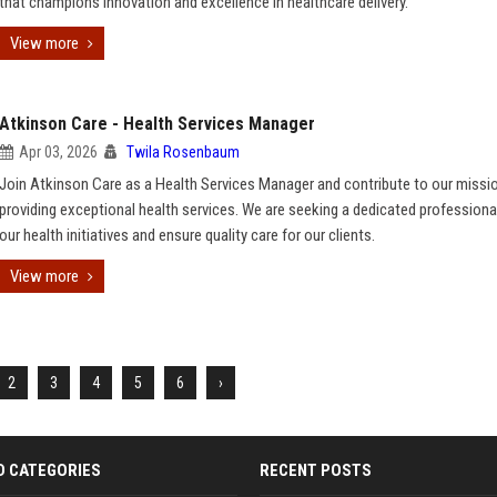
that champions innovation and excellence in healthcare delivery.
View more
Atkinson Care - Health Services Manager
Apr 03, 2026
Twila Rosenbaum
Join Atkinson Care as a Health Services Manager and contribute to our missi
providing exceptional health services. We are seeking a dedicated professional
our health initiatives and ensure quality care for our clients.
View more
2
3
4
5
6
›
D CATEGORIES
RECENT POSTS