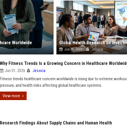
thcare Worldwide
Jun 01, 2026
Jessica
Why Fitness Trends Is a Growing Concern in Healthcare Worldwid
Jun 01, 2026
Jessica
Fitness trends healthcare concern worldwide is rising due to extreme workouts
pressure, and health risks affecting global healthcare systems.
View more
Research Findings About Supply Chains and Human Health