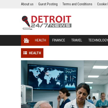
About us
Guest Posting
Terms and Conditions
Cookie 
HEALTH
FINANCE
TRAVEL
TECHNOLOG
HEALTH