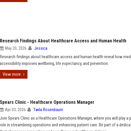
Research Findings About Healthcare Access and Human Health
May 20, 2026
Jessica
Research findings about healthcare access and human health reveal how med
accessibility improves wellbeing, life expectancy, and prevention.
View more
Spears Clinic - Healthcare Operations Manager
Apr 03, 2026
Twila Rosenbaum
Join Spears Clinic as a Healthcare Operations Manager, where you will play a p
role in streamlining operations and enhancing patient care. Be part of a dedic