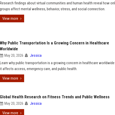
Research findings about virtual communities and human health reveal how onl
groups affect mental wellness, behavior, stress, and social connection.
View more
Why Public Transportation Is a Growing Concern in Healthcare
Worldwide
May 20, 2026
Jessica
Learn why public transportation is a growing concern in healthcare worldwid
it affects access, emergency care, and public health.
View more
Global Health Research on Fitness Trends and Public Wellness
May 20, 2026
Jessica
View more