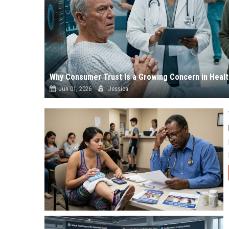
Why Consumer Trust Is a Growing Concern in Heal
Jun 01, 2026
Jessica