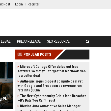
it Post
Login
Register
LEGAL
PRESS RELEASE
SEO RESOURCE
POPULAR POSTS
Microsoft College Offer doles out free
software so that you forget that MacBook Neo
is a better deal
Anthropic signs biggest compute deal yet
with Google and Broadcom as revenue run
rate hits $30bn
The Next Cybersecurity Crisis Isn’t Breaches
Research Findings About Streaming Platforms and Human Health
—It’s Data You Can’t Trust
Blevins Auto Automotive Sales Manager