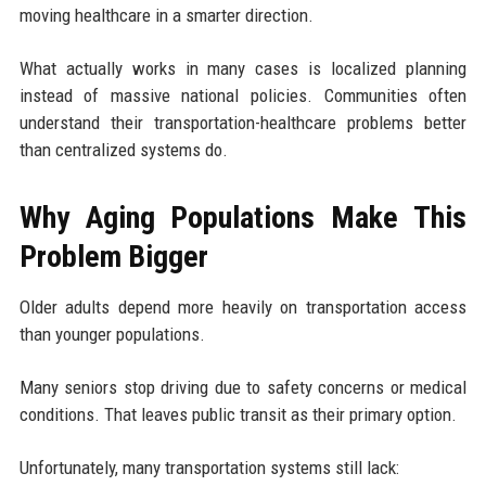
moving healthcare in a smarter direction.
What actually works in many cases is localized planning
instead of massive national policies. Communities often
understand their transportation-healthcare problems better
than centralized systems do.
Why Aging Populations Make This
Problem Bigger
Older adults depend more heavily on transportation access
than younger populations.
Many seniors stop driving due to safety concerns or medical
conditions. That leaves public transit as their primary option.
Unfortunately, many transportation systems still lack: