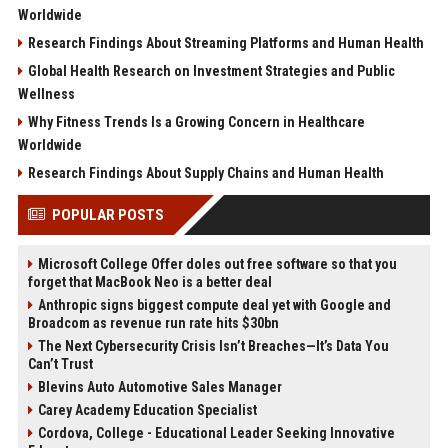
Worldwide
Research Findings About Streaming Platforms and Human Health
Global Health Research on Investment Strategies and Public
Wellness
Why Fitness Trends Is a Growing Concern in Healthcare
Worldwide
Research Findings About Supply Chains and Human Health
POPULAR POSTS
Microsoft College Offer doles out free software so that you
forget that MacBook Neo is a better deal
Anthropic signs biggest compute deal yet with Google and
Broadcom as revenue run rate hits $30bn
The Next Cybersecurity Crisis Isn’t Breaches—It’s Data You
Can’t Trust
Blevins Auto Automotive Sales Manager
Carey Academy Education Specialist
Cordova, College - Educational Leader Seeking Innovative