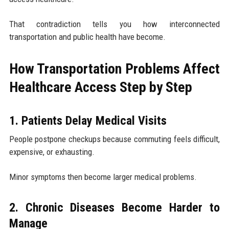
That contradiction tells you how interconnected
transportation and public health have become.
How Transportation Problems Affect
Healthcare Access Step by Step
1. Patients Delay Medical Visits
People postpone checkups because commuting feels difficult,
expensive, or exhausting.
Minor symptoms then become larger medical problems.
2. Chronic Diseases Become Harder to
Manage