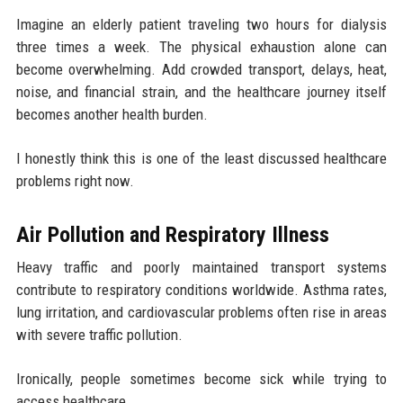
Imagine an elderly patient traveling two hours for dialysis
three times a week. The physical exhaustion alone can
become overwhelming. Add crowded transport, delays, heat,
noise, and financial strain, and the healthcare journey itself
becomes another health burden.
I honestly think this is one of the least discussed healthcare
problems right now.
Air Pollution and Respiratory Illness
Heavy traffic and poorly maintained transport systems
contribute to respiratory conditions worldwide. Asthma rates,
lung irritation, and cardiovascular problems often rise in areas
with severe traffic pollution.
Ironically, people sometimes become sick while trying to
access healthcare.