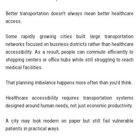
Better transportation doesn’t always mean better healthcare
access.
Some rapidly growing cities built large transportation
networks focused on business districts rather than healthcare
accessibility. As a result, people can commute efficiently to
shopping centers or office hubs while still struggling to reach
medical facilities.
That planning imbalance happens more often than you’d think.
Healthcare accessibility requires transportation systems
designed around human needs, not just economic productivity.
A city may look modern on paper but still fail vulnerable
patients in practical ways.