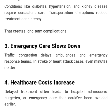
Conditions like diabetes, hypertension, and kidney disease
require consistent care. Transportation disruptions reduce
treatment consistency.
That creates long-term complications.
3. Emergency Care Slows Down
Traffic congestion delays ambulances and emergency
response teams. In stroke or heart attack cases, even minutes
matter.
4. Healthcare Costs Increase
Delayed treatment often leads to hospital admissions,
surgeries, or emergency care that could’ve been avoided
earlier.