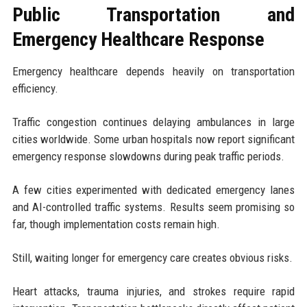
Public Transportation and
Emergency Healthcare Response
Emergency healthcare depends heavily on transportation
efficiency.
Traffic congestion continues delaying ambulances in large
cities worldwide. Some urban hospitals now report significant
emergency response slowdowns during peak traffic periods.
A few cities experimented with dedicated emergency lanes
and AI-controlled traffic systems. Results seem promising so
far, though implementation costs remain high.
Still, waiting longer for emergency care creates obvious risks.
Heart attacks, trauma injuries, and strokes require rapid