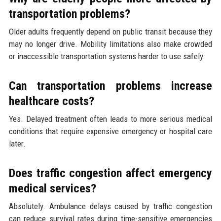
transportation problems?
Older adults frequently depend on public transit because they
may no longer drive. Mobility limitations also make crowded
or inaccessible transportation systems harder to use safely.
Can transportation problems increase
healthcare costs?
Yes. Delayed treatment often leads to more serious medical
conditions that require expensive emergency or hospital care
later.
Does traffic congestion affect emergency
medical services?
Absolutely. Ambulance delays caused by traffic congestion
can reduce survival rates during time-sensitive emergencies