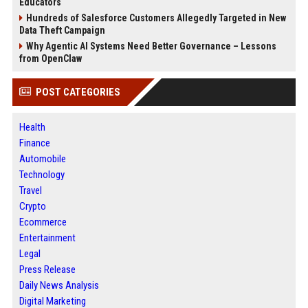
Educators
Hundreds of Salesforce Customers Allegedly Targeted in New
Data Theft Campaign
Why Agentic AI Systems Need Better Governance – Lessons
from OpenClaw
POST CATEGORIES
Health
Finance
Automobile
Technology
Travel
Crypto
Ecommerce
Entertainment
Legal
Press Release
Daily News Analysis
Digital Marketing