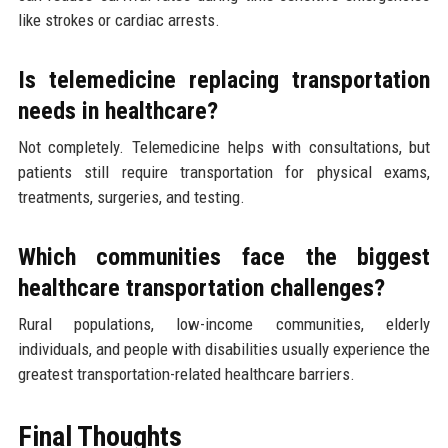
like strokes or cardiac arrests.
Is telemedicine replacing transportation
needs in healthcare?
Not completely. Telemedicine helps with consultations, but
patients still require transportation for physical exams,
treatments, surgeries, and testing.
Which communities face the biggest
healthcare transportation challenges?
Rural populations, low-income communities, elderly
individuals, and people with disabilities usually experience the
greatest transportation-related healthcare barriers.
Final Thoughts