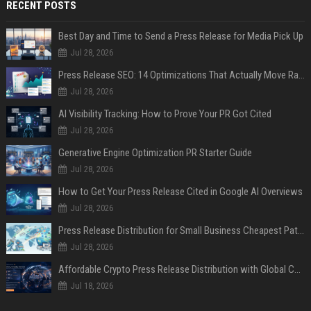
RECENT POSTS
Best Day and Time to Send a Press Release for Media Pick Up
Jul 28, 2026
Press Release SEO: 14 Optimizations That Actually Move Rankings
Jul 28, 2026
AI Visibility Tracking: How to Prove Your PR Got Cited
Jul 28, 2026
Generative Engine Optimization PR Starter Guide
Jul 28, 2026
How to Get Your Press Release Cited in Google AI Overviews
Jul 28, 2026
Press Release Distribution for Small Business Cheapest Path to Real Coverage
Jul 28, 2026
Affordable Crypto Press Release Distribution with Global Coverage
Jul 18, 2026