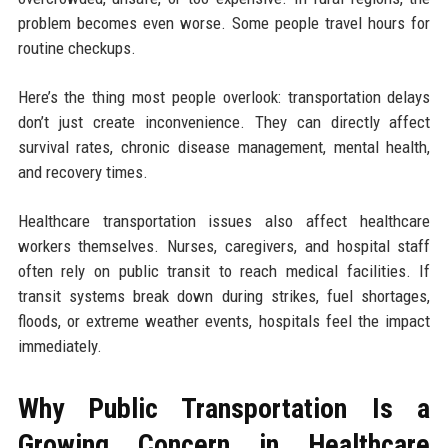
problem becomes even worse. Some people travel hours for
routine checkups.
Here’s the thing most people overlook: transportation delays
don’t just create inconvenience. They can directly affect
survival rates, chronic disease management, mental health,
and recovery times.
Healthcare transportation issues also affect healthcare
workers themselves. Nurses, caregivers, and hospital staff
often rely on public transit to reach medical facilities. If
transit systems break down during strikes, fuel shortages,
floods, or extreme weather events, hospitals feel the impact
immediately.
Why Public Transportation Is a
Growing Concern in Healthcare