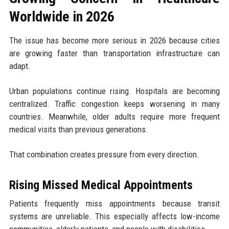
Worldwide in 2026
The issue has become more serious in 2026 because cities
are growing faster than transportation infrastructure can
adapt.
Urban populations continue rising. Hospitals are becoming
centralized. Traffic congestion keeps worsening in many
countries. Meanwhile, older adults require more frequent
medical visits than previous generations.
That combination creates pressure from every direction.
Rising Missed Medical Appointments
Patients frequently miss appointments because transit
systems are unreliable. This especially affects low-income