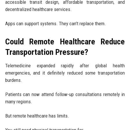
accessible transit design, affordable transportation, and
decentralized healthcare services.
Apps can support systems. They can’t replace them.
Could Remote Healthcare Reduce
Transportation Pressure?
Telemedicine expanded rapidly after global health
emergencies, and it definitely reduced some transportation
burdens.
Patients can now attend follow-up consultations remotely in
many regions.
But remote healthcare has limits.
You still need physical transportation for: