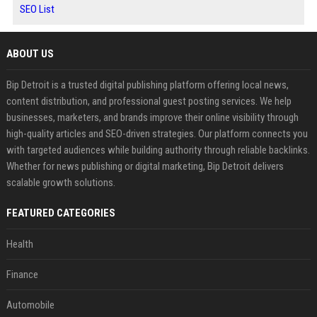
SEO List
ABOUT US
Bip Detroit is a trusted digital publishing platform offering local news,
content distribution, and professional guest posting services. We help
businesses, marketers, and brands improve their online visibility through
high-quality articles and SEO-driven strategies. Our platform connects you
with targeted audiences while building authority through reliable backlinks.
Whether for news publishing or digital marketing, Bip Detroit delivers
scalable growth solutions.
FEATURED CATEGORIES
Health
Finance
Automobile