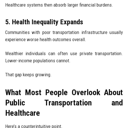
Healthcare systems then absorb larger financial burdens.
5. Health Inequality Expands
Communities with poor transportation infrastructure usually
experience worse health outcomes overall.
Wealthier individuals can often use private transportation.
Lower-income populations cannot.
That gap keeps growing.
What Most People Overlook About
Public Transportation and
Healthcare
Here’s a counterintuitive point.