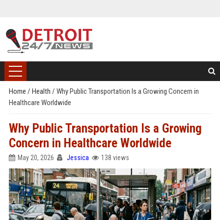
Home
/
Health
/
Why Public Transportation Is a Growing Concern in
Healthcare Worldwide
Why Public Transportation Is a Growing
Concern in Healthcare Worldwide
May 20, 2026
Jessica
138 views