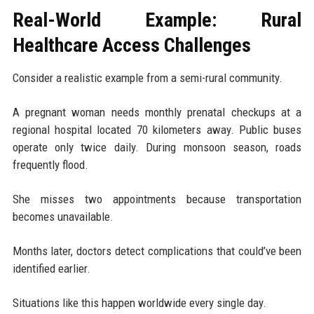
Real-World Example: Rural
Healthcare Access Challenges
Consider a realistic example from a semi-rural community.
A pregnant woman needs monthly prenatal checkups at a
regional hospital located 70 kilometers away. Public buses
operate only twice daily. During monsoon season, roads
frequently flood.
She misses two appointments because transportation
becomes unavailable.
Months later, doctors detect complications that could’ve been
identified earlier.
Situations like this happen worldwide every single day.