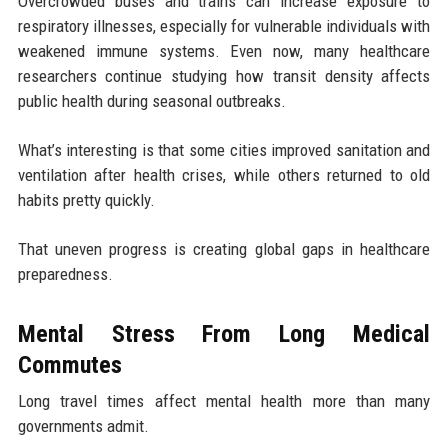
Overcrowded buses and trains can increase exposure to
respiratory illnesses, especially for vulnerable individuals with
weakened immune systems. Even now, many healthcare
researchers continue studying how transit density affects
public health during seasonal outbreaks.
What’s interesting is that some cities improved sanitation and
ventilation after health crises, while others returned to old
habits pretty quickly.
That uneven progress is creating global gaps in healthcare
preparedness.
Mental Stress From Long Medical
Commutes
Long travel times affect mental health more than many
governments admit.