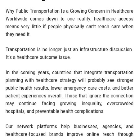
Why Public Transportation Is a Growing Concern in Healthcare
Worldwide comes down to one reality: healthcare access
means very little if people physically can’t reach care when
they need it.
Transportation is no longer just an infrastructure discussion.
It’s a healthcare outcome issue.
In the coming years, countries that integrate transportation
planning with healthcare strategy will probably see stronger
public health results, lower emergency care costs, and better
patient experiences overall. Those that ignore the connection
may continue facing growing inequality, overcrowded
hospitals, and preventable health complications.
Our network platforms help businesses, agencies, and
healthcare-focused brands improve online reach through