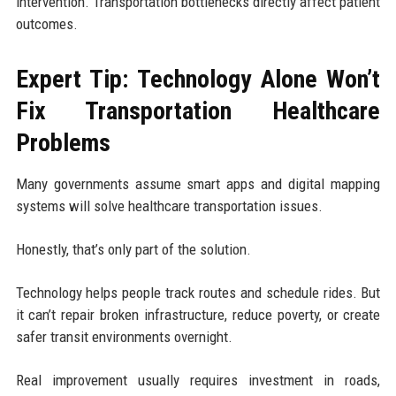
intervention. Transportation bottlenecks directly affect patient
outcomes.
Expert Tip: Technology Alone Won’t
Fix Transportation Healthcare
Problems
Many governments assume smart apps and digital mapping
systems will solve healthcare transportation issues.
Honestly, that’s only part of the solution.
Technology helps people track routes and schedule rides. But
it can’t repair broken infrastructure, reduce poverty, or create
safer transit environments overnight.
Real improvement usually requires investment in roads,