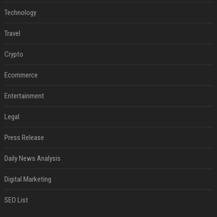
Technology
Travel
Crypto
Ecommerce
Entertainment
Legal
Press Release
Daily News Analysis
Digital Marketing
SEO List