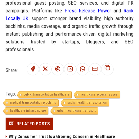
professional guest posting, SEO services, and digital PR
campaigns. Platforms like
Press Release Power
and
Rank
Locally UK
support stronger brand visibility, high authority
backlinks, media coverage, and organic traffic growth through
instant publishing and performance-driven digital marketing
solutions trusted by startups, bloggers, and SEO
professionals.
Share:
Tags:
public transportation healthcare
healthcare access issues
medical transportation problems
public health transportation
healthcare infrastructure
urban healthcare transport
RELATED POSTS
Why Consumer Trust Is a Growing Concern in Healthcare