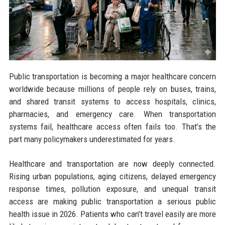
Public transportation is becoming a major healthcare concern
worldwide because millions of people rely on buses, trains,
and shared transit systems to access hospitals, clinics,
pharmacies, and emergency care. When transportation
systems fail, healthcare access often fails too. That’s the
part many policymakers underestimated for years.
Healthcare and transportation are now deeply connected.
Rising urban populations, aging citizens, delayed emergency
response times, pollution exposure, and unequal transit
access are making public transportation a serious public
health issue in 2026. Patients who can’t travel easily are more