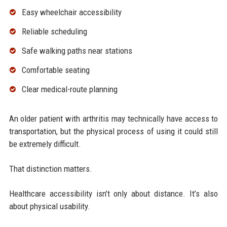
Easy wheelchair accessibility
Reliable scheduling
Safe walking paths near stations
Comfortable seating
Clear medical-route planning
An older patient with arthritis may technically have access to
transportation, but the physical process of using it could still
be extremely difficult.
That distinction matters.
Healthcare accessibility isn’t only about distance. It’s also
about physical usability.