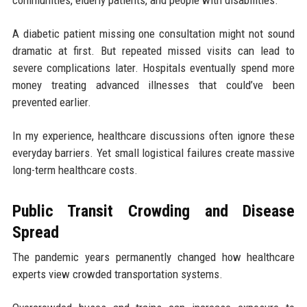
communities, elderly patients, and people with disabilities.
A diabetic patient missing one consultation might not sound
dramatic at first. But repeated missed visits can lead to
severe complications later. Hospitals eventually spend more
money treating advanced illnesses that could’ve been
prevented earlier.
In my experience, healthcare discussions often ignore these
everyday barriers. Yet small logistical failures create massive
long-term healthcare costs.
Public Transit Crowding and Disease
Spread
The pandemic years permanently changed how healthcare
experts view crowded transportation systems.