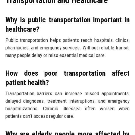
Transportation and Healthcare
Why is public transportation important in
healthcare?
Public transportation helps patients reach hospitals, clinics,
pharmacies, and emergency services. Without reliable transit,
many people delay or miss essential medical care.
How does poor transportation affect
patient health?
Transportation barriers can increase missed appointments,
delayed diagnoses, treatment interruptions, and emergency
hospitalizations. Chronic illnesses often worsen when
patients can’t access regular care.
Why are elderly people more affected by