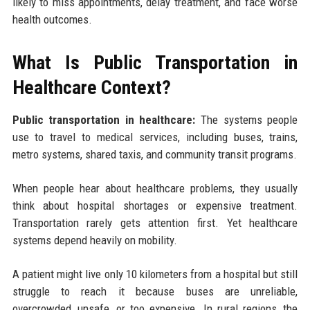
likely to miss appointments, delay treatment, and face worse
health outcomes.
What Is Public Transportation in
Healthcare Context?
Public transportation in healthcare:
The systems people
use to travel to medical services, including buses, trains,
metro systems, shared taxis, and community transit programs.
When people hear about healthcare problems, they usually
think about hospital shortages or expensive treatment.
Transportation rarely gets attention first. Yet healthcare
systems depend heavily on mobility.
A patient might live only 10 kilometers from a hospital but still
struggle to reach it because buses are unreliable,
overcrowded, unsafe, or too expensive. In rural regions, the