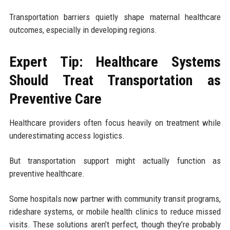
Transportation barriers quietly shape maternal healthcare
outcomes, especially in developing regions.
Expert Tip: Healthcare Systems
Should Treat Transportation as
Preventive Care
Healthcare providers often focus heavily on treatment while
underestimating access logistics.
But transportation support might actually function as
preventive healthcare.
Some hospitals now partner with community transit programs,
rideshare systems, or mobile health clinics to reduce missed
visits. These solutions aren’t perfect, though they’re probably