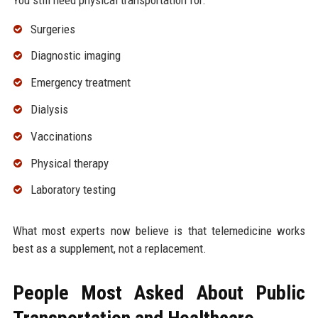
Surgeries
Diagnostic imaging
Emergency treatment
Dialysis
Vaccinations
Physical therapy
Laboratory testing
What most experts now believe is that telemedicine works
best as a supplement, not a replacement.
People Most Asked About Public