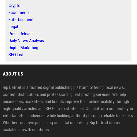
Crypto
Ecommerce
Entertainment
Legal
Press Release
Daily News Analysis
Digital Marketing
SEO List
ABOUT US
Bip Detroit is a trusted digital publishing platform offering local news,
content distribution, and professional guest posting services. We help
businesses, marketers, and brands improve their online visibility through
high-quality articles and SEO-driven strategies. Our platform connects you
with targeted audiences while building authority through reliable backlinks.
Whether for news publishing or digital marketing, Bip Detroit delivers
scalable growth solutions.