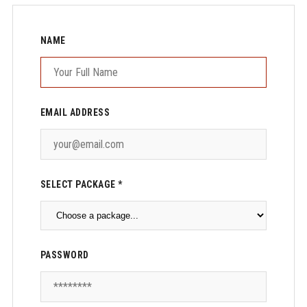
NAME
EMAIL ADDRESS
SELECT PACKAGE *
PASSWORD