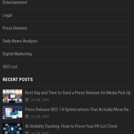
Entertainment
Legal
Press Release
Daily News Analysis
Digital Marketing
SEO List
RECENT POSTS
Best Day and Time to Send a Press Release for Media Pick Up
Jul 28, 2026
Press Release SEO: 14 Optimizations That Actually Move Rankings
Jul 28, 2026
AI Visibility Tracking: How to Prove Your PR Got Cited
Jul 28, 2026