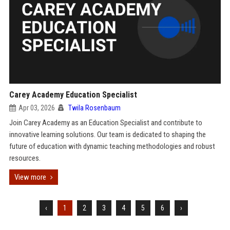
Carey Academy Education Specialist
Apr 03, 2026
Twila Rosenbaum
Join Carey Academy as an Education Specialist and contribute to
innovative learning solutions. Our team is dedicated to shaping the
future of education with dynamic teaching methodologies and robust
resources.
View more
‹
1
2
3
4
5
6
›