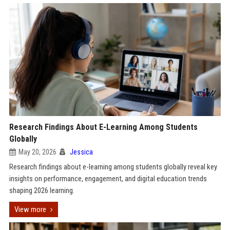
Research Findings About E-Learning Among Students
Globally
May 20, 2026
Jessica
Research findings about e-learning among students globally reveal key
insights on performance, engagement, and digital education trends
shaping 2026 learning.
View more