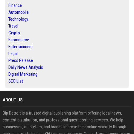
Finance
Automobile
Technology
Travel
Crypto
Ecommerce
Entertainment
Legal
Press Release
Daily News Analysis
Digital Marketing
SEO List
ABOUT US
Bip Detroit is a trusted digital publishing platform offering local news,
content distribution, and professional guest posting services. We help
businesses, marketers, and brands improve their online visibility through
high-quality articles and SEO-driven strategies. Our platform connects you