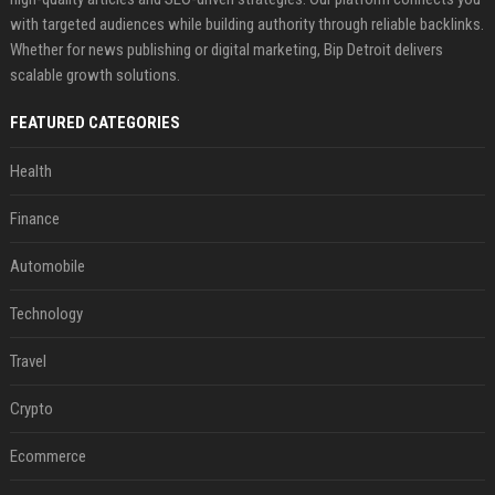
with targeted audiences while building authority through reliable backlinks.
Whether for news publishing or digital marketing, Bip Detroit delivers
scalable growth solutions.
FEATURED CATEGORIES
Health
Finance
Automobile
Technology
Travel
Crypto
Ecommerce