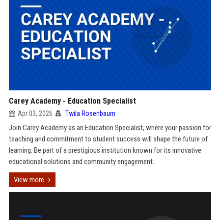
Carey Academy - Education Specialist
Apr 03, 2026
Twila Rosenbaum
Join Carey Academy as an Education Specialist, where your passion for
teaching and commitment to student success will shape the future of
learning. Be part of a prestigious institution known for its innovative
educational solutions and community engagement.
View more