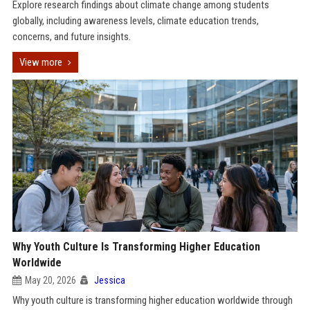
Explore research findings about climate change among students
globally, including awareness levels, climate education trends,
concerns, and future insights.
View more
Why Youth Culture Is Transforming Higher Education
Worldwide
May 20, 2026
Jessica
Why youth culture is transforming higher education worldwide through