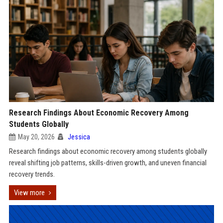
Research Findings About Economic Recovery Among
Students Globally
May 20, 2026
Jessica
Research findings about economic recovery among students globally
reveal shifting job patterns, skills-driven growth, and uneven financial
recovery trends.
View more