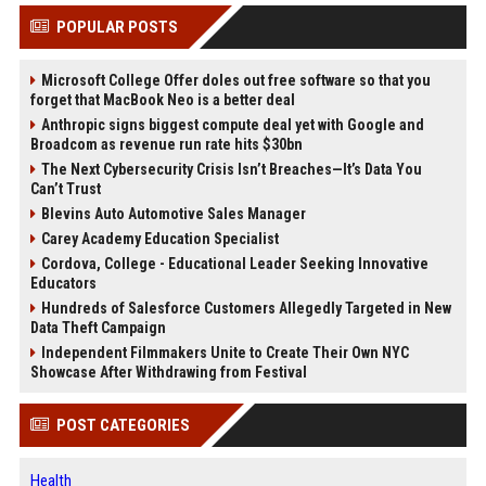
POPULAR POSTS
Microsoft College Offer doles out free software so that you
forget that MacBook Neo is a better deal
Anthropic signs biggest compute deal yet with Google and
Broadcom as revenue run rate hits $30bn
The Next Cybersecurity Crisis Isn’t Breaches—It’s Data You
Can’t Trust
Blevins Auto Automotive Sales Manager
Carey Academy Education Specialist
Cordova, College - Educational Leader Seeking Innovative
Educators
Hundreds of Salesforce Customers Allegedly Targeted in New
Data Theft Campaign
Independent Filmmakers Unite to Create Their Own NYC
Showcase After Withdrawing from Festival
POST CATEGORIES
Health