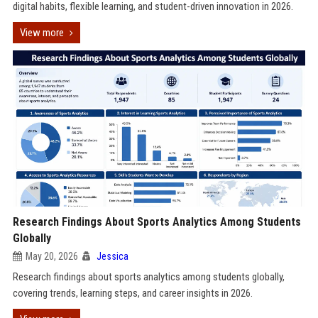
digital habits, flexible learning, and student-driven innovation in 2026.
View more
Research Findings About Sports Analytics Among Students
Globally
May 20, 2026
Jessica
Research findings about sports analytics among students globally,
covering trends, learning steps, and career insights in 2026.