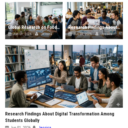
Global Research on Food Security in Modern Education Systems
Research Findings About Global Migration Among Students Globally
Jun 01, 2026
Jessica
Jun 01, 2026
Jessica
Research Findings About Digital Transformation Among
Students Globally
Jun 01, 2026
Jessica