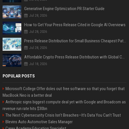
Generative Engine Optimization PR Starter Guide
Jul 28, 2026
How to Get Your Press Release Cited in Google AI Overviews
Jul 28, 2026
Press Release Distribution for Small Business Cheapest Path to Real Coverage
Jul 28, 2026
Affordable Crypto Press Release Distribution with Global Coverage
Jul 18, 2026
POPULAR POSTS
Microsoft College Offer doles out free software so that you forget that
MacBook Neo is a better deal
Anthropic signs biggest compute deal yet with Google and Broadcom as
revenue run rate hits $30bn
The Next Cybersecurity Crisis Isn’t Breaches—It’s Data You Can’t Trust
Blevins Auto Automotive Sales Manager
Carey Academy Education Specialist