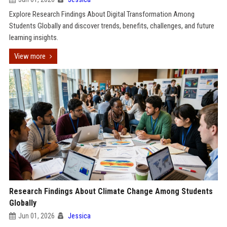
Explore Research Findings About Digital Transformation Among
Students Globally and discover trends, benefits, challenges, and future
learning insights.
View more
Research Findings About Climate Change Among Students
Globally
Jun 01, 2026
Jessica