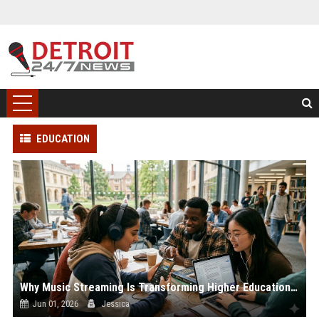
EDUCATION
Why Music Streaming Is Transforming Higher Education Worldwide
Jun 01, 2026
Jessica