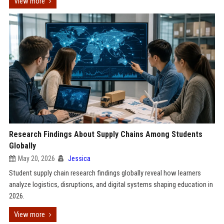
View more
Research Findings About Supply Chains Among Students
Globally
May 20, 2026
Jessica
Student supply chain research findings globally reveal how learners
analyze logistics, disruptions, and digital systems shaping education in
2026.
View more