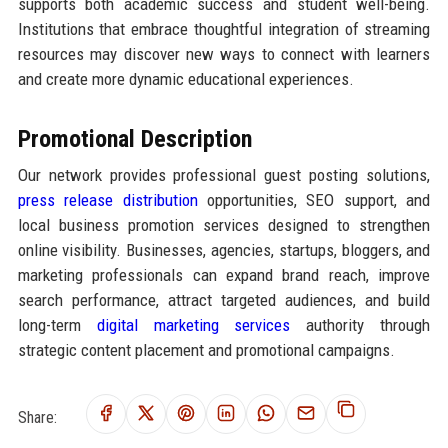
supports both academic success and student well-being.
Institutions that embrace thoughtful integration of streaming
resources may discover new ways to connect with learners
and create more dynamic educational experiences.
Promotional Description
Our network provides professional guest posting solutions,
press release distribution
opportunities, SEO support, and
local business promotion services designed to strengthen
online visibility. Businesses, agencies, startups, bloggers, and
marketing professionals can expand brand reach, improve
search performance, attract targeted audiences, and build
long-term
digital marketing services
authority through
strategic content placement and promotional campaigns.
Share: