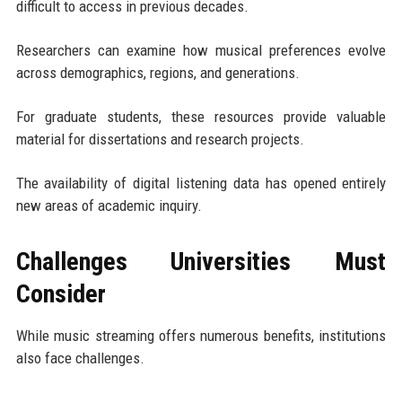
difficult to access in previous decades.
Researchers can examine how musical preferences evolve
across demographics, regions, and generations.
For graduate students, these resources provide valuable
material for dissertations and research projects.
The availability of digital listening data has opened entirely
new areas of academic inquiry.
Challenges Universities Must
Consider
While music streaming offers numerous benefits, institutions
also face challenges.