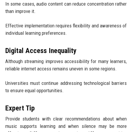
In some cases, audio content can reduce concentration rather
than improve it.
Effective implementation requires flexibility and awareness of
individual learning preferences.
Digital Access Inequality
Although streaming improves accessibility for many learners,
reliable internet access remains uneven in some regions.
Universities must continue addressing technological barriers
to ensure equal opportunities.
Expert Tip
Provide students with clear recommendations about when
music supports learning and when silence may be more