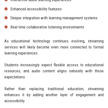
Enhanced accessibility features
Deeper integration with learning management systems
Real-time collaborative listening environments
As educational technology continues evolving, streaming
services will likely become even more connected to formal
learning experiences.
Students increasingly expect flexible access to educational
resources, and audio content aligns naturally with those
expectations.
Rather than replacing traditional education, streaming
enhances it by adding another layer of engagement and
accessibility.