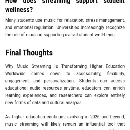
How does streaming support student
wellness?
Many students use music for relaxation, stress management,
and emotional regulation. Universities increasingly recognize
the role of music in supporting overall student well-being.
Final Thoughts
Why Music Streaming Is Transforming Higher Education
Worldwide comes down to accessibility, flexibility,
engagement, and personalization. Students can access
educational audio resources anytime, educators can enrich
learning experiences, and researchers can explore entirely
new forms of data and cultural analysis.
As higher education continues evolving in 2026 and beyond,
music streaming will likely remain an influential tool that