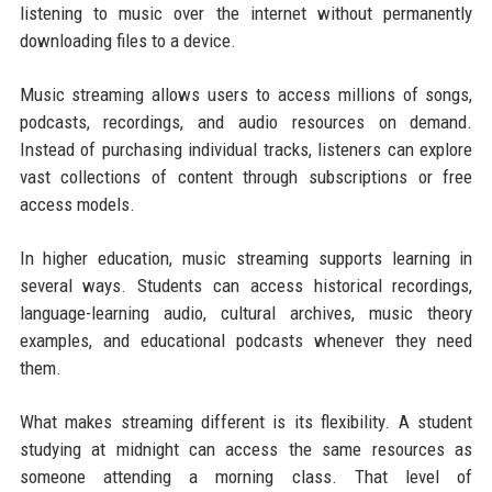
listening to music over the internet without permanently
downloading files to a device.
Music streaming allows users to access millions of songs,
podcasts, recordings, and audio resources on demand.
Instead of purchasing individual tracks, listeners can explore
vast collections of content through subscriptions or free
access models.
In higher education, music streaming supports learning in
several ways. Students can access historical recordings,
language-learning audio, cultural archives, music theory
examples, and educational podcasts whenever they need
them.
What makes streaming different is its flexibility. A student
studying at midnight can access the same resources as
someone attending a morning class. That level of