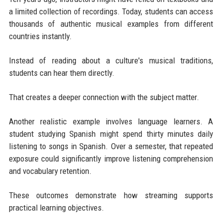
a limited collection of recordings. Today, students can access
thousands of authentic musical examples from different
countries instantly.
Instead of reading about a culture's musical traditions,
students can hear them directly.
That creates a deeper connection with the subject matter.
Another realistic example involves language learners. A
student studying Spanish might spend thirty minutes daily
listening to songs in Spanish. Over a semester, that repeated
exposure could significantly improve listening comprehension
and vocabulary retention.
These outcomes demonstrate how streaming supports
practical learning objectives.