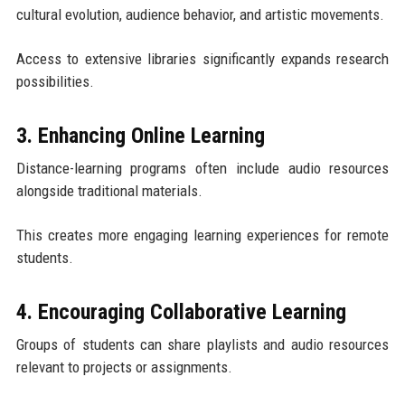
cultural evolution, audience behavior, and artistic movements.
Access to extensive libraries significantly expands research
possibilities.
3. Enhancing Online Learning
Distance-learning programs often include audio resources
alongside traditional materials.
This creates more engaging learning experiences for remote
students.
4. Encouraging Collaborative Learning
Groups of students can share playlists and audio resources
relevant to projects or assignments.