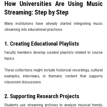
How Universities Are Using Music
Streaming: Step by Step
Many institutions have already started integrating music
streaming into educational practices.
1. Creating Educational Playlists
Faculty members develop curated playlists related to course
topics.
These collections might include historical recordings, cultural
examples, interviews, or thematic content that supports
classroom discussions.
2. Supporting Research Projects
Students use streaming archives to analyze musical trends,