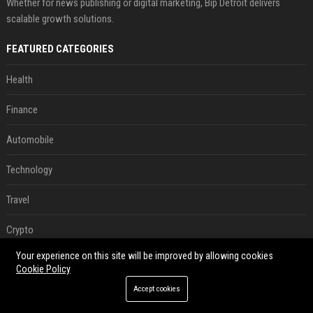
Whether for news publishing or digital marketing, Bip Detroit delivers
scalable growth solutions.
FEATURED CATEGORIES
Health
Finance
Automobile
Technology
Travel
Crypto
Your experience on this site will be improved by allowing cookies
Ecommerce
Cookie Policy
Entertainment
Accept cookies