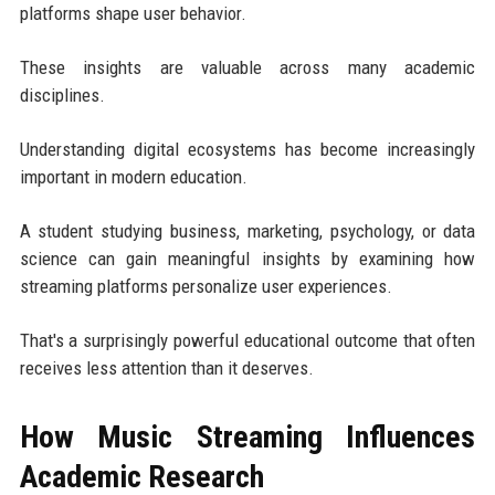
platforms shape user behavior.
These insights are valuable across many academic
disciplines.
Understanding digital ecosystems has become increasingly
important in modern education.
A student studying business, marketing, psychology, or data
science can gain meaningful insights by examining how
streaming platforms personalize user experiences.
That's a surprisingly powerful educational outcome that often
receives less attention than it deserves.
How Music Streaming Influences
Academic Research