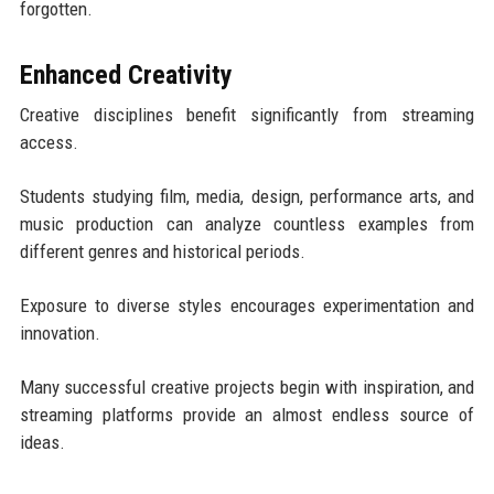
forgotten.
Enhanced Creativity
Creative disciplines benefit significantly from streaming
access.
Students studying film, media, design, performance arts, and
music production can analyze countless examples from
different genres and historical periods.
Exposure to diverse styles encourages experimentation and
innovation.
Many successful creative projects begin with inspiration, and
streaming platforms provide an almost endless source of
ideas.