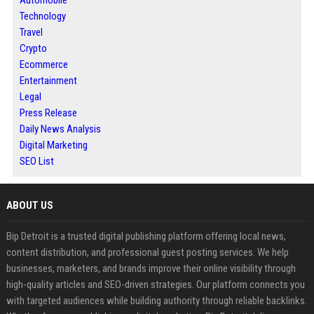
Automobile
Technology
Travel
Crypto
Ecommerce
Entertainment
Legal
Press Release
Daily News Analysis
Digital Marketing
SEO List
ABOUT US
Bip Detroit is a trusted digital publishing platform offering local news,
content distribution, and professional guest posting services. We help
businesses, marketers, and brands improve their online visibility through
high-quality articles and SEO-driven strategies. Our platform connects you
with targeted audiences while building authority through reliable backlinks.