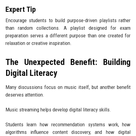
Expert Tip
Encourage students to build purpose-driven playlists rather
than random collections. A playlist designed for exam
preparation serves a different purpose than one created for
relaxation or creative inspiration.
The Unexpected Benefit: Building
Digital Literacy
Many discussions focus on music itself, but another benefit
deserves attention.
Music streaming helps develop digital literacy skills.
Students learn how recommendation systems work, how
algorithms influence content discovery, and how digital