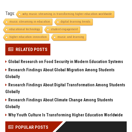
Tags:
why music streaming is transforming higher education worldwide
music streaming in education
digital learning trends
educational technology
student engagement
higher education innovation
music and learning
RELATED POSTS
Global Research on Food Security in Modern Education Systems
Research Findings About Global Migration Among Students
Globally
Research Findings About Digital Transformation Among Students
Globally
Research Findings About Climate Change Among Students
Globally
Why Youth Culture Is Transforming Higher Education Worldwide
POPULAR POSTS