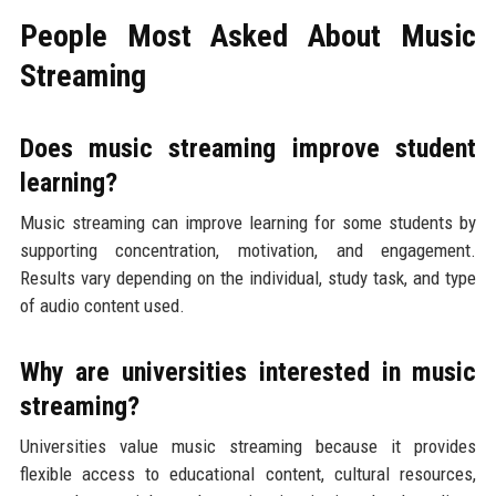
People Most Asked About Music
Streaming
Does music streaming improve student
learning?
Music streaming can improve learning for some students by
supporting concentration, motivation, and engagement.
Results vary depending on the individual, study task, and type
of audio content used.
Why are universities interested in music
streaming?
Universities value music streaming because it provides
flexible access to educational content, cultural resources,