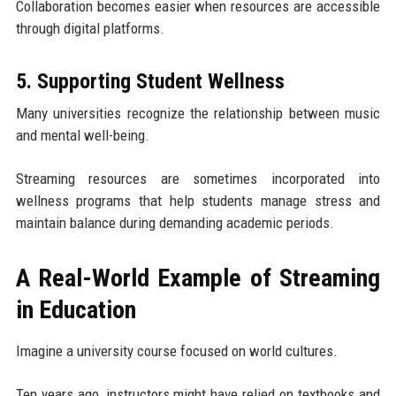
Collaboration becomes easier when resources are accessible
through digital platforms.
5. Supporting Student Wellness
Many universities recognize the relationship between music
and mental well-being.
Streaming resources are sometimes incorporated into
wellness programs that help students manage stress and
maintain balance during demanding academic periods.
A Real-World Example of Streaming
in Education
Imagine a university course focused on world cultures.
Ten years ago, instructors might have relied on textbooks and