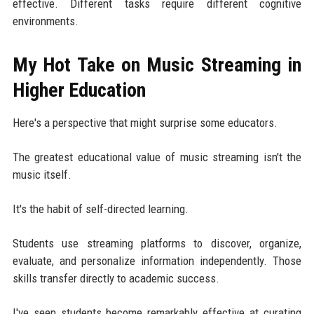
effective. Different tasks require different cognitive
environments.
My Hot Take on Music Streaming in
Higher Education
Here's a perspective that might surprise some educators.
The greatest educational value of music streaming isn't the
music itself.
It's the habit of self-directed learning.
Students use streaming platforms to discover, organize,
evaluate, and personalize information independently. Those
skills transfer directly to academic success.
I've seen students become remarkably effective at curating