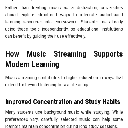
Rather than treating music as a distraction, universities
should explore structured ways to integrate audio-based
learning resources into coursework. Students are already
using these tools independently, so educational institutions
can benefit by guiding their use effectively.
How Music Streaming Supports
Modern Learning
Music streaming contributes to higher education in ways that
extend far beyond listening to favorite songs.
Improved Concentration and Study Habits
Many students use background music while studying. While
preferences vary, carefully selected music can help some
learners maintain concentration during long study sessions.