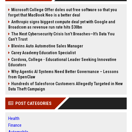
Microsoft College Offer doles out free software so that you
forget that MacBook Neo is a better deal
Anthropic signs biggest compute deal yet with Google and
Broadcom as revenue run rate hits $30bn
The Next Cybersecurity Crisis Isn’t Breaches—It’s Data You
Can’t Trust
Blevins Auto Automotive Sales Manager
Carey Academy Education Specialist
Cordova, College - Educational Leader Seeking Innovative
Educators
Why Agentic AI Systems Need Better Governance – Lessons
from OpenClaw
Hundreds of Salesforce Customers Allegedly Targeted in New
Data Theft Campaign
POST CATEGORIES
Health
Finance