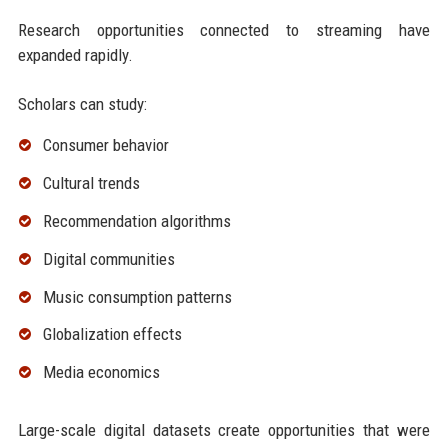
Research opportunities connected to streaming have
expanded rapidly.
Scholars can study:
Consumer behavior
Cultural trends
Recommendation algorithms
Digital communities
Music consumption patterns
Globalization effects
Media economics
Large-scale digital datasets create opportunities that were