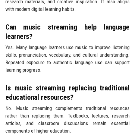
research materials, and creative inspiration. It also aligns
with modern digital learning habits.
Can music streaming help language
learners?
Yes. Many language learners use music to improve listening
skills, pronunciation, vocabulary, and cultural understanding.
Repeated exposure to authentic language use can support
learning progress.
Is music streaming replacing traditional
educational resources?
No. Music streaming complements traditional resources
rather than replacing them. Textbooks, lectures, research
articles, and classroom discussions remain essential
components of higher education.