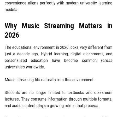
convenience aligns perfectly with modern university learning
models.
Why Music Streaming Matters in
2026
The educational environment in 2026 looks very different from
just a decade ago. Hybrid learning, digital classrooms, and
personalized education have become common across
universities worldwide.
Music streaming fits naturally into this environment.
Students are no longer limited to textbooks and classroom
lectures. They consume information through multiple formats,
and audio content plays a growing role in that process.