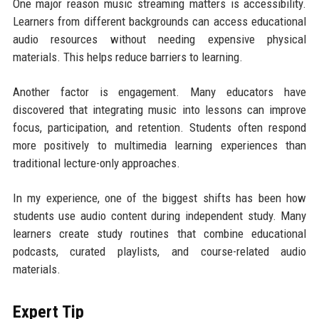
One major reason music streaming matters is accessibility.
Learners from different backgrounds can access educational
audio resources without needing expensive physical
materials. This helps reduce barriers to learning.
Another factor is engagement. Many educators have
discovered that integrating music into lessons can improve
focus, participation, and retention. Students often respond
more positively to multimedia learning experiences than
traditional lecture-only approaches.
In my experience, one of the biggest shifts has been how
students use audio content during independent study. Many
learners create study routines that combine educational
podcasts, curated playlists, and course-related audio
materials.
Expert Tip