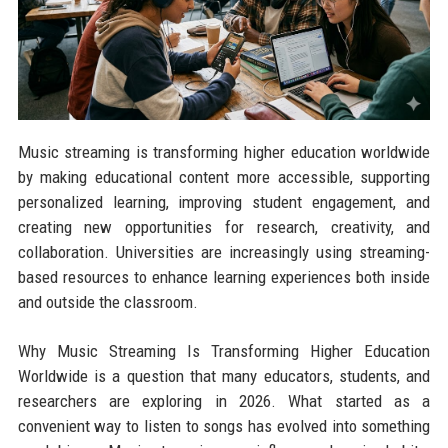
Music streaming is transforming higher education worldwide
by making educational content more accessible, supporting
personalized learning, improving student engagement, and
creating new opportunities for research, creativity, and
collaboration. Universities are increasingly using streaming-
based resources to enhance learning experiences both inside
and outside the classroom.
Why Music Streaming Is Transforming Higher Education
Worldwide is a question that many educators, students, and
researchers are exploring in 2026. What started as a
convenient way to listen to songs has evolved into something