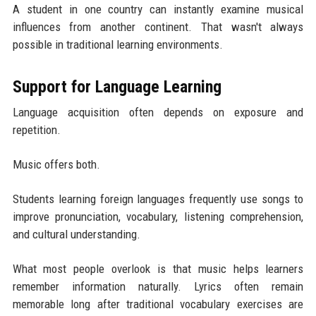
A student in one country can instantly examine musical
influences from another continent. That wasn't always
possible in traditional learning environments.
Support for Language Learning
Language acquisition often depends on exposure and
repetition.
Music offers both.
Students learning foreign languages frequently use songs to
improve pronunciation, vocabulary, listening comprehension,
and cultural understanding.
What most people overlook is that music helps learners
remember information naturally. Lyrics often remain
memorable long after traditional vocabulary exercises are