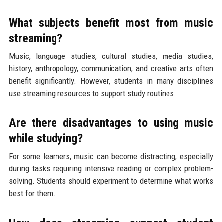
What subjects benefit most from music
streaming?
Music, language studies, cultural studies, media studies,
history, anthropology, communication, and creative arts often
benefit significantly. However, students in many disciplines
use streaming resources to support study routines.
Are there disadvantages to using music
while studying?
For some learners, music can become distracting, especially
during tasks requiring intensive reading or complex problem-
solving. Students should experiment to determine what works
best for them.