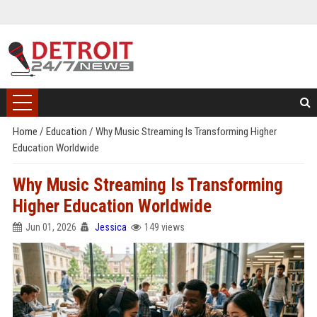
Home
/
Education
/
Why Music Streaming Is Transforming Higher
Education Worldwide
Why Music Streaming Is Transforming
Higher Education Worldwide
Jun 01, 2026
Jessica
149 views