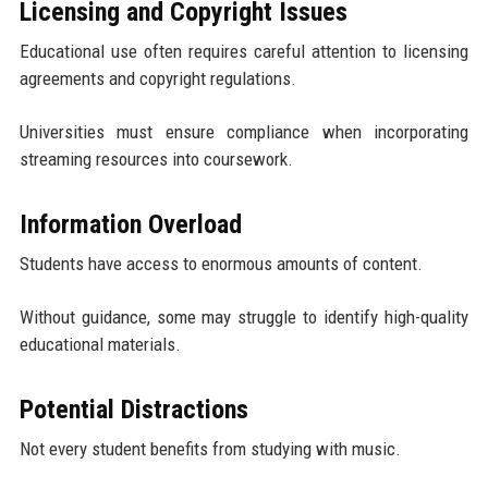
Licensing and Copyright Issues
Educational use often requires careful attention to licensing
agreements and copyright regulations.
Universities must ensure compliance when incorporating
streaming resources into coursework.
Information Overload
Students have access to enormous amounts of content.
Without guidance, some may struggle to identify high-quality
educational materials.
Potential Distractions
Not every student benefits from studying with music.