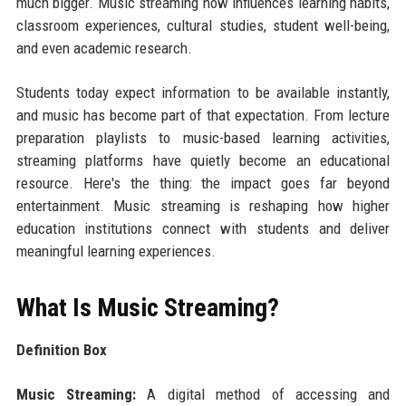
much bigger. Music streaming now influences learning habits,
classroom experiences, cultural studies, student well-being,
and even academic research.
Students today expect information to be available instantly,
and music has become part of that expectation. From lecture
preparation playlists to music-based learning activities,
streaming platforms have quietly become an educational
resource. Here's the thing: the impact goes far beyond
entertainment. Music streaming is reshaping how higher
education institutions connect with students and deliver
meaningful learning experiences.
What Is Music Streaming?
Definition Box
Music Streaming:
A digital method of accessing and