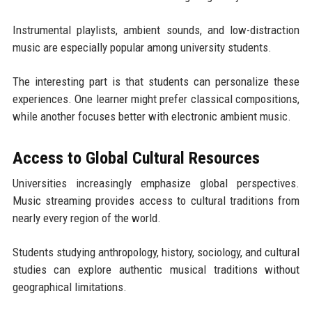
Instrumental playlists, ambient sounds, and low-distraction
music are especially popular among university students.
The interesting part is that students can personalize these
experiences. One learner might prefer classical compositions,
while another focuses better with electronic ambient music.
Access to Global Cultural Resources
Universities increasingly emphasize global perspectives.
Music streaming provides access to cultural traditions from
nearly every region of the world.
Students studying anthropology, history, sociology, and cultural
studies can explore authentic musical traditions without
geographical limitations.