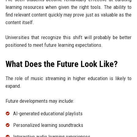
learning resources when given the right tools. The ability to
find relevant content quickly may prove just as valuable as the
content itself.
Universities that recognize this shift will probably be better
positioned to meet future learning expectations.
What Does the Future Look Like?
The role of music streaming in higher education is likely to
expand.
Future developments may include:
AI-generated educational playlists
Personalized learning soundtracks
Interactive audio learning experiences