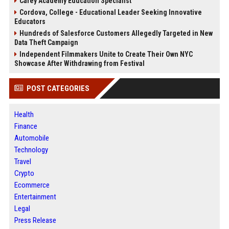
Carey Academy Education Specialist
Cordova, College - Educational Leader Seeking Innovative
Educators
Hundreds of Salesforce Customers Allegedly Targeted in New
Data Theft Campaign
Independent Filmmakers Unite to Create Their Own NYC
Showcase After Withdrawing from Festival
POST CATEGORIES
Health
Finance
Automobile
Technology
Travel
Crypto
Ecommerce
Entertainment
Legal
Press Release