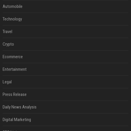
Automobile
Technology
Travel
Crypto
Ecommerce
Entertainment
Legal
Press Release
Daily News Analysis
Digital Marketing