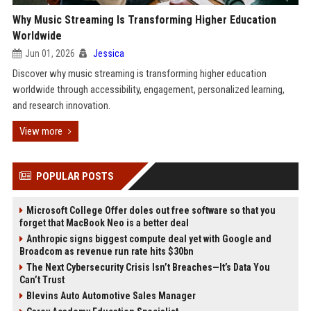
Why Music Streaming Is Transforming Higher Education
Worldwide
Jun 01, 2026
Jessica
Discover why music streaming is transforming higher education
worldwide through accessibility, engagement, personalized learning,
and research innovation.
View more
POPULAR POSTS
Microsoft College Offer doles out free software so that you
forget that MacBook Neo is a better deal
Anthropic signs biggest compute deal yet with Google and
Broadcom as revenue run rate hits $30bn
The Next Cybersecurity Crisis Isn’t Breaches—It’s Data You
Can’t Trust
Blevins Auto Automotive Sales Manager