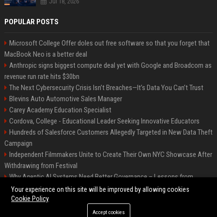
Jul 18, 2026
POPULAR POSTS
Microsoft College Offer doles out free software so that you forget that
MacBook Neo is a better deal
Anthropic signs biggest compute deal yet with Google and Broadcom as
revenue run rate hits $30bn
The Next Cybersecurity Crisis Isn’t Breaches—It’s Data You Can’t Trust
Blevins Auto Automotive Sales Manager
Carey Academy Education Specialist
Cordova, College - Educational Leader Seeking Innovative Educators
Hundreds of Salesforce Customers Allegedly Targeted in New Data Theft
Campaign
Independent Filmmakers Unite to Create Their Own NYC Showcase After
Withdrawing from Festival
Why Agentic AI Systems Need Better Governance – Lessons from
OpenClaw
Your experience on this site will be improved by allowing cookies
Cookie Policy
Accept cookies
©2026 Bip Detroit. All right reserved.