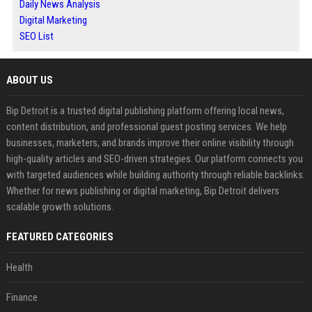
Daily News Analysis
Digital Marketing
SEO List
ABOUT US
Bip Detroit is a trusted digital publishing platform offering local news,
content distribution, and professional guest posting services. We help
businesses, marketers, and brands improve their online visibility through
high-quality articles and SEO-driven strategies. Our platform connects you
with targeted audiences while building authority through reliable backlinks.
Whether for news publishing or digital marketing, Bip Detroit delivers
scalable growth solutions.
FEATURED CATEGORIES
Health
Finance