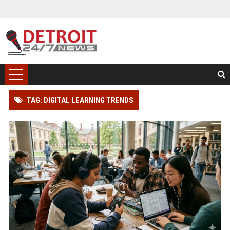
TAG: DIGITAL LEARNING TRENDS