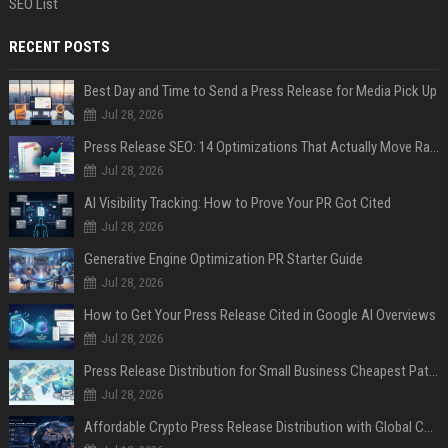
SEO List
RECENT POSTS
Best Day and Time to Send a Press Release for Media Pick Up
Jul 28, 2026
Press Release SEO: 14 Optimizations That Actually Move Rankings
Jul 28, 2026
AI Visibility Tracking: How to Prove Your PR Got Cited
Jul 28, 2026
Generative Engine Optimization PR Starter Guide
Jul 28, 2026
How to Get Your Press Release Cited in Google AI Overviews
Jul 28, 2026
Press Release Distribution for Small Business Cheapest Path to Real Coverage
Jul 28, 2026
Affordable Crypto Press Release Distribution with Global Coverage