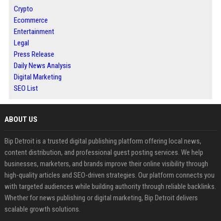
Crypto
Ecommerce
Entertainment
Legal
Press Release
Daily News Analysis
Digital Marketing
SEO List
ABOUT US
Bip Detroit is a trusted digital publishing platform offering local news,
content distribution, and professional guest posting services. We help
businesses, marketers, and brands improve their online visibility through
high-quality articles and SEO-driven strategies. Our platform connects you
with targeted audiences while building authority through reliable backlinks.
Whether for news publishing or digital marketing, Bip Detroit delivers
scalable growth solutions.