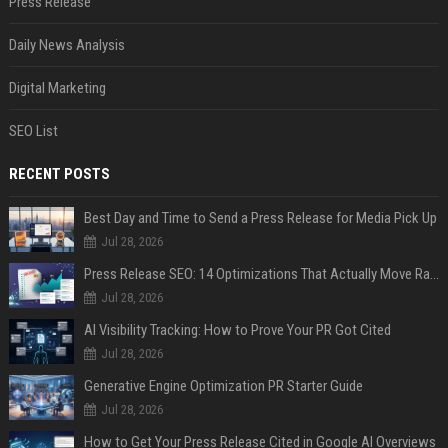
Press Release
Daily News Analysis
Digital Marketing
SEO List
RECENT POSTS
Best Day and Time to Send a Press Release for Media Pick Up
Jul 28, 2026
Press Release SEO: 14 Optimizations That Actually Move Rankings
Jul 28, 2026
AI Visibility Tracking: How to Prove Your PR Got Cited
Jul 28, 2026
Generative Engine Optimization PR Starter Guide
Jul 28, 2026
How to Get Your Press Release Cited in Google AI Overviews