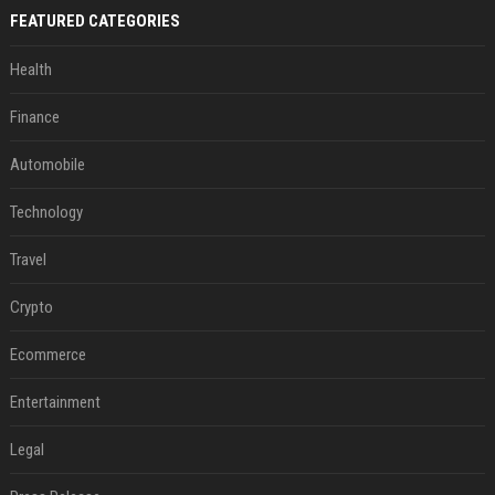
FEATURED CATEGORIES
Health
Finance
Automobile
Technology
Travel
Crypto
Ecommerce
Entertainment
Legal