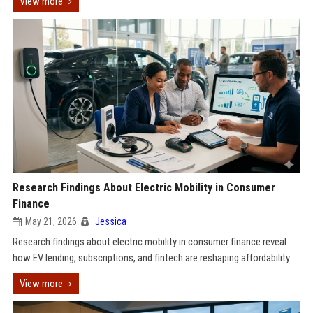
View more
Research Findings About Electric Mobility in Consumer
Finance
May 21, 2026
Jessica
Research findings about electric mobility in consumer finance reveal
how EV lending, subscriptions, and fintech are reshaping affordability.
View more