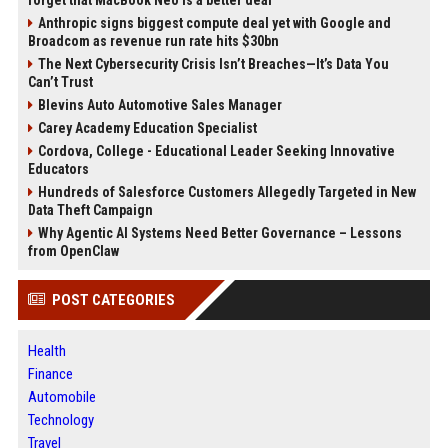
forget that MacBook Neo is a better deal
Anthropic signs biggest compute deal yet with Google and
Broadcom as revenue run rate hits $30bn
The Next Cybersecurity Crisis Isn’t Breaches—It’s Data You
Can’t Trust
Blevins Auto Automotive Sales Manager
Carey Academy Education Specialist
Cordova, College - Educational Leader Seeking Innovative
Educators
Hundreds of Salesforce Customers Allegedly Targeted in New
Data Theft Campaign
Why Agentic AI Systems Need Better Governance – Lessons
from OpenClaw
POST CATEGORIES
Health
Finance
Automobile
Technology
Travel