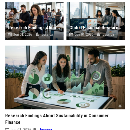
Research Findings About Wearable Technology in Consumer Finance
Global Financial Research on Social Media Influence
Jun 01, 2026
Jessica
Jun 01, 2026
Jessica
Research Findings About Sustainability in Consumer
Finance
Jun 01, 2026
Jessica