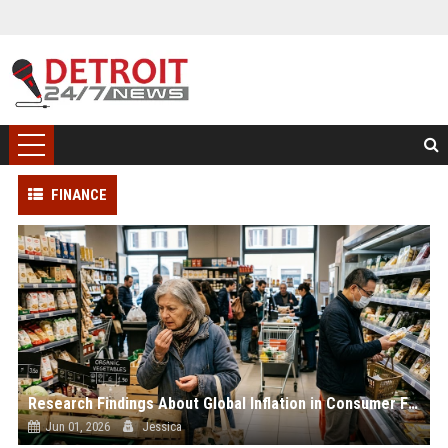
FINANCE
Research Findings About Global Inflation in Consumer Finance
Jun 01, 2026
Jessica