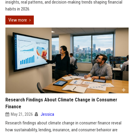
insights, real patterns, and decision-making trends shaping financial
habits in 2026.
View more
Research Findings About Climate Change in Consumer
Finance
May 21, 2026
Jessica
Research findings about climate change in consumer finance reveal
how sustainability, lending, insurance, and consumer behavior are