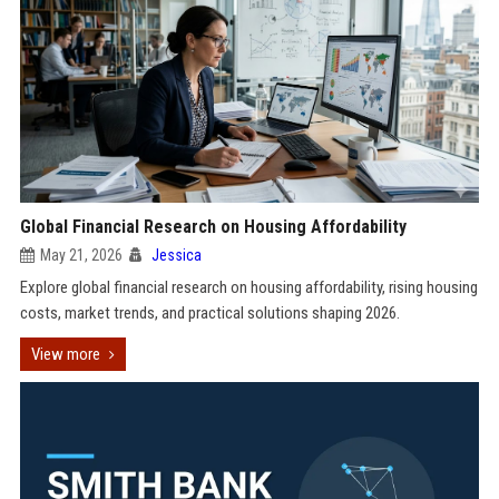
Global Financial Research on Housing Affordability
May 21, 2026
Jessica
Explore global financial research on housing affordability, rising housing
costs, market trends, and practical solutions shaping 2026.
View more