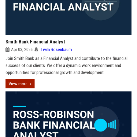
Smith Bank Financial Analyst
Apr 03, 2026
Twila Rosenbaum
Join Smith Bank as a Financial Analyst and contribute to the financial
success of our clients. We offer a dynamic work environment and
opportunities for professional growth and development.
View more