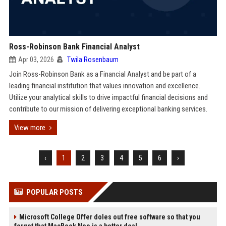
Ross-Robinson Bank Financial Analyst
Apr 03, 2026
Twila Rosenbaum
Join Ross-Robinson Bank as a Financial Analyst and be part of a
leading financial institution that values innovation and excellence.
Utilize your analytical skills to drive impactful financial decisions and
contribute to our mission of delivering exceptional banking services.
View more
‹
1
2
3
4
5
6
›
POPULAR POSTS
Microsoft College Offer doles out free software so that you