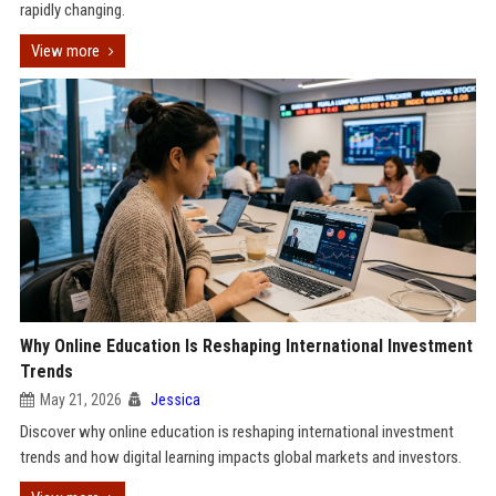
rapidly changing.
View more
Why Online Education Is Reshaping International Investment
Trends
May 21, 2026
Jessica
Discover why online education is reshaping international investment
trends and how digital learning impacts global markets and investors.