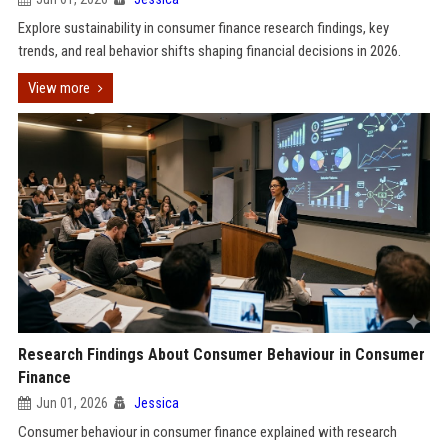
Explore sustainability in consumer finance research findings, key
trends, and real behavior shifts shaping financial decisions in 2026.
View more
Research Findings About Consumer Behaviour in Consumer
Finance
Jun 01, 2026
Jessica
Consumer behaviour in consumer finance explained with research