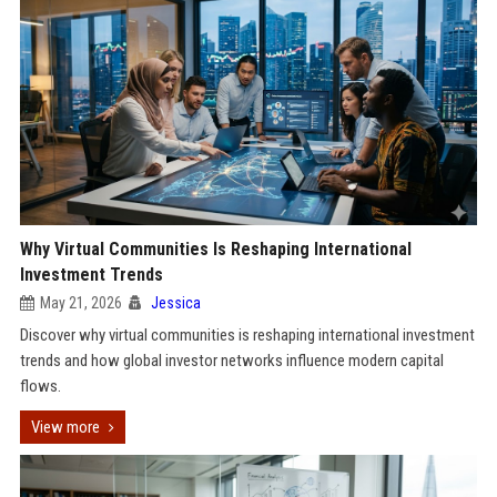
Why Virtual Communities Is Reshaping International
Investment Trends
May 21, 2026
Jessica
Discover why virtual communities is reshaping international investment
trends and how global investor networks influence modern capital
flows.
View more