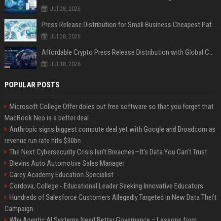
Jul 28, 2026
Press Release Distribution for Small Business Cheapest Path to Real Coverage
Jul 28, 2026
Affordable Crypto Press Release Distribution with Global Coverage
Jul 18, 2026
POPULAR POSTS
Microsoft College Offer doles out free software so that you forget that
MacBook Neo is a better deal
Anthropic signs biggest compute deal yet with Google and Broadcom as
revenue run rate hits $30bn
The Next Cybersecurity Crisis Isn’t Breaches—It’s Data You Can’t Trust
Blevins Auto Automotive Sales Manager
Carey Academy Education Specialist
Cordova, College - Educational Leader Seeking Innovative Educators
Hundreds of Salesforce Customers Allegedly Targeted in New Data Theft
Campaign
Why Agentic AI Systems Need Better Governance – Lessons from