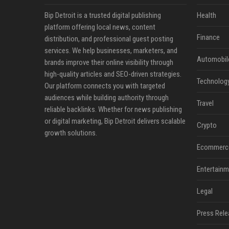
Bip Detroit is a trusted digital publishing
Health
platform offering local news, content
Finance
distribution, and professional guest posting
services. We help businesses, marketers, and
Automobil
brands improve their online visibility through
high-quality articles and SEO-driven strategies.
Technolog
Our platform connects you with targeted
audiences while building authority through
Travel
reliable backlinks. Whether for news publishing
or digital marketing, Bip Detroit delivers scalable
Crypto
growth solutions.
Ecommerc
Entertainm
Legal
Press Rele