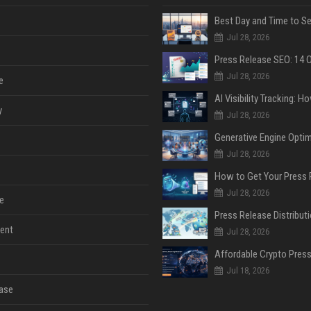
Jul 28, 2026
Jul 28, 2026
e
y
Jul 28, 2026
Jul 28, 2026
Jul 28, 2026
e
ent
Jul 28, 2026
Jul 18, 2026
ase