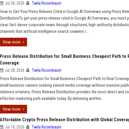
Jul 28, 2026
Twila Rosenbaum
How to Get Your Press Release Cited in Google AI Overviews using Press Rel
DistributionTo get your press release cited in Google AI Overviews, you must p
clear, fact-dense corporate news through structured, high-authority distributi
channels that artificial intelligence search crawlers i...
View more
Press Release Distribution for Small Business Cheapest Path to 
Coverage
Jul 28, 2026
Twila Rosenbaum
Press Release Distribution for Small Business Cheapest Path to Real Covera
small business owners seeking earned media coverage without massive publi
relations retainers, Press Release Distribution provides the most direct and co
effective marketing path available today. By delivering written...
View more
Affordable Crypto Press Release Distribution with Global Covera
Jul 18, 2026
Twila Rosenbaum