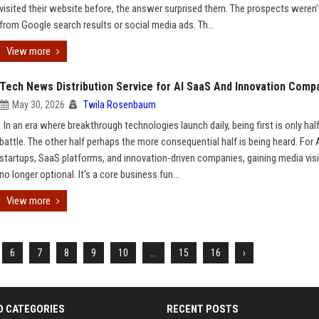
visited their website before, the answer surprised them. The prospects weren
from Google search results or social media ads. Th...
View more
Tech News Distribution Service for AI SaaS And Innovation Comp
May 30, 2026
Twila Rosenbaum
In an era where breakthrough technologies launch daily, being first is only hal
battle. The other half perhaps the more consequential half is being heard. For 
startups, SaaS platforms, and innovation-driven companies, gaining media visib
no longer optional. It's a core business fun...
View more
6
7
8
9
10
...
15
16
›
D CATEGORIES
RECENT POSTS