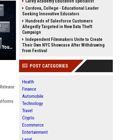
Carey Academy Education Specialist
Cordova, College - Educational Leader
Seeking Innovative Educators
Hundreds of Salesforce Customers
Allegedly Targeted in New Data Theft
Campaign
Independent Filmmakers Unite to Create
Their Own NYC Showcase After Withdrawing
AI Visibility Tracking: How to Prove Your PR Got Cited
from Festival
POST CATEGORIES
Health
 Release
Finance
Automobile
latforms
Technology
Travel
Crypto
Ecommerce
Entertainment
Legal