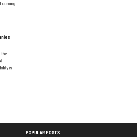
’t coming
anies
f the
AI
ility is
POPULAR POSTS