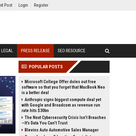
it Post
Login
Register
LEGAL
PRESS RELEASE
SEO RESOURCE
POPULAR POSTS
Microsoft College Offer doles out free
software so that you forget that MacBook Neo
is a better deal
Anthropic signs biggest compute deal yet
with Google and Broadcom as revenue run
rate hits $30bn
The Next Cybersecurity Crisis Isn’t Breaches
Press Release SEO: 14 Optimizations That Actually Move Rankings
—It’s Data You Can’t Trust
Blevins Auto Automotive Sales Manager