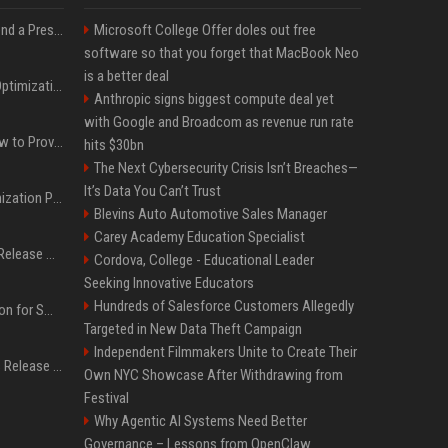
Best Day and Time to Send a Press Release for Media Pick Up
Microsoft College Offer doles out free
software so that you forget that MacBook Neo
is a better deal
Press Release SEO: 14 Optimizations That Actually Move Rankings
Anthropic signs biggest compute deal yet
with Google and Broadcom as revenue run rate
AI Visibility Tracking: How to Prove Your PR Got Cited
hits $30bn
The Next Cybersecurity Crisis Isn’t Breaches—
It’s Data You Can’t Trust
Generative Engine Optimization PR Starter Guide
Blevins Auto Automotive Sales Manager
Carey Academy Education Specialist
How to Get Your Press Release Cited in Google AI Overviews
Cordova, College - Educational Leader
Seeking Innovative Educators
Hundreds of Salesforce Customers Allegedly
Press Release Distribution for Small Business Cheapest Path to Real Coverage
Targeted in New Data Theft Campaign
Independent Filmmakers Unite to Create Their
Affordable Crypto Press Release Distribution with Global Coverage
Own NYC Showcase After Withdrawing from
Festival
Why Agentic AI Systems Need Better
Governance – Lessons from OpenClaw