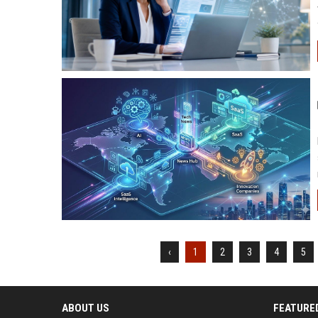
‹
1
2
3
4
5
ABOUT US
FEATURE