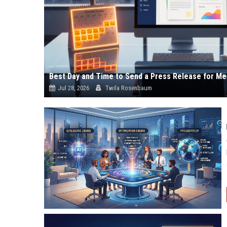
Best Day and Time to Send a Press Release for Me
Jul 28, 2026
Twila Rosenbaum