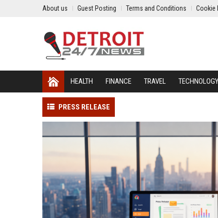
About us
Guest Posting
Terms and Conditions
Cookie 
HEALTH
FINANCE
TRAVEL
TECHNOLOG
PRESS RELEASE