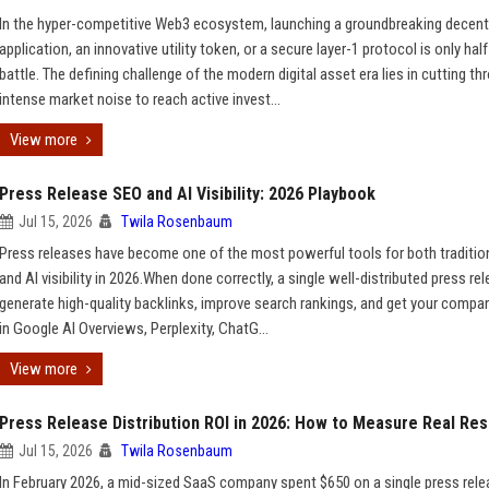
In the hyper-competitive Web3 ecosystem, launching a groundbreaking decent
application, an innovative utility token, or a secure layer-1 protocol is only half
battle. The defining challenge of the modern digital asset era lies in cutting th
intense market noise to reach active invest...
View more
Press Release SEO and AI Visibility: 2026 Playbook
Jul 15, 2026
Twila Rosenbaum
Press releases have become one of the most powerful tools for both traditio
and AI visibility in 2026.When done correctly, a single well-distributed press re
generate high-quality backlinks, improve search rankings, and get your compa
in Google AI Overviews, Perplexity, ChatG...
View more
Press Release Distribution ROI in 2026: How to Measure Real Res
Jul 15, 2026
Twila Rosenbaum
In February 2026, a mid-sized SaaS company spent $650 on a single press rel