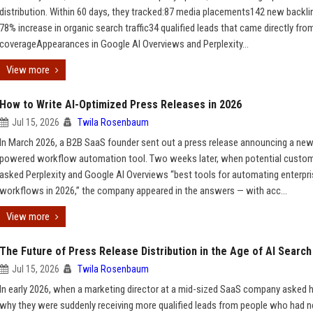
distribution. Within 60 days, they tracked:87 media placements142 new backl
78% increase in organic search traffic34 qualified leads that came directly fro
coverageAppearances in Google AI Overviews and Perplexity...
View more
How to Write AI-Optimized Press Releases in 2026
Jul 15, 2026
Twila Rosenbaum
In March 2026, a B2B SaaS founder sent out a press release announcing a new
powered workflow automation tool. Two weeks later, when potential custo
asked Perplexity and Google AI Overviews “best tools for automating enterpr
workflows in 2026,” the company appeared in the answers — with acc...
View more
The Future of Press Release Distribution in the Age of AI Search
Jul 15, 2026
Twila Rosenbaum
In early 2026, when a marketing director at a mid-sized SaaS company asked 
why they were suddenly receiving more qualified leads from people who had n