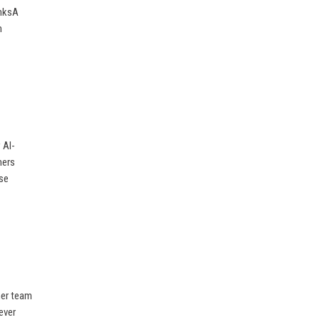
inksA
m
 AI-
mers
ise
her team
ever