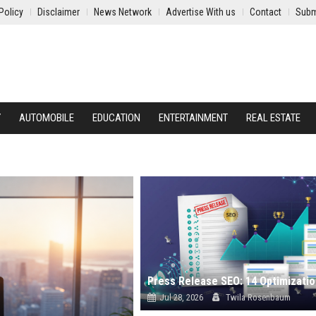
Policy
Disclaimer
News Network
Advertise With us
Contact
Subm
Y
AUTOMOBILE
EDUCATION
ENTERTAINMENT
REAL ESTATE
Jul 28, 2026
Twila Rosenbaum