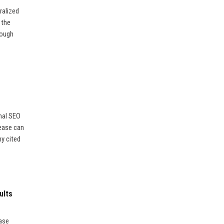
ralized
 the
rough
nal SEO
lease can
ny cited
ults
ease