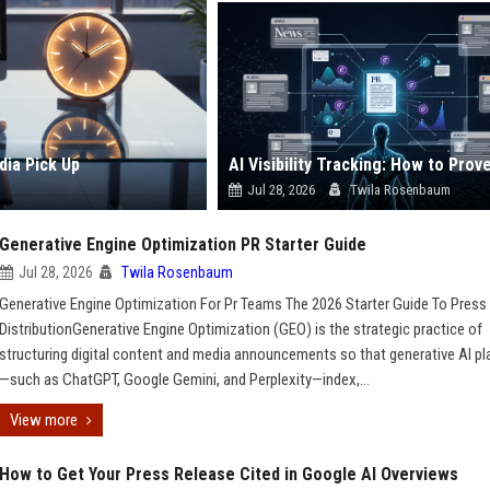
dia Pick Up
Jul 28, 2026
Twila Rosenbaum
Generative Engine Optimization PR Starter Guide
Jul 28, 2026
Twila Rosenbaum
Generative Engine Optimization For Pr Teams The 2026 Starter Guide To Press
DistributionGenerative Engine Optimization (GEO) is the strategic practice of
structuring digital content and media announcements so that generative AI p
—such as ChatGPT, Google Gemini, and Perplexity—index,...
View more
How to Get Your Press Release Cited in Google AI Overviews