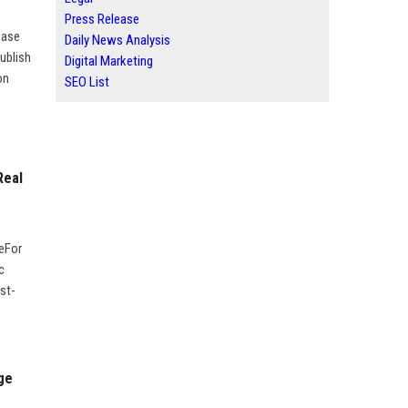
Press Release
ease
Daily News Analysis
ublish
Digital Marketing
on
SEO List
Real
geFor
c
st-
ge