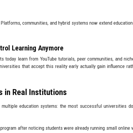
. Platforms, communities, and hybrid systems now extend educatio
ntrol Learning Anymore
nts today learn from YouTube tutorials, peer communities, and nich
ersities that accept this reality early actually gain influence rat
 in Real Institutions
multiple education systems: the most successful universities don
 program after noticing students were already running small online 