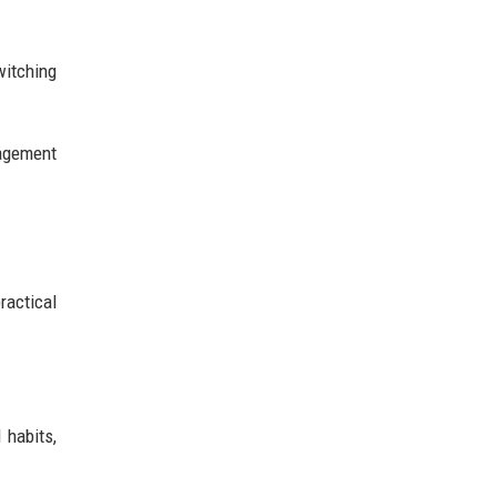
witching
gagement
ractical
 habits,