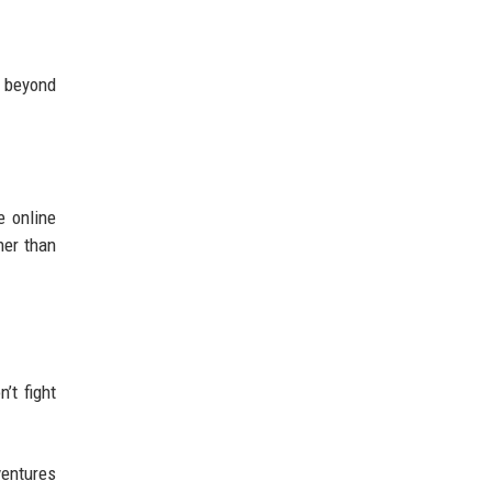
n beyond
e online
her than
’t fight
ventures