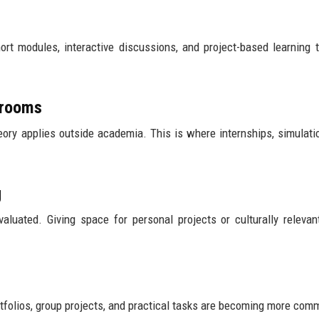
hort modules, interactive discussions, and project-based learning 
ssrooms
ry applies outside academia. This is where internships, simulati
g
valuated. Giving space for personal projects or culturally relevan
rtfolios, group projects, and practical tasks are becoming more com