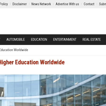
Policy
Disclaimer
News Network
Advertise With us
Contact
Subm
Y
AUTOMOBILE
EDUCATION
ENTERTAINMENT
REAL ESTATE
 Education Worldwide
Higher Education Worldwide