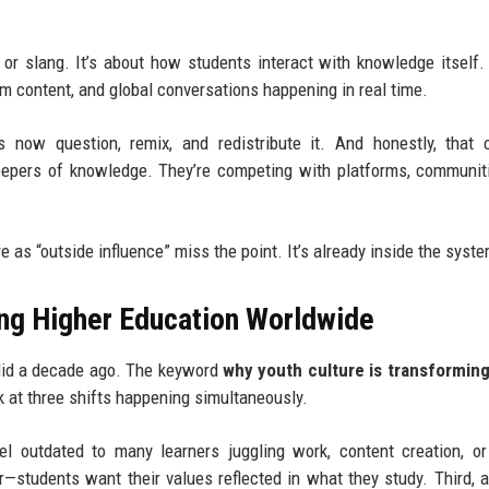
s or slang. It’s about how students interact with knowledge itself.
rm content, and global conversations happening in real time.
ts now question, remix, and redistribute it. And honestly, that
keepers of knowledge. They’re competing with platforms, communit
re as “outside influence” miss the point. It’s already inside the syst
ing Higher Education Worldwide
t did a decade ago. The keyword
why youth culture is transforming
at three shifts happening simultaneously.
feel outdated to many learners juggling work, content creation, o
r—students want their values reflected in what they study. Third, a