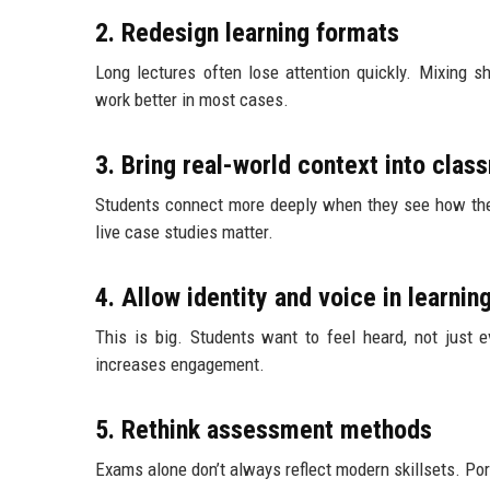
2. Redesign learning formats
Long lectures often lose attention quickly. Mixing s
work better in most cases.
3. Bring real-world context into cla
Students connect more deeply when they see how theo
live case studies matter.
4. Allow identity and voice in learnin
This is big. Students want to feel heard, not just e
increases engagement.
5. Rethink assessment methods
Exams alone don’t always reflect modern skillsets. Po