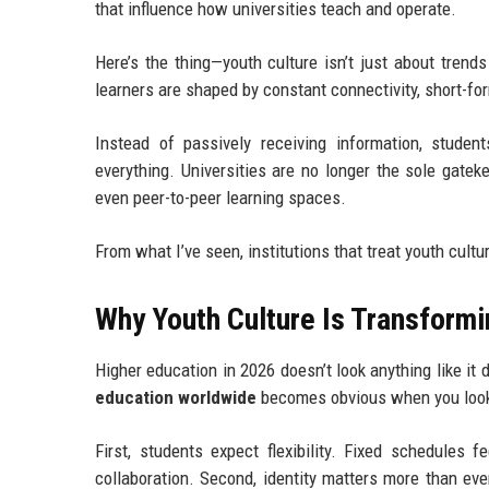
that influence how universities teach and operate.
Here’s the thing—youth culture isn’t just about trend
learners are shaped by constant connectivity, short-fo
Instead of passively receiving information, studen
everything. Universities are no longer the sole gate
even peer-to-peer learning spaces.
From what I’ve seen, institutions that treat youth cultu
Why Youth Culture Is Transform
Higher education in 2026 doesn’t look anything like i
education worldwide
becomes obvious when you look 
First, students expect flexibility. Fixed schedules 
collaboration. Second, identity matters more than eve