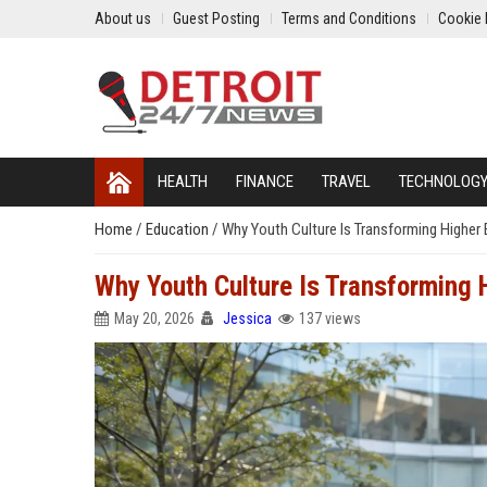
About us
Guest Posting
Terms and Conditions
Cookie 
HEALTH
FINANCE
TRAVEL
TECHNOLOG
Home
/
Education
/
Why Youth Culture Is Transforming Higher
Why Youth Culture Is Transforming 
May 20, 2026
Jessica
137 views