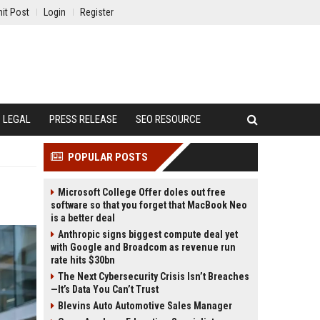
it Post
Login
Register
LEGAL
PRESS RELEASE
SEO RESOURCE
POPULAR POSTS
Microsoft College Offer doles out free
software so that you forget that MacBook Neo
is a better deal
Anthropic signs biggest compute deal yet
with Google and Broadcom as revenue run
rate hits $30bn
The Next Cybersecurity Crisis Isn’t Breaches
—It’s Data You Can’t Trust
Blevins Auto Automotive Sales Manager