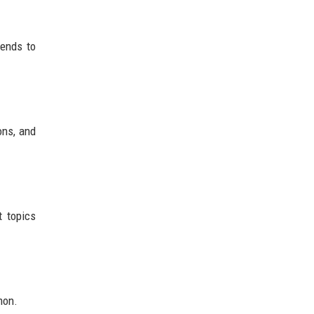
tends to
ons, and
t topics
mon.