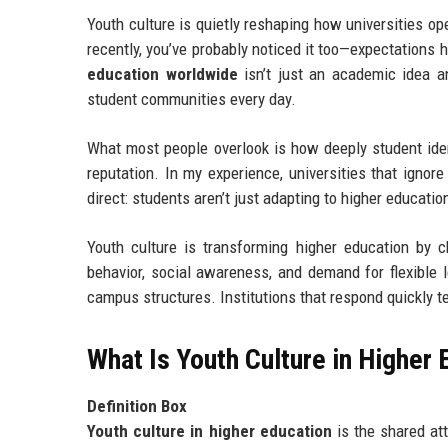
Youth culture is quietly reshaping how universities op
recently, you’ve probably noticed it too—expectations
education worldwide
isn’t just an academic idea an
student communities every day.
What most people overlook is how deeply student iden
reputation. In my experience, universities that ignore
direct: students aren’t just adapting to higher educat
Youth culture is transforming higher education by c
behavior, social awareness, and demand for flexible l
campus structures. Institutions that respond quickly 
What Is Youth Culture in Higher
Definition Box
Youth culture in higher education
is the shared att