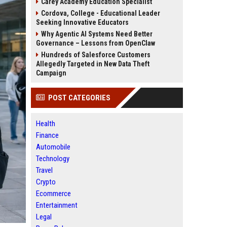
Carey Academy Education Specialist
Cordova, College - Educational Leader
Seeking Innovative Educators
Why Agentic AI Systems Need Better
Governance – Lessons from OpenClaw
Hundreds of Salesforce Customers
Allegedly Targeted in New Data Theft
Campaign
POST CATEGORIES
Health
Finance
Automobile
Technology
Travel
Crypto
Ecommerce
Entertainment
Legal