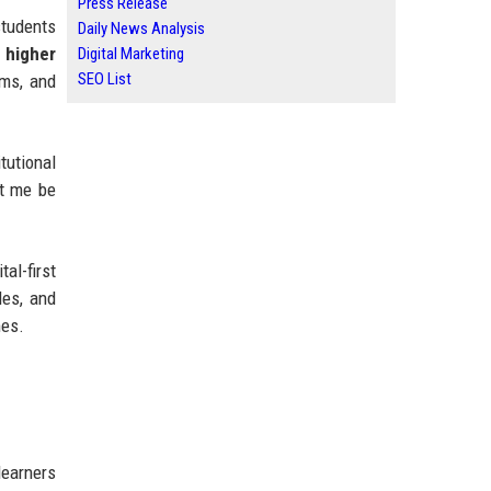
Press Release
students
Daily News Analysis
 higher
Digital Marketing
SEO List
oms, and
tutional
et me be
al-first
les, and
mes.
learners