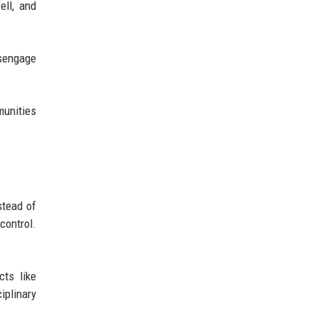
ell, and
isengage
munities
stead of
control.
ts like
iplinary