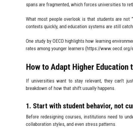
spans are fragmented, which forces universities to re
What most people overlook is that students are not “
contexts quickly, and education systems are still catch
One study by OECD highlights how learning environmen
rates among younger learners (https://www.oecd.org/e
How to Adapt Higher Education t
If universities want to stay relevant, they can’t ju
breakdown of how that shift usually happens.
1. Start with student behavior, not c
Before redesigning courses, institutions need to unde
collaboration styles, and even stress patterns.