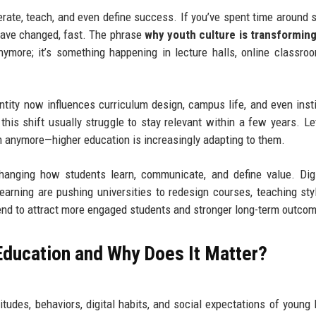
erate, teach, and even define success. If you’ve spent time around 
 have changed, fast. The phrase
why youth culture is transforming
ymore; it’s something happening in lecture halls, online classro
tity now influences curriculum design, campus life, and even insti
 this shift usually struggle to stay relevant within a few years. L
ion anymore—higher education is increasingly adapting to them.
hanging how students learn, communicate, and define value. Digit
earning are pushing universities to redesign courses, teaching sty
tend to attract more engaged students and stronger long-term outco
 Education and Why Does It Matter?
itudes, behaviors, digital habits, and social expectations of young 