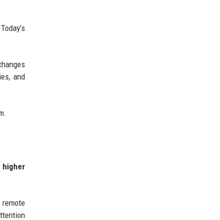
 Today’s
 changes
ies, and
em.
 higher
r remote
ttention