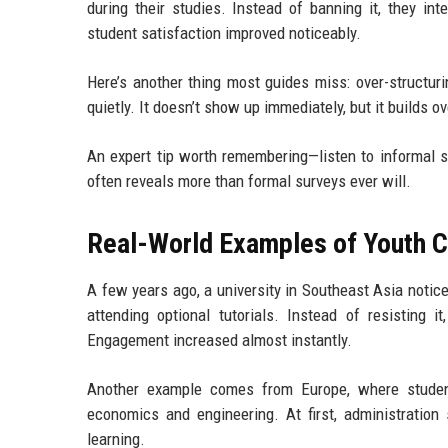
during their studies. Instead of banning it, they int
student satisfaction improved noticeably.
Here’s another thing most guides miss: over-structuri
quietly. It doesn’t show up immediately, but it builds ov
An expert tip worth remembering—listen to informal
often reveals more than formal surveys ever will.
Real-World Examples of Youth Cu
A few years ago, a university in Southeast Asia notic
attending optional tutorials. Instead of resisting i
Engagement increased almost instantly.
Another example comes from Europe, where student
economics and engineering. At first, administration 
learning.