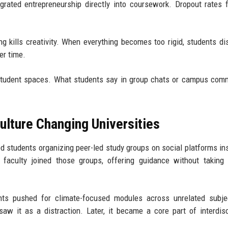
egrated entrepreneurship directly into coursework. Dropout rates f
ng kills creativity. When everything becomes too rigid, students d
er time.
 student spaces. What students say in group chats or campus com
lture Changing Universities
ed students organizing peer-led study groups on social platforms in
t, faculty joined those groups, offering guidance without taking 
s pushed for climate-focused modules across unrelated subjec
saw it as a distraction. Later, it became a core part of interdisc