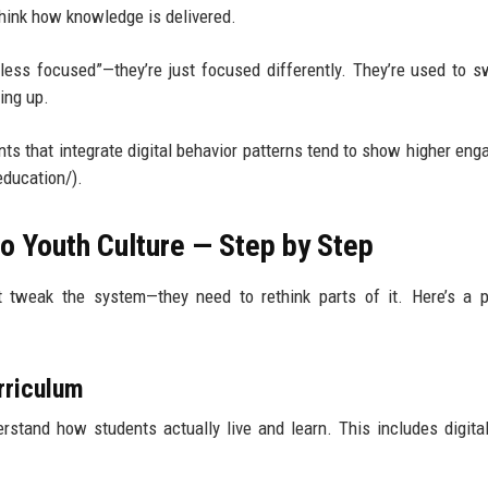
think how knowledge is delivered.
less focused”—they’re just focused differently. They’re used to s
ing up.
ts that integrate digital behavior patterns tend to show higher en
ducation/).
o Youth Culture — Step by Step
st tweak the system—they need to rethink parts of it. Here’s a p
urriculum
rstand how students actually live and learn. This includes digital