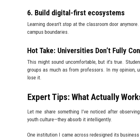
6. Build digital-first ecosystems
Learning doesn’t stop at the classroom door anymore
campus boundaries.
Hot Take: Universities Don’t Fully Co
This might sound uncomfortable, but it’s true. Stude
groups as much as from professors. In my opinion, univ
lose it.
Expert Tips: What Actually Works
Let me share something I’ve noticed after observing 
youth culture—they absorb it intelligently.
One institution I came across redesigned its business