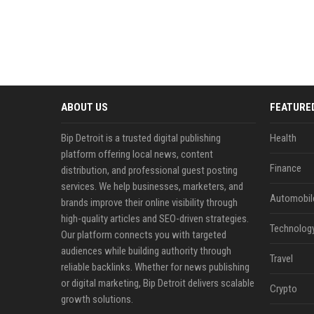
ABOUT US
FEATURE
Bip Detroit is a trusted digital publishing
Health
platform offering local news, content
Finance
distribution, and professional guest posting
services. We help businesses, marketers, and
Automobil
brands improve their online visibility through
high-quality articles and SEO-driven strategies.
Technolog
Our platform connects you with targeted
audiences while building authority through
Travel
reliable backlinks. Whether for news publishing
or digital marketing, Bip Detroit delivers scalable
Crypto
growth solutions.