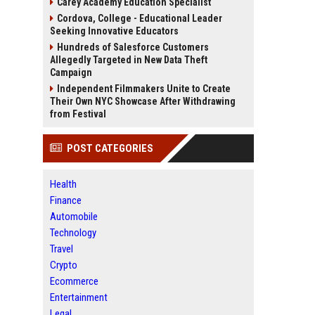
Carey Academy Education Specialist
Cordova, College - Educational Leader
Seeking Innovative Educators
Hundreds of Salesforce Customers
Allegedly Targeted in New Data Theft
Campaign
Independent Filmmakers Unite to Create
Their Own NYC Showcase After Withdrawing
from Festival
POST CATEGORIES
Health
Finance
Automobile
Technology
Travel
Crypto
Ecommerce
Entertainment
Legal