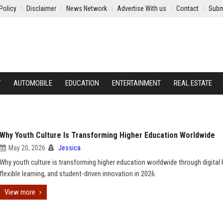
Policy
Disclaimer
News Network
Advertise With us
Contact
Subm
Y
AUTOMOBILE
EDUCATION
ENTERTAINMENT
REAL ESTATE
Why Youth Culture Is Transforming Higher Education Worldwide
May 20, 2026
Jessica
Why youth culture is transforming higher education worldwide through digital 
flexible learning, and student-driven innovation in 2026.
View more