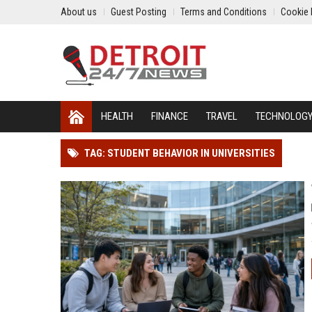
About us
Guest Posting
Terms and Conditions
Cookie 
HEALTH
FINANCE
TRAVEL
TECHNOLOG
TAG: STUDENT BEHAVIOR IN UNIVERSITIES