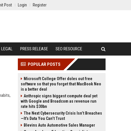
it Post
Login
Register
LEGAL
PRESS RELEASE
SEO RESOURCE
POPULAR POSTS
Microsoft College Offer doles out free
software so that you forget that MacBook Neo
is a better deal
habits,
Anthropic signs biggest compute deal yet
with Google and Broadcom as revenue run
rate hits $30bn
The Next Cybersecurity Crisis Isn’t Breaches
—It’s Data You Can’t Trust
Blevins Auto Automotive Sales Manager