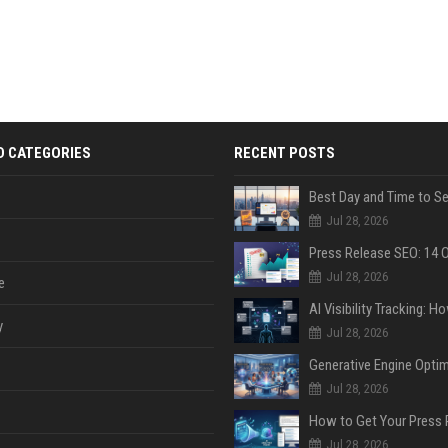
D CATEGORIES
RECENT POSTS
Jul 28, 2026
Jul 28, 2026
e
y
Jul 28, 2026
Jul 28, 2026
Jul 28, 2026