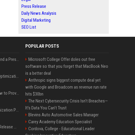
Press Release
Daily News Analysis
Digital Marketing
SEO List
POPULAR POSTS
Best Day and Time to Send a Press Release for Media Pick Up
Microsoft College Offer doles out free
software so that you forget that MacBook Neo
is a better deal
Press Release SEO: 14 Optimizations That Actually Move Rankings
Anthropic signs biggest compute deal yet
with Google and Broadcom as revenue run rate
AI Visibility Tracking: How to Prove Your PR Got Cited
hits $30bn
The Next Cybersecurity Crisis Isn’t Breaches—
It’s Data You Can’t Trust
Generative Engine Optimization PR Starter Guide
Blevins Auto Automotive Sales Manager
Carey Academy Education Specialist
How to Get Your Press Release Cited in Google AI Overviews
Cordova, College - Educational Leader