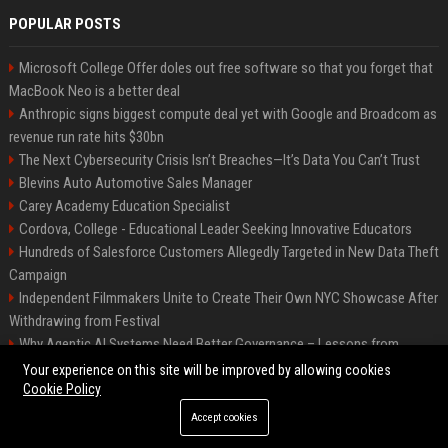
POPULAR POSTS
Microsoft College Offer doles out free software so that you forget that
MacBook Neo is a better deal
Anthropic signs biggest compute deal yet with Google and Broadcom as
revenue run rate hits $30bn
The Next Cybersecurity Crisis Isn’t Breaches—It’s Data You Can’t Trust
Blevins Auto Automotive Sales Manager
Carey Academy Education Specialist
Cordova, College - Educational Leader Seeking Innovative Educators
Hundreds of Salesforce Customers Allegedly Targeted in New Data Theft
Campaign
Independent Filmmakers Unite to Create Their Own NYC Showcase After
Withdrawing from Festival
Why Agentic AI Systems Need Better Governance – Lessons from
OpenClaw
Your experience on this site will be improved by allowing cookies
Cookie Policy
Accept cookies
©2026 Bip Detroit. All right reserved.