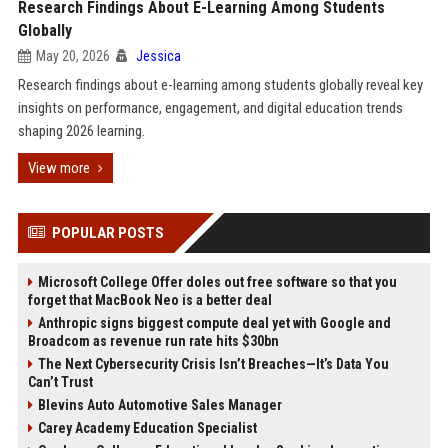
Research Findings About E-Learning Among Students
Globally
May 20, 2026
Jessica
Research findings about e-learning among students globally reveal key
insights on performance, engagement, and digital education trends
shaping 2026 learning.
View more
POPULAR POSTS
Microsoft College Offer doles out free software so that you
forget that MacBook Neo is a better deal
Anthropic signs biggest compute deal yet with Google and
Broadcom as revenue run rate hits $30bn
The Next Cybersecurity Crisis Isn’t Breaches—It’s Data You
Can’t Trust
Blevins Auto Automotive Sales Manager
Carey Academy Education Specialist