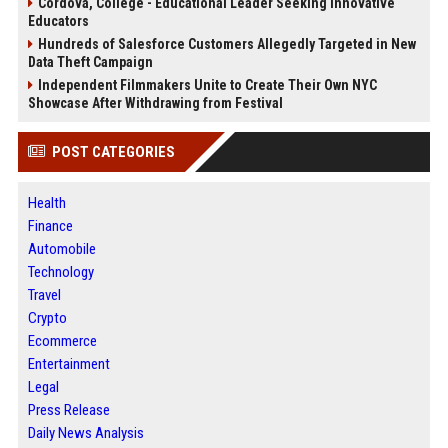
Cordova, College - Educational Leader Seeking Innovative
Educators
Hundreds of Salesforce Customers Allegedly Targeted in New
Data Theft Campaign
Independent Filmmakers Unite to Create Their Own NYC
Showcase After Withdrawing from Festival
POST CATEGORIES
Health
Finance
Automobile
Technology
Travel
Crypto
Ecommerce
Entertainment
Legal
Press Release
Daily News Analysis