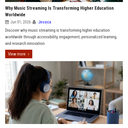
Why Music Streaming Is Transforming Higher Education
Worldwide
Jun 01, 2026
Jessica
Discover why music streaming is transforming higher education
worldwide through accessibility, engagement, personalized learning,
and research innovation.
View more