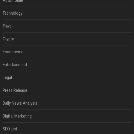
Automobile
Technology
Travel
Crypto
Ecommerce
Entertainment
Legal
Press Release
Daily News Analysis
Digital Marketing
SEO List