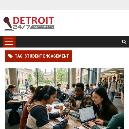
TAG: STUDENT ENGAGEMENT