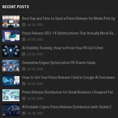
RECENT POSTS
Best Day and Time to Send a Press Release for Media Pick Up
Jul 28, 2026
Press Release SEO: 14 Optimizations That Actually Move Rankings
Jul 28, 2026
AI Visibility Tracking: How to Prove Your PR Got Cited
Jul 28, 2026
Generative Engine Optimization PR Starter Guide
Jul 28, 2026
How to Get Your Press Release Cited in Google AI Overviews
Jul 28, 2026
Press Release Distribution for Small Business Cheapest Path to Real Coverage
Jul 28, 2026
Affordable Crypto Press Release Distribution with Global Coverage
Jul 18, 2026