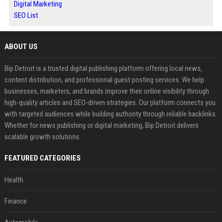
Digital Marketing
SEO List
ABOUT US
Bip Detroit is a trusted digital publishing platform offering local news,
content distribution, and professional guest posting services. We help
businesses, marketers, and brands improve their online visibility through
high-quality articles and SEO-driven strategies. Our platform connects you
with targeted audiences while building authority through reliable backlinks.
Whether for news publishing or digital marketing, Bip Detroit delivers
scalable growth solutions.
FEATURED CATEGORIES
Health
Finance