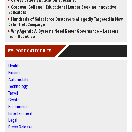
Carey Academy Education Specialist
Cordova, College - Educational Leader Seeking Innovative
Educators
Hundreds of Salesforce Customers Allegedly Targeted in New
Data Theft Campaign
Why Agentic AI Systems Need Better Governance – Lessons
from OpenClaw
POST CATEGORIES
Health
Finance
Automobile
Technology
Travel
Crypto
Ecommerce
Entertainment
Legal
Press Release