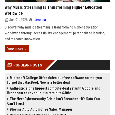
Why Music Streaming Is Transforming Higher Education
Worldwide
Jun 01, 2026
Jessica
Discover why music streaming is transforming higher education
worldwide through accessibility, engagement, personalized learning,
and research innovation.
View more
POPULAR POSTS
Microsoft College Offer doles out free software so that you
forget that MacBook Neo is a better deal
Anthropic signs biggest compute deal yet with Google and
Broadcom as revenue run rate hits $30bn
The Next Cybersecurity Crisis Isn’t Breaches—It’s Data You
Can’t Trust
Blevins Auto Automotive Sales Manager