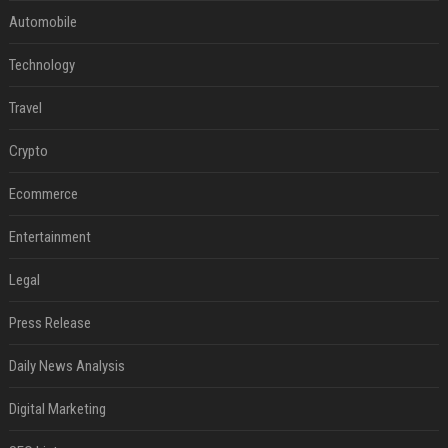
Automobile
Technology
Travel
Crypto
Ecommerce
Entertainment
Legal
Press Release
Daily News Analysis
Digital Marketing