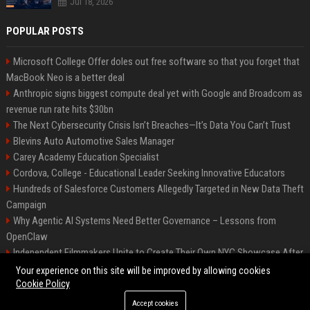
Jul 18, 2026
POPULAR POSTS
Microsoft College Offer doles out free software so that you forget that
MacBook Neo is a better deal
Anthropic signs biggest compute deal yet with Google and Broadcom as
revenue run rate hits $30bn
The Next Cybersecurity Crisis Isn’t Breaches—It’s Data You Can’t Trust
Blevins Auto Automotive Sales Manager
Carey Academy Education Specialist
Cordova, College - Educational Leader Seeking Innovative Educators
Hundreds of Salesforce Customers Allegedly Targeted in New Data Theft
Campaign
Why Agentic AI Systems Need Better Governance – Lessons from
OpenClaw
Independent Filmmakers Unite to Create Their Own NYC Showcase After
Withdrawing from Festival
Your experience on this site will be improved by allowing cookies
Cookie Policy
Accept cookies
©2026 Bip Detroit. All right reserved.