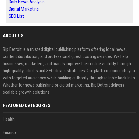
Daily News Analysis
Digital Marketing
SEO List
ABOUT US
Bip Detroit is a trusted digital publishing platform offering local news,
content distribution, and professional guest posting services. We help
businesses, marketers, and brands improve their online visibility through
high-quality articles and SEO-driven strategies. Our platform connects you
with targeted audiences while building authority through reliable backlinks.
Whether for news publishing or digital marketing, Bip Detroit delivers
scalable growth solutions.
FEATURED CATEGORIES
Health
Finance