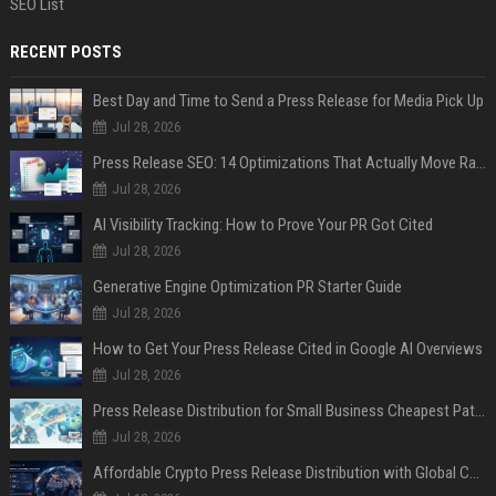
SEO List
RECENT POSTS
Best Day and Time to Send a Press Release for Media Pick Up
Jul 28, 2026
Press Release SEO: 14 Optimizations That Actually Move Rankings
Jul 28, 2026
AI Visibility Tracking: How to Prove Your PR Got Cited
Jul 28, 2026
Generative Engine Optimization PR Starter Guide
Jul 28, 2026
How to Get Your Press Release Cited in Google AI Overviews
Jul 28, 2026
Press Release Distribution for Small Business Cheapest Path to Real Coverage
Jul 28, 2026
Affordable Crypto Press Release Distribution with Global Coverage