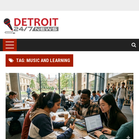
TAG: MUSIC AND LEARNING