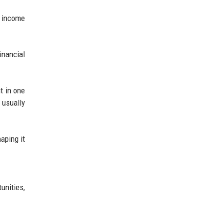
d income
inancial
t in one
 usually
aping it
unities,