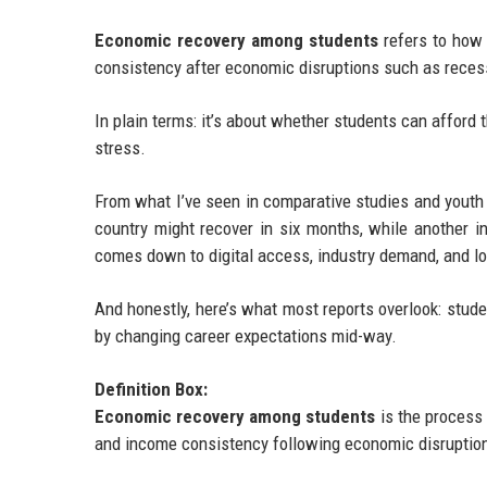
Economic recovery among students
refers to how 
consistency after economic disruptions such as recessio
In plain terms: it’s about whether students can afford 
stress.
From what I’ve seen in comparative studies and youth e
country might recover in six months, while another i
comes down to digital access, industry demand, and l
And honestly, here’s what most reports overlook: stude
by changing career expectations mid-way.
Definition Box:
Economic recovery among students
is the process 
and income consistency following economic disruptio