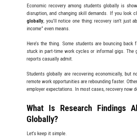
Economic recovery among students globally is show
disruption, and changing skill demands. If you look c
globally
, you’ll notice one thing: recovery isn’t just
income” even means.
Here’s the thing. Some students are bouncing back fas
stuck in part-time work cycles or informal gigs. The 
reports casually admit.
Students globally are recovering economically, but no
remote work opportunities are rebounding faster. Others
employer expectations. In most cases, recovery now d
What Is Research Findings 
Globally?
Let’s keep it simple.