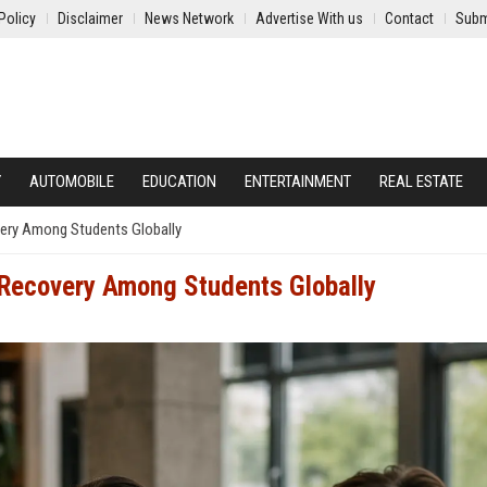
Policy
Disclaimer
News Network
Advertise With us
Contact
Subm
Y
AUTOMOBILE
EDUCATION
ENTERTAINMENT
REAL ESTATE
ery Among Students Globally
Recovery Among Students Globally