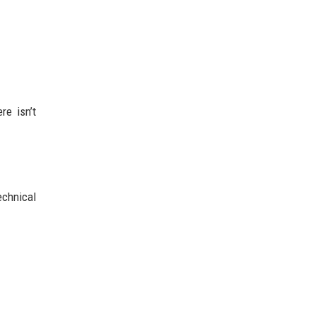
re isn’t
echnical