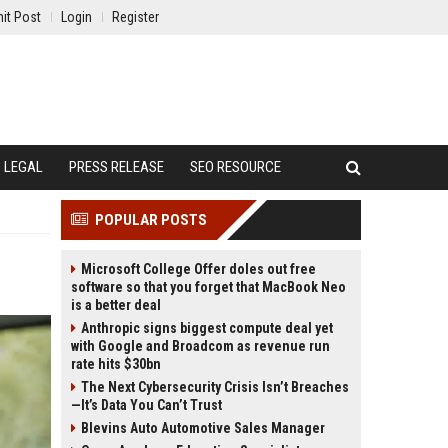
it Post
Login
Register
LEGAL
PRESS RELEASE
SEO RESOURCE
POPULAR POSTS
Microsoft College Offer doles out free
software so that you forget that MacBook Neo
is a better deal
Anthropic signs biggest compute deal yet
with Google and Broadcom as revenue run
rate hits $30bn
The Next Cybersecurity Crisis Isn’t Breaches
—It’s Data You Can’t Trust
Blevins Auto Automotive Sales Manager