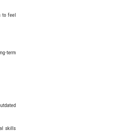
 to feel
ong-term
outdated
l skills