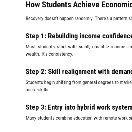
How Students Achieve Economic
Recovery doesn’t happen randomly. There’s a pattern s
Step 1: Rebuilding income confidenc
Most students start with small, unstable income sou
wealth. It’s consistency.
Step 2: Skill realignment with deman
Students begin shifting from general degrees to market
micro-skills.
Step 3: Entry into hybrid work syste
Many students combine education with remote work or 