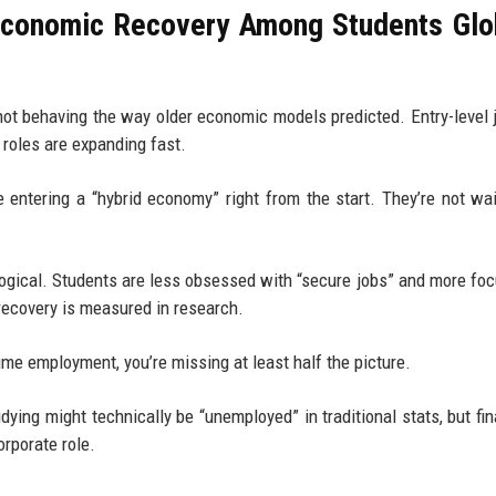
Economic Recovery Among Students Glo
e not behaving the way older economic models predicted. Entry-level 
 roles are expanding fast.
 entering a “hybrid economy” right from the start. They’re not wai
ological. Students are less obsessed with “secure jobs” and more fo
recovery is measured in research.
time employment, you’re missing at least half the picture.
ying might technically be “unemployed” in traditional stats, but fina
orporate role.