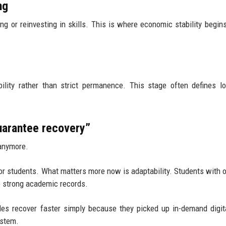
ng
g or reinvesting in skills. This is where economic stability begins
ility rather than strict permanence. This stage often defines l
arantee recovery”
 anymore.
or students. What matters more now is adaptability. Students with 
ve strong academic records.
es recover faster simply because they picked up in-demand digita
ystem.