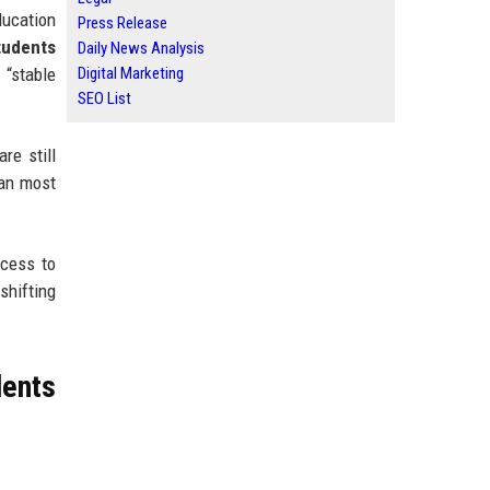
ducation
Press Release
tudents
Daily News Analysis
 “stable
Digital Marketing
SEO List
re still
han most
ccess to
shifting
ents