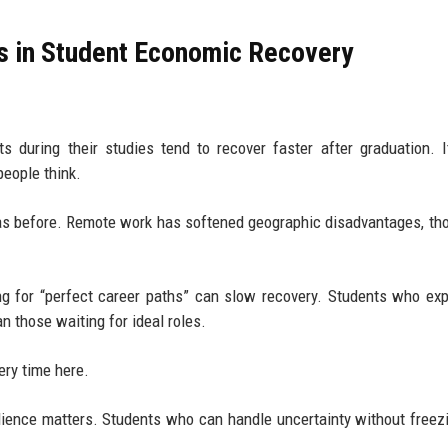
ks in Student Economic Recovery
 during their studies tend to recover faster after graduation. I
people think.
ly as before. Remote work has softened geographic disadvantages, th
izing for “perfect career paths” can slow recovery. Students who ex
n those waiting for ideal roles.
ery time here.
ilience matters. Students who can handle uncertainty without freez