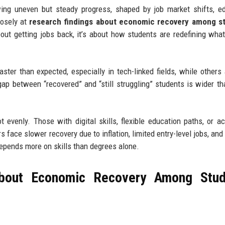
ing uneven but steady progress, shaped by job market shifts, e
losely at
research findings about economic recovery among s
 about getting jobs back, it’s about how students are redefining what
ter than expected, especially in tech-linked fields, while others a
gap between “recovered” and “still struggling” students is wider t
t evenly. Those with digital skills, flexible education paths, or a
 face slower recovery due to inflation, limited entry-level jobs, and 
epends more on skills than degrees alone.
About Economic Recovery Among Stud