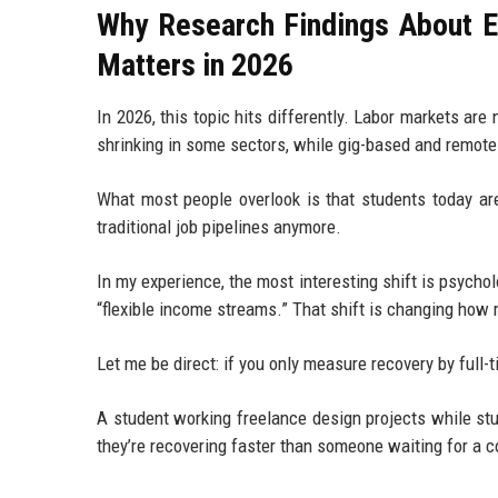
Why Research Findings About 
Matters in 2026
In 2026, this topic hits differently. Labor markets ar
shrinking in some sectors, while gig-based and remote
What most people overlook is that students today are
traditional job pipelines anymore.
In my experience, the most interesting shift is psych
“flexible income streams.” That shift is changing how 
Let me be direct: if you only measure recovery by full-
A student working freelance design projects while stud
they’re recovering faster than someone waiting for a c