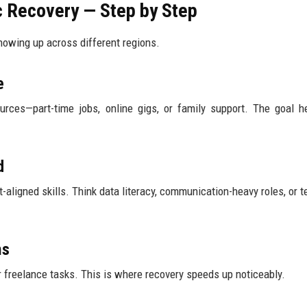
 Recovery — Step by Step
howing up across different regions.
e
rces—part-time jobs, online gigs, or family support. The goal he
d
-aligned skills. Think data literacy, communication-heavy roles, or t
ms
freelance tasks. This is where recovery speeds up noticeably.