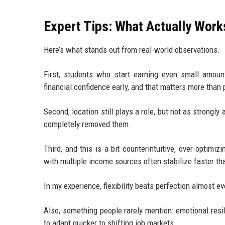
Expert Tips: What Actually Wor
Here’s what stands out from real-world observations.
First, students who start earning even small amounts
financial confidence early, and that matters more than 
Second, location still plays a role, but not as strong
completely removed them.
Third, and this is a bit counterintuitive, over-optim
with multiple income sources often stabilize faster tha
In my experience, flexibility beats perfection almost ev
Also, something people rarely mention: emotional res
to adapt quicker to shifting job markets.