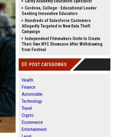
Carey Academy Education Specialist
Cordova, College - Educational Leader
Seeking Innovative Educators
Hundreds of Salesforce Customers
Allegedly Targeted in New Data Theft
Campaign
Independent Filmmakers Unite to Create
Their Own NYC Showcase After Withdrawing
from Festival
POST CATEGORIES
Health
Finance
Automobile
Technology
Travel
Crypto
Ecommerce
Entertainment
Legal