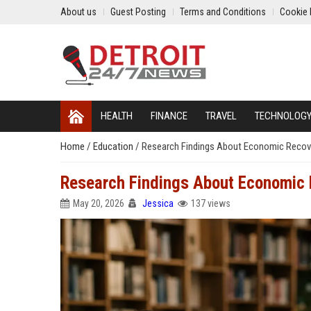
About us
Guest Posting
Terms and Conditions
Cookie 
HEALTH
FINANCE
TRAVEL
TECHNOLOG
Home
/
Education
/
Research Findings About Economic Recov
Research Findings About Economic 
May 20, 2026
Jessica
137 views