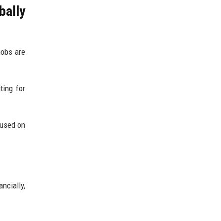
bally
jobs are
ting for
cused on
ncially,