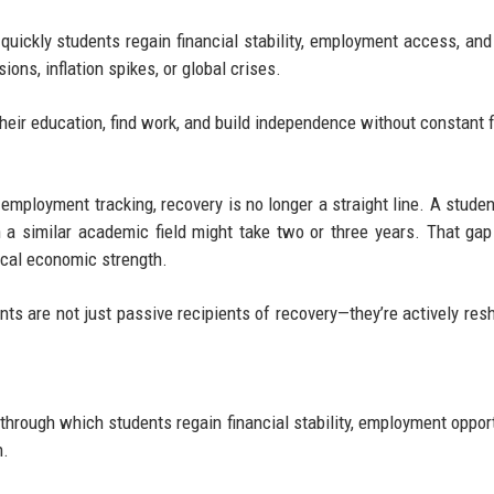
quickly students regain financial stability, employment access, an
ns, inflation spikes, or global crises.
their education, find work, and build independence without constant f
mployment tracking, recovery is no longer a straight line. A studen
n a similar academic field might take two or three years. That gap
ocal economic strength.
nts are not just passive recipients of recovery—they’re actively resh
through which students regain financial stability, employment opport
n.