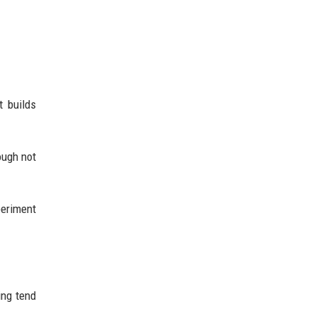
t builds
ough not
periment
ing tend