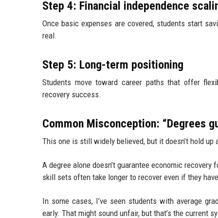
Step 4: Financial independence scali
Once basic expenses are covered, students start savin
real.
Step 5: Long-term positioning
Students move toward career paths that offer flexib
recovery success.
Common Misconception: “Degrees gu
This one is still widely believed, but it doesn’t hold up
A degree alone doesn’t guarantee economic recovery f
skill sets often take longer to recover even if they ha
In some cases, I’ve seen students with average grad
early. That might sound unfair, but that’s the current s