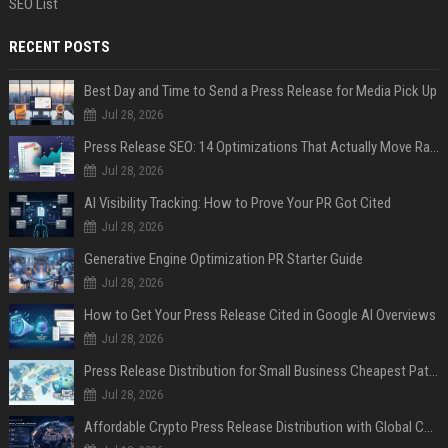
SEO List
RECENT POSTS
Best Day and Time to Send a Press Release for Media Pick Up
Jul 28, 2026
Press Release SEO: 14 Optimizations That Actually Move Rankings
Jul 28, 2026
AI Visibility Tracking: How to Prove Your PR Got Cited
Jul 28, 2026
Generative Engine Optimization PR Starter Guide
Jul 28, 2026
How to Get Your Press Release Cited in Google AI Overviews
Jul 28, 2026
Press Release Distribution for Small Business Cheapest Path to Real Coverage
Jul 28, 2026
Affordable Crypto Press Release Distribution with Global Coverage