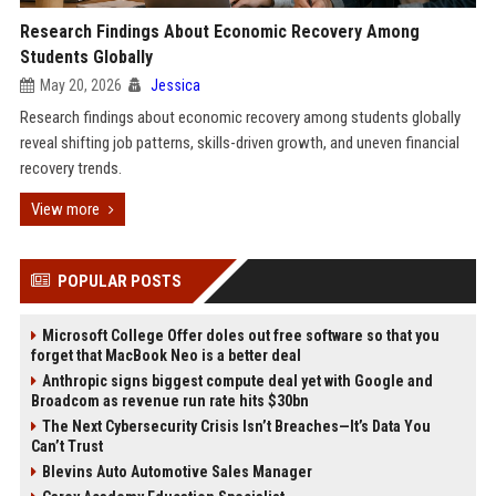
Research Findings About Economic Recovery Among
Students Globally
May 20, 2026
Jessica
Research findings about economic recovery among students globally
reveal shifting job patterns, skills-driven growth, and uneven financial
recovery trends.
View more
POPULAR POSTS
Microsoft College Offer doles out free software so that you
forget that MacBook Neo is a better deal
Anthropic signs biggest compute deal yet with Google and
Broadcom as revenue run rate hits $30bn
The Next Cybersecurity Crisis Isn’t Breaches—It’s Data You
Can’t Trust
Blevins Auto Automotive Sales Manager