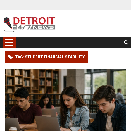
TAG: STUDENT FINANCIAL STABILITY