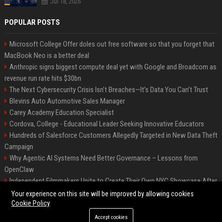
Jul 18, 2026
POPULAR POSTS
Microsoft College Offer doles out free software so that you forget that
MacBook Neo is a better deal
Anthropic signs biggest compute deal yet with Google and Broadcom as
revenue run rate hits $30bn
The Next Cybersecurity Crisis Isn’t Breaches—It’s Data You Can’t Trust
Blevins Auto Automotive Sales Manager
Carey Academy Education Specialist
Cordova, College - Educational Leader Seeking Innovative Educators
Hundreds of Salesforce Customers Allegedly Targeted in New Data Theft
Campaign
Why Agentic AI Systems Need Better Governance – Lessons from
OpenClaw
Independent Filmmakers Unite to Create Their Own NYC Showcase After
Withdrawing from Festival
Your experience on this site will be improved by allowing cookies
Cookie Policy
Accept cookies
©2026 Bip Detroit. All right reserved.