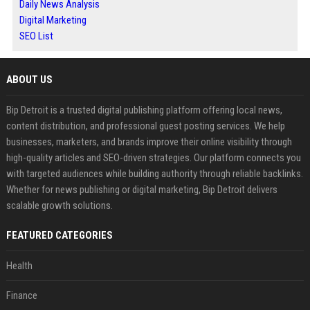
Daily News Analysis
Digital Marketing
SEO List
ABOUT US
Bip Detroit is a trusted digital publishing platform offering local news,
content distribution, and professional guest posting services. We help
businesses, marketers, and brands improve their online visibility through
high-quality articles and SEO-driven strategies. Our platform connects you
with targeted audiences while building authority through reliable backlinks.
Whether for news publishing or digital marketing, Bip Detroit delivers
scalable growth solutions.
FEATURED CATEGORIES
Health
Finance