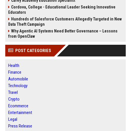
Carey Academy Education Specialist
Cordova, College - Educational Leader Seeking Innovative
Educators
Hundreds of Salesforce Customers Allegedly Targeted in New
Data Theft Campaign
Why Agentic AI Systems Need Better Governance – Lessons
from OpenClaw
POST CATEGORIES
Health
Finance
Automobile
Technology
Travel
Crypto
Ecommerce
Entertainment
Legal
Press Release