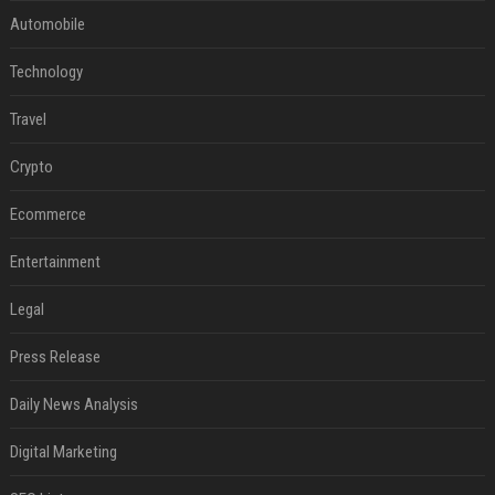
Automobile
Technology
Travel
Crypto
Ecommerce
Entertainment
Legal
Press Release
Daily News Analysis
Digital Marketing