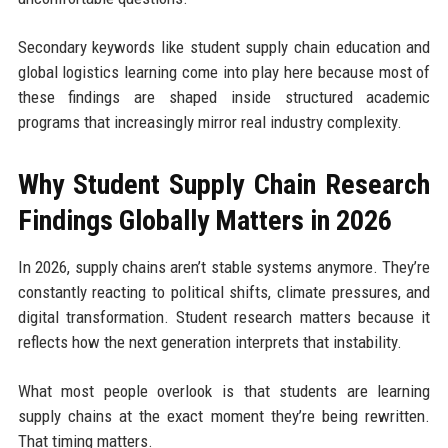
Secondary keywords like student supply chain education and
global logistics learning come into play here because most of
these findings are shaped inside structured academic
programs that increasingly mirror real industry complexity.
Why Student Supply Chain Research
Findings Globally Matters in 2026
In 2026, supply chains aren’t stable systems anymore. They’re
constantly reacting to political shifts, climate pressures, and
digital transformation. Student research matters because it
reflects how the next generation interprets that instability.
What most people overlook is that students are learning
supply chains at the exact moment they’re being rewritten.
That timing matters.