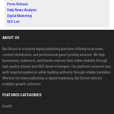
Press Release
Daily News Analysis
Digital Marketing
SEO List
ABOUT US
Bip Detroit is a trusted digital publishing platform offering local news,
content distribution, and professional guest posting services. We help
businesses, marketers, and brands improve their online visibility through
high-quality articles and SEO-driven strategies. Our platform connects you
with targeted audiences while building authority through reliable backlinks.
Whether for news publishing or digital marketing, Bip Detroit delivers
scalable growth solutions.
FEATURED CATEGORIES
Health