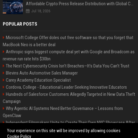
Affordable Crypto Press Release Distribution with Global Coverage
Jul 18, 2026
POPULAR POSTS
Microsoft College Offer doles out free software so that you forget that
MacBook Neo is a better deal
Anthropic signs biggest compute deal yet with Google and Broadcom as
revenue run rate hits $30bn
The Next Cybersecurity Crisis Isn’t Breaches—It’s Data You Can’t Trust
Blevins Auto Automotive Sales Manager
Carey Academy Education Specialist
Cordova, College - Educational Leader Seeking Innovative Educators
Hundreds of Salesforce Customers Allegedly Targeted in New Data Theft
Campaign
Why Agentic AI Systems Need Better Governance – Lessons from
OpenClaw
Independent Filmmakers Unite to Create Their Own NYC Showcase After
Withdrawing from Festival
Your experience on this site will be improved by allowing cookies
Cookie Policy