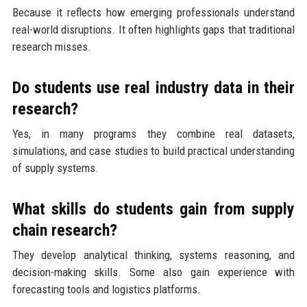
Because it reflects how emerging professionals understand
real-world disruptions. It often highlights gaps that traditional
research misses.
Do students use real industry data in their
research?
Yes, in many programs they combine real datasets,
simulations, and case studies to build practical understanding
of supply systems.
What skills do students gain from supply
chain research?
They develop analytical thinking, systems reasoning, and
decision-making skills. Some also gain experience with
forecasting tools and logistics platforms.