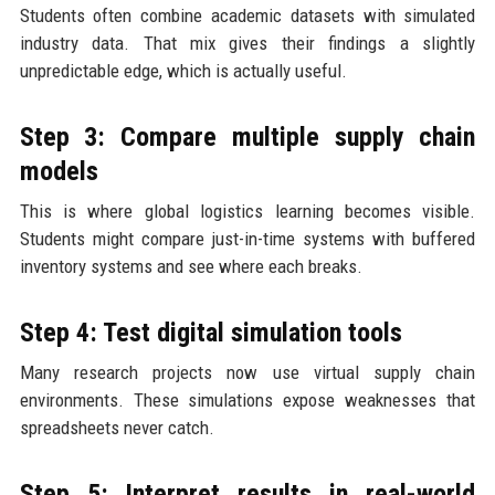
Students often combine academic datasets with simulated
industry data. That mix gives their findings a slightly
unpredictable edge, which is actually useful.
Step 3: Compare multiple supply chain
models
This is where global logistics learning becomes visible.
Students might compare just-in-time systems with buffered
inventory systems and see where each breaks.
Step 4: Test digital simulation tools
Many research projects now use virtual supply chain
environments. These simulations expose weaknesses that
spreadsheets never catch.
Step 5: Interpret results in real-world