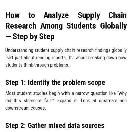
How to Analyze Supply Chain
Research Among Students Globally
— Step by Step
Understanding student supply chain research findings globally
isn’t just about reading reports. It’s about breaking down how
students think through problems.
Step 1: Identify the problem scope
Most student studies begin with a narrow question like “why
did this shipment fail?” Expand it. Look at upstream and
downstream causes.
Step 2: Gather mixed data sources