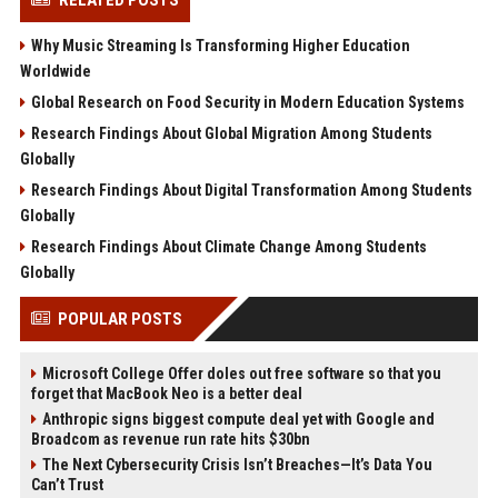
RELATED POSTS
Why Music Streaming Is Transforming Higher Education
Worldwide
Global Research on Food Security in Modern Education Systems
Research Findings About Global Migration Among Students
Globally
Research Findings About Digital Transformation Among Students
Globally
Research Findings About Climate Change Among Students
Globally
POPULAR POSTS
Microsoft College Offer doles out free software so that you
forget that MacBook Neo is a better deal
Anthropic signs biggest compute deal yet with Google and
Broadcom as revenue run rate hits $30bn
The Next Cybersecurity Crisis Isn’t Breaches—It’s Data You
Can’t Trust