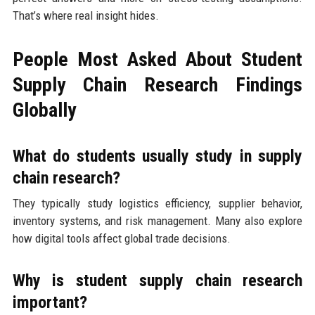
That’s where real insight hides.
People Most Asked About Student
Supply Chain Research Findings
Globally
What do students usually study in supply
chain research?
They typically study logistics efficiency, supplier behavior,
inventory systems, and risk management. Many also explore
how digital tools affect global trade decisions.
Why is student supply chain research
important?