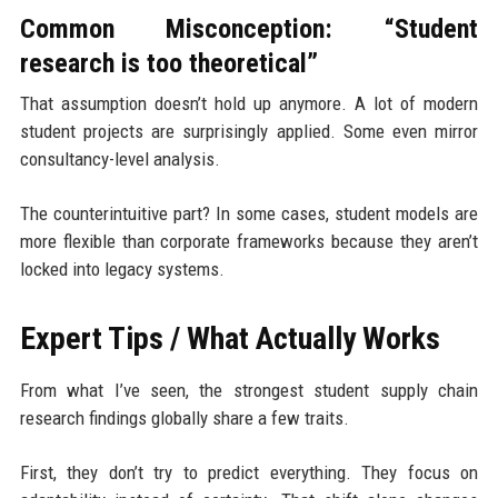
Common Misconception: “Student
research is too theoretical”
That assumption doesn’t hold up anymore. A lot of modern
student projects are surprisingly applied. Some even mirror
consultancy-level analysis.
The counterintuitive part? In some cases, student models are
more flexible than corporate frameworks because they aren’t
locked into legacy systems.
Expert Tips / What Actually Works
From what I’ve seen, the strongest student supply chain
research findings globally share a few traits.
First, they don’t try to predict everything. They focus on