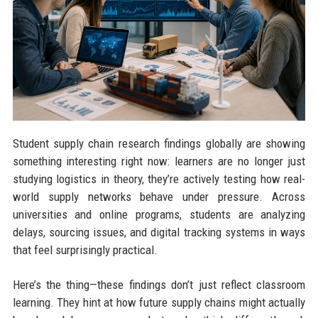
Student supply chain research findings globally are showing
something interesting right now: learners are no longer just
studying logistics in theory, they’re actively testing how real-
world supply networks behave under pressure. Across
universities and online programs, students are analyzing
delays, sourcing issues, and digital tracking systems in ways
that feel surprisingly practical.
Here’s the thing—these findings don’t just reflect classroom
learning. They hint at how future supply chains might actually