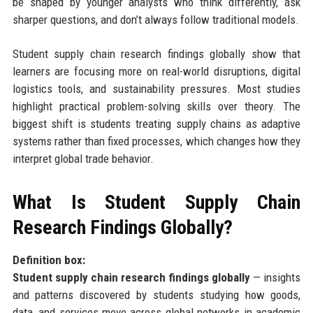
be shaped by younger analysts who think differently, ask
sharper questions, and don’t always follow traditional models.
Student supply chain research findings globally show that
learners are focusing more on real-world disruptions, digital
logistics tools, and sustainability pressures. Most studies
highlight practical problem-solving skills over theory. The
biggest shift is students treating supply chains as adaptive
systems rather than fixed processes, which changes how they
interpret global trade behavior.
What Is Student Supply Chain
Research Findings Globally?
Definition box:
Student supply chain research findings globally
— insights
and patterns discovered by students studying how goods,
data, and services move across global networks in academic