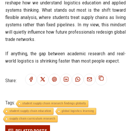
reshape how we understand logistics education and applied
systems thinking. What stands out most is the shift toward
flexible analysis, where students treat supply chains as living
systems rather than fixed pipelines. In my view, this mindset
will quietly influence how future professionals redesign global
trade networks.
If anything, the gap between academic research and real-
world logistics is shrinking faster than most people expect.
Share:
Tags:
student supply chain research findings globally
student supply chain education
global logistics learning
supply chain curriculum research