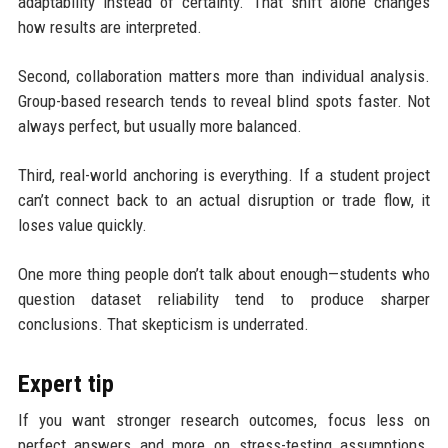
adaptability instead of certainty. That shift alone changes
how results are interpreted.
Second, collaboration matters more than individual analysis.
Group-based research tends to reveal blind spots faster. Not
always perfect, but usually more balanced.
Third, real-world anchoring is everything. If a student project
can’t connect back to an actual disruption or trade flow, it
loses value quickly.
One more thing people don’t talk about enough—students who
question dataset reliability tend to produce sharper
conclusions. That skepticism is underrated.
Expert tip
If you want stronger research outcomes, focus less on
perfect answers and more on stress-testing assumptions.