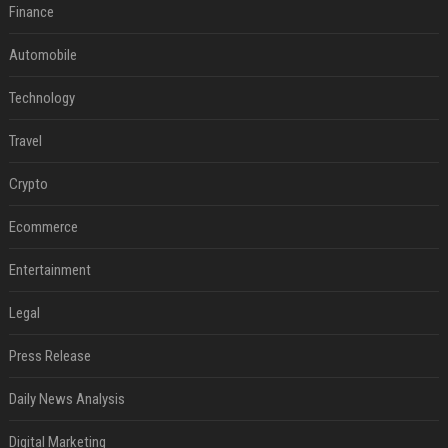
Finance
Automobile
Technology
Travel
Crypto
Ecommerce
Entertainment
Legal
Press Release
Daily News Analysis
Digital Marketing