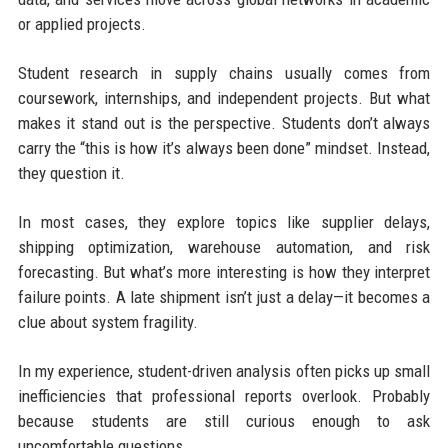
or applied projects.
Student research in supply chains usually comes from
coursework, internships, and independent projects. But what
makes it stand out is the perspective. Students don’t always
carry the “this is how it’s always been done” mindset. Instead,
they question it.
In most cases, they explore topics like supplier delays,
shipping optimization, warehouse automation, and risk
forecasting. But what’s more interesting is how they interpret
failure points. A late shipment isn’t just a delay—it becomes a
clue about system fragility.
In my experience, student-driven analysis often picks up small
inefficiencies that professional reports overlook. Probably
because students are still curious enough to ask
uncomfortable questions.