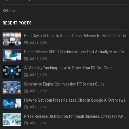
SEO List
RECENT POSTS
Best Day and Time to Send a Press Release for Media Pick Up
Jul 28, 2026
Press Release SEO: 14 Optimizations That Actually Move Rankings
Jul 28, 2026
AI Visibility Tracking: How to Prove Your PR Got Cited
Jul 28, 2026
Generative Engine Optimization PR Starter Guide
Jul 28, 2026
How to Get Your Press Release Cited in Google AI Overviews
Jul 28, 2026
Press Release Distribution for Small Business Cheapest Path to Real Coverage
Jul 28, 2026