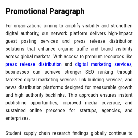
Promotional Paragraph
For organizations aiming to amplify visibility and strengthen
digital authority, our network platform delivers high-impact
guest posting services and press release distribution
solutions that enhance organic traffic and brand visibility
across global markets. With access to premium resources like
press release distribution
and
digital marketing services
,
businesses can achieve stronger SEO ranking through
targeted digital marketing services, link building services, and
news distribution platforms designed for measurable growth
and high authority backlinks. This approach ensures instant
publishing opportunities, improved media coverage, and
sustained online presence for startups, agencies, and
enterprises.
Student supply chain research findings globally continue to