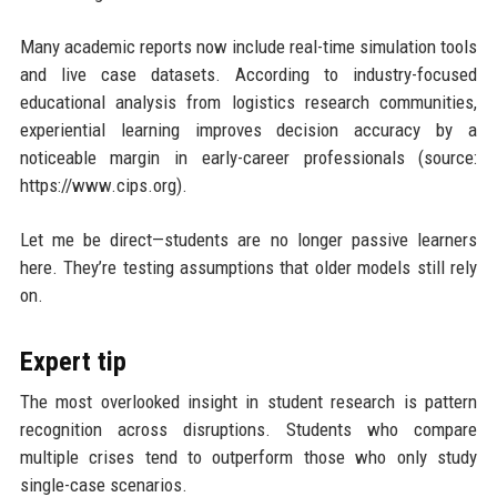
Many academic reports now include real-time simulation tools
and live case datasets. According to industry-focused
educational analysis from logistics research communities,
experiential learning improves decision accuracy by a
noticeable margin in early-career professionals (source:
https://www.cips.org).
Let me be direct—students are no longer passive learners
here. They’re testing assumptions that older models still rely
on.
Expert tip
The most overlooked insight in student research is pattern
recognition across disruptions. Students who compare
multiple crises tend to outperform those who only study
single-case scenarios.