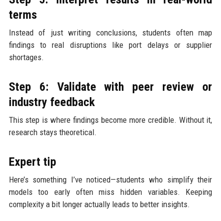
terms
Instead of just writing conclusions, students often map
findings to real disruptions like port delays or supplier
shortages.
Step 6: Validate with peer review or
industry feedback
This step is where findings become more credible. Without it,
research stays theoretical.
Expert tip
Here’s something I’ve noticed—students who simplify their
models too early often miss hidden variables. Keeping
complexity a bit longer actually leads to better insights.