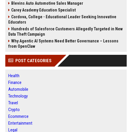
Blevins Auto Automotive Sales Manager
Carey Academy Education Specialist
Cordova, College - Educational Leader Seeking Innovative
Educators
Hundreds of Salesforce Customers Allegedly Targeted in New
Data Theft Campaign
Why Agentic AI Systems Need Better Governance – Lessons
from OpenClaw
POST CATEGORIES
Health
Finance
Automobile
Technology
Travel
Crypto
Ecommerce
Entertainment
Legal