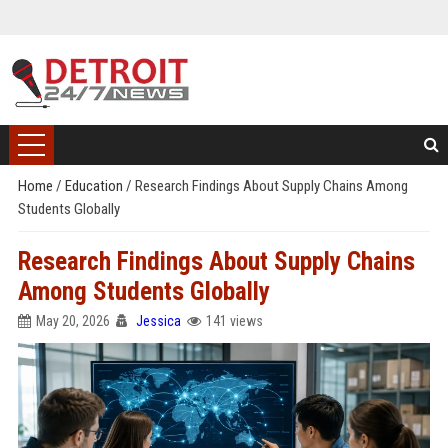
Home
/
Education
/
Research Findings About Supply Chains Among
Students Globally
Research Findings About Supply Chains
Among Students Globally
May 20, 2026
Jessica
141 views