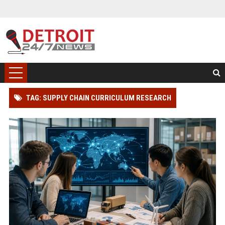
TAG: SUPPLY CHAIN CURRICULUM RESEARCH