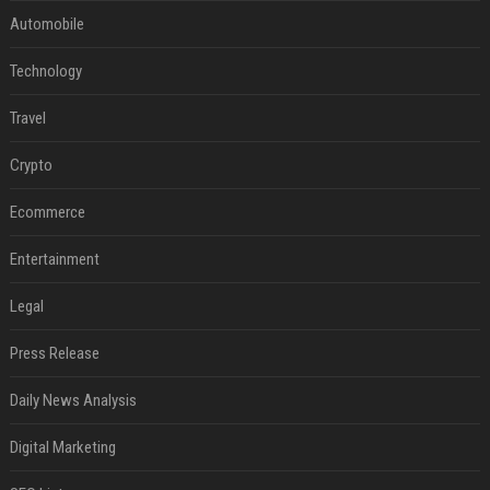
Automobile
Technology
Travel
Crypto
Ecommerce
Entertainment
Legal
Press Release
Daily News Analysis
Digital Marketing