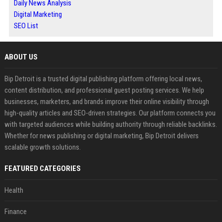
Daily News Analysis
Digital Marketing
SEO List
ABOUT US
Bip Detroit is a trusted digital publishing platform offering local news,
content distribution, and professional guest posting services. We help
businesses, marketers, and brands improve their online visibility through
high-quality articles and SEO-driven strategies. Our platform connects you
with targeted audiences while building authority through reliable backlinks.
Whether for news publishing or digital marketing, Bip Detroit delivers
scalable growth solutions.
FEATURED CATEGORIES
Health
Finance