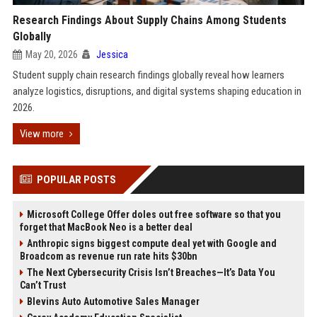
Research Findings About Supply Chains Among Students
Globally
May 20, 2026
Jessica
Student supply chain research findings globally reveal how learners
analyze logistics, disruptions, and digital systems shaping education in
2026.
View more
POPULAR POSTS
Microsoft College Offer doles out free software so that you
forget that MacBook Neo is a better deal
Anthropic signs biggest compute deal yet with Google and
Broadcom as revenue run rate hits $30bn
The Next Cybersecurity Crisis Isn’t Breaches—It’s Data You
Can’t Trust
Blevins Auto Automotive Sales Manager