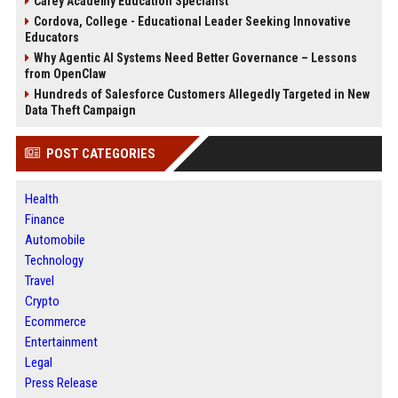
Carey Academy Education Specialist
Cordova, College - Educational Leader Seeking Innovative
Educators
Why Agentic AI Systems Need Better Governance – Lessons
from OpenClaw
Hundreds of Salesforce Customers Allegedly Targeted in New
Data Theft Campaign
POST CATEGORIES
Health
Finance
Automobile
Technology
Travel
Crypto
Ecommerce
Entertainment
Legal
Press Release