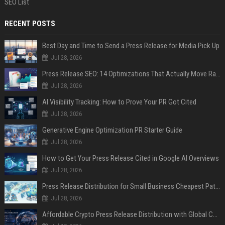
SEO List
RECENT POSTS
Best Day and Time to Send a Press Release for Media Pick Up
Jul 28, 2026
Press Release SEO: 14 Optimizations That Actually Move Rankings
Jul 28, 2026
AI Visibility Tracking: How to Prove Your PR Got Cited
Jul 28, 2026
Generative Engine Optimization PR Starter Guide
Jul 28, 2026
How to Get Your Press Release Cited in Google AI Overviews
Jul 28, 2026
Press Release Distribution for Small Business Cheapest Path to Real Coverage
Jul 28, 2026
Affordable Crypto Press Release Distribution with Global Coverage