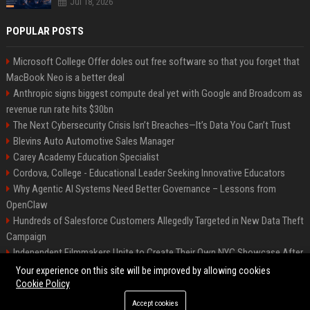
Jul 18, 2026
POPULAR POSTS
Microsoft College Offer doles out free software so that you forget that
MacBook Neo is a better deal
Anthropic signs biggest compute deal yet with Google and Broadcom as
revenue run rate hits $30bn
The Next Cybersecurity Crisis Isn’t Breaches—It’s Data You Can’t Trust
Blevins Auto Automotive Sales Manager
Carey Academy Education Specialist
Cordova, College - Educational Leader Seeking Innovative Educators
Why Agentic AI Systems Need Better Governance – Lessons from
OpenClaw
Hundreds of Salesforce Customers Allegedly Targeted in New Data Theft
Campaign
Independent Filmmakers Unite to Create Their Own NYC Showcase After
Withdrawing from Festival
Your experience on this site will be improved by allowing cookies
Cookie Policy
Accept cookies
©2026 Bip Detroit. All right reserved.