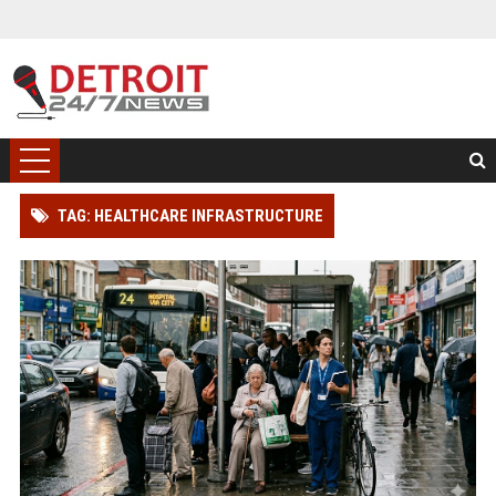
TAG: HEALTHCARE INFRASTRUCTURE