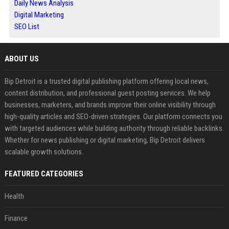
Daily News Analysis
Digital Marketing
SEO List
ABOUT US
Bip Detroit is a trusted digital publishing platform offering local news,
content distribution, and professional guest posting services. We help
businesses, marketers, and brands improve their online visibility through
high-quality articles and SEO-driven strategies. Our platform connects you
with targeted audiences while building authority through reliable backlinks.
Whether for news publishing or digital marketing, Bip Detroit delivers
scalable growth solutions.
FEATURED CATEGORIES
Health
Finance