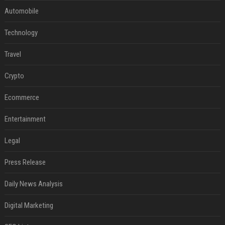
Automobile
Technology
Travel
Crypto
Ecommerce
Entertainment
Legal
Press Release
Daily News Analysis
Digital Marketing