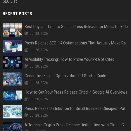
SEO List
RECENT POSTS
Best Day and Time to Send a Press Release for Media Pick Up
Jul 28, 2026
Press Release SEO: 14 Optimizations That Actually Move Rankings
Jul 28, 2026
AI Visibility Tracking: How to Prove Your PR Got Cited
Jul 28, 2026
Generative Engine Optimization PR Starter Guide
Jul 28, 2026
How to Get Your Press Release Cited in Google AI Overviews
Jul 28, 2026
Press Release Distribution for Small Business Cheapest Path to Real Coverage
Jul 28, 2026
Affordable Crypto Press Release Distribution with Global Coverage