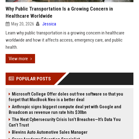
Why Public Transportation Is a Growing Concern in
Healthcare Worldwide
May 20, 2026
Jessica
Learn why public transportation is a growing concern in healthcare
worldwide and how it affects access, emergency care, and public
health.
View more
POPULAR POSTS
Microsoft College Offer doles out free software so that you
forget that MacBook Neo is a better deal
Anthropic signs biggest compute deal yet with Google and
Broadcom as revenue run rate hits $30bn
The Next Cybersecurity Crisis Isn’t Breaches—It’s Data You
Can’t Trust
Blevins Auto Automotive Sales Manager