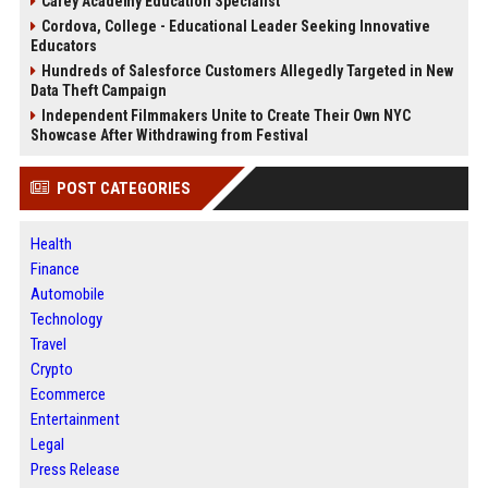
Carey Academy Education Specialist
Cordova, College - Educational Leader Seeking Innovative
Educators
Hundreds of Salesforce Customers Allegedly Targeted in New
Data Theft Campaign
Independent Filmmakers Unite to Create Their Own NYC
Showcase After Withdrawing from Festival
POST CATEGORIES
Health
Finance
Automobile
Technology
Travel
Crypto
Ecommerce
Entertainment
Legal
Press Release