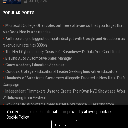
Jul 18, 2026
POPULAR POSTS
Microsoft College Offer doles out free software so that you forget that
MacBook Neo is a better deal
Anthropic signs biggest compute deal yet with Google and Broadcom as
revenue run rate hits $30bn
The Next Cybersecurity Crisis Isn’t Breaches—It’s Data You Can’t Trust
Blevins Auto Automotive Sales Manager
Carey Academy Education Specialist
Cordova, College - Educational Leader Seeking Innovative Educators
Hundreds of Salesforce Customers Allegedly Targeted in New Data Theft
Campaign
Independent Filmmakers Unite to Create Their Own NYC Showcase After
Withdrawing from Festival
Why Agentic AI Systems Need Better Governance – Lessons from
OpenClaw
Your experience on this site will be improved by allowing cookies
Cookie Policy
Accept cookies
©2026 Bip Detroit. All right reserved.