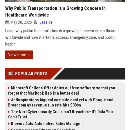
Why Public Transportation Is a Growing Concern in
Healthcare Worldwide
May 20, 2026
Jessica
Learn why public transportation is a growing concern in healthcare
worldwide and how it affects access, emergency care, and public
health.
View more
POPULAR POSTS
Microsoft College Offer doles out free software so that you
forget that MacBook Neo is a better deal
Anthropic signs biggest compute deal yet with Google and
Broadcom as revenue run rate hits $30bn
The Next Cybersecurity Crisis Isn’t Breaches—It’s Data You
Can’t Trust
Blevins Auto Automotive Sales Manager