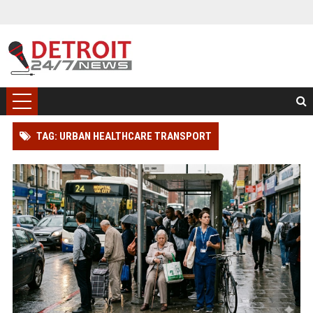
TAG: URBAN HEALTHCARE TRANSPORT