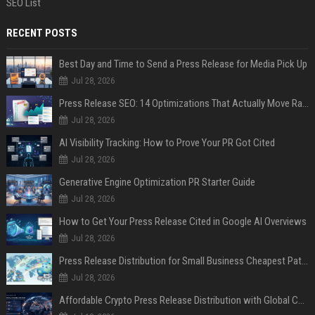
SEO List
RECENT POSTS
Best Day and Time to Send a Press Release for Media Pick Up
Jul 28, 2026
Press Release SEO: 14 Optimizations That Actually Move Rankings
Jul 28, 2026
AI Visibility Tracking: How to Prove Your PR Got Cited
Jul 28, 2026
Generative Engine Optimization PR Starter Guide
Jul 28, 2026
How to Get Your Press Release Cited in Google AI Overviews
Jul 28, 2026
Press Release Distribution for Small Business Cheapest Path to Real Coverage
Jul 28, 2026
Affordable Crypto Press Release Distribution with Global Coverage