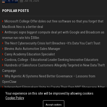
Jul 18, 2026
POPULAR POSTS
Microsoft College Offer doles out free software so that you forget that
MacBook Neo is a better deal
Anthropic signs biggest compute deal yet with Google and Broadcom as
revenue run rate hits $30bn
The Next Cybersecurity Crisis Isn’t Breaches—It’s Data You Can’t Trust
Blevins Auto Automotive Sales Manager
Carey Academy Education Specialist
Cordova, College - Educational Leader Seeking Innovative Educators
Hundreds of Salesforce Customers Allegedly Targeted in New Data Theft
Campaign
Why Agentic AI Systems Need Better Governance – Lessons from
OpenClaw
Independent Filmmakers Unite to Create Their Own NYC Showcase After
Withdrawing from Festival
Your experience on this site will be improved by allowing cookies
Cookie Policy
Accept cookies
©2026 Bip Detroit. All right reserved.