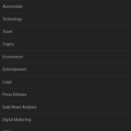
Automobile
Technology
Travel
Crypto
Ecommerce
Entertainment
Legal
Press Release
Daily News Analysis
Digital Marketing