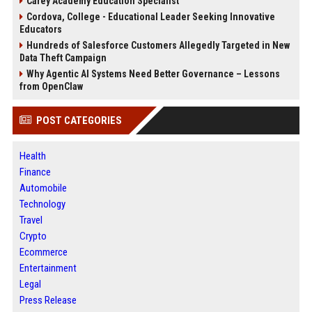
Carey Academy Education Specialist
Cordova, College - Educational Leader Seeking Innovative
Educators
Hundreds of Salesforce Customers Allegedly Targeted in New
Data Theft Campaign
Why Agentic AI Systems Need Better Governance – Lessons
from OpenClaw
POST CATEGORIES
Health
Finance
Automobile
Technology
Travel
Crypto
Ecommerce
Entertainment
Legal
Press Release