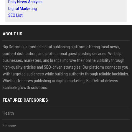
Daily News Analysis
Digital Marketing
SEO List
ABOUT US
Bip Detroit is a trusted digital publishing platform offering local news,
content distribution, and professional guest posting services. We help
businesses, marketers, and brands improve their online visibility through
high-quality articles and SEO-driven strategies. Our platform connects you
with targeted audiences while building authority through reliable backlinks.
Whether for news publishing or digital marketing, Bip Detroit delivers
scalable growth solutions.
FEATURED CATEGORIES
Health
Finance