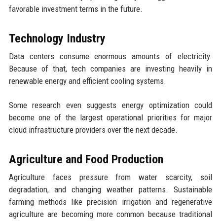
favorable investment terms in the future.
Technology Industry
Data centers consume enormous amounts of electricity.
Because of that, tech companies are investing heavily in
renewable energy and efficient cooling systems.
Some research even suggests energy optimization could
become one of the largest operational priorities for major
cloud infrastructure providers over the next decade.
Agriculture and Food Production
Agriculture faces pressure from water scarcity, soil
degradation, and changing weather patterns. Sustainable
farming methods like precision irrigation and regenerative
agriculture are becoming more common because traditional