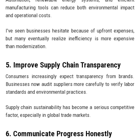
manufacturing tools can reduce both environmental impact
and operational costs.
I’ve seen businesses hesitate because of upfront expenses,
but many eventually realize inefficiency is more expensive
than modernization.
5. Improve Supply Chain Transparency
Consumers increasingly expect transparency from brands.
Businesses now audit suppliers more carefully to verify labor
standards and environmental practices.
Supply chain sustainability has become a serious competitive
factor, especially in global trade markets.
6. Communicate Progress Honestly