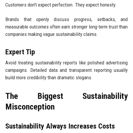
Customers don’t expect perfection. They expect honesty.
Brands that openly discuss progress, setbacks, and
measurable outcomes often earn stronger long-term trust than
companies making vague sustainability claims.
Expert Tip
Avoid treating sustainability reports like polished advertising
campaigns. Detailed data and transparent reporting usually
build more credibility than dramatic slogans.
The Biggest Sustainability
Misconception
Sustainability Always Increases Costs