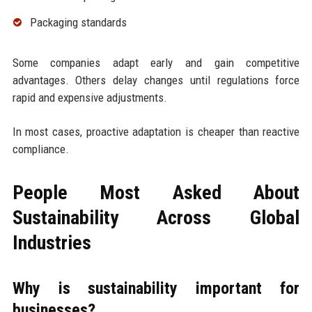
Packaging standards
Some companies adapt early and gain competitive
advantages. Others delay changes until regulations force
rapid and expensive adjustments.
In most cases, proactive adaptation is cheaper than reactive
compliance.
People Most Asked About
Sustainability Across Global
Industries
Why is sustainability important for
businesses?