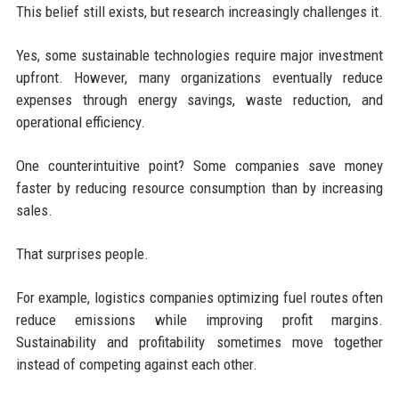
This belief still exists, but research increasingly challenges it.
Yes, some sustainable technologies require major investment
upfront. However, many organizations eventually reduce
expenses through energy savings, waste reduction, and
operational efficiency.
One counterintuitive point? Some companies save money
faster by reducing resource consumption than by increasing
sales.
That surprises people.
For example, logistics companies optimizing fuel routes often
reduce emissions while improving profit margins.
Sustainability and profitability sometimes move together
instead of competing against each other.