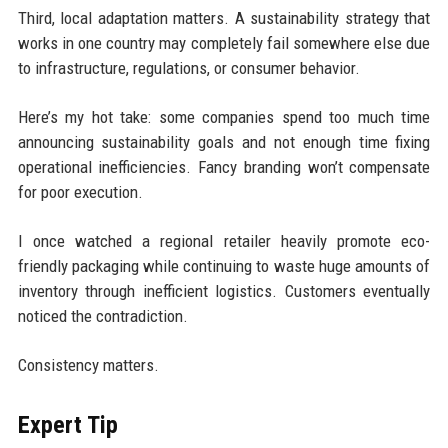
Third, local adaptation matters. A sustainability strategy that
works in one country may completely fail somewhere else due
to infrastructure, regulations, or consumer behavior.
Here’s my hot take: some companies spend too much time
announcing sustainability goals and not enough time fixing
operational inefficiencies. Fancy branding won’t compensate
for poor execution.
I once watched a regional retailer heavily promote eco-
friendly packaging while continuing to waste huge amounts of
inventory through inefficient logistics. Customers eventually
noticed the contradiction.
Consistency matters.
Expert Tip