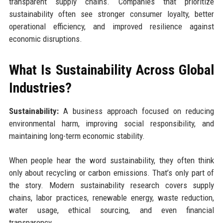
transparent supply chains. Companies that prioritize
sustainability often see stronger consumer loyalty, better
operational efficiency, and improved resilience against
economic disruptions.
What Is Sustainability Across Global
Industries?
Sustainability:
A business approach focused on reducing
environmental harm, improving social responsibility, and
maintaining long-term economic stability.
When people hear the word sustainability, they often think
only about recycling or carbon emissions. That’s only part of
the story. Modern sustainability research covers supply
chains, labor practices, renewable energy, waste reduction,
water usage, ethical sourcing, and even financial
transparency.