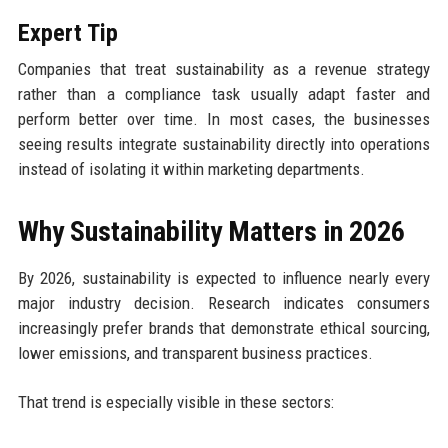
Expert Tip
Companies that treat sustainability as a revenue strategy
rather than a compliance task usually adapt faster and
perform better over time. In most cases, the businesses
seeing results integrate sustainability directly into operations
instead of isolating it within marketing departments.
Why Sustainability Matters in 2026
By 2026, sustainability is expected to influence nearly every
major industry decision. Research indicates consumers
increasingly prefer brands that demonstrate ethical sourcing,
lower emissions, and transparent business practices.
That trend is especially visible in these sectors: