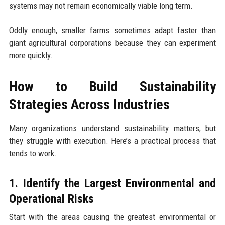
systems may not remain economically viable long term.
Oddly enough, smaller farms sometimes adapt faster than
giant agricultural corporations because they can experiment
more quickly.
How to Build Sustainability
Strategies Across Industries
Many organizations understand sustainability matters, but
they struggle with execution. Here’s a practical process that
tends to work.
1. Identify the Largest Environmental and
Operational Risks
Start with the areas causing the greatest environmental or