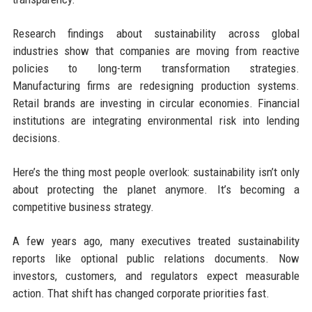
Research findings about sustainability across global
industries show that companies are moving from reactive
policies to long-term transformation strategies.
Manufacturing firms are redesigning production systems.
Retail brands are investing in circular economies. Financial
institutions are integrating environmental risk into lending
decisions.
Here’s the thing most people overlook: sustainability isn’t only
about protecting the planet anymore. It’s becoming a
competitive business strategy.
A few years ago, many executives treated sustainability
reports like optional public relations documents. Now
investors, customers, and regulators expect measurable
action. That shift has changed corporate priorities fast.