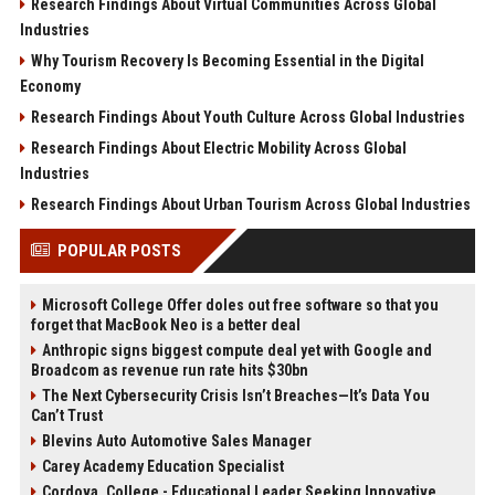
Research Findings About Virtual Communities Across Global
Industries
Why Tourism Recovery Is Becoming Essential in the Digital
Economy
Research Findings About Youth Culture Across Global Industries
Research Findings About Electric Mobility Across Global
Industries
Research Findings About Urban Tourism Across Global Industries
POPULAR POSTS
Microsoft College Offer doles out free software so that you
forget that MacBook Neo is a better deal
Anthropic signs biggest compute deal yet with Google and
Broadcom as revenue run rate hits $30bn
The Next Cybersecurity Crisis Isn’t Breaches—It’s Data You
Can’t Trust
Blevins Auto Automotive Sales Manager
Carey Academy Education Specialist
Cordova, College - Educational Leader Seeking Innovative