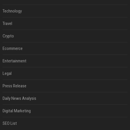
Technology
Travel
Crypto
Ecommerce
Entertainment
Legal
Press Release
Daily News Analysis
Digital Marketing
SEO List