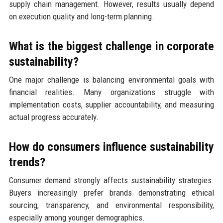
supply chain management. However, results usually depend
on execution quality and long-term planning.
What is the biggest challenge in corporate
sustainability?
One major challenge is balancing environmental goals with
financial realities. Many organizations struggle with
implementation costs, supplier accountability, and measuring
actual progress accurately.
How do consumers influence sustainability
trends?
Consumer demand strongly affects sustainability strategies.
Buyers increasingly prefer brands demonstrating ethical
sourcing, transparency, and environmental responsibility,
especially among younger demographics.