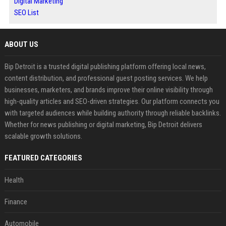
Digital Marketing
SEO List
ABOUT US
Bip Detroit is a trusted digital publishing platform offering local news,
content distribution, and professional guest posting services. We help
businesses, marketers, and brands improve their online visibility through
high-quality articles and SEO-driven strategies. Our platform connects you
with targeted audiences while building authority through reliable backlinks.
Whether for news publishing or digital marketing, Bip Detroit delivers
scalable growth solutions.
FEATURED CATEGORIES
Health
Finance
Automobile