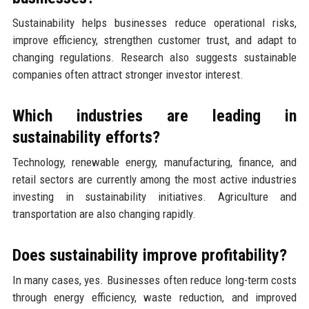
Sustainability helps businesses reduce operational risks,
improve efficiency, strengthen customer trust, and adapt to
changing regulations. Research also suggests sustainable
companies often attract stronger investor interest.
Which industries are leading in
sustainability efforts?
Technology, renewable energy, manufacturing, finance, and
retail sectors are currently among the most active industries
investing in sustainability initiatives. Agriculture and
transportation are also changing rapidly.
Does sustainability improve profitability?
In many cases, yes. Businesses often reduce long-term costs
through energy efficiency, waste reduction, and improved