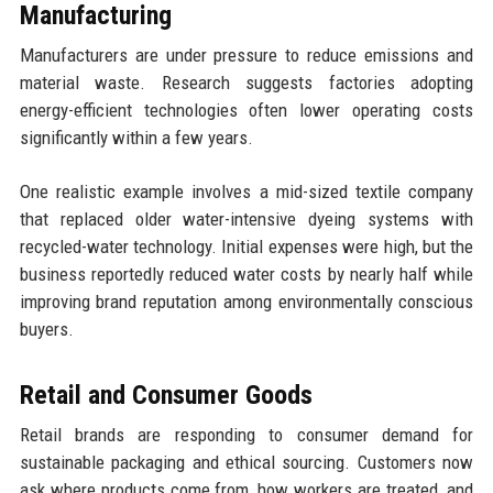
Manufacturing
Manufacturers are under pressure to reduce emissions and
material waste. Research suggests factories adopting
energy-efficient technologies often lower operating costs
significantly within a few years.
One realistic example involves a mid-sized textile company
that replaced older water-intensive dyeing systems with
recycled-water technology. Initial expenses were high, but the
business reportedly reduced water costs by nearly half while
improving brand reputation among environmentally conscious
buyers.
Retail and Consumer Goods
Retail brands are responding to consumer demand for
sustainable packaging and ethical sourcing. Customers now
ask where products come from, how workers are treated, and