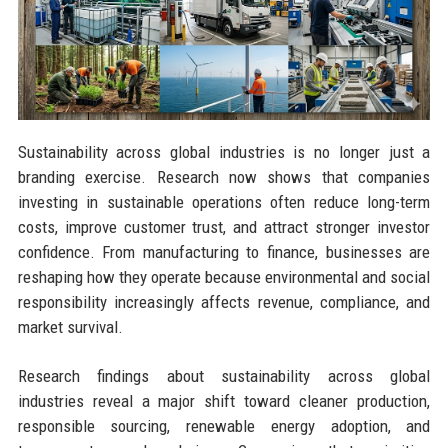
Sustainability across global industries is no longer just a
branding exercise. Research now shows that companies
investing in sustainable operations often reduce long-term
costs, improve customer trust, and attract stronger investor
confidence. From manufacturing to finance, businesses are
reshaping how they operate because environmental and social
responsibility increasingly affects revenue, compliance, and
market survival.
Research findings about sustainability across global
industries reveal a major shift toward cleaner production,
responsible sourcing, renewable energy adoption, and