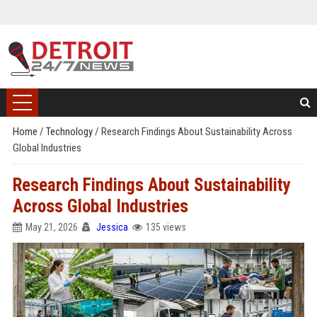
Home
/
Technology
/
Research Findings About Sustainability Across
Global Industries
Research Findings About Sustainability
Across Global Industries
May 21, 2026
Jessica
135 views