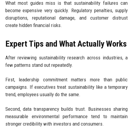
What most guides miss is that sustainability failures can
become expensive very quickly. Regulatory penalties, supply
disruptions, reputational damage, and customer distrust
create hidden financial risks.
Expert Tips and What Actually Works
After reviewing sustainability research across industries, a
few patterns stand out repeatedly.
First, leadership commitment matters more than public
campaigns. If executives treat sustainability like a temporary
trend, employees usually do the same.
Second, data transparency builds trust. Businesses sharing
measurable environmental performance tend to maintain
stronger credibility with investors and consumers.