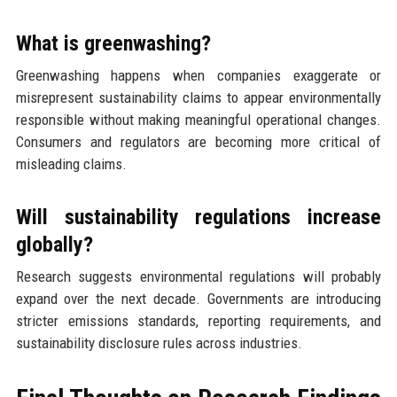
What is greenwashing?
Greenwashing happens when companies exaggerate or
misrepresent sustainability claims to appear environmentally
responsible without making meaningful operational changes.
Consumers and regulators are becoming more critical of
misleading claims.
Will sustainability regulations increase
globally?
Research suggests environmental regulations will probably
expand over the next decade. Governments are introducing
stricter emissions standards, reporting requirements, and
sustainability disclosure rules across industries.