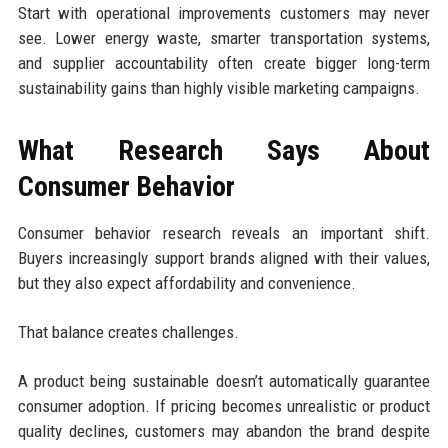
Start with operational improvements customers may never
see. Lower energy waste, smarter transportation systems,
and supplier accountability often create bigger long-term
sustainability gains than highly visible marketing campaigns.
What Research Says About
Consumer Behavior
Consumer behavior research reveals an important shift.
Buyers increasingly support brands aligned with their values,
but they also expect affordability and convenience.
That balance creates challenges.
A product being sustainable doesn’t automatically guarantee
consumer adoption. If pricing becomes unrealistic or product
quality declines, customers may abandon the brand despite