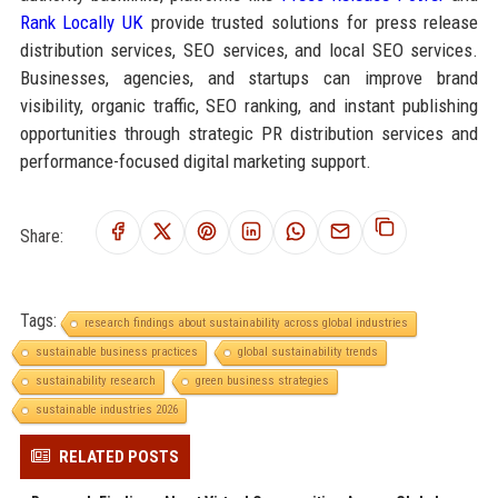
Rank Locally UK
provide trusted solutions for press release
distribution services, SEO services, and local SEO services.
Businesses, agencies, and startups can improve brand
visibility, organic traffic, SEO ranking, and instant publishing
opportunities through strategic PR distribution services and
performance-focused digital marketing support.
Share:
Tags:
research findings about sustainability across global industries
sustainable business practices
global sustainability trends
sustainability research
green business strategies
sustainable industries 2026
RELATED POSTS