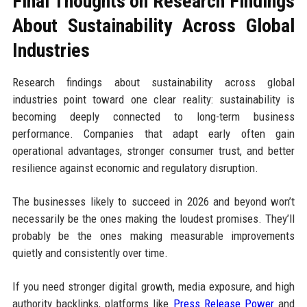
Final Thoughts on Research Findings
About Sustainability Across Global
Industries
Research findings about sustainability across global
industries point toward one clear reality: sustainability is
becoming deeply connected to long-term business
performance. Companies that adapt early often gain
operational advantages, stronger consumer trust, and better
resilience against economic and regulatory disruption.
The businesses likely to succeed in 2026 and beyond won’t
necessarily be the ones making the loudest promises. They’ll
probably be the ones making measurable improvements
quietly and consistently over time.
If you need stronger digital growth, media exposure, and high
authority backlinks, platforms like
Press Release Power
and