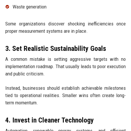
Waste generation
Some organizations discover shocking inefficiencies once
proper measurement systems are in place.
3. Set Realistic Sustainability Goals
A common mistake is setting aggressive targets with no
implementation roadmap. That usually leads to poor execution
and public criticism.
Instead, businesses should establish achievable milestones
tied to operational realities. Smaller wins often create long-
term momentum.
4. Invest in Cleaner Technology
Automation, renewable energy systems, and efficient