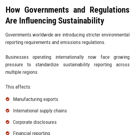
How Governments and Regulations
Are Influencing Sustainability
Governments worldwide are introducing stricter environmental
reporting requirements and emissions regulations.
Businesses operating internationally now face growing
pressure to standardize sustainability reporting across
multiple regions.
This affects:
Manufacturing exports
International supply chains
Corporate disclosures
Financial reporting