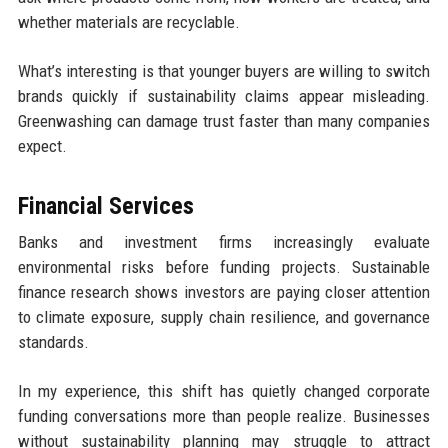
whether materials are recyclable.
What’s interesting is that younger buyers are willing to switch
brands quickly if sustainability claims appear misleading.
Greenwashing can damage trust faster than many companies
expect.
Financial Services
Banks and investment firms increasingly evaluate
environmental risks before funding projects. Sustainable
finance research shows investors are paying closer attention
to climate exposure, supply chain resilience, and governance
standards.
In my experience, this shift has quietly changed corporate
funding conversations more than people realize. Businesses
without sustainability planning may struggle to attract