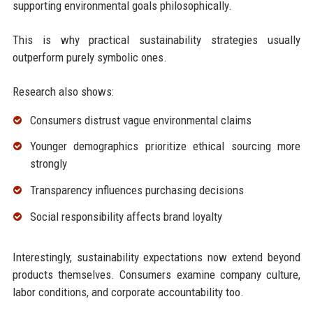
supporting environmental goals philosophically.
This is why practical sustainability strategies usually
outperform purely symbolic ones.
Research also shows:
Consumers distrust vague environmental claims
Younger demographics prioritize ethical sourcing more
strongly
Transparency influences purchasing decisions
Social responsibility affects brand loyalty
Interestingly, sustainability expectations now extend beyond
products themselves. Consumers examine company culture,
labor conditions, and corporate accountability too.