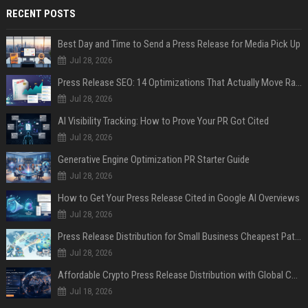
RECENT POSTS
Best Day and Time to Send a Press Release for Media Pick Up
Jul 28, 2026
Press Release SEO: 14 Optimizations That Actually Move Rankings
Jul 28, 2026
AI Visibility Tracking: How to Prove Your PR Got Cited
Jul 28, 2026
Generative Engine Optimization PR Starter Guide
Jul 28, 2026
How to Get Your Press Release Cited in Google AI Overviews
Jul 28, 2026
Press Release Distribution for Small Business Cheapest Path to Real Coverage
Jul 28, 2026
Affordable Crypto Press Release Distribution with Global Coverage
Jul 18, 2026