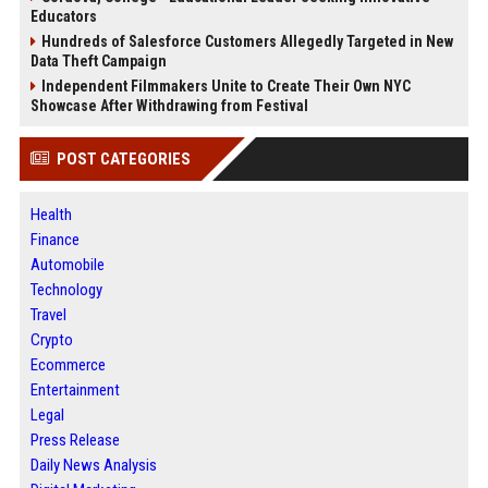
Educators
Hundreds of Salesforce Customers Allegedly Targeted in New
Data Theft Campaign
Independent Filmmakers Unite to Create Their Own NYC
Showcase After Withdrawing from Festival
POST CATEGORIES
Health
Finance
Automobile
Technology
Travel
Crypto
Ecommerce
Entertainment
Legal
Press Release
Daily News Analysis