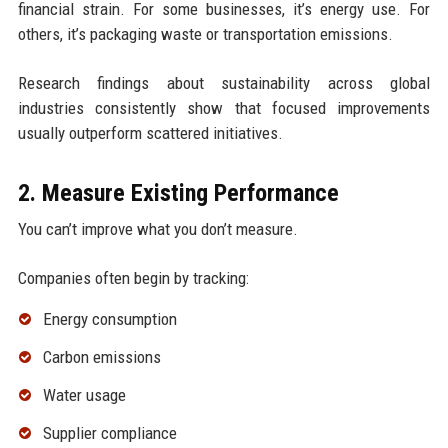
financial strain. For some businesses, it’s energy use. For
others, it’s packaging waste or transportation emissions.
Research findings about sustainability across global
industries consistently show that focused improvements
usually outperform scattered initiatives.
2. Measure Existing Performance
You can’t improve what you don’t measure.
Companies often begin by tracking:
Energy consumption
Carbon emissions
Water usage
Supplier compliance