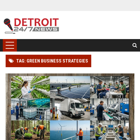
TAG: GREEN BUSINESS STRATEGIES