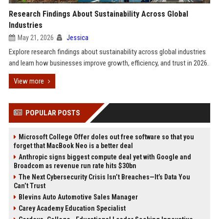
Research Findings About Sustainability Across Global
Industries
May 21, 2026
Jessica
Explore research findings about sustainability across global industries
and learn how businesses improve growth, efficiency, and trust in 2026.
View more
POPULAR POSTS
Microsoft College Offer doles out free software so that you
forget that MacBook Neo is a better deal
Anthropic signs biggest compute deal yet with Google and
Broadcom as revenue run rate hits $30bn
The Next Cybersecurity Crisis Isn’t Breaches—It’s Data You
Can’t Trust
Blevins Auto Automotive Sales Manager
Carey Academy Education Specialist