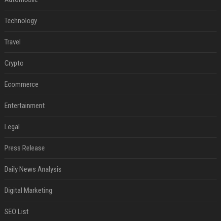
Technology
Travel
Crypto
Ecommerce
Entertainment
Legal
Press Release
Daily News Analysis
Digital Marketing
SEO List