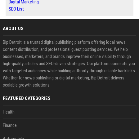
Digital Marketing
SEO List
ABOUT US
Bip Detroit is a trusted digital publishing platform offering local news,
content distribution, and professional guest posting services. We help
businesses, marketers, and brands improve their online visibility through
high-quality articles and SEO-driven strategies. Our platform connects you
with targeted audiences while building authority through reliable backlinks.
Whether for news publishing or digital marketing, Bip Detroit delivers
scalable growth solutions.
FEATURED CATEGORIES
Health
Finance
Automobile