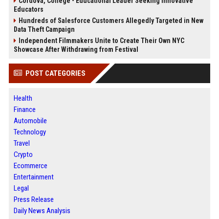
Cordova, College - Educational Leader Seeking Innovative
Educators
Hundreds of Salesforce Customers Allegedly Targeted in New
Data Theft Campaign
Independent Filmmakers Unite to Create Their Own NYC
Showcase After Withdrawing from Festival
POST CATEGORIES
Health
Finance
Automobile
Technology
Travel
Crypto
Ecommerce
Entertainment
Legal
Press Release
Daily News Analysis