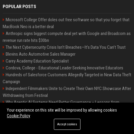
POPULAR POSTS
Microsoft College Offer doles out free software so that you forget that
MacBook Neo is a better deal
Anthropic signs biggest compute deal yet with Google and Broadcom as
revenue run rate hits $30bn
The Next Cybersecurity Crisis Isn’t Breaches—It’s Data You Can’t Trust
Blevins Auto Automotive Sales Manager
Carey Academy Education Specialist
Cordova, College - Educational Leader Seeking Innovative Educators
Hundreds of Salesforce Customers Allegedly Targeted in New Data Theft
Campaign
Independent Filmmakers Unite to Create Their Own NYC Showcase After
Withdrawing from Festival
Why Agentic AI Systems Need Better Governance – Lessons from
OpenClaw
Your experience on this site will be improved by allowing cookies
Cookie Policy
Accept cookies
©2026 Bip Detroit. All right reserved.