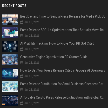
RECENT POSTS
Best Day and Time to Send a Press Release for Media Pick Up
Jul 28, 2026
Press Release SEO: 14 Optimizations That Actually Move Rankings
Jul 28, 2026
AI Visibility Tracking: How to Prove Your PR Got Cited
Jul 28, 2026
Generative Engine Optimization PR Starter Guide
Jul 28, 2026
How to Get Your Press Release Cited in Google AI Overviews
Jul 28, 2026
Press Release Distribution for Small Business Cheapest Path to Real Coverage
Jul 28, 2026
Affordable Crypto Press Release Distribution with Global Coverage
Jul 18, 2026