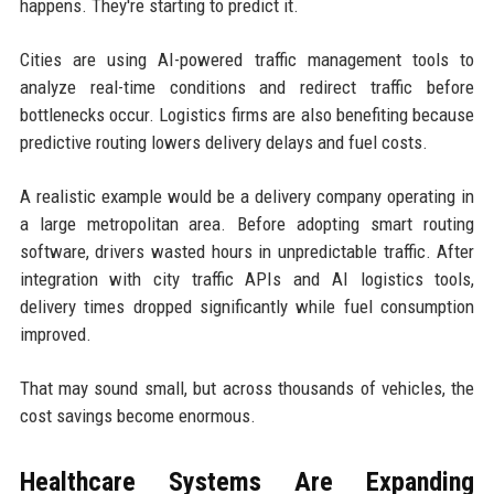
happens. They're starting to predict it.
Cities are using AI-powered traffic management tools to
analyze real-time conditions and redirect traffic before
bottlenecks occur. Logistics firms are also benefiting because
predictive routing lowers delivery delays and fuel costs.
A realistic example would be a delivery company operating in
a large metropolitan area. Before adopting smart routing
software, drivers wasted hours in unpredictable traffic. After
integration with city traffic APIs and AI logistics tools,
delivery times dropped significantly while fuel consumption
improved.
That may sound small, but across thousands of vehicles, the
cost savings become enormous.
Healthcare Systems Are Expanding