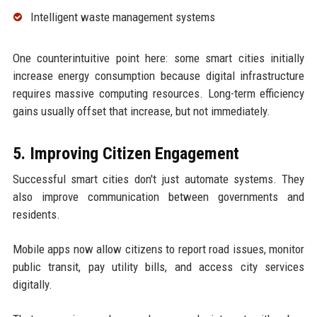
Intelligent waste management systems
One counterintuitive point here: some smart cities initially
increase energy consumption because digital infrastructure
requires massive computing resources. Long-term efficiency
gains usually offset that increase, but not immediately.
5. Improving Citizen Engagement
Successful smart cities don't just automate systems. They
also improve communication between governments and
residents.
Mobile apps now allow citizens to report road issues, monitor
public transit, pay utility bills, and access city services
digitally.