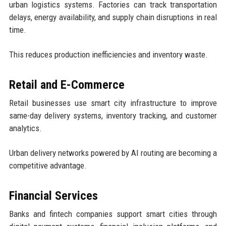
urban logistics systems. Factories can track transportation
delays, energy availability, and supply chain disruptions in real
time.
This reduces production inefficiencies and inventory waste.
Retail and E-Commerce
Retail businesses use smart city infrastructure to improve
same-day delivery systems, inventory tracking, and customer
analytics.
Urban delivery networks powered by AI routing are becoming a
competitive advantage.
Financial Services
Banks and fintech companies support smart cities through