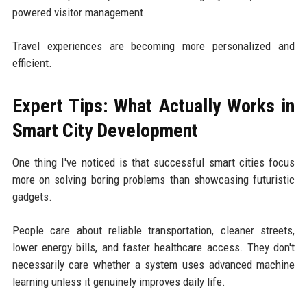
powered visitor management.
Travel experiences are becoming more personalized and
efficient.
Expert Tips: What Actually Works in
Smart City Development
One thing I've noticed is that successful smart cities focus
more on solving boring problems than showcasing futuristic
gadgets.
People care about reliable transportation, cleaner streets,
lower energy bills, and faster healthcare access. They don't
necessarily care whether a system uses advanced machine
learning unless it genuinely improves daily life.