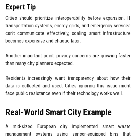
Expert Tip
Cities should prioritize interoperability before expansion. If
transportation systems, energy grids, and emergency services
can't communicate effectively, scaling smart infrastructure
becomes expensive and chaotic later.
Another important point: privacy concerns are growing faster
than many city planners expected.
Residents increasingly want transparency about how their
data is collected and used. Cities ignoring this issue might
face public resistance even if their technology works well.
Real-World Smart City Example
A mid-sized European city implemented smart waste
management systems using sensor-equipped bins that