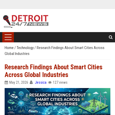
Home
/
Technology
/
Research Findings About Smart Cities Across
Global Industries
Research Findings About Smart Cities
Across Global Industries
May 21, 2026
Jessica
127 views