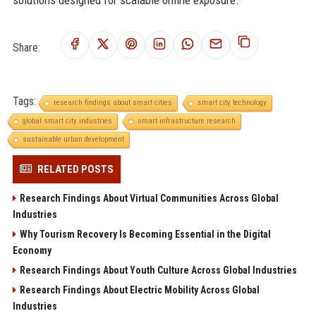
Share:
Tags:
research findings about smart cities
smart city technology
global smart city industries
smart infrastructure research
sustainable urban development
RELATED POSTS
Research Findings About Virtual Communities Across Global
Industries
Why Tourism Recovery Is Becoming Essential in the Digital
Economy
Research Findings About Youth Culture Across Global Industries
Research Findings About Electric Mobility Across Global
Industries