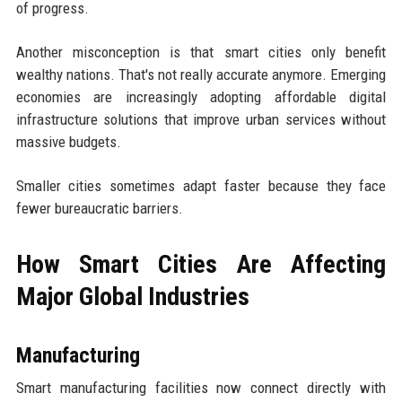
of progress.
Another misconception is that smart cities only benefit
wealthy nations. That's not really accurate anymore. Emerging
economies are increasingly adopting affordable digital
infrastructure solutions that improve urban services without
massive budgets.
Smaller cities sometimes adapt faster because they face
fewer bureaucratic barriers.
How Smart Cities Are Affecting
Major Global Industries
Manufacturing
Smart manufacturing facilities now connect directly with