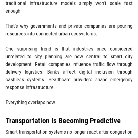
traditional infrastructure models simply won't scale fast
enough.
That's why governments and private companies are pouring
resources into connected urban ecosystems.
One surprising trend is that industries once considered
unrelated to city planning are now central to smart city
development. Retail companies influence traffic flow through
delivery logistics. Banks affect digital inclusion through
cashless systems. Healthcare providers shape emergency
response infrastructure.
Everything overlaps now.
Transportation Is Becoming Predictive
Smart transportation systems no longer react after congestion