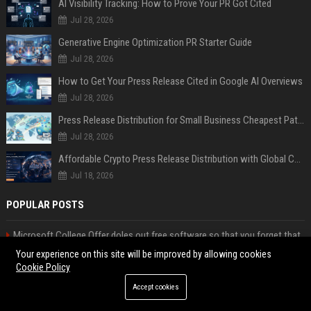
AI Visibility Tracking: How to Prove Your PR Got Cited
Jul 28, 2026
Generative Engine Optimization PR Starter Guide
Jul 28, 2026
How to Get Your Press Release Cited in Google AI Overviews
Jul 28, 2026
Press Release Distribution for Small Business Cheapest Path to Real Coverage
Jul 28, 2026
Affordable Crypto Press Release Distribution with Global Coverage
Jul 18, 2026
POPULAR POSTS
Microsoft College Offer doles out free software so that you forget that
MacBook Neo is a better deal
Your experience on this site will be improved by allowing cookies
Anthropic signs biggest compute deal yet with Google and Broadcom as
Cookie Policy
revenue run rate hits $30bn
Accept cookies
The Next Cybersecurity Crisis Isn’t Breaches—It’s Data You Can’t Trust