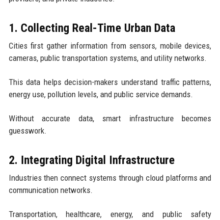
1. Collecting Real-Time Urban Data
Cities first gather information from sensors, mobile devices,
cameras, public transportation systems, and utility networks.
This data helps decision-makers understand traffic patterns,
energy use, pollution levels, and public service demands.
Without accurate data, smart infrastructure becomes
guesswork.
2. Integrating Digital Infrastructure
Industries then connect systems through cloud platforms and
communication networks.
Transportation, healthcare, energy, and public safety