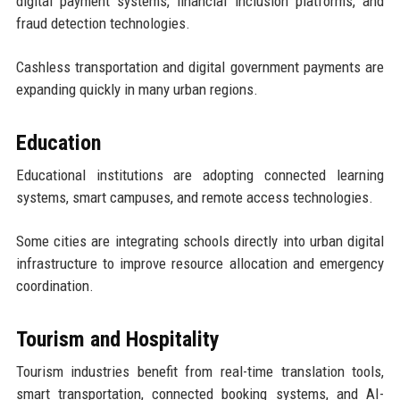
digital payment systems, financial inclusion platforms, and
fraud detection technologies.
Cashless transportation and digital government payments are
expanding quickly in many urban regions.
Education
Educational institutions are adopting connected learning
systems, smart campuses, and remote access technologies.
Some cities are integrating schools directly into urban digital
infrastructure to improve resource allocation and emergency
coordination.
Tourism and Hospitality
Tourism industries benefit from real-time translation tools,
smart transportation, connected booking systems, and AI-