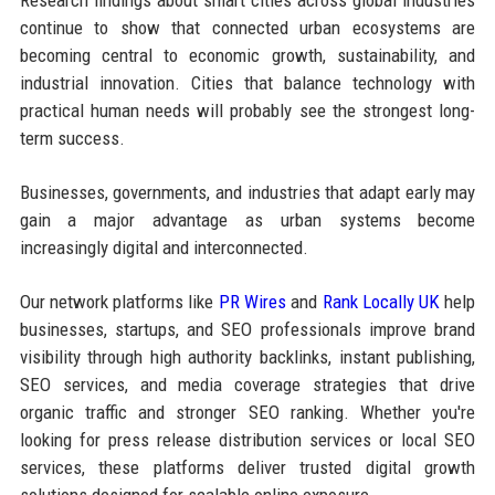
continue to show that connected urban ecosystems are
becoming central to economic growth, sustainability, and
industrial innovation. Cities that balance technology with
practical human needs will probably see the strongest long-
term success.
Businesses, governments, and industries that adapt early may
gain a major advantage as urban systems become
increasingly digital and interconnected.
Our network platforms like
PR Wires
and
Rank Locally UK
help
businesses, startups, and SEO professionals improve brand
visibility through high authority backlinks, instant publishing,
SEO services, and media coverage strategies that drive
organic traffic and stronger SEO ranking. Whether you're
looking for press release distribution services or local SEO
services, these platforms deliver trusted digital growth
solutions designed for scalable online exposure.