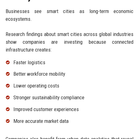
Businesses see smart cities as long-term economic
ecosystems.
Research findings about smart cities across global industries
show companies are investing because connected
infrastructure creates:
Faster logistics
Better workforce mobility
Lower operating costs
Stronger sustainability compliance
Improved customer experiences
More accurate market data
Companies also benefit from urban data analytics that reveal