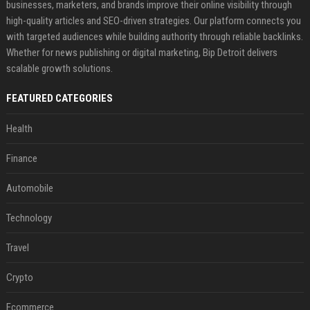
businesses, marketers, and brands improve their online visibility through
high-quality articles and SEO-driven strategies. Our platform connects you
with targeted audiences while building authority through reliable backlinks.
Whether for news publishing or digital marketing, Bip Detroit delivers
scalable growth solutions.
FEATURED CATEGORIES
Health
Finance
Automobile
Technology
Travel
Crypto
Ecommerce