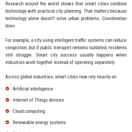
Research around the world shows that smart cities combine
technology with practical city planning. That matters because
technology alone doesn't solve urban problems. Coordination
does.
For example, a city using intelligent traffic systems can reduce
congestion, but if public transport remains outdated, residents
still struggle. Smart city success usually happens when
industries work together instead of operating separately.
Across global industries, smart cities now rely heavily on:
Artificial intelligence
Internet of Things devices
Cloud computing
Renewable energy systems