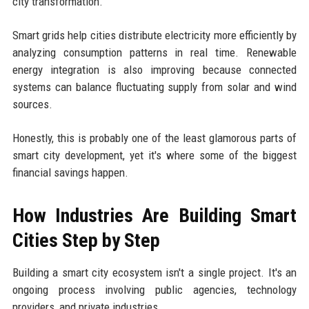
city transformation.
Smart grids help cities distribute electricity more efficiently by
analyzing consumption patterns in real time. Renewable
energy integration is also improving because connected
systems can balance fluctuating supply from solar and wind
sources.
Honestly, this is probably one of the least glamorous parts of
smart city development, yet it's where some of the biggest
financial savings happen.
How Industries Are Building Smart
Cities Step by Step
Building a smart city ecosystem isn't a single project. It's an
ongoing process involving public agencies, technology
providers, and private industries.