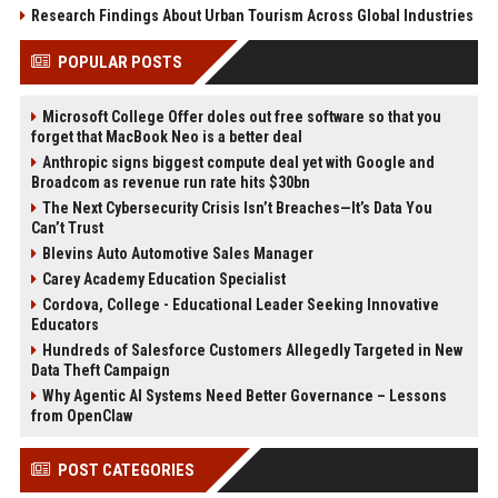
Research Findings About Urban Tourism Across Global Industries
POPULAR POSTS
Microsoft College Offer doles out free software so that you
forget that MacBook Neo is a better deal
Anthropic signs biggest compute deal yet with Google and
Broadcom as revenue run rate hits $30bn
The Next Cybersecurity Crisis Isn’t Breaches—It’s Data You
Can’t Trust
Blevins Auto Automotive Sales Manager
Carey Academy Education Specialist
Cordova, College - Educational Leader Seeking Innovative
Educators
Hundreds of Salesforce Customers Allegedly Targeted in New
Data Theft Campaign
Why Agentic AI Systems Need Better Governance – Lessons
from OpenClaw
POST CATEGORIES