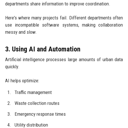
departments share information to improve coordination.
Here's where many projects fail. Different departments often
use incompatible software systems, making collaboration
messy and slow.
3. Using AI and Automation
Artificial intelligence processes large amounts of urban data
quickly.
AI helps optimize:
Traffic management
Waste collection routes
Emergency response times
Utility distribution