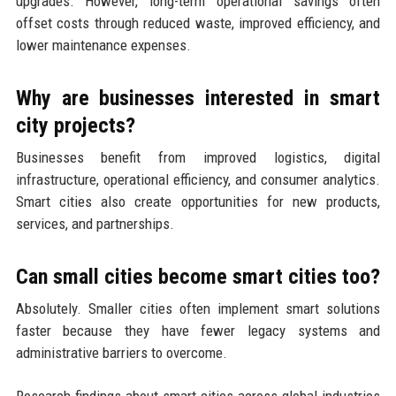
upgrades. However, long-term operational savings often
offset costs through reduced waste, improved efficiency, and
lower maintenance expenses.
Why are businesses interested in smart
city projects?
Businesses benefit from improved logistics, digital
infrastructure, operational efficiency, and consumer analytics.
Smart cities also create opportunities for new products,
services, and partnerships.
Can small cities become smart cities too?
Absolutely. Smaller cities often implement smart solutions
faster because they have fewer legacy systems and
administrative barriers to overcome.
Research findings about smart cities across global industries