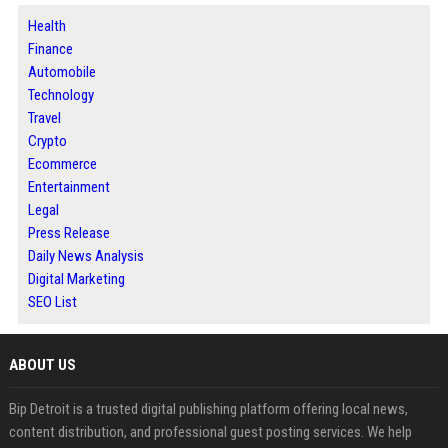
Health
Finance
Automobile
Technology
Travel
Crypto
Ecommerce
Entertainment
Legal
Press Release
Daily News Analysis
Digital Marketing
SEO List
ABOUT US
Bip Detroit is a trusted digital publishing platform offering local news,
content distribution, and professional guest posting services. We help