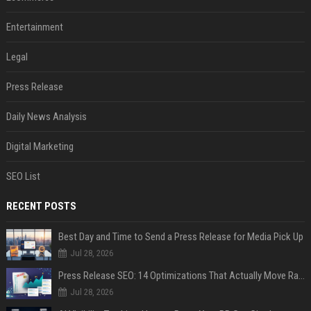
Entertainment
Legal
Press Release
Daily News Analysis
Digital Marketing
SEO List
RECENT POSTS
Best Day and Time to Send a Press Release for Media Pick Up
Jul 28, 2026
Press Release SEO: 14 Optimizations That Actually Move Rankings
Jul 28, 2026