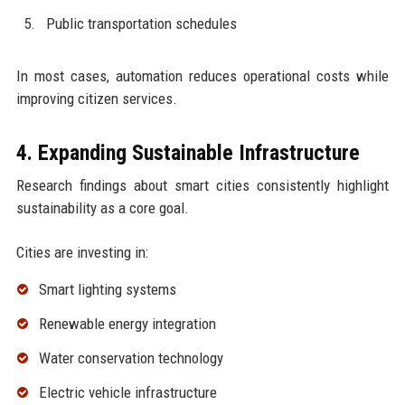
Public transportation schedules
In most cases, automation reduces operational costs while
improving citizen services.
4. Expanding Sustainable Infrastructure
Research findings about smart cities consistently highlight
sustainability as a core goal.
Cities are investing in:
Smart lighting systems
Renewable energy integration
Water conservation technology
Electric vehicle infrastructure