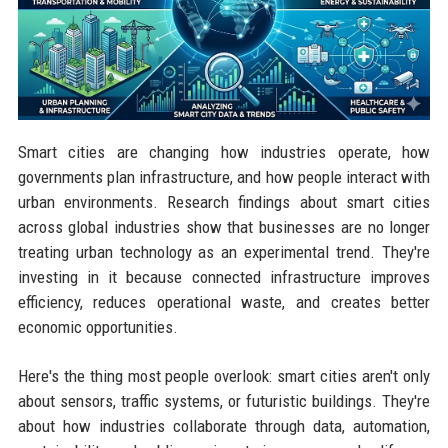
Smart cities are changing how industries operate, how
governments plan infrastructure, and how people interact with
urban environments. Research findings about smart cities
across global industries show that businesses are no longer
treating urban technology as an experimental trend. They're
investing in it because connected infrastructure improves
efficiency, reduces operational waste, and creates better
economic opportunities.
Here's the thing most people overlook: smart cities aren't only
about sensors, traffic systems, or futuristic buildings. They're
about how industries collaborate through data, automation,