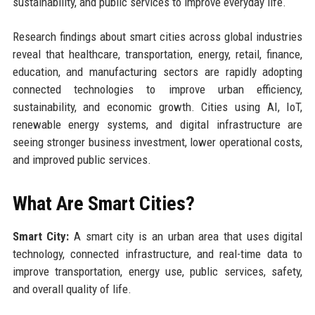
sustainability, and public services to improve everyday life.
Research findings about smart cities across global industries
reveal that healthcare, transportation, energy, retail, finance,
education, and manufacturing sectors are rapidly adopting
connected technologies to improve urban efficiency,
sustainability, and economic growth. Cities using AI, IoT,
renewable energy systems, and digital infrastructure are
seeing stronger business investment, lower operational costs,
and improved public services.
What Are Smart Cities?
Smart City:
A smart city is an urban area that uses digital
technology, connected infrastructure, and real-time data to
improve transportation, energy use, public services, safety,
and overall quality of life.