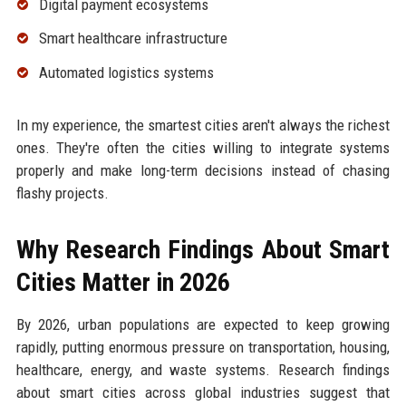
Digital payment ecosystems
Smart healthcare infrastructure
Automated logistics systems
In my experience, the smartest cities aren't always the richest
ones. They're often the cities willing to integrate systems
properly and make long-term decisions instead of chasing
flashy projects.
Why Research Findings About Smart
Cities Matter in 2026
By 2026, urban populations are expected to keep growing
rapidly, putting enormous pressure on transportation, housing,
healthcare, energy, and waste systems. Research findings
about smart cities across global industries suggest that