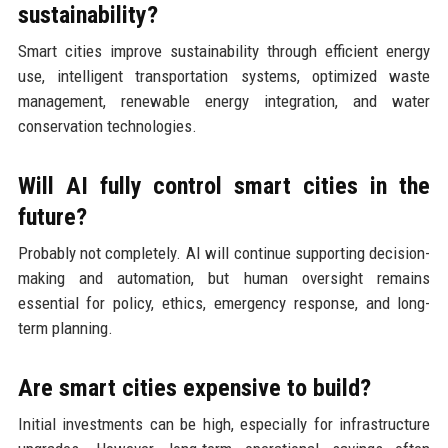
sustainability?
Smart cities improve sustainability through efficient energy
use, intelligent transportation systems, optimized waste
management, renewable energy integration, and water
conservation technologies.
Will AI fully control smart cities in the
future?
Probably not completely. AI will continue supporting decision-
making and automation, but human oversight remains
essential for policy, ethics, emergency response, and long-
term planning.
Are smart cities expensive to build?
Initial investments can be high, especially for infrastructure