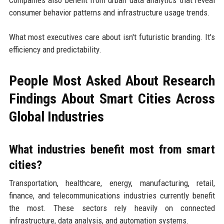
consumer behavior patterns and infrastructure usage trends.
What most executives care about isn't futuristic branding. It's
efficiency and predictability.
People Most Asked About Research
Findings About Smart Cities Across
Global Industries
What industries benefit most from smart
cities?
Transportation, healthcare, energy, manufacturing, retail,
finance, and telecommunications industries currently benefit
the most. These sectors rely heavily on connected
infrastructure, data analysis, and automation systems.