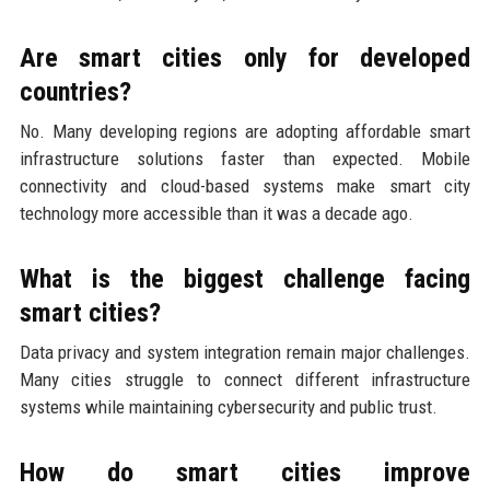
Are smart cities only for developed
countries?
No. Many developing regions are adopting affordable smart
infrastructure solutions faster than expected. Mobile
connectivity and cloud-based systems make smart city
technology more accessible than it was a decade ago.
What is the biggest challenge facing
smart cities?
Data privacy and system integration remain major challenges.
Many cities struggle to connect different infrastructure
systems while maintaining cybersecurity and public trust.
How do smart cities improve