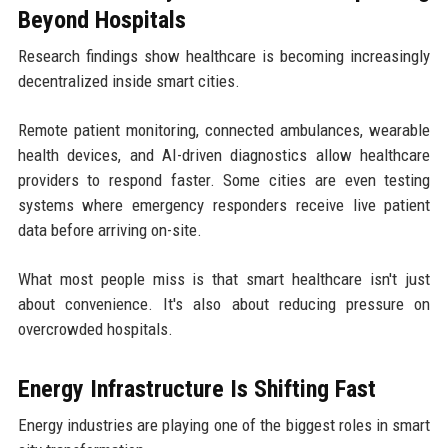
Beyond Hospitals
Research findings show healthcare is becoming increasingly
decentralized inside smart cities.
Remote patient monitoring, connected ambulances, wearable
health devices, and AI-driven diagnostics allow healthcare
providers to respond faster. Some cities are even testing
systems where emergency responders receive live patient
data before arriving on-site.
What most people miss is that smart healthcare isn't just
about convenience. It's also about reducing pressure on
overcrowded hospitals.
Energy Infrastructure Is Shifting Fast
Energy industries are playing one of the biggest roles in smart