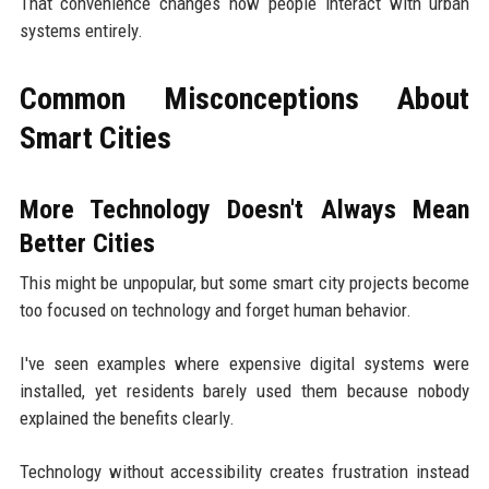
That convenience changes how people interact with urban
systems entirely.
Common Misconceptions About
Smart Cities
More Technology Doesn't Always Mean
Better Cities
This might be unpopular, but some smart city projects become
too focused on technology and forget human behavior.
I've seen examples where expensive digital systems were
installed, yet residents barely used them because nobody
explained the benefits clearly.
Technology without accessibility creates frustration instead