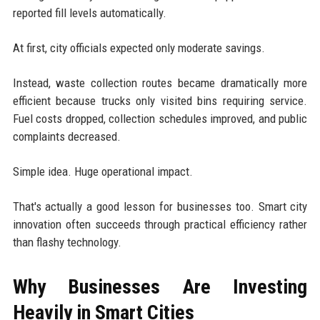
reported fill levels automatically.
At first, city officials expected only moderate savings.
Instead, waste collection routes became dramatically more
efficient because trucks only visited bins requiring service.
Fuel costs dropped, collection schedules improved, and public
complaints decreased.
Simple idea. Huge operational impact.
That's actually a good lesson for businesses too. Smart city
innovation often succeeds through practical efficiency rather
than flashy technology.
Why Businesses Are Investing
Heavily in Smart Cities