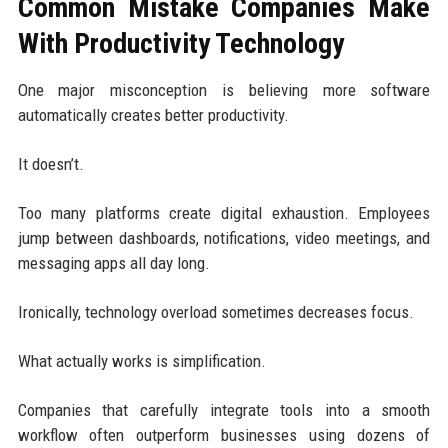
Common Mistake Companies Make
With Productivity Technology
One major misconception is believing more software
automatically creates better productivity.
It doesn’t.
Too many platforms create digital exhaustion. Employees
jump between dashboards, notifications, video meetings, and
messaging apps all day long.
Ironically, technology overload sometimes decreases focus.
What actually works is simplification.
Companies that carefully integrate tools into a smooth
workflow often outperform businesses using dozens of