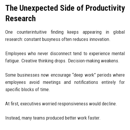
The Unexpected Side of Productivity
Research
One counterintuitive finding keeps appearing in global
research: constant busyness often reduces innovation.
Employees who never disconnect tend to experience mental
fatigue. Creative thinking drops. Decision-making weakens.
Some businesses now encourage “deep work” periods where
employees avoid meetings and notifications entirely for
specific blocks of time.
At first, executives worried responsiveness would decline.
Instead, many teams produced better work faster.