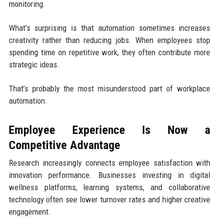
monitoring.
What’s surprising is that automation sometimes increases
creativity rather than reducing jobs. When employees stop
spending time on repetitive work, they often contribute more
strategic ideas.
That’s probably the most misunderstood part of workplace
automation.
Employee Experience Is Now a
Competitive Advantage
Research increasingly connects employee satisfaction with
innovation performance. Businesses investing in digital
wellness platforms, learning systems, and collaborative
technology often see lower turnover rates and higher creative
engagement.