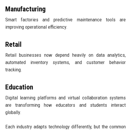
Manufacturing
Smart factories and predictive maintenance tools are
improving operational efficiency.
Retail
Retail businesses now depend heavily on data analytics,
automated inventory systems, and customer behavior
tracking.
Education
Digital learning platforms and virtual collaboration systems
are transforming how educators and students interact
globally.
Each industry adapts technology differently, but the common