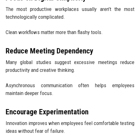
The most productive workplaces usually aren’t the most
technologically complicated.
Clean workflows matter more than flashy tools.
Reduce Meeting Dependency
Many global studies suggest excessive meetings reduce
productivity and creative thinking.
Asynchronous communication often helps employees
maintain deeper focus.
Encourage Experimentation
Innovation improves when employees feel comfortable testing
ideas without fear of failure.