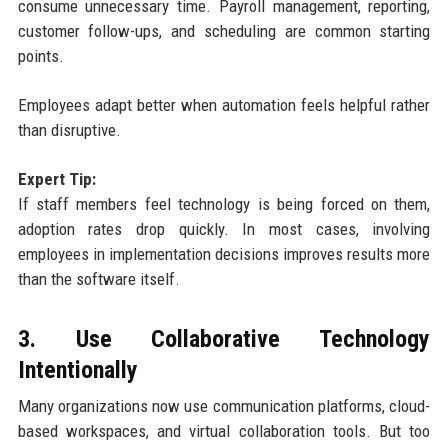
consume unnecessary time. Payroll management, reporting,
customer follow-ups, and scheduling are common starting
points.
Employees adapt better when automation feels helpful rather
than disruptive.
Expert Tip:
If staff members feel technology is being forced on them,
adoption rates drop quickly. In most cases, involving
employees in implementation decisions improves results more
than the software itself.
3. Use Collaborative Technology
Intentionally
Many organizations now use communication platforms, cloud-
based workspaces, and virtual collaboration tools. But too