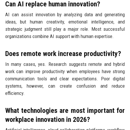
Can AI replace human innovation?
AI can assist innovation by analyzing data and generating
ideas, but human creativity, emotional intelligence, and
strategic judgment still play a major role. Most successful
organizations combine AI support with human expertise.
Does remote work increase productivity?
In many cases, yes. Research suggests remote and hybrid
work can improve productivity when employees have strong
communication tools and clear expectations. Poor digital
systems, however, can create confusion and reduce
efficiency.
What technologies are most important for
workplace innovation in 2026?
Artificial intelligence, cloud collaboration platforms, workflow