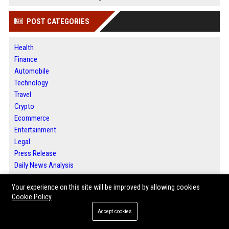
POST CATEGORIES
Health
Finance
Automobile
Technology
Travel
Crypto
Ecommerce
Entertainment
Legal
Press Release
Daily News Analysis
Digital Marketing
Your experience on this site will be improved by allowing cookies
SEO List
Cookie Policy
Accept cookies
ABOUT US