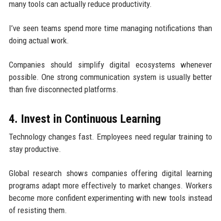
many tools can actually reduce productivity.
I’ve seen teams spend more time managing notifications than
doing actual work.
Companies should simplify digital ecosystems whenever
possible. One strong communication system is usually better
than five disconnected platforms.
4. Invest in Continuous Learning
Technology changes fast. Employees need regular training to
stay productive.
Global research shows companies offering digital learning
programs adapt more effectively to market changes. Workers
become more confident experimenting with new tools instead
of resisting them.