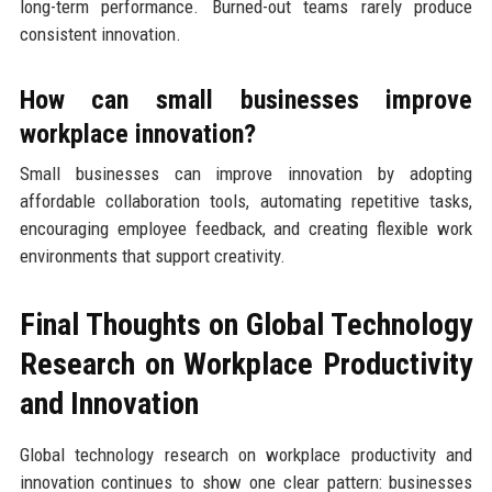
long-term performance. Burned-out teams rarely produce
consistent innovation.
How can small businesses improve
workplace innovation?
Small businesses can improve innovation by adopting
affordable collaboration tools, automating repetitive tasks,
encouraging employee feedback, and creating flexible work
environments that support creativity.
Final Thoughts on Global Technology
Research on Workplace Productivity
and Innovation
Global technology research on workplace productivity and
innovation continues to show one clear pattern: businesses