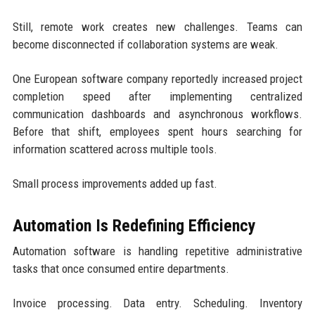
Still, remote work creates new challenges. Teams can
become disconnected if collaboration systems are weak.
One European software company reportedly increased project
completion speed after implementing centralized
communication dashboards and asynchronous workflows.
Before that shift, employees spent hours searching for
information scattered across multiple tools.
Small process improvements added up fast.
Automation Is Redefining Efficiency
Automation software is handling repetitive administrative
tasks that once consumed entire departments.
Invoice processing. Data entry. Scheduling. Inventory