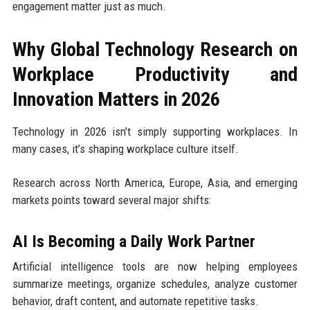
engagement matter just as much.
Why Global Technology Research on
Workplace Productivity and
Innovation Matters in 2026
Technology in 2026 isn’t simply supporting workplaces. In
many cases, it’s shaping workplace culture itself.
Research across North America, Europe, Asia, and emerging
markets points toward several major shifts:
AI Is Becoming a Daily Work Partner
Artificial intelligence tools are now helping employees
summarize meetings, organize schedules, analyze customer
behavior, draft content, and automate repetitive tasks.