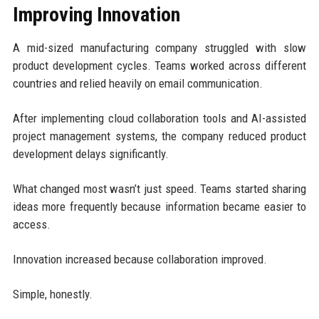
Improving Innovation
A mid-sized manufacturing company struggled with slow
product development cycles. Teams worked across different
countries and relied heavily on email communication.
After implementing cloud collaboration tools and AI-assisted
project management systems, the company reduced product
development delays significantly.
What changed most wasn’t just speed. Teams started sharing
ideas more frequently because information became easier to
access.
Innovation increased because collaboration improved.
Simple, honestly.