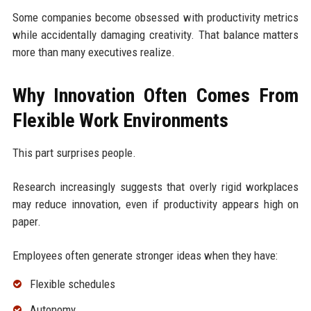
Some companies become obsessed with productivity metrics
while accidentally damaging creativity. That balance matters
more than many executives realize.
Why Innovation Often Comes From
Flexible Work Environments
This part surprises people.
Research increasingly suggests that overly rigid workplaces
may reduce innovation, even if productivity appears high on
paper.
Employees often generate stronger ideas when they have:
Flexible schedules
Autonomy