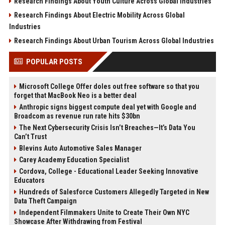
Research Findings About Youth Culture Across Global Industries
Research Findings About Electric Mobility Across Global
Industries
Research Findings About Urban Tourism Across Global Industries
POPULAR POSTS
Microsoft College Offer doles out free software so that you
forget that MacBook Neo is a better deal
Anthropic signs biggest compute deal yet with Google and
Broadcom as revenue run rate hits $30bn
The Next Cybersecurity Crisis Isn’t Breaches—It’s Data You
Can’t Trust
Blevins Auto Automotive Sales Manager
Carey Academy Education Specialist
Cordova, College - Educational Leader Seeking Innovative
Educators
Hundreds of Salesforce Customers Allegedly Targeted in New
Data Theft Campaign
Independent Filmmakers Unite to Create Their Own NYC
Showcase After Withdrawing from Festival