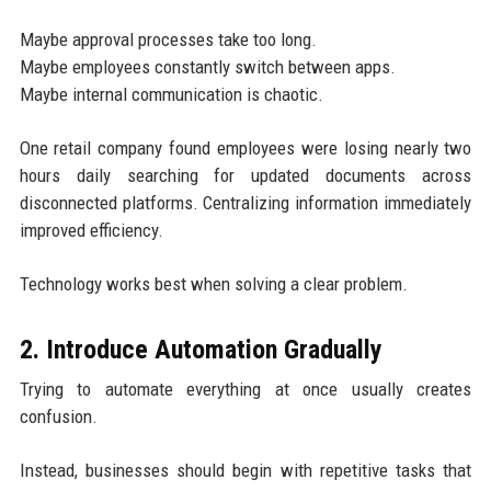
Maybe approval processes take too long.
Maybe employees constantly switch between apps.
Maybe internal communication is chaotic.
One retail company found employees were losing nearly two
hours daily searching for updated documents across
disconnected platforms. Centralizing information immediately
improved efficiency.
Technology works best when solving a clear problem.
2. Introduce Automation Gradually
Trying to automate everything at once usually creates
confusion.
Instead, businesses should begin with repetitive tasks that