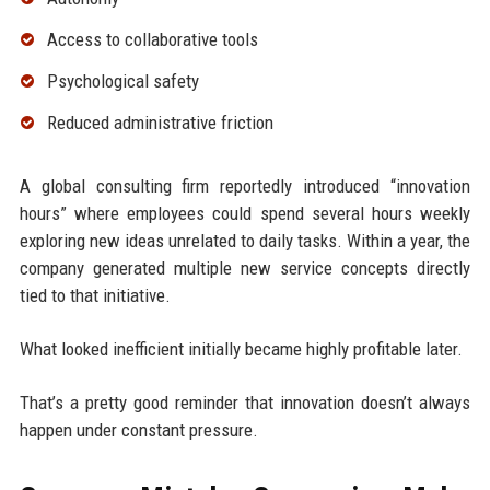
Access to collaborative tools
Psychological safety
Reduced administrative friction
A global consulting firm reportedly introduced “innovation
hours” where employees could spend several hours weekly
exploring new ideas unrelated to daily tasks. Within a year, the
company generated multiple new service concepts directly
tied to that initiative.
What looked inefficient initially became highly profitable later.
That’s a pretty good reminder that innovation doesn’t always
happen under constant pressure.