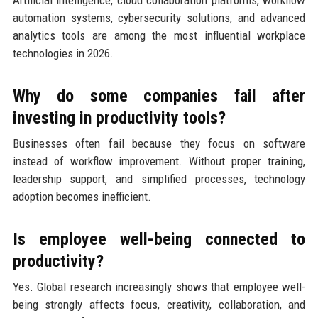
automation systems, cybersecurity solutions, and advanced
analytics tools are among the most influential workplace
technologies in 2026.
Why do some companies fail after
investing in productivity tools?
Businesses often fail because they focus on software
instead of workflow improvement. Without proper training,
leadership support, and simplified processes, technology
adoption becomes inefficient.
Is employee well-being connected to
productivity?
Yes. Global research increasingly shows that employee well-
being strongly affects focus, creativity, collaboration, and