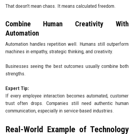
That doesn’t mean chaos. It means calculated freedom.
Combine Human Creativity With
Automation
Automation handles repetition well. Humans still outperform
machines in empathy, strategic thinking, and creativity.
Businesses seeing the best outcomes usually combine both
strengths.
Expert Tip:
If every employee interaction becomes automated, customer
trust often drops. Companies still need authentic human
communication, especially in service-based industries.
Real-World Example of Technology