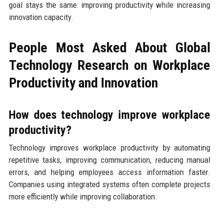
goal stays the same: improving productivity while increasing
innovation capacity.
People Most Asked About Global
Technology Research on Workplace
Productivity and Innovation
How does technology improve workplace
productivity?
Technology improves workplace productivity by automating
repetitive tasks, improving communication, reducing manual
errors, and helping employees access information faster.
Companies using integrated systems often complete projects
more efficiently while improving collaboration.