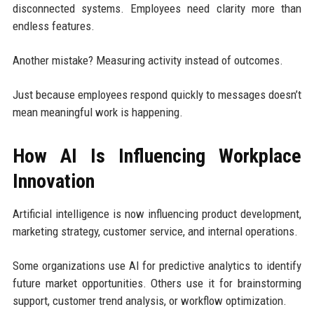
disconnected systems. Employees need clarity more than
endless features.
Another mistake? Measuring activity instead of outcomes.
Just because employees respond quickly to messages doesn’t
mean meaningful work is happening.
How AI Is Influencing Workplace
Innovation
Artificial intelligence is now influencing product development,
marketing strategy, customer service, and internal operations.
Some organizations use AI for predictive analytics to identify
future market opportunities. Others use it for brainstorming
support, customer trend analysis, or workflow optimization.