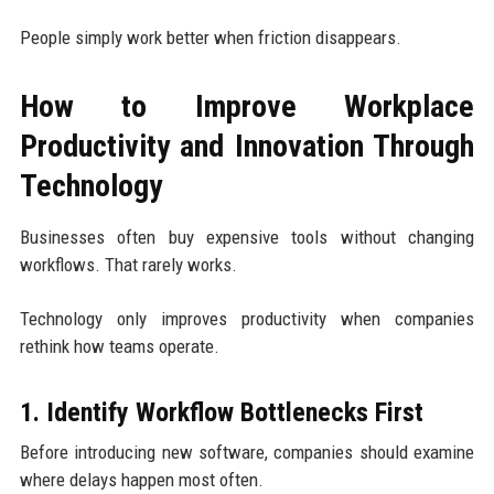
People simply work better when friction disappears.
How to Improve Workplace
Productivity and Innovation Through
Technology
Businesses often buy expensive tools without changing
workflows. That rarely works.
Technology only improves productivity when companies
rethink how teams operate.
1. Identify Workflow Bottlenecks First
Before introducing new software, companies should examine
where delays happen most often.