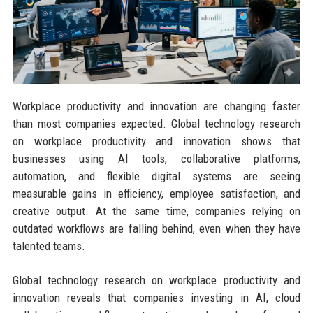
Workplace productivity and innovation are changing faster
than most companies expected. Global technology research
on workplace productivity and innovation shows that
businesses using AI tools, collaborative platforms,
automation, and flexible digital systems are seeing
measurable gains in efficiency, employee satisfaction, and
creative output. At the same time, companies relying on
outdated workflows are falling behind, even when they have
talented teams.
Global technology research on workplace productivity and
innovation reveals that companies investing in AI, cloud