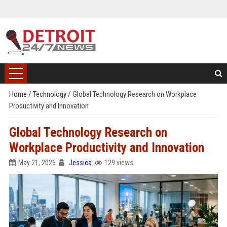
Home
/
Technology
/
Global Technology Research on Workplace
Productivity and Innovation
Global Technology Research on
Workplace Productivity and Innovation
May 21, 2026
Jessica
129 views