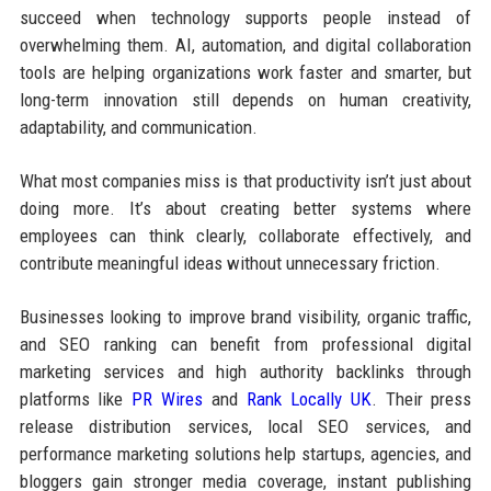
succeed when technology supports people instead of
overwhelming them. AI, automation, and digital collaboration
tools are helping organizations work faster and smarter, but
long-term innovation still depends on human creativity,
adaptability, and communication.
What most companies miss is that productivity isn’t just about
doing more. It’s about creating better systems where
employees can think clearly, collaborate effectively, and
contribute meaningful ideas without unnecessary friction.
Businesses looking to improve brand visibility, organic traffic,
and SEO ranking can benefit from professional digital
marketing services and high authority backlinks through
platforms like
PR Wires
and
Rank Locally UK
. Their press
release distribution services, local SEO services, and
performance marketing solutions help startups, agencies, and
bloggers gain stronger media coverage, instant publishing