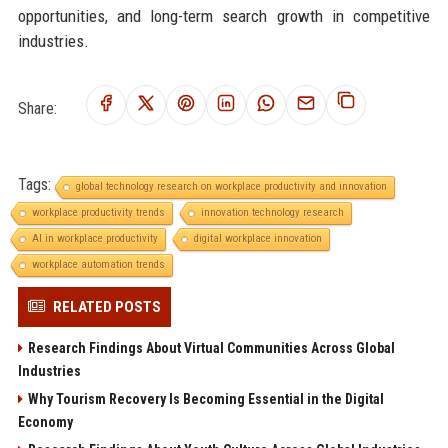
opportunities, and long-term search growth in competitive
industries.
Share:
Tags:
global technology research on workplace productivity and innovation
workplace productivity trends
innovation technology research
AI in workplace productivity
digital workplace innovation
workplace automation trends
RELATED POSTS
Research Findings About Virtual Communities Across Global
Industries
Why Tourism Recovery Is Becoming Essential in the Digital
Economy