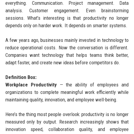
everything. Communication. Project management. Data
analysis. Customer engagement. Even brainstorming
sessions. What’s interesting is that productivity no longer
depends only on harder work. It depends on smarter systems.
A few years ago, businesses mainly invested in technology to
reduce operational costs. Now the conversation is different.
Companies want technology that helps teams think better,
adapt faster, and create new ideas before competitors do.
Definition Box:
Workplace Productivity
— the ability of employees and
organizations to complete meaningful work efficiently while
maintaining quality, innovation, and employee well-being.
Here’s the thing most people overlook: productivity is no longer
measured only by output. Research increasingly shows that
innovation speed, collaboration quality, and employee