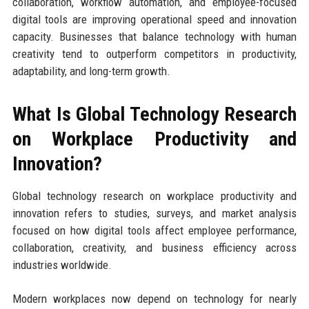
collaboration, workflow automation, and employee-focused
digital tools are improving operational speed and innovation
capacity. Businesses that balance technology with human
creativity tend to outperform competitors in productivity,
adaptability, and long-term growth.
What Is Global Technology Research
on Workplace Productivity and
Innovation?
Global technology research on workplace productivity and
innovation refers to studies, surveys, and market analysis
focused on how digital tools affect employee performance,
collaboration, creativity, and business efficiency across
industries worldwide.
Modern workplaces now depend on technology for nearly