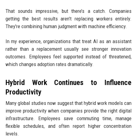
That sounds impressive, but there’s a catch. Companies
getting the best results aren’t replacing workers entirely.
They’re combining human judgment with machine efficiency.
In my experience, organizations that treat AI as an assistant
rather than a replacement usually see stronger innovation
outcomes. Employees feel supported instead of threatened,
which changes adoption rates dramatically.
Hybrid Work Continues to Influence
Productivity
Many global studies now suggest that hybrid work models can
improve productivity when companies provide the right digital
infrastructure. Employees save commuting time, manage
flexible schedules, and often report higher concentration
levels.