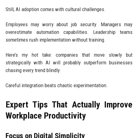
Still, AI adoption comes with cultural challenges.
Employees may worry about job security. Managers may
overestimate automation capabilities. Leadership teams
sometimes rush implementation without training.
Here’s my hot take: companies that move slowly but
strategically with AI will probably outperform businesses
chasing every trend blindly.
Careful integration beats chaotic experimentation.
Expert Tips That Actually Improve
Workplace Productivity
Focus on Digital Simplicity