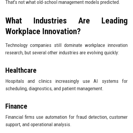
That’s not what old-school management models predicted.
What Industries Are Leading
Workplace Innovation?
Technology companies still dominate workplace innovation
research, but several other industries are evolving quickly:
Healthcare
Hospitals and clinics increasingly use AI systems for
scheduling, diagnostics, and patient management.
Finance
Financial firms use automation for fraud detection, customer
support, and operational analysis.