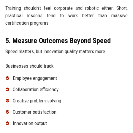
Training shouldn’t feel corporate and robotic either. Short,
practical lessons tend to work better than massive
certification programs.
5. Measure Outcomes Beyond Speed
Speed matters, but innovation quality matters more.
Businesses should track:
Employee engagement
Collaboration efficiency
Creative problem-solving
Customer satisfaction
Innovation output