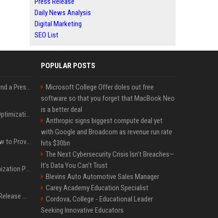
Press Release
Daily News Analysis
Digital Marketing
SEO List
POPULAR POSTS
Best Day and Time to Send a Press Release for Media Pick Up
Microsoft College Offer doles out free
software so that you forget that MacBook Neo
is a better deal
Press Release SEO: 14 Optimizations That Actually Move Rankings
Anthropic signs biggest compute deal yet
with Google and Broadcom as revenue run rate
AI Visibility Tracking: How to Prove Your PR Got Cited
hits $30bn
The Next Cybersecurity Crisis Isn’t Breaches—
It’s Data You Can’t Trust
Generative Engine Optimization PR Starter Guide
Blevins Auto Automotive Sales Manager
Carey Academy Education Specialist
How to Get Your Press Release Cited in Google AI Overviews
Cordova, College - Educational Leader
Seeking Innovative Educators