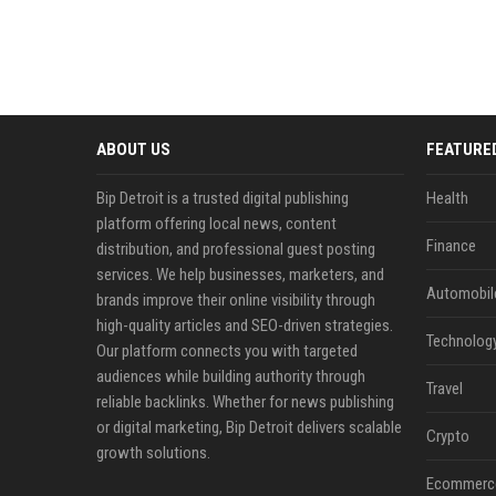
ABOUT US
FEATURE
Bip Detroit is a trusted digital publishing
Health
platform offering local news, content
Finance
distribution, and professional guest posting
services. We help businesses, marketers, and
Automobil
brands improve their online visibility through
high-quality articles and SEO-driven strategies.
Technolog
Our platform connects you with targeted
audiences while building authority through
Travel
reliable backlinks. Whether for news publishing
or digital marketing, Bip Detroit delivers scalable
Crypto
growth solutions.
Ecommerc