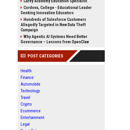
Carey Academy Education Specialist
Cordova, College - Educational Leader
Seeking Innovative Educators
Hundreds of Salesforce Customers
Allegedly Targeted in New Data Theft
Campaign
Why Agentic AI Systems Need Better
Governance – Lessons from OpenClaw
POST CATEGORIES
Health
Finance
Automobile
Technology
Travel
Crypto
Ecommerce
Entertainment
Legal