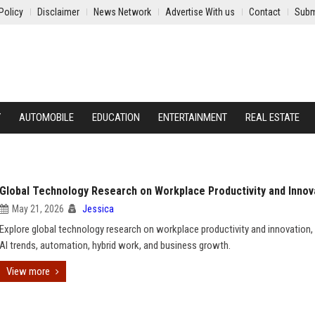
Policy
Disclaimer
News Network
Advertise With us
Contact
Subm
Y
AUTOMOBILE
EDUCATION
ENTERTAINMENT
REAL ESTATE
Global Technology Research on Workplace Productivity and Innov
May 21, 2026
Jessica
Explore global technology research on workplace productivity and innovation, 
AI trends, automation, hybrid work, and business growth.
View more