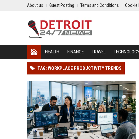
About us
Guest Posting
Terms and Conditions
Cookie 
HEALTH
FINANCE
TRAVEL
TECHNOLOG
TAG: WORKPLACE PRODUCTIVITY TRENDS