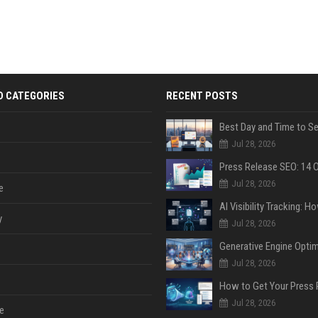
D CATEGORIES
RECENT POSTS
Jul 28, 2026
Jul 28, 2026
e
y
Jul 28, 2026
Jul 28, 2026
Jul 28, 2026
e