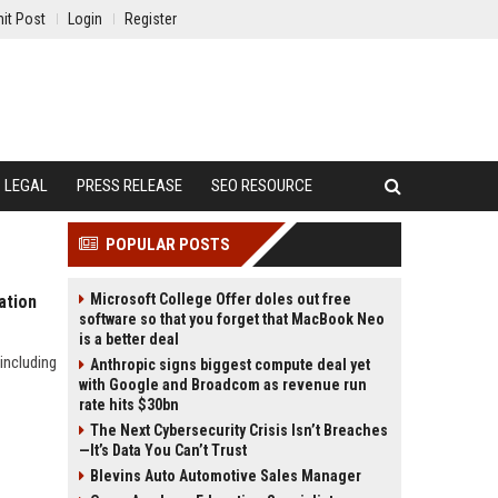
it Post
Login
Register
LEGAL
PRESS RELEASE
SEO RESOURCE
POPULAR POSTS
Microsoft College Offer doles out free
ation
software so that you forget that MacBook Neo
is a better deal
including
Anthropic signs biggest compute deal yet
with Google and Broadcom as revenue run
rate hits $30bn
The Next Cybersecurity Crisis Isn’t Breaches
—It’s Data You Can’t Trust
Blevins Auto Automotive Sales Manager