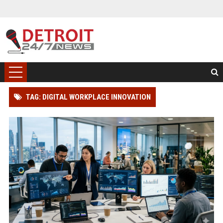
TAG: DIGITAL WORKPLACE INNOVATION