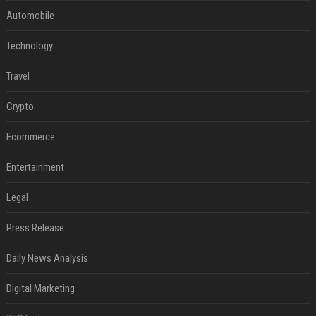
Automobile
Technology
Travel
Crypto
Ecommerce
Entertainment
Legal
Press Release
Daily News Analysis
Digital Marketing