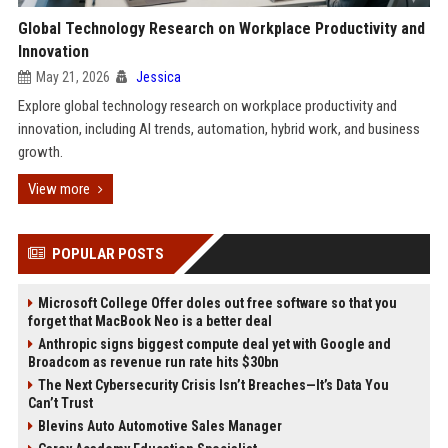
Global Technology Research on Workplace Productivity and
Innovation
May 21, 2026
Jessica
Explore global technology research on workplace productivity and
innovation, including AI trends, automation, hybrid work, and business
growth.
View more
POPULAR POSTS
Microsoft College Offer doles out free software so that you
forget that MacBook Neo is a better deal
Anthropic signs biggest compute deal yet with Google and
Broadcom as revenue run rate hits $30bn
The Next Cybersecurity Crisis Isn’t Breaches—It’s Data You
Can’t Trust
Blevins Auto Automotive Sales Manager