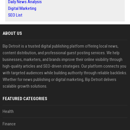
Daily News Analysis
Digital Marketing
SEO List
ABOUT US
Bip Detroit is a trusted digital publishing platform offering local news,
content distribution, and professional guest posting services. We help
businesses, marketers, and brands improve their online visibility through
high-quality articles and SEO-driven strategies. Our platform connects you
with targeted audiences while building authority through reliable backlinks.
Whether for news publishing or digital marketing, Bip Detroit delivers
scalable growth solutions.
FEATURED CATEGORIES
Health
Finance