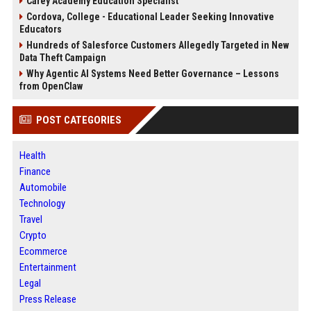
Carey Academy Education Specialist
Cordova, College - Educational Leader Seeking Innovative
Educators
Hundreds of Salesforce Customers Allegedly Targeted in New
Data Theft Campaign
Why Agentic AI Systems Need Better Governance – Lessons
from OpenClaw
POST CATEGORIES
Health
Finance
Automobile
Technology
Travel
Crypto
Ecommerce
Entertainment
Legal
Press Release