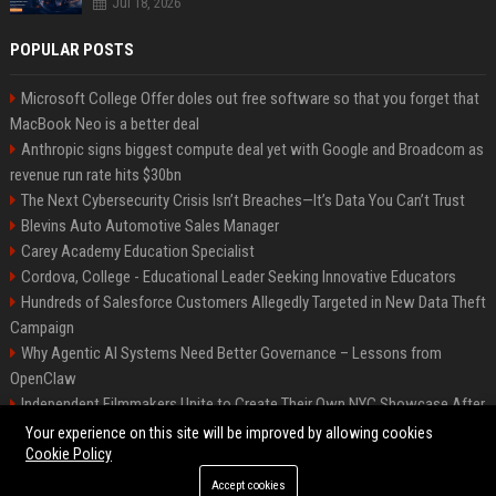
Jul 18, 2026
POPULAR POSTS
Microsoft College Offer doles out free software so that you forget that
MacBook Neo is a better deal
Anthropic signs biggest compute deal yet with Google and Broadcom as
revenue run rate hits $30bn
The Next Cybersecurity Crisis Isn’t Breaches—It’s Data You Can’t Trust
Blevins Auto Automotive Sales Manager
Carey Academy Education Specialist
Cordova, College - Educational Leader Seeking Innovative Educators
Hundreds of Salesforce Customers Allegedly Targeted in New Data Theft
Campaign
Why Agentic AI Systems Need Better Governance – Lessons from
OpenClaw
Independent Filmmakers Unite to Create Their Own NYC Showcase After
Withdrawing from Festival
Your experience on this site will be improved by allowing cookies
Cookie Policy
Accept cookies
©2026 Bip Detroit. All right reserved.