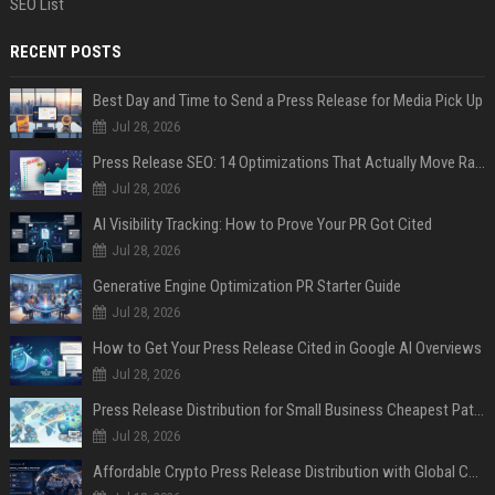
SEO List
RECENT POSTS
Best Day and Time to Send a Press Release for Media Pick Up
Jul 28, 2026
Press Release SEO: 14 Optimizations That Actually Move Rankings
Jul 28, 2026
AI Visibility Tracking: How to Prove Your PR Got Cited
Jul 28, 2026
Generative Engine Optimization PR Starter Guide
Jul 28, 2026
How to Get Your Press Release Cited in Google AI Overviews
Jul 28, 2026
Press Release Distribution for Small Business Cheapest Path to Real Coverage
Jul 28, 2026
Affordable Crypto Press Release Distribution with Global Coverage