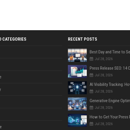
D CATEGORIES
RECENT POSTS
Jul 28, 2026
Jul 28, 2026
e
y
Jul 28, 2026
Jul 28, 2026
Jul 28, 2026
e