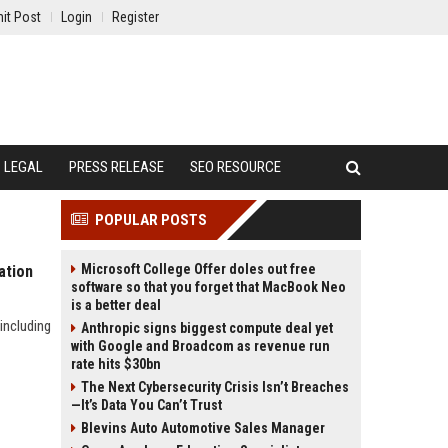
it Post
Login
Register
LEGAL
PRESS RELEASE
SEO RESOURCE
POPULAR POSTS
Microsoft College Offer doles out free
ation
software so that you forget that MacBook Neo
is a better deal
including
Anthropic signs biggest compute deal yet
with Google and Broadcom as revenue run
rate hits $30bn
The Next Cybersecurity Crisis Isn’t Breaches
—It’s Data You Can’t Trust
Blevins Auto Automotive Sales Manager