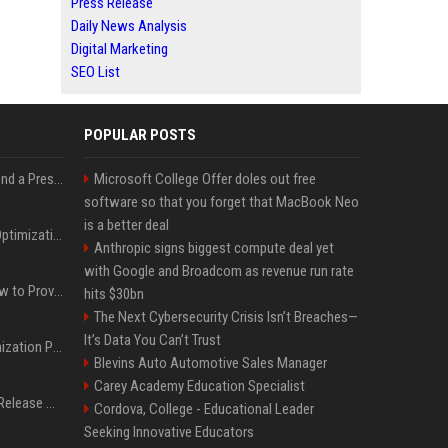
Press Release
Daily News Analysis
Digital Marketing
SEO List
POPULAR POSTS
Best Day and Time to Send a Press Release for Media Pick Up
Microsoft College Offer doles out free
software so that you forget that MacBook Neo
is a better deal
Press Release SEO: 14 Optimizations That Actually Move Rankings
Anthropic signs biggest compute deal yet
with Google and Broadcom as revenue run rate
AI Visibility Tracking: How to Prove Your PR Got Cited
hits $30bn
The Next Cybersecurity Crisis Isn’t Breaches—
It’s Data You Can’t Trust
Generative Engine Optimization PR Starter Guide
Blevins Auto Automotive Sales Manager
Carey Academy Education Specialist
How to Get Your Press Release Cited in Google AI Overviews
Cordova, College - Educational Leader
Seeking Innovative Educators