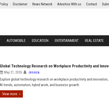
Policy
Disclaimer
News Network
Advertise With us
Contact
Subm
Y
AUTOMOBILE
EDUCATION
ENTERTAINMENT
REAL ESTATE
Global Technology Research on Workplace Productivity and Innov
May 21, 2026
Jessica
Explore global technology research on workplace productivity and innovation, 
AI trends, automation, hybrid work, and business growth.
View more