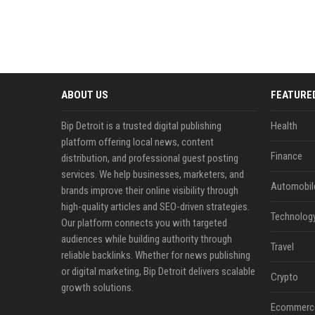
ABOUT US
FEATURE
Bip Detroit is a trusted digital publishing
Health
platform offering local news, content
Finance
distribution, and professional guest posting
services. We help businesses, marketers, and
Automobil
brands improve their online visibility through
high-quality articles and SEO-driven strategies.
Technolog
Our platform connects you with targeted
audiences while building authority through
Travel
reliable backlinks. Whether for news publishing
or digital marketing, Bip Detroit delivers scalable
Crypto
growth solutions.
Ecommerc