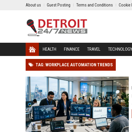
About us
Guest Posting
Terms and Conditions
Cookie 
HEALTH
FINANCE
TRAVEL
TECHNOLOG
TAG: WORKPLACE AUTOMATION TRENDS