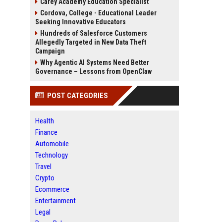
Carey Academy Education Specialist
Cordova, College - Educational Leader
Seeking Innovative Educators
Hundreds of Salesforce Customers
Allegedly Targeted in New Data Theft
Campaign
Why Agentic AI Systems Need Better
Governance – Lessons from OpenClaw
POST CATEGORIES
Health
Finance
Automobile
Technology
Travel
Crypto
Ecommerce
Entertainment
Legal