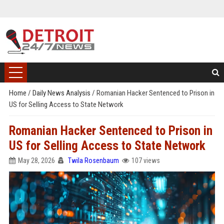
Home
/
Daily News Analysis
/
Romanian Hacker Sentenced to Prison in
US for Selling Access to State Network
Romanian Hacker Sentenced to Prison in
US for Selling Access to State Network
May 28, 2026
Twila Rosenbaum
107 views