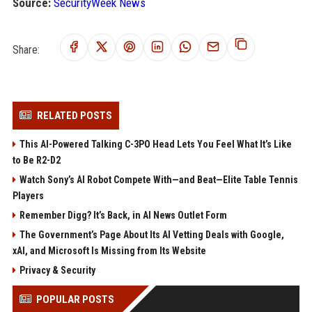
Source:
SecurityWeek News
Share:
RELATED POSTS
This AI-Powered Talking C-3PO Head Lets You Feel What It’s Like
to Be R2-D2
Watch Sony’s AI Robot Compete With—and Beat—Elite Table Tennis
Players
Remember Digg? It’s Back, in AI News Outlet Form
The Government’s Page About Its AI Vetting Deals with Google,
xAI, and Microsoft Is Missing from Its Website
Privacy & Security
POPULAR POSTS