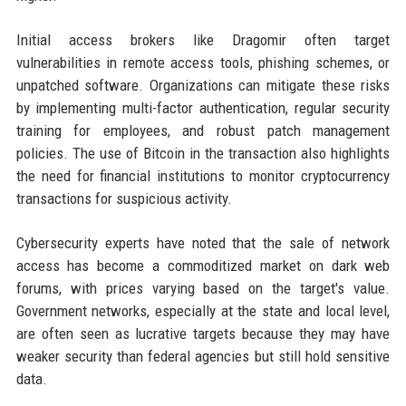
Initial access brokers like Dragomir often target
vulnerabilities in remote access tools, phishing schemes, or
unpatched software. Organizations can mitigate these risks
by implementing multi-factor authentication, regular security
training for employees, and robust patch management
policies. The use of Bitcoin in the transaction also highlights
the need for financial institutions to monitor cryptocurrency
transactions for suspicious activity.
Cybersecurity experts have noted that the sale of network
access has become a commoditized market on dark web
forums, with prices varying based on the target's value.
Government networks, especially at the state and local level,
are often seen as lucrative targets because they may have
weaker security than federal agencies but still hold sensitive
data.