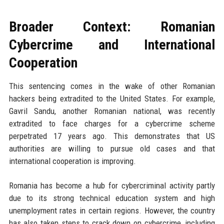
Broader Context: Romanian
Cybercrime and International
Cooperation
This sentencing comes in the wake of other Romanian
hackers being extradited to the United States. For example,
Gavril Sandu, another Romanian national, was recently
extradited to face charges for a cybercrime scheme
perpetrated 17 years ago. This demonstrates that US
authorities are willing to pursue old cases and that
international cooperation is improving.
Romania has become a hub for cybercriminal activity partly
due to its strong technical education system and high
unemployment rates in certain regions. However, the country
has also taken steps to crack down on cybercrime, including