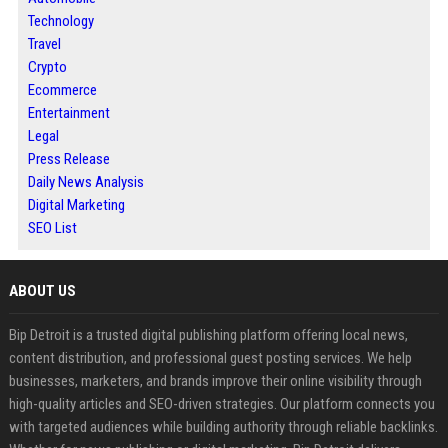
Technology
Travel
Crypto
Ecommerce
Entertainment
Legal
Press Release
Daily News Analysis
Digital Marketing
SEO List
ABOUT US
Bip Detroit is a trusted digital publishing platform offering local news,
content distribution, and professional guest posting services. We help
businesses, marketers, and brands improve their online visibility through
high-quality articles and SEO-driven strategies. Our platform connects you
with targeted audiences while building authority through reliable backlinks.