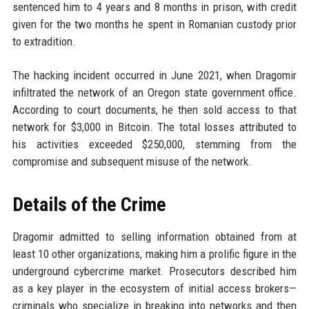
sentenced him to 4 years and 8 months in prison, with credit
given for the two months he spent in Romanian custody prior
to extradition.
The hacking incident occurred in June 2021, when Dragomir
infiltrated the network of an Oregon state government office.
According to court documents, he then sold access to that
network for $3,000 in Bitcoin. The total losses attributed to
his activities exceeded $250,000, stemming from the
compromise and subsequent misuse of the network.
Details of the Crime
Dragomir admitted to selling information obtained from at
least 10 other organizations, making him a prolific figure in the
underground cybercrime market. Prosecutors described him
as a key player in the ecosystem of initial access brokers—
criminals who specialize in breaking into networks and then