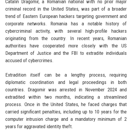
Catalin Dragomir, a Romanian national with no prior major
criminal record in the United States, was part of a broader
trend of Eastern European hackers targeting government and
corporate networks. Romania has a notable history of
cybercriminal activity, with several high-profile hackers
originating from the country. In recent years, Romanian
authorities have cooperated more closely with the US
Department of Justice and the FBI to extradite individuals
accused of cybercrimes.
Extradition itself can be a lengthy process, requiring
diplomatic coordination and legal proceedings in both
countries. Dragomir was arrested in November 2024 and
extradited within two months, indicating a streamlined
process. Once in the United States, he faced charges that
carried significant penalties, including up to 10 years for the
computer intrusion charge and a mandatory minimum of 2
years for aggravated identity theft.