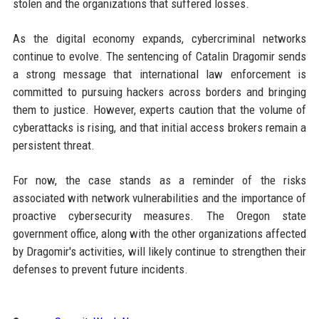
stolen and the organizations that suffered losses.
As the digital economy expands, cybercriminal networks
continue to evolve. The sentencing of Catalin Dragomir sends
a strong message that international law enforcement is
committed to pursuing hackers across borders and bringing
them to justice. However, experts caution that the volume of
cyberattacks is rising, and that initial access brokers remain a
persistent threat.
For now, the case stands as a reminder of the risks
associated with network vulnerabilities and the importance of
proactive cybersecurity measures. The Oregon state
government office, along with the other organizations affected
by Dragomir's activities, will likely continue to strengthen their
defenses to prevent future incidents.