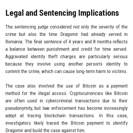
Legal and Sentencing Implications
The sentencing judge considered not only the severity of the
crime but also the time Dragomir had already served in
Romania. The final sentence of 4 years and 8 months reflects
a balance between punishment and credit for time served.
Aggravated identity theft charges are particularly serious
because they involve using another person's identity to
commit the crime, which can cause long-term harm to victims.
The case also involved the use of Bitcoin as a payment
method for the illegal access. Cryptocurrencies like Bitcoin
are often used in cybercriminal transactions due to their
pseudonymity, but law enforcement has become increasingly
adept at tracing blockchain transactions. In this case,
investigators likely traced the Bitcoin payment to identify
Dragomir and build the case against him.