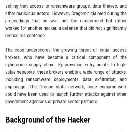
selling that access to ransomware groups, data thieves, and
other malicious actors. However, Dragomir claimed during the
proceedings that he was not the mastermind but rather
worked for another hacker, a defense that did not significantly
reduce his sentence.
The case underscores the growing threat of initial access
brokers, who have become a critical component of the
cybercrime supply chain. By providing entry points to high-
value networks, these brokers enable a wide range of attacks,
including ransomware deployments, data exfiltration, and
espionage. The Oregon state network, once compromised,
could have been used to launch further attacks against other
government agencies or private sector partners.
Background of the Hacker