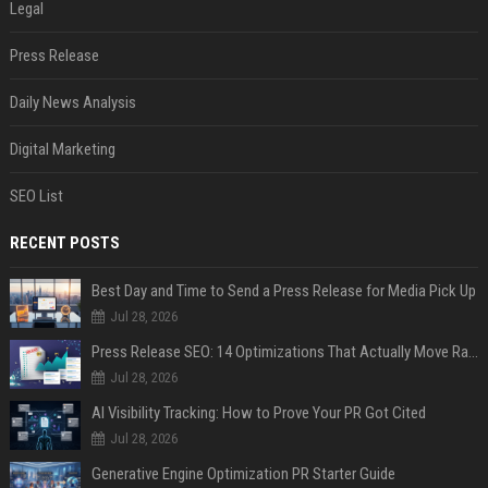
Legal
Press Release
Daily News Analysis
Digital Marketing
SEO List
RECENT POSTS
Best Day and Time to Send a Press Release for Media Pick Up
Jul 28, 2026
Press Release SEO: 14 Optimizations That Actually Move Rankings
Jul 28, 2026
AI Visibility Tracking: How to Prove Your PR Got Cited
Jul 28, 2026
Generative Engine Optimization PR Starter Guide