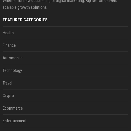
Whether for news publishing or digital marketing, Bip Detroit delivers
scalable growth solutions.
FEATURED CATEGORIES
Health
Finance
Automobile
Technology
Travel
Crypto
Ecommerce
Entertainment