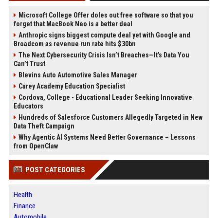
Microsoft College Offer doles out free software so that you
forget that MacBook Neo is a better deal
Anthropic signs biggest compute deal yet with Google and
Broadcom as revenue run rate hits $30bn
The Next Cybersecurity Crisis Isn’t Breaches—It’s Data You
Can’t Trust
Blevins Auto Automotive Sales Manager
Carey Academy Education Specialist
Cordova, College - Educational Leader Seeking Innovative
Educators
Hundreds of Salesforce Customers Allegedly Targeted in New
Data Theft Campaign
Why Agentic AI Systems Need Better Governance – Lessons
from OpenClaw
POST CATEGORIES
Health
Finance
Automobile