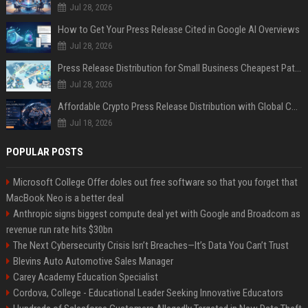
Jul 28, 2026
How to Get Your Press Release Cited in Google AI Overviews
Jul 28, 2026
Press Release Distribution for Small Business Cheapest Path to Real Coverage
Jul 28, 2026
Affordable Crypto Press Release Distribution with Global Coverage
Jul 18, 2026
POPULAR POSTS
Microsoft College Offer doles out free software so that you forget that
MacBook Neo is a better deal
Anthropic signs biggest compute deal yet with Google and Broadcom as
revenue run rate hits $30bn
The Next Cybersecurity Crisis Isn’t Breaches—It’s Data You Can’t Trust
Blevins Auto Automotive Sales Manager
Carey Academy Education Specialist
Cordova, College - Educational Leader Seeking Innovative Educators