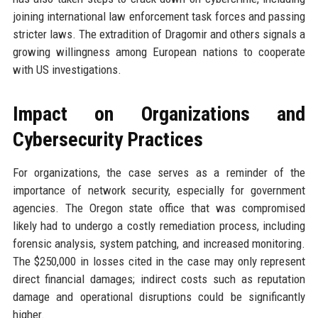
joining international law enforcement task forces and passing
stricter laws. The extradition of Dragomir and others signals a
growing willingness among European nations to cooperate
with US investigations.
Impact on Organizations and
Cybersecurity Practices
For organizations, the case serves as a reminder of the
importance of network security, especially for government
agencies. The Oregon state office that was compromised
likely had to undergo a costly remediation process, including
forensic analysis, system patching, and increased monitoring.
The $250,000 in losses cited in the case may only represent
direct financial damages; indirect costs such as reputation
damage and operational disruptions could be significantly
higher.