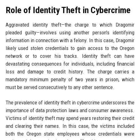
Role of Identity Theft in Cybercrime
Aggravated identity theft—the charge to which Dragomir
pleaded guilty—involves using another person's identifying
information in connection with a felony. In this case, Dragomir
likely used stolen credentials to gain access to the Oregon
network or to cover his tracks. Identity theft can have
devastating consequences for individuals, including financial
loss and damage to credit history. The charge carries a
mandatory minimum penalty of two years in prison, which
must be served consecutively to any other sentence.
The prevalence of identity theft in cybercrime underscores the
importance of data protection laws and consumer awareness.
Victims of identity theft may spend years restoring their credit
and clearing their names. In this case, the victims included
both the Oregon state employees whose credentials were