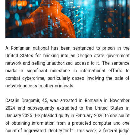
A Romanian national has been sentenced to prison in the
United States for hacking into an Oregon state government
network and selling unauthorized access to it. The sentence
marks a significant milestone in international efforts to
combat cybercrime, particularly cases involving the sale of
network access to other criminals.
Catalin Dragomir, 45, was arrested in Romania in November
2024 and subsequently extradited to the United States in
January 2025. He pleaded guilty in February 2026 to one count
of obtaining information from a protected computer and one
count of aggravated identity theft. This week, a federal judge