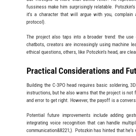
fussiness make him surprisingly relatable. Potozkin's 
it's a character that will argue with you, complain
protocol).
The project also taps into a broader trend: the use
chatbots, creators are increasingly using machine lea
ethical questions, others, like Potozkin's head, are cle
Practical Considerations and F
Building the C-3PO head requires basic soldering, 3D 
instructions, but he also warns that the project is no
and error to get right. However, the payoff is a conver
Potential future improvements include adding ge
integrating voice recognition that can handle multip
communication&8221;). Potozkin has hinted that he's w