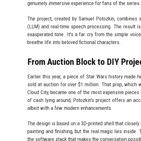
genuinely immersive experience for fans of the series.
The project, created by Samuel Potozkin, combines a
(LLM) and real-time speech processing. The result is 
exasperated tone. It's a far cry from the simple voic
breathe life into beloved fictional characters.
From Auction Block to DIY Proje
Earlier this year, a piece of Star Wars history made
sold at auction for over $1 million. That prop, whic
Cloud City, became one of the most expensive pieces 
of cash lying around, Potozkin's project offers an acc
albeit with a few modern enhancements.
The design is based on a 3D-printed shell that closely 
painting and finishing, but the real magic lies inside
the software stack that makes the conversation possib