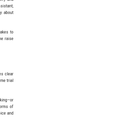
sistant;
ly about
fakes to
me raise
es clear
me trial
king—or
forms of
oice and