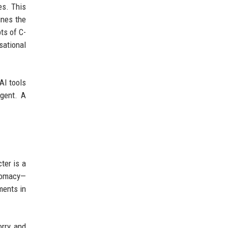
es. This
ines the
ts of C-
sational
AI tools
agent. A
ter is a
plomacy—
ments in
orry and