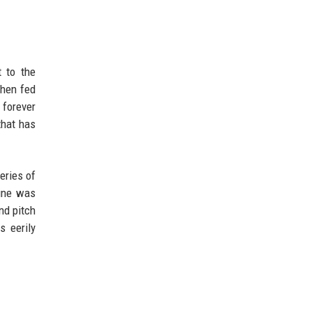
t to the
then fed
forever
that has
eries of
line was
nd pitch
s eerily