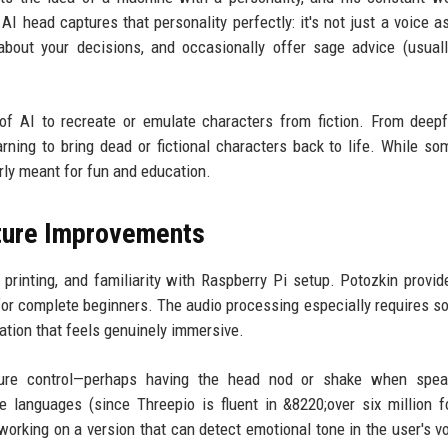
AI head captures that personality perfectly: it's not just a voice as
 about your decisions, and occasionally offer sage advice (usual
 of AI to recreate or emulate characters from fiction. From deep
rning to bring dead or fictional characters back to life. While so
arly meant for fun and education.
uture Improvements
printing, and familiarity with Raspberry Pi setup. Potozkin provid
t for complete beginners. The audio processing especially requires so
sation that feels genuinely immersive.
sture control—perhaps having the head nod or shake when spea
le languages (since Threepio is fluent in &8220;over six million 
orking on a version that can detect emotional tone in the user's v