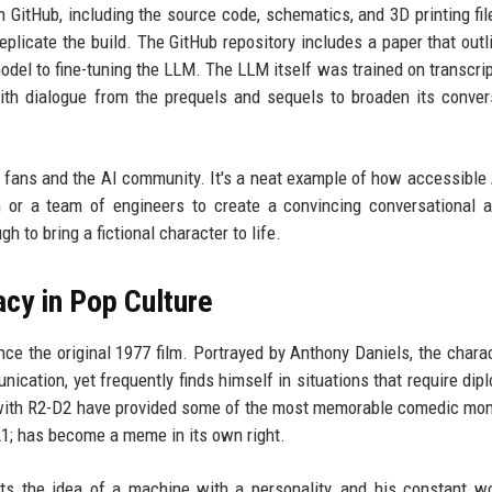
on GitHub, including the source code, schematics, and 3D printing fil
licate the build. The GitHub repository includes a paper that outl
model to fine-tuning the LLM. The LLM itself was trained on transcrip
with dialogue from the prequels and sequels to broaden its conver
s fans and the AI community. It's a neat example of how accessible 
 or a team of engineers to create a convincing conversational 
to bring a fictional character to life.
acy in Pop Culture
ce the original 1977 film. Portrayed by Anthony Daniels, the charac
unication, yet frequently finds himself in situations that require di
s with R2-D2 have provided some of the most memorable comedic mo
1; has become a meme in its own right.
ts the idea of a machine with a personality, and his constant w