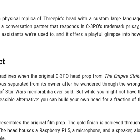
 physical replica of Threepio's head with a custom large langua
a conversation partner that responds in C-3PO's trademark prissy, 
e assistants we're used to, and it offers a playful glimpse into ho
ct
 headlines when the original C-3PO head prop from
The Empire Stri
h was separated from its owner after he wandered through the wrong
of Star Wars memorabilia ever sold. But while you might not have t
essible alternative: you can build your own head for a fraction of t
resembles the original film prop. The gold finish is achieved through
. The head houses a Raspberry Pi 5, a microphone, and a speaker, al
le.