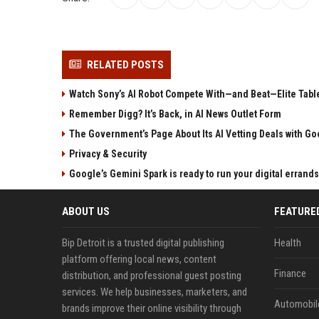
RELATED POSTS
Watch Sony’s AI Robot Compete With—and Beat—Elite Tabl
Remember Digg? It’s Back, in AI News Outlet Form
The Government’s Page About Its AI Vetting Deals with Goo
Privacy & Security
Google’s Gemini Spark is ready to run your digital errands
ABOUT US
FEATURE
Bip Detroit is a trusted digital publishing
Health
platform offering local news, content
Finance
distribution, and professional guest posting
services. We help businesses, marketers, and
Automobil
brands improve their online visibility through