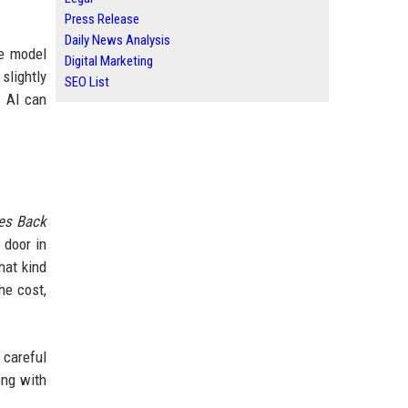
Press Release
Daily News Analysis
ge model
Digital Marketing
slightly
SEO List
w AI can
kes Back
 door in
hat kind
he cost,
 careful
ong with