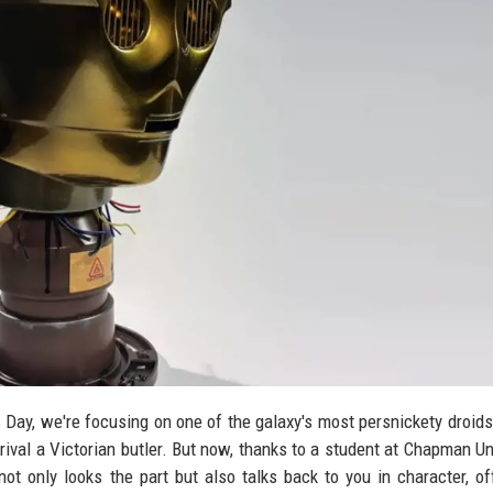
s Day, we're focusing on one of the galaxy's most persnickety droids
rival a Victorian butler. But now, thanks to a student at Chapman Uni
ot only looks the part but also talks back to you in character, of