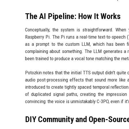
The AI Pipeline: How It Works
Conceptually, the system is straightforward. When
Raspberry Pi. The Pi runs a real-time text-to-speech (
as a prompt to the custom LLM, which has been fin
complaining about something. The LLM generates a 
been trained to produce a vocal tone matching the metall
Potozkin notes that the initial TTS output didn't quite
audio post-processing effects that sound more like a
introduced to create tightly spaced temporal reflectio
of duplicated signal paths, creating the impression 
convincing: the voice is unmistakably C-3PO, even if i
DIY Community and Open-Source