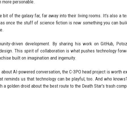
en more personable.
le bit of the galaxy far, far away into their living rooms. It's also a 
s once the stuff of science fiction is now something you can buil
e.
munity-driven development. By sharing his work on GitHub, Poto
design. This spirit of collaboration is what pushes technology forw
ranchise built on imagination and ingenuity.
s about AI-powered conversation, the C-3PO head project is worth ex
that reminds us that technology can be playful, too. And who know
th a golden droid about the best route to the Death Star's trash comp