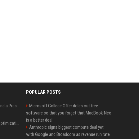
POPULAR POSTS
Best Day and Time to Send a Press Release for Media Pick Up
Microsoft College Offer doles out free
software so that you forget that MacBook Neo
is a better deal
Press Release SEO: 14 Optimizations That Actually Move Rankings
Anthropic signs biggest compute deal yet
with Google and Broadcom as revenue run rate