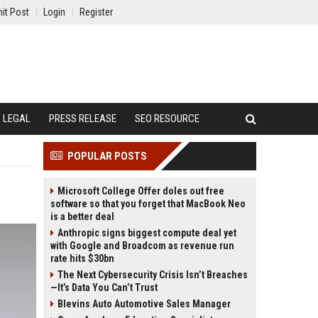
it Post
Login
Register
LEGAL
PRESS RELEASE
SEO RESOURCE
POPULAR POSTS
Microsoft College Offer doles out free
software so that you forget that MacBook Neo
is a better deal
Anthropic signs biggest compute deal yet
with Google and Broadcom as revenue run
rate hits $30bn
The Next Cybersecurity Crisis Isn’t Breaches
—It’s Data You Can’t Trust
Blevins Auto Automotive Sales Manager