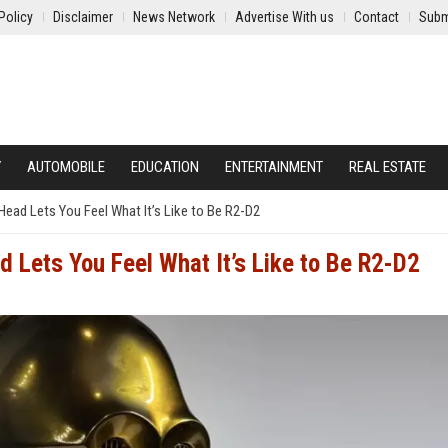
Policy
Disclaimer
News Network
Advertise With us
Contact
Subm
Y
AUTOMOBILE
EDUCATION
ENTERTAINMENT
REAL ESTATE
ead Lets You Feel What It’s Like to Be R2-D2
 Lets You Feel What It’s Like to Be R2-D2