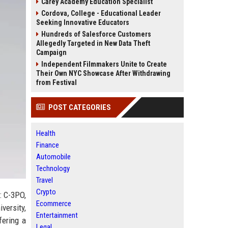
Carey Academy Education Specialist
Cordova, College - Educational Leader
Seeking Innovative Educators
Hundreds of Salesforce Customers
Allegedly Targeted in New Data Theft
Campaign
Independent Filmmakers Unite to Create
Their Own NYC Showcase After Withdrawing
from Festival
POST CATEGORIES
Health
Finance
Automobile
Technology
Travel
Crypto
: C-3PO,
Ecommerce
versity,
Entertainment
fering a
Legal