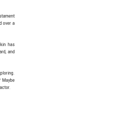
testament
d over a
zkin has
ard, and
ploring.
s? Maybe
actor.