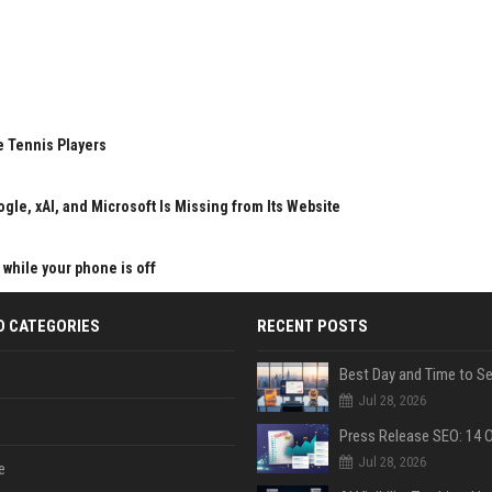
e Tennis Players
gle, xAI, and Microsoft Is Missing from Its Website
 while your phone is off
D CATEGORIES
RECENT POSTS
Jul 28, 2026
Jul 28, 2026
e