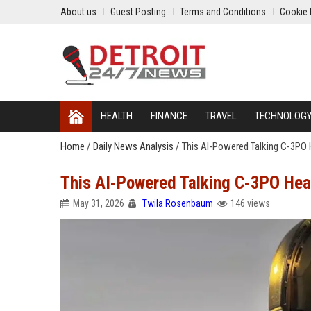
About us
Guest Posting
Terms and Conditions
Cookie 
HEALTH
FINANCE
TRAVEL
TECHNOLOG
Home
/
Daily News Analysis
/
This AI-Powered Talking C-3PO H
This AI-Powered Talking C-3PO Head
May 31, 2026
Twila Rosenbaum
146 views