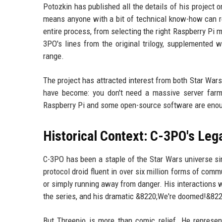
Potozkin has published all the details of his project 
means anyone with a bit of technical know-how can rep
entire process, from selecting the right Raspberry Pi 
3PO's lines from the original trilogy, supplemented 
range.
The project has attracted interest from both Star War
have become: you don't need a massive server farm
Raspberry Pi and some open-source software are enough 
Historical Context: C-3PO's Leg
C-3PO has been a staple of the Star Wars universe sin
protocol droid fluent in over six million forms of comm
or simply running away from danger. His interaction
the series, and his dramatic &8220;We're doomed!&822
But Threepio is more than comic relief. He represen