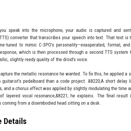
 you speak into the microphone, your audio is captured and sen
TTS) converter that transcribes your speech into text. That text is 
e-tuned to mimic C-3PO's personality—exasperated, formal, and 
response, which is then processed through a second TTS system 
ic, slightly reedy quality of the droid's voice.
 capture the metallic resonance he wanted. To fix this, he applied a s
 guitarist's pedalboard than a code project. &8220;A short delay 
ns, and a chorus effect was applied by slightly modulating the time a
of layered vocal resonance,&8221; he explains. The final result i
t's coming from a disembodied head sitting on a desk.
 Details