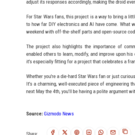
adjust its responses accordingly, making the droid ev
For Star Wars fans, this project is a way to bring a litt
to how far DIY electronics and AI have come. What wa
weekend with off-the-shelf parts and open-source cod
The project also highlights the importance of com
enabled others to learn, modify, and improve upon his 
it's especially fitting for a project that celebrates a f
Whether you're a die-hard Star Wars fan or just curiou
It's a charming, well-executed piece of engineering 
next May the 4th, you'll be having a polite argument wi
Source:
Gizmodo News
Share: