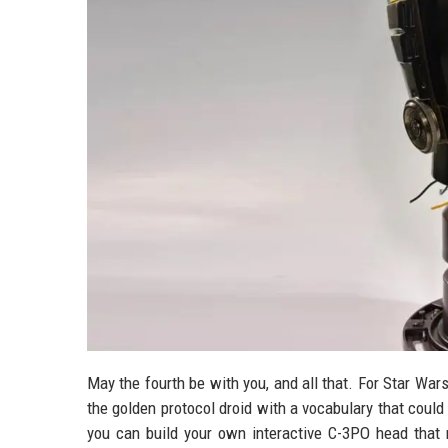
May the fourth be with you, and all that. For Star War
the golden protocol droid with a vocabulary that could 
you can build your own interactive C-3PO head that n