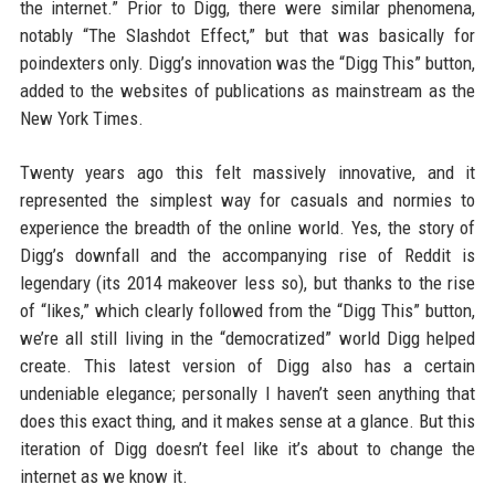
the internet.” Prior to Digg, there were similar phenomena,
notably “The Slashdot Effect,” but that was basically for
poindexters only. Digg’s innovation was the “Digg This” button,
added to the websites of publications as mainstream as the
New York Times.
Twenty years ago this felt massively innovative, and it
represented the simplest way for casuals and normies to
experience the breadth of the online world. Yes, the story of
Digg’s downfall and the accompanying rise of Reddit is
legendary (its 2014 makeover less so), but thanks to the rise
of “likes,” which clearly followed from the “Digg This” button,
we’re all still living in the “democratized” world Digg helped
create. This latest version of Digg also has a certain
undeniable elegance; personally I haven’t seen anything that
does this exact thing, and it makes sense at a glance. But this
iteration of Digg doesn’t feel like it’s about to change the
internet as we know it.