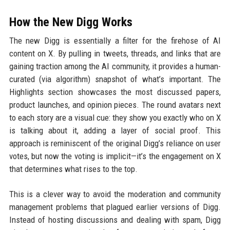
How the New Digg Works
The new Digg is essentially a filter for the firehose of AI
content on X. By pulling in tweets, threads, and links that are
gaining traction among the AI community, it provides a human-
curated (via algorithm) snapshot of what’s important. The
Highlights section showcases the most discussed papers,
product launches, and opinion pieces. The round avatars next
to each story are a visual cue: they show you exactly who on X
is talking about it, adding a layer of social proof. This
approach is reminiscent of the original Digg’s reliance on user
votes, but now the voting is implicit—it’s the engagement on X
that determines what rises to the top.
This is a clever way to avoid the moderation and community
management problems that plagued earlier versions of Digg.
Instead of hosting discussions and dealing with spam, Digg