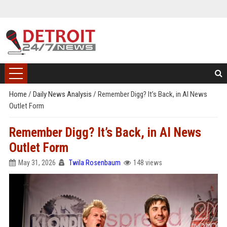
Home
/
Daily News Analysis
/
Remember Digg? It’s Back, in AI News
Outlet Form
Remember Digg? It’s Back, in AI News
Outlet Form
May 31, 2026
Twila Rosenbaum
148 views