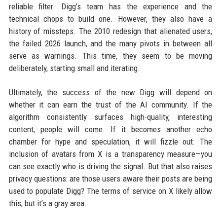
reliable filter. Digg’s team has the experience and the
technical chops to build one. However, they also have a
history of missteps. The 2010 redesign that alienated users,
the failed 2026 launch, and the many pivots in between all
serve as warnings. This time, they seem to be moving
deliberately, starting small and iterating.
Ultimately, the success of the new Digg will depend on
whether it can earn the trust of the AI community. If the
algorithm consistently surfaces high-quality, interesting
content, people will come. If it becomes another echo
chamber for hype and speculation, it will fizzle out. The
inclusion of avatars from X is a transparency measure—you
can see exactly who is driving the signal. But that also raises
privacy questions: are those users aware their posts are being
used to populate Digg? The terms of service on X likely allow
this, but it’s a gray area.