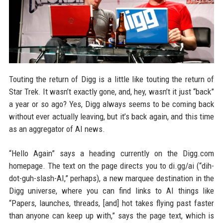
Touting the return of Digg is a little like touting the return of
Star Trek. It wasn’t exactly gone, and, hey, wasn’t it just “back”
a year or so ago? Yes, Digg always seems to be coming back
without ever actually leaving, but it’s back again, and this time
as an aggregator of AI news.
“Hello Again” says a heading currently on the Digg.com
homepage. The text on the page directs you to di.gg/ai (“dih-
dot-guh-slash-AI,” perhaps), a new marquee destination in the
Digg universe, where you can find links to AI things like
“Papers, launches, threads, [and] hot takes flying past faster
than anyone can keep up with,” says the page text, which is