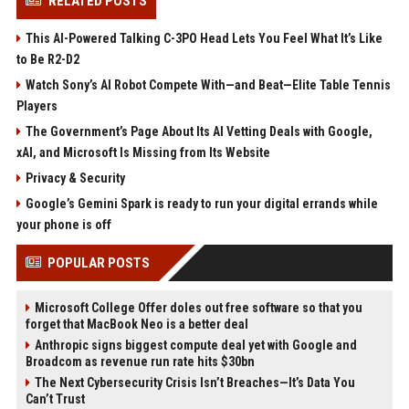
RELATED POSTS
This AI-Powered Talking C-3PO Head Lets You Feel What It’s Like
to Be R2-D2
Watch Sony’s AI Robot Compete With—and Beat—Elite Table Tennis
Players
The Government’s Page About Its AI Vetting Deals with Google,
xAI, and Microsoft Is Missing from Its Website
Privacy & Security
Google’s Gemini Spark is ready to run your digital errands while
your phone is off
POPULAR POSTS
Microsoft College Offer doles out free software so that you
forget that MacBook Neo is a better deal
Anthropic signs biggest compute deal yet with Google and
Broadcom as revenue run rate hits $30bn
The Next Cybersecurity Crisis Isn’t Breaches—It’s Data You
Can’t Trust