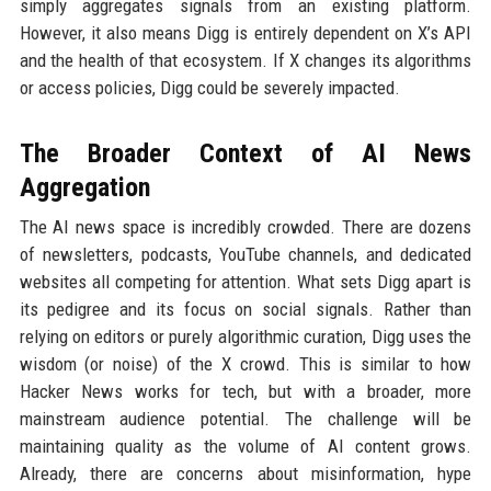
simply aggregates signals from an existing platform.
However, it also means Digg is entirely dependent on X’s API
and the health of that ecosystem. If X changes its algorithms
or access policies, Digg could be severely impacted.
The Broader Context of AI News
Aggregation
The AI news space is incredibly crowded. There are dozens
of newsletters, podcasts, YouTube channels, and dedicated
websites all competing for attention. What sets Digg apart is
its pedigree and its focus on social signals. Rather than
relying on editors or purely algorithmic curation, Digg uses the
wisdom (or noise) of the X crowd. This is similar to how
Hacker News works for tech, but with a broader, more
mainstream audience potential. The challenge will be
maintaining quality as the volume of AI content grows.
Already, there are concerns about misinformation, hype