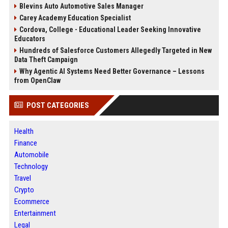
Blevins Auto Automotive Sales Manager
Carey Academy Education Specialist
Cordova, College - Educational Leader Seeking Innovative
Educators
Hundreds of Salesforce Customers Allegedly Targeted in New
Data Theft Campaign
Why Agentic AI Systems Need Better Governance – Lessons
from OpenClaw
POST CATEGORIES
Health
Finance
Automobile
Technology
Travel
Crypto
Ecommerce
Entertainment
Legal