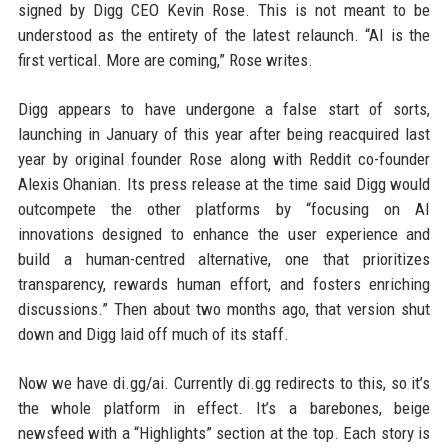
signed by Digg CEO Kevin Rose. This is not meant to be
understood as the entirety of the latest relaunch. “AI is the
first vertical. More are coming,” Rose writes.
Digg appears to have undergone a false start of sorts,
launching in January of this year after being reacquired last
year by original founder Rose along with Reddit co-founder
Alexis Ohanian. Its press release at the time said Digg would
outcompete the other platforms by “focusing on AI
innovations designed to enhance the user experience and
build a human-centred alternative, one that prioritizes
transparency, rewards human effort, and fosters enriching
discussions.” Then about two months ago, that version shut
down and Digg laid off much of its staff.
Now we have di.gg/ai. Currently di.gg redirects to this, so it’s
the whole platform in effect. It’s a barebones, beige
newsfeed with a “Highlights” section at the top. Each story is