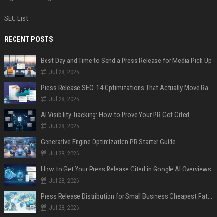
SEO List
RECENT POSTS
Best Day and Time to Send a Press Release for Media Pick Up
Jul 28, 2026
Press Release SEO: 14 Optimizations That Actually Move Rankings
Jul 28, 2026
AI Visibility Tracking: How to Prove Your PR Got Cited
Jul 28, 2026
Generative Engine Optimization PR Starter Guide
Jul 28, 2026
How to Get Your Press Release Cited in Google AI Overviews
Jul 28, 2026
Press Release Distribution for Small Business Cheapest Path to Real Coverage
Jul 28, 2026