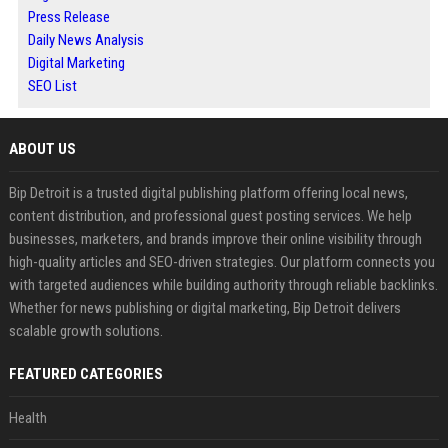
Press Release
Daily News Analysis
Digital Marketing
SEO List
ABOUT US
Bip Detroit is a trusted digital publishing platform offering local news,
content distribution, and professional guest posting services. We help
businesses, marketers, and brands improve their online visibility through
high-quality articles and SEO-driven strategies. Our platform connects you
with targeted audiences while building authority through reliable backlinks.
Whether for news publishing or digital marketing, Bip Detroit delivers
scalable growth solutions.
FEATURED CATEGORIES
Health