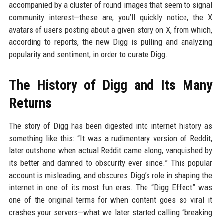
accompanied by a cluster of round images that seem to signal
community interest—these are, you’ll quickly notice, the X
avatars of users posting about a given story on X, from which,
according to reports, the new Digg is pulling and analyzing
popularity and sentiment, in order to curate Digg.
The History of Digg and Its Many
Returns
The story of Digg has been digested into internet history as
something like this: “It was a rudimentary version of Reddit,
later outshone when actual Reddit came along, vanquished by
its better and damned to obscurity ever since.” This popular
account is misleading, and obscures Digg’s role in shaping the
internet in one of its most fun eras. The “Digg Effect” was
one of the original terms for when content goes so viral it
crashes your servers—what we later started calling “breaking