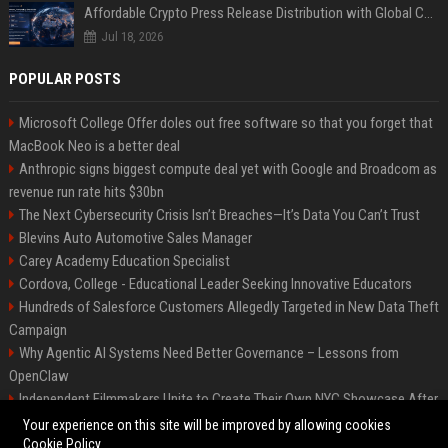
Affordable Crypto Press Release Distribution with Global Coverage
Jul 18, 2026
POPULAR POSTS
Microsoft College Offer doles out free software so that you forget that
MacBook Neo is a better deal
Anthropic signs biggest compute deal yet with Google and Broadcom as
revenue run rate hits $30bn
The Next Cybersecurity Crisis Isn’t Breaches—It’s Data You Can’t Trust
Blevins Auto Automotive Sales Manager
Carey Academy Education Specialist
Cordova, College - Educational Leader Seeking Innovative Educators
Hundreds of Salesforce Customers Allegedly Targeted in New Data Theft
Campaign
Why Agentic AI Systems Need Better Governance – Lessons from
OpenClaw
Independent Filmmakers Unite to Create Their Own NYC Showcase After
Withdrawing from Festival
Your experience on this site will be improved by allowing cookies
Cookie Policy