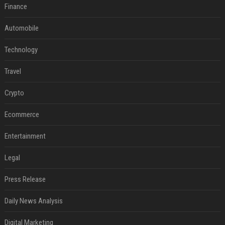
Finance
Automobile
Technology
Travel
Crypto
Ecommerce
Entertainment
Legal
Press Release
Daily News Analysis
Digital Marketing