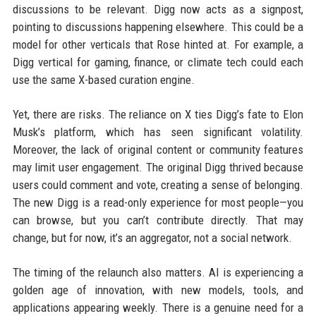
discussions to be relevant. Digg now acts as a signpost,
pointing to discussions happening elsewhere. This could be a
model for other verticals that Rose hinted at. For example, a
Digg vertical for gaming, finance, or climate tech could each
use the same X-based curation engine.
Yet, there are risks. The reliance on X ties Digg’s fate to Elon
Musk’s platform, which has seen significant volatility.
Moreover, the lack of original content or community features
may limit user engagement. The original Digg thrived because
users could comment and vote, creating a sense of belonging.
The new Digg is a read-only experience for most people—you
can browse, but you can’t contribute directly. That may
change, but for now, it’s an aggregator, not a social network.
The timing of the relaunch also matters. AI is experiencing a
golden age of innovation, with new models, tools, and
applications appearing weekly. There is a genuine need for a