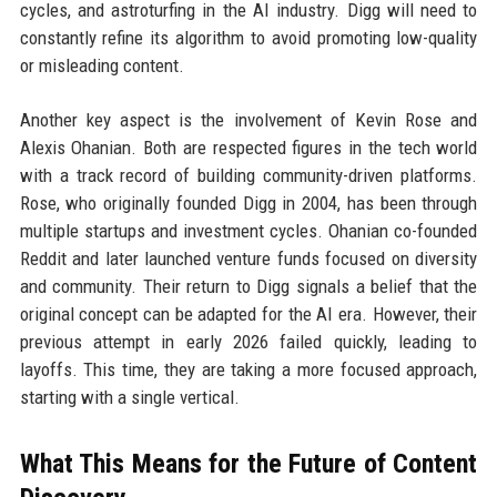
cycles, and astroturfing in the AI industry. Digg will need to
constantly refine its algorithm to avoid promoting low-quality
or misleading content.
Another key aspect is the involvement of Kevin Rose and
Alexis Ohanian. Both are respected figures in the tech world
with a track record of building community-driven platforms.
Rose, who originally founded Digg in 2004, has been through
multiple startups and investment cycles. Ohanian co-founded
Reddit and later launched venture funds focused on diversity
and community. Their return to Digg signals a belief that the
original concept can be adapted for the AI era. However, their
previous attempt in early 2026 failed quickly, leading to
layoffs. This time, they are taking a more focused approach,
starting with a single vertical.
What This Means for the Future of Content