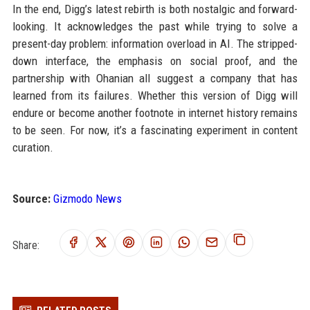
In the end, Digg’s latest rebirth is both nostalgic and forward-
looking. It acknowledges the past while trying to solve a
present-day problem: information overload in AI. The stripped-
down interface, the emphasis on social proof, and the
partnership with Ohanian all suggest a company that has
learned from its failures. Whether this version of Digg will
endure or become another footnote in internet history remains
to be seen. For now, it’s a fascinating experiment in content
curation.
Source:
Gizmodo News
Share: