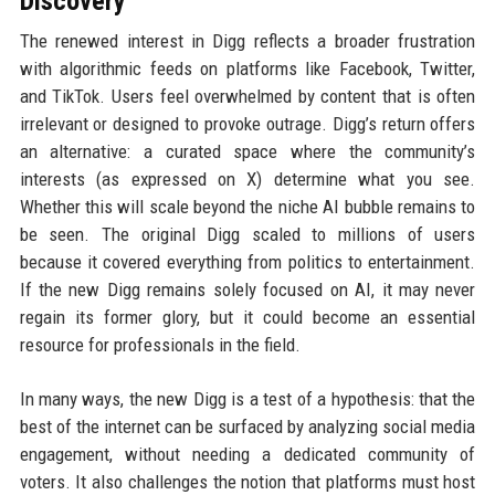
Discovery
The renewed interest in Digg reflects a broader frustration
with algorithmic feeds on platforms like Facebook, Twitter,
and TikTok. Users feel overwhelmed by content that is often
irrelevant or designed to provoke outrage. Digg’s return offers
an alternative: a curated space where the community’s
interests (as expressed on X) determine what you see.
Whether this will scale beyond the niche AI bubble remains to
be seen. The original Digg scaled to millions of users
because it covered everything from politics to entertainment.
If the new Digg remains solely focused on AI, it may never
regain its former glory, but it could become an essential
resource for professionals in the field.
In many ways, the new Digg is a test of a hypothesis: that the
best of the internet can be surfaced by analyzing social media
engagement, without needing a dedicated community of
voters. It also challenges the notion that platforms must host