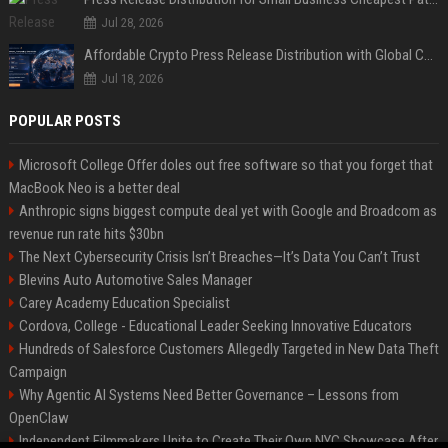
Jul 28, 2026
Affordable Crypto Press Release Distribution with Global Coverage
Jul 18, 2026
POPULAR POSTS
Microsoft College Offer doles out free software so that you forget that
MacBook Neo is a better deal
Anthropic signs biggest compute deal yet with Google and Broadcom as
revenue run rate hits $30bn
The Next Cybersecurity Crisis Isn’t Breaches—It’s Data You Can’t Trust
Blevins Auto Automotive Sales Manager
Carey Academy Education Specialist
Cordova, College - Educational Leader Seeking Innovative Educators
Hundreds of Salesforce Customers Allegedly Targeted in New Data Theft
Campaign
Why Agentic AI Systems Need Better Governance – Lessons from
OpenClaw
Independent Filmmakers Unite to Create Their Own NYC Showcase After