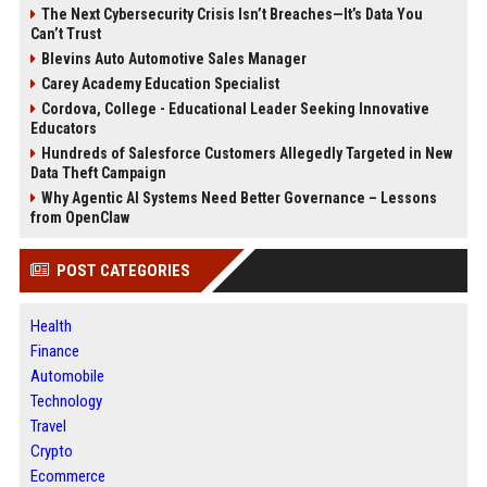
The Next Cybersecurity Crisis Isn’t Breaches—It’s Data You
Can’t Trust
Blevins Auto Automotive Sales Manager
Carey Academy Education Specialist
Cordova, College - Educational Leader Seeking Innovative
Educators
Hundreds of Salesforce Customers Allegedly Targeted in New
Data Theft Campaign
Why Agentic AI Systems Need Better Governance – Lessons
from OpenClaw
POST CATEGORIES
Health
Finance
Automobile
Technology
Travel
Crypto
Ecommerce