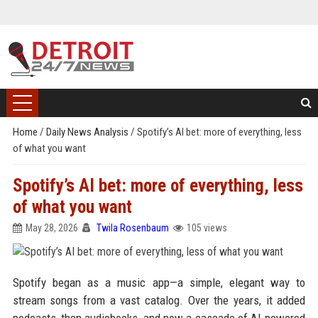
Home
/
Daily News Analysis
/
Spotify’s AI bet: more of everything, less
of what you want
Spotify’s AI bet: more of everything, less
of what you want
May 28, 2026
Twila Rosenbaum
105 views
Spotify began as a music app—a simple, elegant way to
stream songs from a vast catalog. Over the years, it added