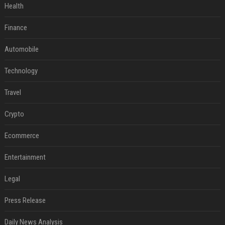
Health
Finance
Automobile
Technology
Travel
Crypto
Ecommerce
Entertainment
Legal
Press Release
Daily News Analysis