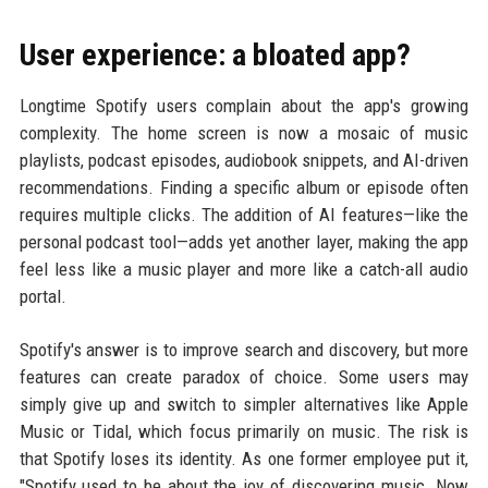
User experience: a bloated app?
Longtime Spotify users complain about the app's growing
complexity. The home screen is now a mosaic of music
playlists, podcast episodes, audiobook snippets, and AI-driven
recommendations. Finding a specific album or episode often
requires multiple clicks. The addition of AI features—like the
personal podcast tool—adds yet another layer, making the app
feel less like a music player and more like a catch-all audio
portal.
Spotify's answer is to improve search and discovery, but more
features can create paradox of choice. Some users may
simply give up and switch to simpler alternatives like Apple
Music or Tidal, which focus primarily on music. The risk is
that Spotify loses its identity. As one former employee put it,
"Spotify used to be about the joy of discovering music. Now