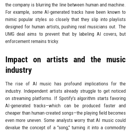
the company is blurring the line between human and machine.
For example, some AI-generated tracks have been known to
mimic popular styles so closely that they slip into playlists
designed for human artists, pushing real musicians out. The
UMG deal aims to prevent that by labeling AI covers, but
enforcement remains tricky.
Impact on artists and the music
industry
The rise of AI music has profound implications for the
industry. Independent artists already struggle to get noticed
on streaming platforms. If Spotify's algorithm starts favoring
AI-generated tracks—which can be produced faster and
cheaper than human-created songs—the playing field becomes
even more uneven. Some analysts worry that AI music could
devalue the concept of a "song," turning it into a commodity