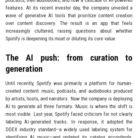
podcasts, then audiobooks, and now a cascade of AI-powered
features. At its recent investor day, the company unveiled a
wave of generative AI tools that prioritize content creation
over content discovery. The result is an app that feels
increasingly cluttered, raising questions about whether
Spotify is deepening its moat or diluting its core value.
The AI push: from curation to
generation
Until recently, Spotify was primarily a platform for human-
created content: music, podcasts, and audiobooks produced
by artists, hosts, and narrators. Now the company is deploying
AI to generate all three formats. Music is where the shift is
most visible. Last year, Spotify faced criticism for not clearly
labeling AI-generated tracks. In response, it adopted the
DDEX industry standard—a widely used labeling system for
identifying AI music—and updated its catalog accordingly.