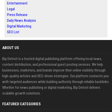
Entertainment
Legal
Press Release
Daily News Analysis
Digital Marketing
SEO List
ABOUT US
Bip Detroit is a trusted digital publishing platform offering local news,
content distribution, and professional guest posting services. We help
businesses, marketers, and brands improve their online visibility through
high-quality articles and SEO-driven strategies. Our platform connects you
with targeted audiences while building authority through reliable backlinks.
Whether for news publishing or digital marketing, Bip Detroit delivers
scalable growth solutions.
FEATURED CATEGORIES