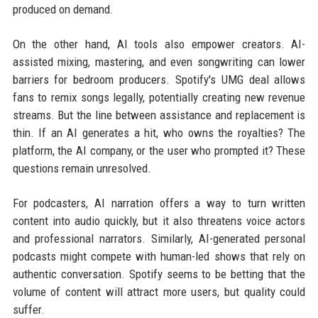
produced on demand.
On the other hand, AI tools also empower creators. AI-
assisted mixing, mastering, and even songwriting can lower
barriers for bedroom producers. Spotify's UMG deal allows
fans to remix songs legally, potentially creating new revenue
streams. But the line between assistance and replacement is
thin. If an AI generates a hit, who owns the royalties? The
platform, the AI company, or the user who prompted it? These
questions remain unresolved.
For podcasters, AI narration offers a way to turn written
content into audio quickly, but it also threatens voice actors
and professional narrators. Similarly, AI-generated personal
podcasts might compete with human-led shows that rely on
authentic conversation. Spotify seems to be betting that the
volume of content will attract more users, but quality could
suffer.