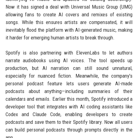
Now it has signed a deal with Universal Music Group (UMG)
allowing fans to create AI covers and remixes of existing
songs. While this ensures artists are compensated, it will
inevitably flood the platform with AI-generated music, making
it harder for emerging human artists to break through.
Spotify is also partnering with ElevenLabs to let authors
narrate audiobooks using AI voices. The tool speeds up
production, but AI narration can still sound unnatural,
especially for nuanced fiction. Meanwhile, the company's
personal podcast feature lets users generate AI-made
podcasts about anything—including summaries of their
calendars and emails. Earlier this month, Spotify introduced a
developer tool that integrates with AI coding assistants like
Codex and Claude Code, enabling developers to create
podcasts and save them to their Spotify library. Now all users
can build personal podcasts through prompts directly in the
app.