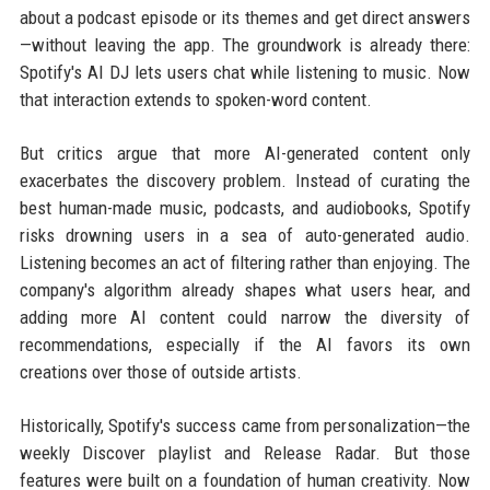
about a podcast episode or its themes and get direct answers
—without leaving the app. The groundwork is already there:
Spotify's AI DJ lets users chat while listening to music. Now
that interaction extends to spoken-word content.
But critics argue that more AI-generated content only
exacerbates the discovery problem. Instead of curating the
best human-made music, podcasts, and audiobooks, Spotify
risks drowning users in a sea of auto-generated audio.
Listening becomes an act of filtering rather than enjoying. The
company's algorithm already shapes what users hear, and
adding more AI content could narrow the diversity of
recommendations, especially if the AI favors its own
creations over those of outside artists.
Historically, Spotify's success came from personalization—the
weekly Discover playlist and Release Radar. But those
features were built on a foundation of human creativity. Now