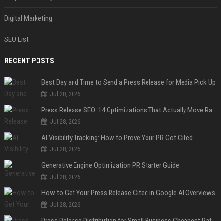
Digital Marketing
SEO List
RECENT POSTS
Best Day and Time to Send a Press Release for Media Pick Up
Jul 28, 2026
Press Release SEO: 14 Optimizations That Actually Move Rankings
Jul 28, 2026
AI Visibility Tracking: How to Prove Your PR Got Cited
Jul 28, 2026
Generative Engine Optimization PR Starter Guide
Jul 28, 2026
How to Get Your Press Release Cited in Google AI Overviews
Jul 28, 2026
Press Release Distribution for Small Business Cheapest Path to Real Coverage