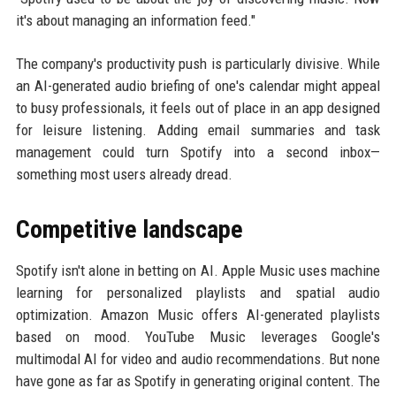
it's about managing an information feed."
The company's productivity push is particularly divisive. While
an AI-generated audio briefing of one's calendar might appeal
to busy professionals, it feels out of place in an app designed
for leisure listening. Adding email summaries and task
management could turn Spotify into a second inbox—
something most users already dread.
Competitive landscape
Spotify isn't alone in betting on AI. Apple Music uses machine
learning for personalized playlists and spatial audio
optimization. Amazon Music offers AI-generated playlists
based on mood. YouTube Music leverages Google's
multimodal AI for video and audio recommendations. But none
have gone as far as Spotify in generating original content. The