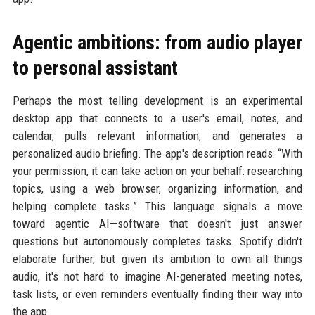
Agentic ambitions: from audio player
to personal assistant
Perhaps the most telling development is an experimental
desktop app that connects to a user's email, notes, and
calendar, pulls relevant information, and generates a
personalized audio briefing. The app's description reads: “With
your permission, it can take action on your behalf: researching
topics, using a web browser, organizing information, and
helping complete tasks.” This language signals a move
toward agentic AI—software that doesn't just answer
questions but autonomously completes tasks. Spotify didn't
elaborate further, but given its ambition to own all things
audio, it's not hard to imagine AI-generated meeting notes,
task lists, or even reminders eventually finding their way into
the app.