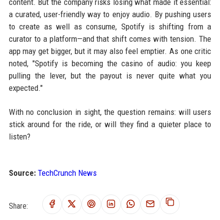
content. But the company risks losing what made it essential:
a curated, user-friendly way to enjoy audio. By pushing users
to create as well as consume, Spotify is shifting from a
curator to a platform—and that shift comes with tension. The
app may get bigger, but it may also feel emptier. As one critic
noted, "Spotify is becoming the casino of audio: you keep
pulling the lever, but the payout is never quite what you
expected."
With no conclusion in sight, the question remains: will users
stick around for the ride, or will they find a quieter place to
listen?
Source:
TechCrunch News
Share: