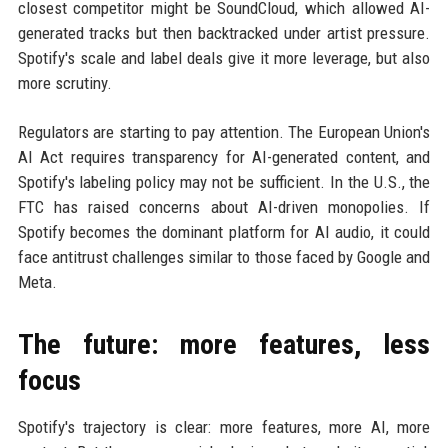
closest competitor might be SoundCloud, which allowed AI-
generated tracks but then backtracked under artist pressure.
Spotify's scale and label deals give it more leverage, but also
more scrutiny.
Regulators are starting to pay attention. The European Union's
AI Act requires transparency for AI-generated content, and
Spotify's labeling policy may not be sufficient. In the U.S., the
FTC has raised concerns about AI-driven monopolies. If
Spotify becomes the dominant platform for AI audio, it could
face antitrust challenges similar to those faced by Google and
Meta.
The future: more features, less
focus
Spotify's trajectory is clear: more features, more AI, more