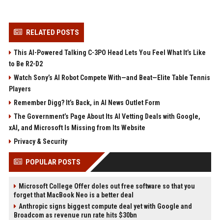
RELATED POSTS
This AI-Powered Talking C-3PO Head Lets You Feel What It’s Like
to Be R2-D2
Watch Sony’s AI Robot Compete With—and Beat—Elite Table Tennis
Players
Remember Digg? It’s Back, in AI News Outlet Form
The Government’s Page About Its AI Vetting Deals with Google,
xAI, and Microsoft Is Missing from Its Website
Privacy & Security
POPULAR POSTS
Microsoft College Offer doles out free software so that you
forget that MacBook Neo is a better deal
Anthropic signs biggest compute deal yet with Google and
Broadcom as revenue run rate hits $30bn