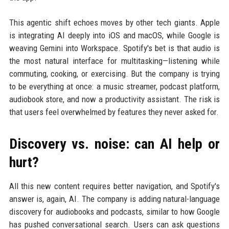
This agentic shift echoes moves by other tech giants. Apple
is integrating AI deeply into iOS and macOS, while Google is
weaving Gemini into Workspace. Spotify's bet is that audio is
the most natural interface for multitasking—listening while
commuting, cooking, or exercising. But the company is trying
to be everything at once: a music streamer, podcast platform,
audiobook store, and now a productivity assistant. The risk is
that users feel overwhelmed by features they never asked for.
Discovery vs. noise: can AI help or
hurt?
All this new content requires better navigation, and Spotify's
answer is, again, AI. The company is adding natural-language
discovery for audiobooks and podcasts, similar to how Google
has pushed conversational search. Users can ask questions