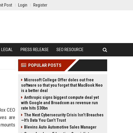
it Post
Login
Register
LEGAL
PRESS RELEASE
SEO RESOURCE
POPULAR POSTS
Microsoft College Offer doles out free
software so that you forget that MacBook Neo
is a better deal
Anthropic signs biggest compute deal yet
with Google and Broadcom as revenue run
rate hits $30bn
 Box CEO
The Next Cybersecurity Crisis Isn’t Breaches
ives are
—It’s Data You Can’t Trust
e mounts
Blevins Auto Automotive Sales Manager