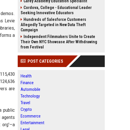
Carey Academy Education Specialist
Cordova, College - Educational Leader
e demos.
Seeking Innovative Educators
Hundreds of Salesforce Customers
as Levie
Allegedly Targeted in New Data Theft
braries,
Campaign
sforms a
Independent Filmmakers Unite to Create
Their Own NYC Showcase After Withdrawing
from Festival
POST CATEGORIES
 115,430
Health
 124,636
Finance
yers are
Automobile
Technology
Travel
Crypto
a public
Ecommerce
I agents
Entertainment
x org'—a
Legal