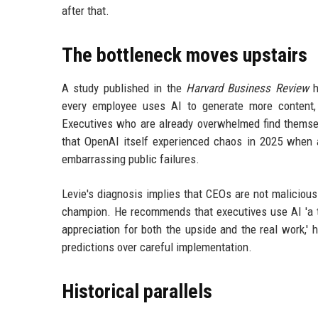
after that.
The bottleneck moves upstairs
A study published in the
Harvard Business Review
h
every employee uses AI to generate more content, 
Executives who are already overwhelmed find themse
that OpenAI itself experienced chaos in 2025 when a
embarrassing public failures.
Levie's diagnosis implies that CEOs are not maliciou
champion. He recommends that executives use AI 'a to
appreciation for both the upside and the real work,'
predictions over careful implementation.
Historical parallels