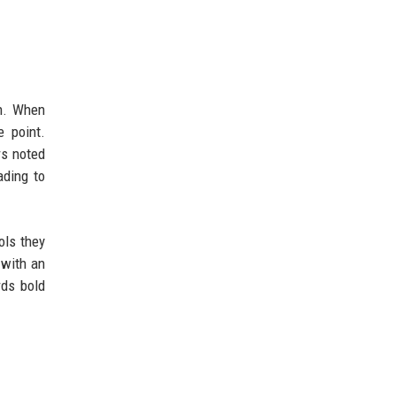
n. When
 point.
rs noted
ading to
ols they
 with an
rds bold