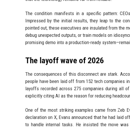
The condition manifests in a specific pattern: CEO
Impressed by the initial results, they leap to the c
pointed out, these executives are insulated from the me
debug unexpected outputs, or train models on idiosync
promising demo into a production-ready system—remain
The layoff wave of 2026
The consequences of this disconnect are stark. Accord
people have been laid off from 152 tech companies in 
layoffs recorded across 275 companies during all o
explicitly citing AI as the reason for reducing headcou
One of the most striking examples came from Zeb Ev
declaration on X, Evans announced that he had laid of
to handle internal tasks. He insisted the move was 