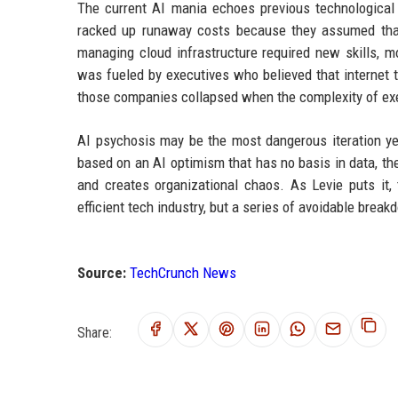
The current AI mania echoes previous technological 
racked up runaway costs because they assumed that 
managing cloud infrastructure required new skills, m
was fueled by executives who believed that internet
those companies collapsed when the complexity of ex
AI psychosis may be the most dangerous iteration y
based on an AI optimism that has no basis in data, t
and creates organizational chaos. As Levie puts it, 
efficient tech industry, but a series of avoidable brea
Source:
TechCrunch News
Share: