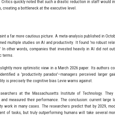
itics quickly noted that such a drastic reduction in staff would in
 creating a bottleneck at the executive level.
int a far more cautious picture. A meta-analysis published in Octo
ed multiple studies on AI and productivity. It found 'no robust rela
' In other words, companies that invested heavily in AI did not ou
c terms.
lightly more optimistic view in a March 2026 paper. Its authors c
identified a 'productivity paradox'—managers perceived larger ga
ity is precisely the cognitive bias Levie warns against.
searchers at the Massachusetts Institute of Technology. They 
s and measured their performance. The conclusion: current large 
ty work in many cases. The researchers predict that by 2029, mod
rcent of tasks, but truly outperforming humans will take several mo