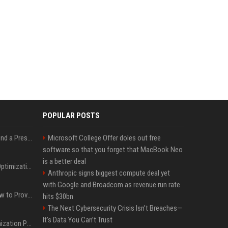
POPULAR POSTS
Best Day and Time to Send a Press Release for Media Pick Up
Microsoft College Offer doles out free
software so that you forget that MacBook Neo
is a better deal
Press Release SEO: 14 Optimizations That Actually Move Rankings
Anthropic signs biggest compute deal yet
with Google and Broadcom as revenue run rate
AI Visibility Tracking: How to Prove Your PR Got Cited
hits $30bn
The Next Cybersecurity Crisis Isn’t Breaches—
It’s Data You Can’t Trust
Generative Engine Optimization PR Starter Guide