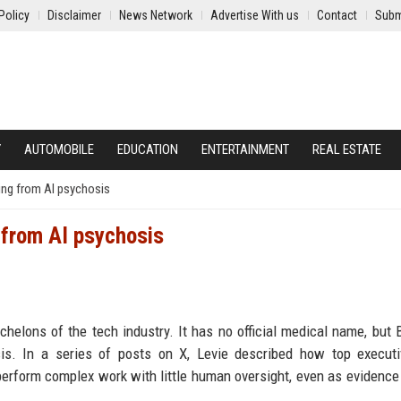
Policy
Disclaimer
News Network
Advertise With us
Contact
Subm
Y
AUTOMOBILE
EDUCATION
ENTERTAINMENT
REAL ESTATE
ing from AI psychosis
 from AI psychosis
helons of the tech industry. It has no official medical name, but
osis. In a series of posts on X, Levie described how top execut
n perform complex work with little human oversight, even as evidenc