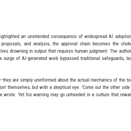
ighlighted an unintended consequence of widespread AI adoptio
proposals, and analysis, the approval chain becomes the choke
lves drowning in output that requires human judgment. The autho
 surge of AI-generated work bypassed traditional safeguards, le
s—they are simply uninformed about the actual mechanics of the to
n' themselves, but with a skeptical eye. 'Come out the other side
 he wrote. Yet his warning may go unheeded in a culture that rewa