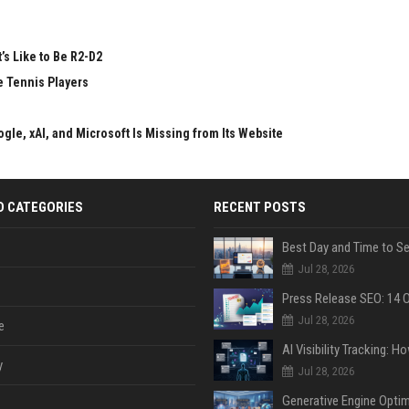
’s Like to Be R2-D2
e Tennis Players
gle, xAI, and Microsoft Is Missing from Its Website
D CATEGORIES
RECENT POSTS
Jul 28, 2026
Jul 28, 2026
e
y
Jul 28, 2026