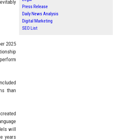
evitably
Press Release
Daily News Analysis
Digital Marketing
SEO List
ber 2025
tionship
tperform
oncluded
ins than
created
language
els will
re years