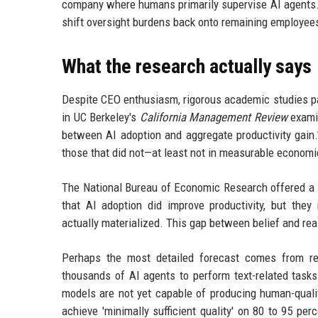
company where humans primarily supervise AI agents. Cr
shift oversight burdens back onto remaining employees,
What the research actually says
Despite CEO enthusiasm, rigorous academic studies pa
in UC Berkeley's
California Management Review
examin
between AI adoption and aggregate productivity gain.
those that did not—at least not in measurable economi
The National Bureau of Economic Research offered a s
that AI adoption did improve productivity, but they 
actually materialized. This gap between belief and real
Perhaps the most detailed forecast comes from re
thousands of AI agents to perform text-related task
models are not yet capable of producing human-quali
achieve 'minimally sufficient quality' on 80 to 95 pe