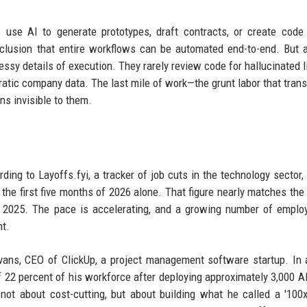
s use AI to generate prototypes, draft contracts, or create cod
onclusion that entire workflows can be automated end-to-end. But 
ssy details of execution. They rarely review code for hallucinated li
ratic company data. The last mile of work—the grunt labor that tran
s invisible to them.
ing to Layoffs.fyi, a tracker of job cuts in the technology sector,
the first five months of 2026 alone. That figure nearly matches the
f 2025. The pace is accelerating, and a growing number of emplo
nt.
ans, CEO of ClickUp, a project management software startup. In 
f 22 percent of his workforce after deploying approximately 3,000 A
not about cost-cutting, but about building what he called a '100