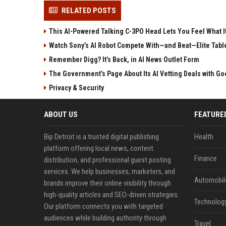
RELATED POSTS
This AI-Powered Talking C-3PO Head Lets You Feel What It
Watch Sony’s AI Robot Compete With—and Beat—Elite Tabl
Remember Digg? It’s Back, in AI News Outlet Form
The Government’s Page About Its AI Vetting Deals with Goo
Privacy & Security
ABOUT US
FEATURE
Bip Detroit is a trusted digital publishing
Health
platform offering local news, content
Finance
distribution, and professional guest posting
services. We help businesses, marketers, and
Automobil
brands improve their online visibility through
high-quality articles and SEO-driven strategies.
Technolog
Our platform connects you with targeted
audiences while building authority through
Travel