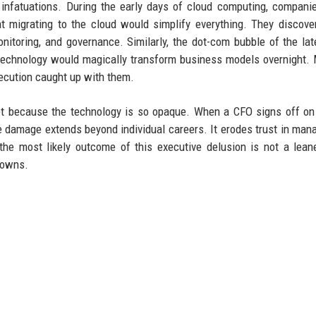
infatuations. During the early days of cloud computing, compani
migrating to the cloud would simplify everything. They discove
onitoring, and governance. Similarly, the dot-com bubble of the la
 technology would magically transform business models overnight.
ecution caught up with them.
et because the technology is so opaque. When a CFO signs off on
he damage extends beyond individual careers. It erodes trust in ma
the most likely outcome of this executive delusion is not a lean
kdowns.