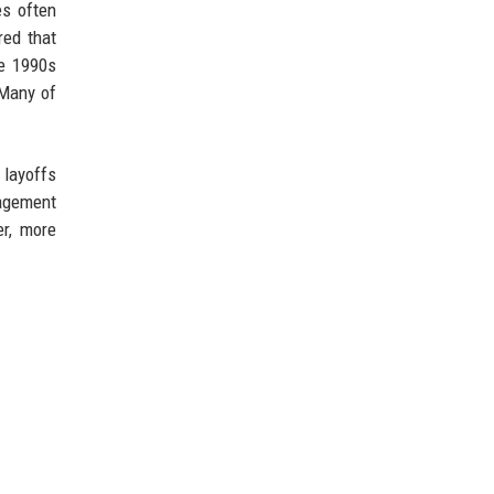
es often
red that
te 1990s
 Many of
 layoffs
nagement
er, more