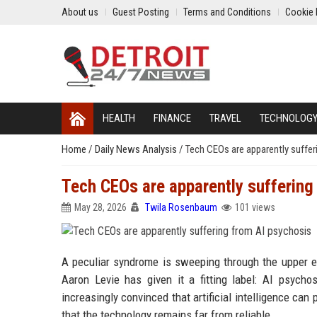
About us
Guest Posting
Terms and Conditions
Cookie 
HEALTH
FINANCE
TRAVEL
TECHNOLOG
Home
/
Daily News Analysis
/
Tech CEOs are apparently suffer
Tech CEOs are apparently suffering
May 28, 2026
Twila Rosenbaum
101 views
A peculiar syndrome is sweeping through the upper ec
Aaron Levie has given it a fitting label: AI psych
increasingly convinced that artificial intelligence ca
that the technology remains far from reliable.