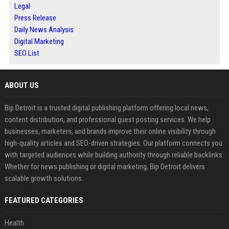
Legal
Press Release
Daily News Analysis
Digital Marketing
SEO List
ABOUT US
Bip Detroit is a trusted digital publishing platform offering local news,
content distribution, and professional guest posting services. We help
businesses, marketers, and brands improve their online visibility through
high-quality articles and SEO-driven strategies. Our platform connects you
with targeted audiences while building authority through reliable backlinks.
Whether for news publishing or digital marketing, Bip Detroit delivers
scalable growth solutions.
FEATURED CATEGORIES
Health