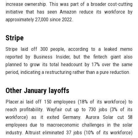
increase ownership. This was part of a broader cost-cutting
initiative that has seen Amazon reduce its workforce by
approximately 27,000 since 2022.
Stripe
Stripe laid off 300 people, according to a leaked memo
reported by Business Insider, but the fintech giant also
planned to grow its total headcount by 17% over the same
period, indicating a restructuring rather than a pure reduction.
Other January layoffs
Placer.ai laid off 150 employees (18% of its workforce) to
reach profitability. Wayfair cut up to 730 jobs (3% of its
workforce) as it exited Germany. Aurora Solar cut 58
employees due to macroeconomic challenges in the solar
industry. Altruist eliminated 37 jobs (10% of its workforce)