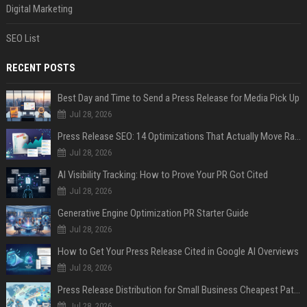
Digital Marketing
SEO List
RECENT POSTS
Best Day and Time to Send a Press Release for Media Pick Up
Jul 28, 2026
Press Release SEO: 14 Optimizations That Actually Move Rankings
Jul 28, 2026
AI Visibility Tracking: How to Prove Your PR Got Cited
Jul 28, 2026
Generative Engine Optimization PR Starter Guide
Jul 28, 2026
How to Get Your Press Release Cited in Google AI Overviews
Jul 28, 2026
Press Release Distribution for Small Business Cheapest Path to Real Coverage
Jul 28, 2026