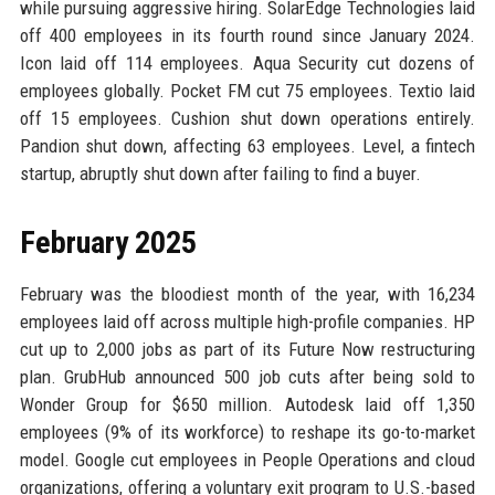
while pursuing aggressive hiring. SolarEdge Technologies laid
off 400 employees in its fourth round since January 2024.
Icon laid off 114 employees. Aqua Security cut dozens of
employees globally. Pocket FM cut 75 employees. Textio laid
off 15 employees. Cushion shut down operations entirely.
Pandion shut down, affecting 63 employees. Level, a fintech
startup, abruptly shut down after failing to find a buyer.
February 2025
February was the bloodiest month of the year, with 16,234
employees laid off across multiple high-profile companies. HP
cut up to 2,000 jobs as part of its Future Now restructuring
plan. GrubHub announced 500 job cuts after being sold to
Wonder Group for $650 million. Autodesk laid off 1,350
employees (9% of its workforce) to reshape its go-to-market
model. Google cut employees in People Operations and cloud
organizations, offering a voluntary exit program to U.S.-based