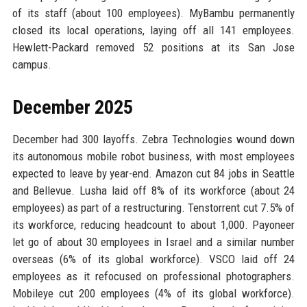
of its staff (about 100 employees). MyBambu permanently
closed its local operations, laying off all 141 employees.
Hewlett-Packard removed 52 positions at its San Jose
campus.
December 2025
December had 300 layoffs. Zebra Technologies wound down
its autonomous mobile robot business, with most employees
expected to leave by year-end. Amazon cut 84 jobs in Seattle
and Bellevue. Lusha laid off 8% of its workforce (about 24
employees) as part of a restructuring. Tenstorrent cut 7.5% of
its workforce, reducing headcount to about 1,000. Payoneer
let go of about 30 employees in Israel and a similar number
overseas (6% of its global workforce). VSCO laid off 24
employees as it refocused on professional photographers.
Mobileye cut 200 employees (4% of its global workforce).