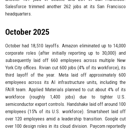
Salesforce trimmed another 262 jobs at its San Francisco
headquarters.
October 2025
October had 18,510 layoffs. Amazon eliminated up to 14,000
corporate roles (after initially reporting up to 30,000) and
subsequently laid off 660 employees across multiple New
York City offices. Rivian cut 600 jobs (4% of its workforce), its
third layoff of the year. Meta laid off approximately 600
employees across its AI infrastructure units, including the
FAIR team. Applied Materials planned to cut about 4% of its
workforce (roughly 1,400 jobs) due to tighter U.S.
semiconductor export controls. Handshake laid off around 100
employees (15% of its U.S. workforce). Smartsheet laid off
over 120 employees amid a leadership transition. Google cut
over 100 design roles in its cloud division. Paycom reportedly