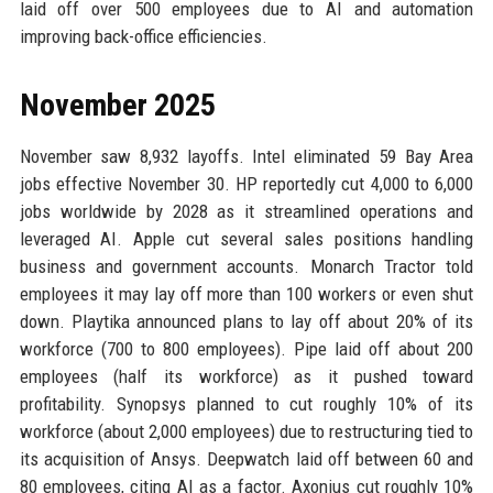
laid off over 500 employees due to AI and automation
improving back-office efficiencies.
November 2025
November saw 8,932 layoffs. Intel eliminated 59 Bay Area
jobs effective November 30. HP reportedly cut 4,000 to 6,000
jobs worldwide by 2028 as it streamlined operations and
leveraged AI. Apple cut several sales positions handling
business and government accounts. Monarch Tractor told
employees it may lay off more than 100 workers or even shut
down. Playtika announced plans to lay off about 20% of its
workforce (700 to 800 employees). Pipe laid off about 200
employees (half its workforce) as it pushed toward
profitability. Synopsys planned to cut roughly 10% of its
workforce (about 2,000 employees) due to restructuring tied to
its acquisition of Ansys. Deepwatch laid off between 60 and
80 employees, citing AI as a factor. Axonius cut roughly 10%