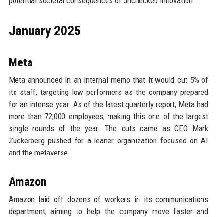
potential societal consequences of unchecked innovation.
January 2025
Meta
Meta announced in an internal memo that it would cut 5% of
its staff, targeting low performers as the company prepared
for an intense year. As of the latest quarterly report, Meta had
more than 72,000 employees, making this one of the largest
single rounds of the year. The cuts came as CEO Mark
Zuckerberg pushed for a leaner organization focused on AI
and the metaverse.
Amazon
Amazon laid off dozens of workers in its communications
department, aiming to help the company move faster and