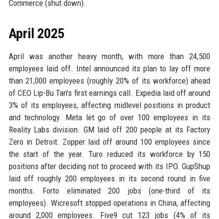
Commerce (shut down).
April 2025
April was another heavy month, with more than 24,500
employees laid off. Intel announced its plan to lay off more
than 21,000 employees (roughly 20% of its workforce) ahead
of CEO Lip-Bu Tan's first earnings call. Expedia laid off around
3% of its employees, affecting midlevel positions in product
and technology. Meta let go of over 100 employees in its
Reality Labs division. GM laid off 200 people at its Factory
Zero in Detroit. Zopper laid off around 100 employees since
the start of the year. Turo reduced its workforce by 150
positions after deciding not to proceed with its IPO. GupShup
laid off roughly 200 employees in its second round in five
months. Forto eliminated 200 jobs (one-third of its
employees). Wicresoft stopped operations in China, affecting
around 2,000 employees. Five9 cut 123 jobs (4% of its