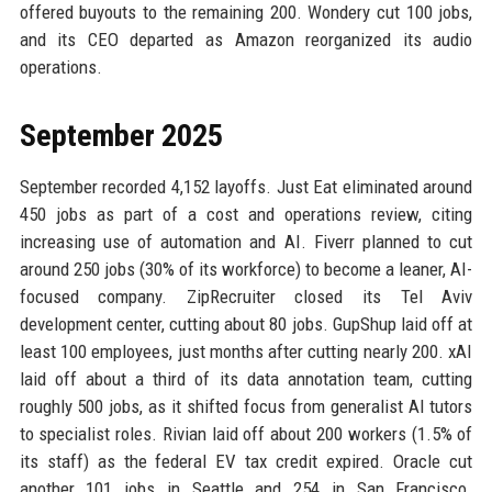
offered buyouts to the remaining 200. Wondery cut 100 jobs,
and its CEO departed as Amazon reorganized its audio
operations.
September 2025
September recorded 4,152 layoffs. Just Eat eliminated around
450 jobs as part of a cost and operations review, citing
increasing use of automation and AI. Fiverr planned to cut
around 250 jobs (30% of its workforce) to become a leaner, AI-
focused company. ZipRecruiter closed its Tel Aviv
development center, cutting about 80 jobs. GupShup laid off at
least 100 employees, just months after cutting nearly 200. xAI
laid off about a third of its data annotation team, cutting
roughly 500 jobs, as it shifted focus from generalist AI tutors
to specialist roles. Rivian laid off about 200 workers (1.5% of
its staff) as the federal EV tax credit expired. Oracle cut
another 101 jobs in Seattle and 254 in San Francisco.