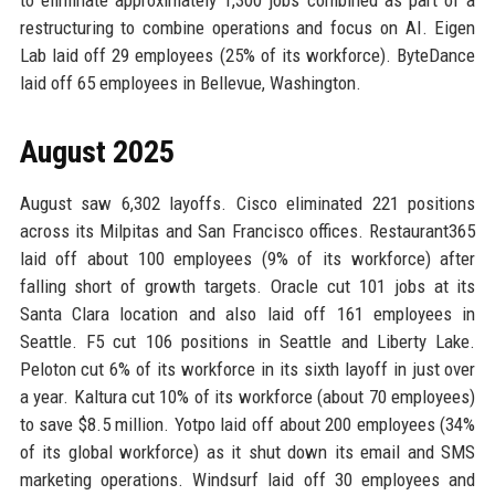
to eliminate approximately 1,300 jobs combined as part of a
restructuring to combine operations and focus on AI. Eigen
Lab laid off 29 employees (25% of its workforce). ByteDance
laid off 65 employees in Bellevue, Washington.
August 2025
August saw 6,302 layoffs. Cisco eliminated 221 positions
across its Milpitas and San Francisco offices. Restaurant365
laid off about 100 employees (9% of its workforce) after
falling short of growth targets. Oracle cut 101 jobs at its
Santa Clara location and also laid off 161 employees in
Seattle. F5 cut 106 positions in Seattle and Liberty Lake.
Peloton cut 6% of its workforce in its sixth layoff in just over
a year. Kaltura cut 10% of its workforce (about 70 employees)
to save $8.5 million. Yotpo laid off about 200 employees (34%
of its global workforce) as it shut down its email and SMS
marketing operations. Windsurf laid off 30 employees and