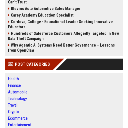
Can’t Trust
Blevins Auto Automotive Sales Manager
Carey Academy Education Specialist
Cordova, College - Educational Leader Seeking Innovative
Educators
Hundreds of Salesforce Customers Allegedly Targeted in New
Data Theft Campaign
Why Agentic AI Systems Need Better Governance – Lessons
from OpenClaw
POST CATEGORIES
Health
Finance
Automobile
Technology
Travel
Crypto
Ecommerce
Entertainment