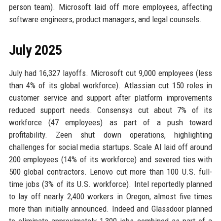
person team). Microsoft laid off more employees, affecting
software engineers, product managers, and legal counsels.
July 2025
July had 16,327 layoffs. Microsoft cut 9,000 employees (less
than 4% of its global workforce). Atlassian cut 150 roles in
customer service and support after platform improvements
reduced support needs. Consensys cut about 7% of its
workforce (47 employees) as part of a push toward
profitability. Zeen shut down operations, highlighting
challenges for social media startups. Scale AI laid off around
200 employees (14% of its workforce) and severed ties with
500 global contractors. Lenovo cut more than 100 U.S. full-
time jobs (3% of its U.S. workforce). Intel reportedly planned
to lay off nearly 2,400 workers in Oregon, almost five times
more than initially announced. Indeed and Glassdoor planned