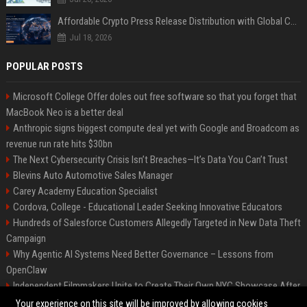
Affordable Crypto Press Release Distribution with Global Coverage
Jul 18, 2026
POPULAR POSTS
Microsoft College Offer doles out free software so that you forget that
MacBook Neo is a better deal
Anthropic signs biggest compute deal yet with Google and Broadcom as
revenue run rate hits $30bn
The Next Cybersecurity Crisis Isn’t Breaches—It’s Data You Can’t Trust
Blevins Auto Automotive Sales Manager
Carey Academy Education Specialist
Cordova, College - Educational Leader Seeking Innovative Educators
Hundreds of Salesforce Customers Allegedly Targeted in New Data Theft
Campaign
Why Agentic AI Systems Need Better Governance – Lessons from
OpenClaw
Independent Filmmakers Unite to Create Their Own NYC Showcase After
Withdrawing from Festival
Your experience on this site will be improved by allowing cookies