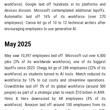
workforce). Google laid off hundreds in its platforms and
devices division. Microsoft contemplated additional layoffs.
Automattic laid off 16% of its workforce (over 270
employees). Canva let go of 10 to 12 technical writers after
encouraging employees to use generative AI.
May 2025
May saw 10,397 employees laid off. Microsoft cut over 6,500
jobs (3% of its worldwide workforce), one of its biggest
layoffs since 2023. Chegg let go of 248 employees (22% of its
workforce) as students turned to AI tools. Match reduced its
workforce by 13% to cut costs and streamline operations.
CrowdStrike laid off 5% of its global workforce (around 500
people) as part of a strategic plan to reach $10 billion in ARR.
Hims & Hers downsized by 68 employees (4% of its
workforce). Amazon laid off around 100 employees from its