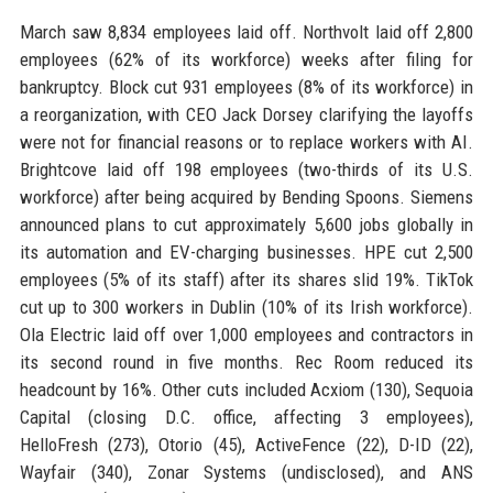
March saw 8,834 employees laid off. Northvolt laid off 2,800
employees (62% of its workforce) weeks after filing for
bankruptcy. Block cut 931 employees (8% of its workforce) in
a reorganization, with CEO Jack Dorsey clarifying the layoffs
were not for financial reasons or to replace workers with AI.
Brightcove laid off 198 employees (two-thirds of its U.S.
workforce) after being acquired by Bending Spoons. Siemens
announced plans to cut approximately 5,600 jobs globally in
its automation and EV-charging businesses. HPE cut 2,500
employees (5% of its staff) after its shares slid 19%. TikTok
cut up to 300 workers in Dublin (10% of its Irish workforce).
Ola Electric laid off over 1,000 employees and contractors in
its second round in five months. Rec Room reduced its
headcount by 16%. Other cuts included Acxiom (130), Sequoia
Capital (closing D.C. office, affecting 3 employees),
HelloFresh (273), Otorio (45), ActiveFence (22), D-ID (22),
Wayfair (340), Zonar Systems (undisclosed), and ANS