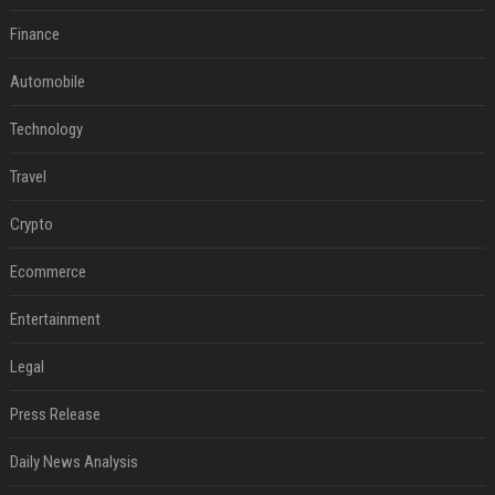
Finance
Automobile
Technology
Travel
Crypto
Ecommerce
Entertainment
Legal
Press Release
Daily News Analysis