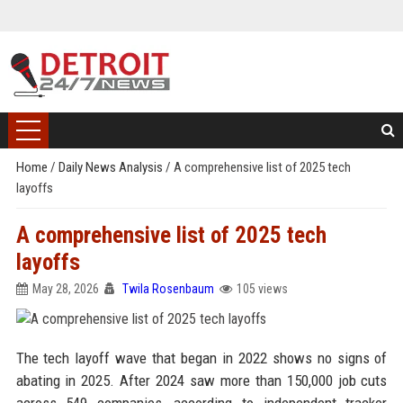
Home
/
Daily News Analysis
/
A comprehensive list of 2025 tech
layoffs
A comprehensive list of 2025 tech
layoffs
May 28, 2026
Twila Rosenbaum
105 views
The tech layoff wave that began in 2022 shows no signs of
abating in 2025. After 2024 saw more than 150,000 job cuts