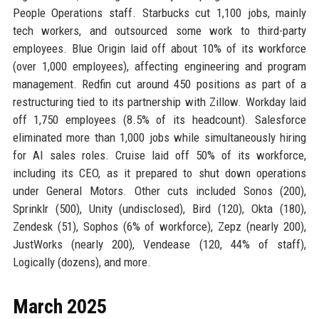
People Operations staff. Starbucks cut 1,100 jobs, mainly
tech workers, and outsourced some work to third-party
employees. Blue Origin laid off about 10% of its workforce
(over 1,000 employees), affecting engineering and program
management. Redfin cut around 450 positions as part of a
restructuring tied to its partnership with Zillow. Workday laid
off 1,750 employees (8.5% of its headcount). Salesforce
eliminated more than 1,000 jobs while simultaneously hiring
for AI sales roles. Cruise laid off 50% of its workforce,
including its CEO, as it prepared to shut down operations
under General Motors. Other cuts included Sonos (200),
Sprinklr (500), Unity (undisclosed), Bird (120), Okta (180),
Zendesk (51), Sophos (6% of workforce), Zepz (nearly 200),
JustWorks (nearly 200), Vendease (120, 44% of staff),
Logically (dozens), and more.
March 2025