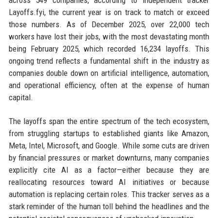
across 549 companies, according to independent tracker
Layoffs.fyi, the current year is on track to match or exceed
those numbers. As of December 2025, over 22,000 tech
workers have lost their jobs, with the most devastating month
being February 2025, which recorded 16,234 layoffs. This
ongoing trend reflects a fundamental shift in the industry as
companies double down on artificial intelligence, automation,
and operational efficiency, often at the expense of human
capital.
The layoffs span the entire spectrum of the tech ecosystem,
from struggling startups to established giants like Amazon,
Meta, Intel, Microsoft, and Google. While some cuts are driven
by financial pressures or market downturns, many companies
explicitly cite AI as a factor—either because they are
reallocating resources toward AI initiatives or because
automation is replacing certain roles. This tracker serves as a
stark reminder of the human toll behind the headlines and the