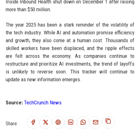
Inside Inbound Health shut down on December 1 after raising
more than $50 million.
The year 2025 has been a stark reminder of the volatility of
the tech industry. While AI and automation promise efficiency
and growth, they also come at a human cost. Thousands of
skilled workers have been displaced, and the ripple effects
are felt across the economy. As companies continue to
restructure and prioritize AI investments, the trend of layoffs
is unlikely to reverse soon. This tracker will continue to
update as new information emerges.
Source:
TechCrunch News
Share: