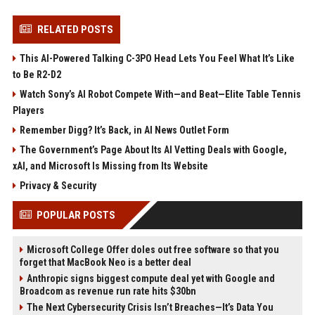
RELATED POSTS
This AI-Powered Talking C-3PO Head Lets You Feel What It’s Like
to Be R2-D2
Watch Sony’s AI Robot Compete With—and Beat—Elite Table Tennis
Players
Remember Digg? It’s Back, in AI News Outlet Form
The Government’s Page About Its AI Vetting Deals with Google,
xAI, and Microsoft Is Missing from Its Website
Privacy & Security
POPULAR POSTS
Microsoft College Offer doles out free software so that you
forget that MacBook Neo is a better deal
Anthropic signs biggest compute deal yet with Google and
Broadcom as revenue run rate hits $30bn
The Next Cybersecurity Crisis Isn’t Breaches—It’s Data You