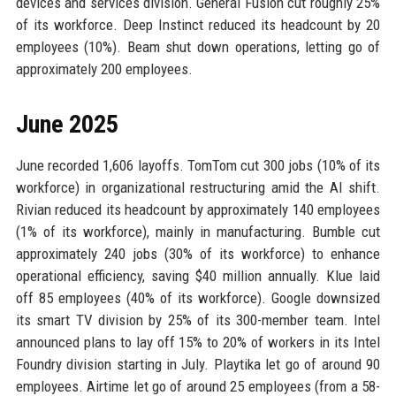
devices and services division. General Fusion cut roughly 25%
of its workforce. Deep Instinct reduced its headcount by 20
employees (10%). Beam shut down operations, letting go of
approximately 200 employees.
June 2025
June recorded 1,606 layoffs. TomTom cut 300 jobs (10% of its
workforce) in organizational restructuring amid the AI shift.
Rivian reduced its headcount by approximately 140 employees
(1% of its workforce), mainly in manufacturing. Bumble cut
approximately 240 jobs (30% of its workforce) to enhance
operational efficiency, saving $40 million annually. Klue laid
off 85 employees (40% of its workforce). Google downsized
its smart TV division by 25% of its 300-member team. Intel
announced plans to lay off 15% to 20% of workers in its Intel
Foundry division starting in July. Playtika let go of around 90
employees. Airtime let go of around 25 employees (from a 58-