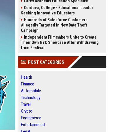
Carey Academy Education Specialist
Cordova, College - Educational Leader
Seeking Innovative Educators
Hundreds of Salesforce Customers
Allegedly Targeted in New Data Theft
Campaign
Independent Filmmakers Unite to Create
Their Own NYC Showcase After Withdrawing
from Festival
POST CATEGORIES
Health
Finance
Automobile
Technology
Travel
Crypto
Ecommerce
Entertainment
Legal