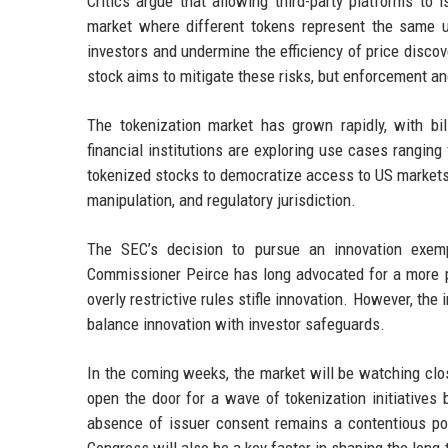
Critics argue that allowing third-party platforms to
market where different tokens represent the same un
investors and undermine the efficiency of price disc
stock aims to mitigate these risks, but enforcement an
The tokenization market has grown rapidly, with bi
financial institutions are exploring use cases rangin
tokenized stocks to democratize access to US markets i
manipulation, and regulatory jurisdiction.
The SEC’s decision to pursue an innovation exempt
Commissioner Peirce has long advocated for a more p
overly restrictive rules stifle innovation. However, t
balance innovation with investor safeguards.
In the coming weeks, the market will be watching close
open the door for a wave of tokenization initiatives 
absence of issuer consent remains a contentious po
Congress will also be a key factor in shaping the long