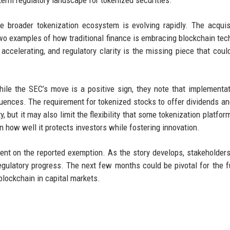
 broader tokenization ecosystem is evolving rapidly. The acquis
 two examples of how traditional finance is embracing blockchain tec
accelerating, and regulatory clarity is the missing piece that coul
hile the SEC’s move is a positive sign, they note that implementat
quences. The requirement for tokenized stocks to offer dividends an
y, but it may also limit the flexibility that some tokenization platfo
n how well it protects investors while fostering innovation.
nt on the reported exemption. As the story develops, stakeholder
egulatory progress. The next few months could be pivotal for the f
blockchain in capital markets.