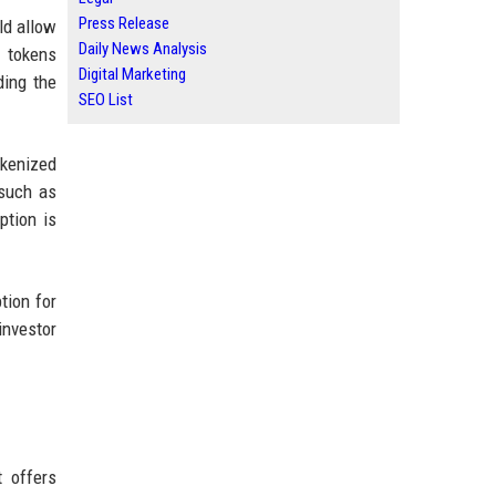
Press Release
ld allow
Daily News Analysis
y tokens
Digital Marketing
ding the
SEO List
okenized
—such as
ption is
tion for
investor
t offers