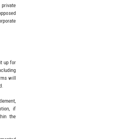
 private
opposed
orporate
t up for
ncluding
rms will
d.
tlement,
tion, if
hin the