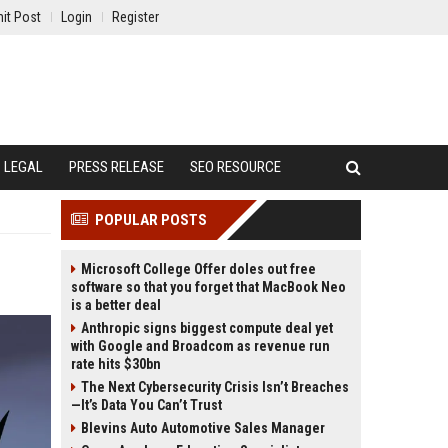
it Post
Login
Register
LEGAL
PRESS RELEASE
SEO RESOURCE
POPULAR POSTS
Microsoft College Offer doles out free
software so that you forget that MacBook Neo
is a better deal
Anthropic signs biggest compute deal yet
with Google and Broadcom as revenue run
rate hits $30bn
The Next Cybersecurity Crisis Isn’t Breaches
—It’s Data You Can’t Trust
Blevins Auto Automotive Sales Manager