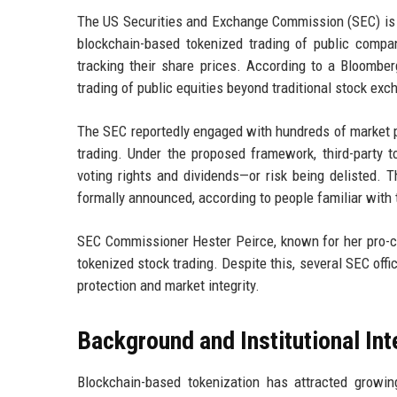
The US Securities and Exchange Commission (SEC) is r
blockchain-based tokenized trading of public compa
tracking their share prices. According to a Bloombe
trading of public equities beyond traditional stock ex
The SEC reportedly engaged with hundreds of market pa
trading. Under the proposed framework, third-part
voting rights and dividends—or risk being delisted. 
formally announced, according to people familiar with 
SEC Commissioner Hester Peirce, known for her pro-cr
tokenized stock trading. Despite this, several SEC offi
protection and market integrity.
Background and Institutional Int
Blockchain-based tokenization has attracted growin