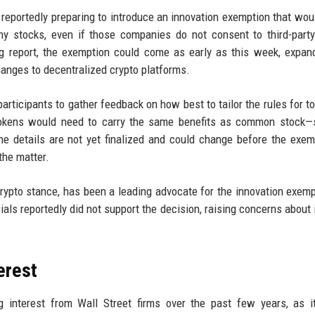
eportedly preparing to introduce an innovation exemption that wou
ny stocks, even if those companies do not consent to third-part
rg report, the exemption could come as early as this week, expan
changes to decentralized crypto platforms.
rticipants to gather feedback on how best to tailor the rules for t
y tokens would need to carry the same benefits as common stock
The details are not yet finalized and could change before the exem
the matter.
ypto stance, has been a leading advocate for the innovation exemp
cials reportedly did not support the decision, raising concerns about 
erest
g interest from Wall Street firms over the past few years, as i