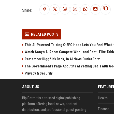
Share:
RELATED POSTS
This AI-Powered Talking C-3PO Head Lets You Feel What It
Watch Sony’s AI Robot Compete With—and Beat—Elite Tabl
Remember Digg? It’s Back, in AI News Outlet Form
The Government’s Page About Its AI Vetting Deals with Goo
Privacy & Security
ABOUT US
FEATURE
Bip Detroit is a trusted digital publishing
Health
platform offering local news, content
Finance
distribution, and professional guest posting