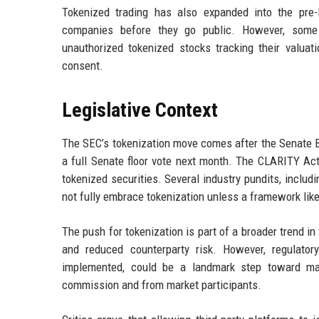
Tokenized trading has also expanded into the pre-
companies before they go public. However, some
unauthorized tokenized stocks tracking their valuat
consent.
Legislative Context
The SEC’s tokenization move comes after the Senate B
a full Senate floor vote next month. The CLARITY Act 
tokenized securities. Several industry pundits, includi
not fully embrace tokenization unless a framework lik
The push for tokenization is part of a broader trend i
and reduced counterparty risk. However, regulatory
implemented, could be a landmark step toward main
commission and from market participants.