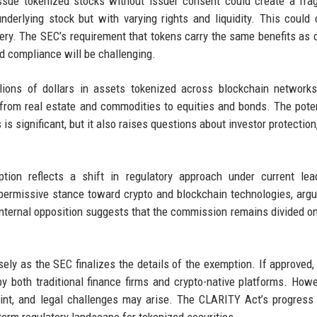
 issue tokenized stocks without issuer consent could create a fr
derlying stock but with varying rights and liquidity. This could
overy. The SEC’s requirement that tokens carry the same benefits a
d compliance will be challenging.
llions of dollars in assets tokenized across blockchain network
g from real estate and commodities to equities and bonds. The poten
s significant, but it also raises questions about investor protection
ion reflects a shift in regulatory approach under current lead
ermissive stance toward crypto and blockchain technologies, argu
he internal opposition suggests that the commission remains divided o
ly as the SEC finalizes the details of the exemption. If approved, 
by both traditional finance firms and crypto-native platforms. Howe
int, and legal challenges may arise. The CLARITY Act’s progress
-term regulatory landscape for tokenized securities.