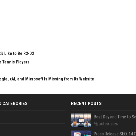
’s Like to Be R2-D2
e Tennis Players
gle, xAI, and Microsoft Is Missing from Its Website
D CATEGORIES
RECENT POSTS
Jul 28, 2026