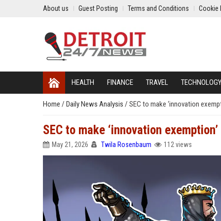
About us
Guest Posting
Terms and Conditions
Cookie 
HEALTH
FINANCE
TRAVEL
TECHNOLOG
Home
/
Daily News Analysis
/
SEC to make ‘innovation exempti
SEC to make ‘innovation exemption’ 
May 21, 2026
Twila Rosenbaum
112 views