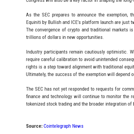
As the SEC prepares to announce the exemption, the
Equiniti by Bullish and ICE’s platform launch are just
The convergence of crypto and traditional markets is 
trillions of dollars in new opportunities.
Industry participants remain cautiously optimistic. W
require careful calibration to avoid unintended conse
rights is a step toward alignment with traditional equit
Ultimately, the success of the exemption will depend o
The SEC has not yet responded to requests for comme
finance and technology will continue to monitor the r
tokenized stock trading and the broader integration of 
Source:
Cointelegraph News