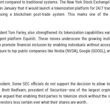
ement compared to traditional systems. The New York Stock Exchange’
n January that it would launch a tokenization platform for 24/7 tra
using a blockchain post-trade system. This marks one of the 
ent Tom Farley, also strengthened its tokenization capabilities earl
agent platform Equiniti. These moves underscore the growing insti
n promote financial inclusion by enabling individuals without acce
osure to top public companies like Nvidia (NVDA), Google (GOOGL), a
evident. Some SEC officials do not support the decision to allow t
, Brett Redfearn, president of Securitize—one of the largest crypt
argued that enabling third parties to tokenize stock without the i
nvestors less certain over what their shares are worth.