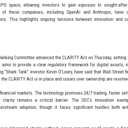
IPO space, allowing investors to gain exposure to sought-after
 of these companies, including OpenAI and Anthropic, have 
ions. This highlights ongoing tensions between innovation and c
anking Committee advanced the CLARITY Act on Thursday, setting i
aims to provide a clear regulatory framework for digital assets, i
ng “Shark Tank” investor Kevin O’Leary, have said that Wall Street fi
e the CLARITY Act is in place and issues over ownership are resolve
n financial markets. The technology promises 24/7 trading, faster set
 clarity remains a critical barrier. The SEC’s innovation exemp
stream adoption, though it faces significant hurdles both wit