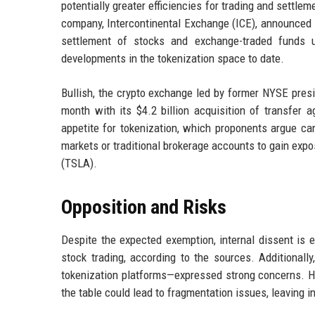
potentially greater efficiencies for trading and settl
company, Intercontinental Exchange (ICE), announced i
settlement of stocks and exchange-traded funds 
developments in the tokenization space to date.
Bullish, the crypto exchange led by former NYSE presid
month with its $4.2 billion acquisition of transfer 
appetite for tokenization, which proponents argue ca
markets or traditional brokerage accounts to gain exp
(TSLA).
Opposition and Risks
Despite the expected exemption, internal dissent is 
stock trading, according to the sources. Additionally
tokenization platforms—expressed strong concerns. He 
the table could lead to fragmentation issues, leaving i