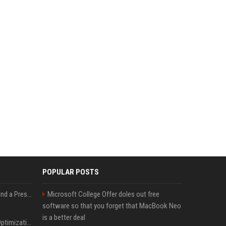
POPULAR POSTS
Best Day and Time to Send a Press Release for Media Pick Up
Microsoft College Offer doles out free
software so that you forget that MacBook Neo
is a better deal
Press Release SEO: 14 Optimizations That Actually Move Rankings