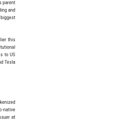
s parent
ding and
biggest
ier this
tutional
ss to US
nd Tesla
okenized
o-native
ssuer at