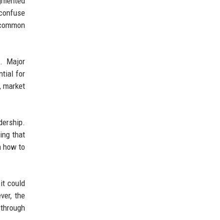
agmented
 confuse
s common
s. Major
tial for
, market
ership.
ing that
n how to
it could
ver, the
 through