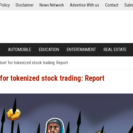
Policy
Disclaimer
News Network
Advertise With us
Contact
Subm
Y
AUTOMOBILE
EDUCATION
ENTERTAINMENT
REAL ESTATE
on’ for tokenized stock trading: Report
for tokenized stock trading: Report