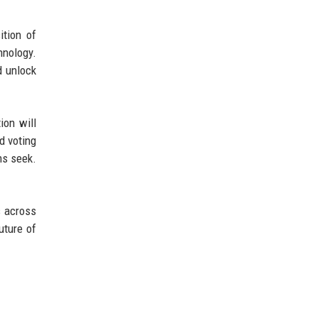
ition of
hnology.
d unlock
ion will
d voting
rms seek.
s across
uture of