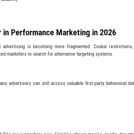
 in Performance Marketing in 2026
 advertising is becoming more fragmented. Cookie restrictions,
rced marketers to search for alternative targeting systems.
s advertisers can still access valuable first-party behavioral da