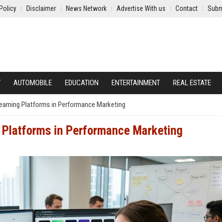
Policy
Disclaimer
News Network
Advertise With us
Contact
Subm
Y
AUTOMOBILE
EDUCATION
ENTERTAINMENT
REAL ESTATE
reaming Platforms in Performance Marketing
 Platforms in Performance Marketing