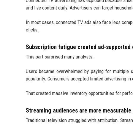
Connected TV advertising has exploded because smart
and live content daily. Advertisers can target househo
In most cases, connected TV ads also face less compet
clicks.
Subscription fatigue created ad-supporte
This part surprised many analysts.
Users became overwhelmed by paying for multiple st
popularity. Consumers accepted limited advertising in
That created massive inventory opportunities for per
Streaming audiences are more measurable
Traditional television struggled with attribution. Stre