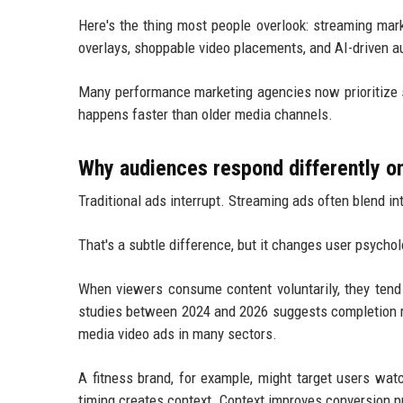
Here's the thing most people overlook: streaming mark
overlays, shoppable video placements, and AI-driven a
Many performance marketing agencies now prioritize s
happens faster than older media channels.
Why audiences respond differently o
Traditional ads interrupt. Streaming ads often blend in
That's a subtle difference, but it changes user psycho
When viewers consume content voluntarily, they tend t
studies between 2024 and 2026 suggests completion ra
media video ads in many sectors.
A fitness brand, for example, might target users wat
timing creates context. Context improves conversion pr