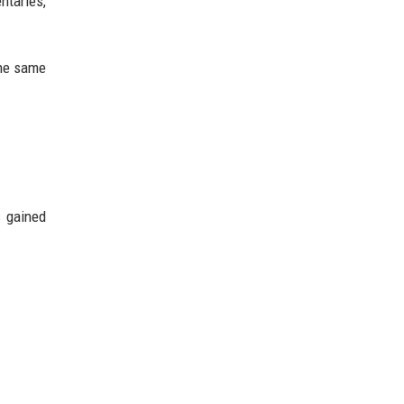
ntaries,
the same
s gained