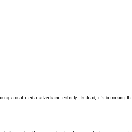
ing social media advertising entirely. Instead, it's becoming th
.