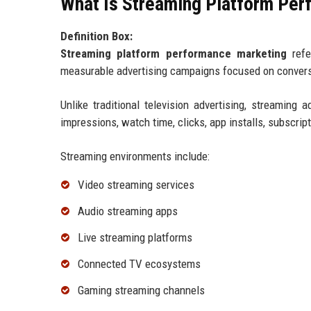
What Is Streaming Platform Pe
Definition Box:
Streaming platform performance marketing
refe
measurable advertising campaigns focused on conversi
Unlike traditional television advertising, streamin
impressions, watch time, clicks, app installs, subscrip
Streaming environments include:
Video streaming services
Audio streaming apps
Live streaming platforms
Connected TV ecosystems
Gaming streaming channels