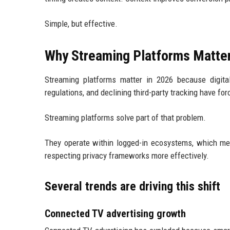
Simple, but effective.
Why Streaming Platforms Matter
Streaming platforms matter in 2026 because digital
regulations, and declining third-party tracking have fo
Streaming platforms solve part of that problem.
They operate within logged-in ecosystems, which mean
respecting privacy frameworks more effectively.
Several trends are driving this shift
Connected TV advertising growth