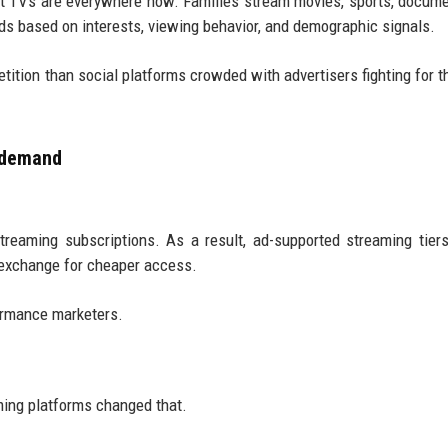
 TVs are everywhere now. Families stream movies, sports, docume
lds based on interests, viewing behavior, and demographic signals.
ition than social platforms crowded with advertisers fighting for 
d demand
reaming subscriptions. As a result, ad-supported streaming tier
 exchange for cheaper access.
formance marketers.
aming platforms changed that.