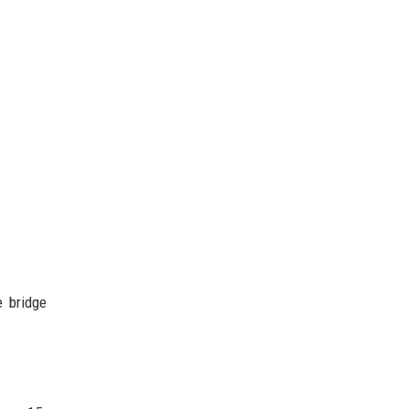
e bridge