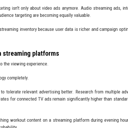
eting isn't only about video ads anymore. Audio streaming ads, int
udience targeting are becoming equally valuable.
treaming inventory because user data is richer and campaign opti
n streaming platforms
to the viewing experience.
logy completely.
o tolerate relevant advertising better. Research from multiple adv
tes for connected TV ads remain significantly higher than standar
ching workout content on a streaming platform during evening hou
obability.