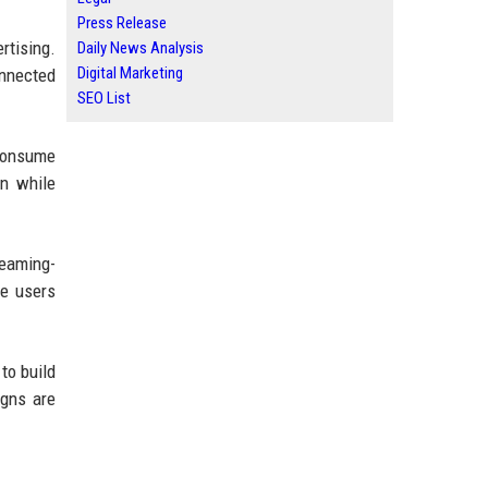
Press Release
rtising.
Daily News Analysis
Digital Marketing
onnected
SEO List
 consume
en while
reaming-
se users
to build
igns are