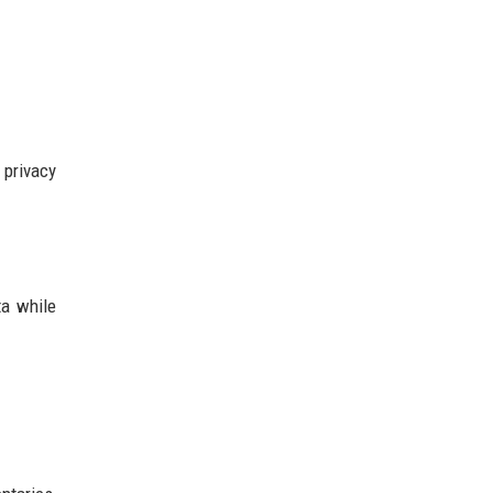
 privacy
ta while