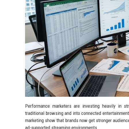
Performance marketers are investing heavily in s
traditional browsing and into connected entertainmen
marketing show that brands now get stronger audience
ad-supported streaming environments.