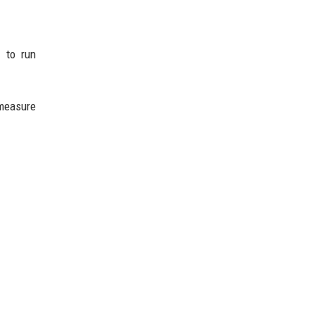
 to run
 measure