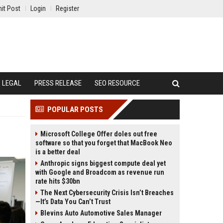
it Post
Login
Register
LEGAL
PRESS RELEASE
SEO RESOURCE
POPULAR POSTS
Microsoft College Offer doles out free
software so that you forget that MacBook Neo
is a better deal
Anthropic signs biggest compute deal yet
with Google and Broadcom as revenue run
rate hits $30bn
The Next Cybersecurity Crisis Isn’t Breaches
—It’s Data You Can’t Trust
Blevins Auto Automotive Sales Manager