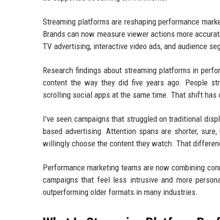
Streaming platforms are reshaping performance market
Brands can now measure viewer actions more accuratel
TV advertising, interactive video ads, and audience se
Research findings about streaming platforms in perfo
content the way they did five years ago. People s
scrolling social apps at the same time. That shift h
I've seen campaigns that struggled on traditional di
based advertising. Attention spans are shorter, sure
willingly choose the content they watch. That differe
Performance marketing teams are now combining connec
campaigns that feel less intrusive and more person
outperforming older formats in many industries.