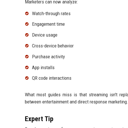
Marketers can now analyze:
Watch-through rates
Engagement time
Device usage
Cross-device behavior
Purchase activity
App installs
QR code interactions
What most guides miss is that streaming isn't replac
between entertainment and direct response marketing
Expert Tip