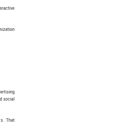
eractive
mization
ertising
d social
rs. That