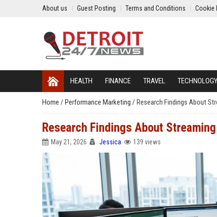
About us
Guest Posting
Terms and Conditions
Cookie 
HEALTH
FINANCE
TRAVEL
TECHNOLOG
Home
/
Performance Marketing
/
Research Findings About St
Research Findings About Streaming
May 21, 2026
Jessica
139 views