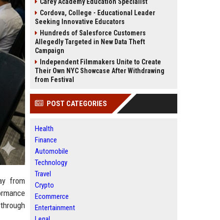
Carey Academy Education Specialist
Cordova, College - Educational Leader
Seeking Innovative Educators
Hundreds of Salesforce Customers
Allegedly Targeted in New Data Theft
Campaign
Independent Filmmakers Unite to Create
Their Own NYC Showcase After Withdrawing
from Festival
POST CATEGORIES
Health
Finance
Automobile
Technology
Travel
ay from
Crypto
formance
Ecommerce
 through
Entertainment
Legal