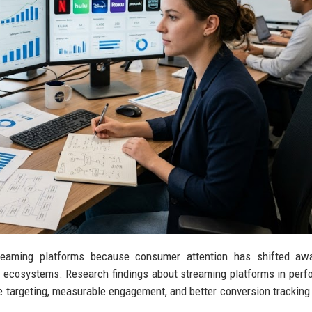
treaming platforms because consumer attention has shifted aw
t ecosystems. Research findings about streaming platforms in per
 targeting, measurable engagement, and better conversion tracking