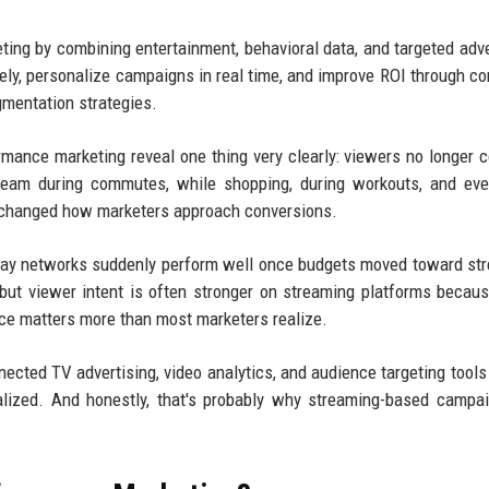
ing by combining entertainment, behavioral data, and targeted adve
y, personalize campaigns in real time, and improve ROI through c
gmentation strategies.
rmance marketing reveal one thing very clearly: viewers no longer
tream during commutes, while shopping, during workouts, and ev
as changed how marketers approach conversions.
splay networks suddenly perform well once budgets moved toward st
, but viewer intent is often stronger on streaming platforms becau
nce matters more than most marketers realize.
ted TV advertising, video analytics, and audience targeting tools 
alized. And honestly, that's probably why streaming-based campa