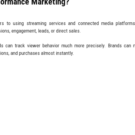
rformance Marketing?
rs to using streaming services and connected media platforms
ons, engagement, leads, or direct sales.
g ads can track viewer behavior much more precisely. Brands can
tions, and purchases almost instantly.