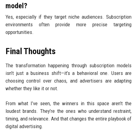
model?
Yes, especially if they target niche audiences. Subscription
environments often provide more precise targeting
opportunities.
Final Thoughts
The transformation happening through subscription models
isn’t just a business shift—it’s a behavioral one. Users are
choosing control over chaos, and advertisers are adapting
whether they like it or not.
From what I’ve seen, the winners in this space aren’t the
loudest brands. They’re the ones who understand restraint,
timing, and relevance. And that changes the entire playbook of
digital advertising.