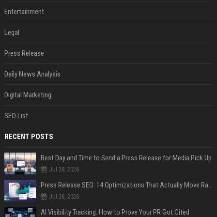
Entertainment
Legal
Press Release
Daily News Analysis
Digital Marketing
SEO List
RECENT POSTS
Best Day and Time to Send a Press Release for Media Pick Up
Jul 28, 2026
Press Release SEO: 14 Optimizations That Actually Move Rankings
Jul 28, 2026
AI Visibility Tracking: How to Prove Your PR Got Cited