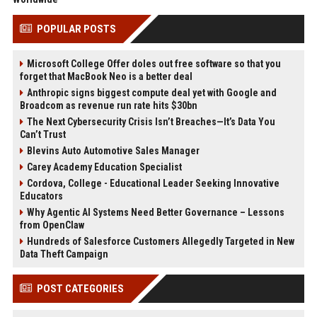
POPULAR POSTS
Microsoft College Offer doles out free software so that you
forget that MacBook Neo is a better deal
Anthropic signs biggest compute deal yet with Google and
Broadcom as revenue run rate hits $30bn
The Next Cybersecurity Crisis Isn’t Breaches—It’s Data You
Can’t Trust
Blevins Auto Automotive Sales Manager
Carey Academy Education Specialist
Cordova, College - Educational Leader Seeking Innovative
Educators
Why Agentic AI Systems Need Better Governance – Lessons
from OpenClaw
Hundreds of Salesforce Customers Allegedly Targeted in New
Data Theft Campaign
POST CATEGORIES