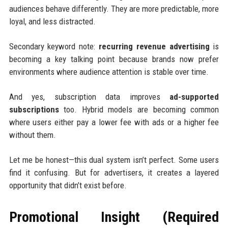
audiences behave differently. They are more predictable, more
loyal, and less distracted.
Secondary keyword note:
recurring revenue advertising
is
becoming a key talking point because brands now prefer
environments where audience attention is stable over time.
And yes, subscription data improves
ad-supported
subscriptions
too. Hybrid models are becoming common
where users either pay a lower fee with ads or a higher fee
without them.
Let me be honest—this dual system isn’t perfect. Some users
find it confusing. But for advertisers, it creates a layered
opportunity that didn’t exist before.
Promotional Insight (Required