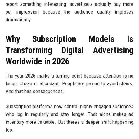
report something interesting—advertisers actually pay more
per impression because the audience quality improves
dramatically.
Why Subscription Models Is
Transforming Digital Advertising
Worldwide in 2026
The year 2026 marks a turning point because attention is no
longer cheap or abundant. People are paying to avoid chaos.
And that has consequences.
Subscription platforms now control highly engaged audiences
who log in regularly and stay longer. That alone makes ad
inventory more valuable. But there’s a deeper shift happening
too.