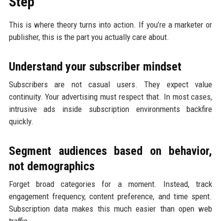
Step
This is where theory turns into action. If you’re a marketer or
publisher, this is the part you actually care about.
Understand your subscriber mindset
Subscribers are not casual users. They expect value
continuity. Your advertising must respect that. In most cases,
intrusive ads inside subscription environments backfire
quickly.
Segment audiences based on behavior,
not demographics
Forget broad categories for a moment. Instead, track
engagement frequency, content preference, and time spent.
Subscription data makes this much easier than open web