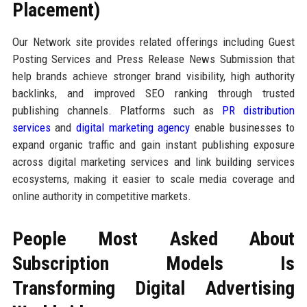
Placement)
Our Network site provides related offerings including Guest
Posting Services and Press Release News Submission that
help brands achieve stronger brand visibility, high authority
backlinks, and improved SEO ranking through trusted
publishing channels. Platforms such as
PR distribution
services
and
digital marketing agency
enable businesses to
expand organic traffic and gain instant publishing exposure
across digital marketing services and link building services
ecosystems, making it easier to scale media coverage and
online authority in competitive markets.
People Most Asked About
Subscription Models Is
Transforming Digital Advertising