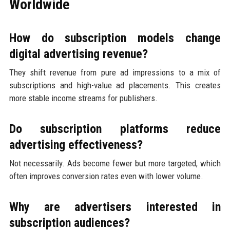
Worldwide
How do subscription models change
digital advertising revenue?
They shift revenue from pure ad impressions to a mix of
subscriptions and high-value ad placements. This creates
more stable income streams for publishers.
Do subscription platforms reduce
advertising effectiveness?
Not necessarily. Ads become fewer but more targeted, which
often improves conversion rates even with lower volume.
Why are advertisers interested in
subscription audiences?