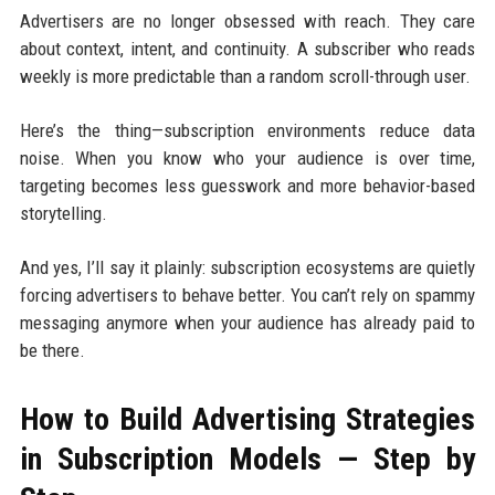
Advertisers are no longer obsessed with reach. They care
about context, intent, and continuity. A subscriber who reads
weekly is more predictable than a random scroll-through user.
Here’s the thing—subscription environments reduce data
noise. When you know who your audience is over time,
targeting becomes less guesswork and more behavior-based
storytelling.
And yes, I’ll say it plainly: subscription ecosystems are quietly
forcing advertisers to behave better. You can’t rely on spammy
messaging anymore when your audience has already paid to
be there.
How to Build Advertising Strategies
in Subscription Models — Step by