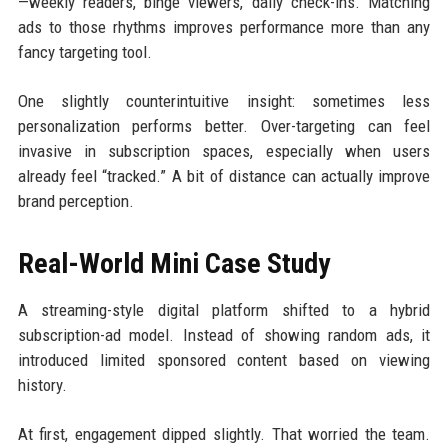
—weekly readers, binge viewers, daily check-ins. Matching
ads to those rhythms improves performance more than any
fancy targeting tool.
One slightly counterintuitive insight: sometimes less
personalization performs better. Over-targeting can feel
invasive in subscription spaces, especially when users
already feel “tracked.” A bit of distance can actually improve
brand perception.
Real-World Mini Case Study
A streaming-style digital platform shifted to a hybrid
subscription-ad model. Instead of showing random ads, it
introduced limited sponsored content based on viewing
history.
At first, engagement dipped slightly. That worried the team.