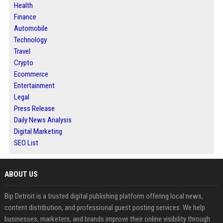
Health
Finance
Automobile
Technology
Travel
Crypto
Ecommerce
Entertainment
Legal
Press Release
Daily News Analysis
Digital Marketing
SEO List
ABOUT US
Bip Detroit is a trusted digital publishing platform offering local news,
content distribution, and professional guest posting services. We help
businesses, marketers, and brands improve their online visibility through