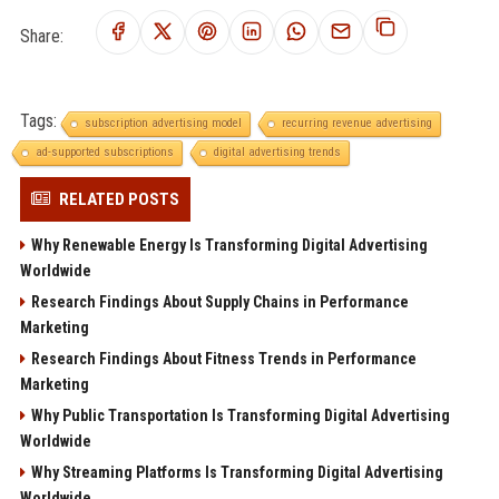
Share:
Tags:
subscription advertising model
recurring revenue advertising
ad-supported subscriptions
digital advertising trends
RELATED POSTS
Why Renewable Energy Is Transforming Digital Advertising
Worldwide
Research Findings About Supply Chains in Performance
Marketing
Research Findings About Fitness Trends in Performance
Marketing
Why Public Transportation Is Transforming Digital Advertising
Worldwide
Why Streaming Platforms Is Transforming Digital Advertising
Worldwide