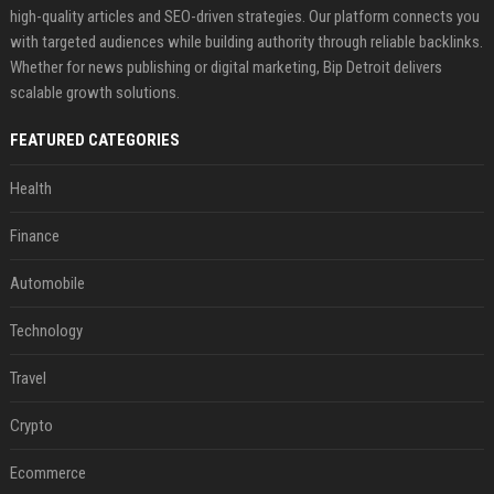
high-quality articles and SEO-driven strategies. Our platform connects you
with targeted audiences while building authority through reliable backlinks.
Whether for news publishing or digital marketing, Bip Detroit delivers
scalable growth solutions.
FEATURED CATEGORIES
Health
Finance
Automobile
Technology
Travel
Crypto
Ecommerce