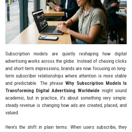
Subscription models are quietly reshaping how digital
advertising works across the globe. Instead of chasing clicks
and short-term impressions, brands are now focusing on long-
term subscriber relationships where attention is more stable
and predictable. The phrase
Why Subscription Models Is
Transforming Digital Advertising Worldwide
might sound
academic, but in practice, it’s about something very simple:
steady revenue is changing how ads are created, placed, and
valued.
Here’s the shift in plain terms. When users subscribe, they