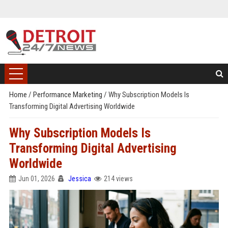
Home
/
Performance Marketing
/
Why Subscription Models Is
Transforming Digital Advertising Worldwide
Why Subscription Models Is
Transforming Digital Advertising
Worldwide
Jun 01, 2026
Jessica
214 views