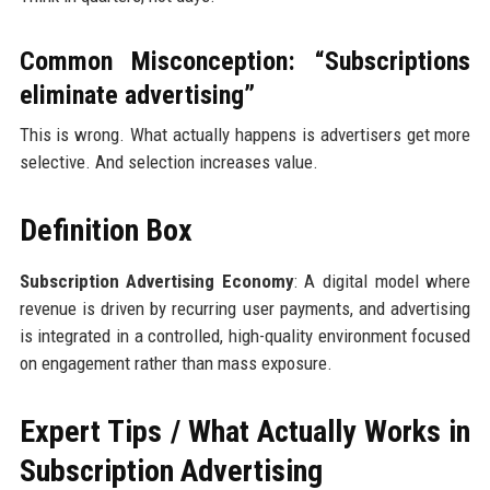
Common Misconception: “Subscriptions
eliminate advertising”
This is wrong. What actually happens is advertisers get more
selective. And selection increases value.
Definition Box
Subscription Advertising Economy
: A digital model where
revenue is driven by recurring user payments, and advertising
is integrated in a controlled, high-quality environment focused
on engagement rather than mass exposure.
Expert Tips / What Actually Works in
Subscription Advertising