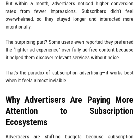
But within a month, advertisers noticed higher conversion
rates from fewer impressions. Subscribers didn’t feel
overwhelmed, so they stayed longer and interacted more
intentionally.
The surprising part? Some users even reported they preferred
the “lighter ad experience” over fully ad-free content because
it helped them discover relevant services without noise.
That’s the paradox of subscription advertising—it works best
when it feels almost invisible.
Why Advertisers Are Paying More
Attention to Subscription
Ecosystems
Advertisers are shifting budgets because subscription