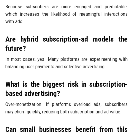
Because subscribers are more engaged and predictable,
which increases the likelihood of meaningful interactions
with ads.
Are hybrid subscription-ad models the
future?
In most cases, yes. Many platforms are experimenting with
balancing user payments and selective advertising.
What is the biggest risk in subscription-
based advertising?
Over-monetization. If platforms overload ads, subscribers
may churn quickly, reducing both subscription and ad value.
Can small businesses benefit from this