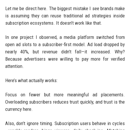
Let me be direct here. The biggest mistake I see brands make
is assuming they can reuse traditional ad strategies inside
subscription ecosystems. It doesn’t work like that.
In one project I observed, a media platform switched from
open ad slots to a subscriber-first model. Ad load dropped by
nearly 40%, but revenue didn’t fall—it increased. Why?
Because advertisers were willing to pay more for verified
attention.
Here’s what actually works:
Focus on fewer but more meaningful ad placements.
Overloading subscribers reduces trust quickly, and trust is the
currency here.
Also, don’t ignore timing. Subscription users behave in cycles