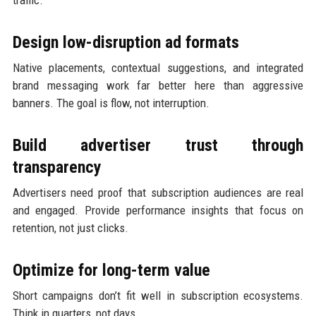
traffic.
Design low-disruption ad formats
Native placements, contextual suggestions, and integrated
brand messaging work far better here than aggressive
banners. The goal is flow, not interruption.
Build advertiser trust through
transparency
Advertisers need proof that subscription audiences are real
and engaged. Provide performance insights that focus on
retention, not just clicks.
Optimize for long-term value
Short campaigns don’t fit well in subscription ecosystems.
Think in quarters, not days.