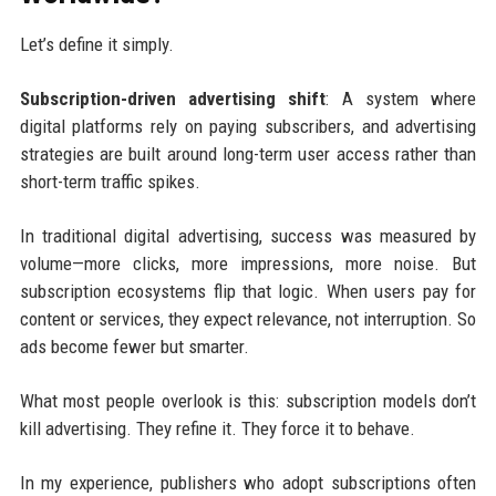
Let’s define it simply.
Subscription-driven advertising shift
: A system where
digital platforms rely on paying subscribers, and advertising
strategies are built around long-term user access rather than
short-term traffic spikes.
In traditional digital advertising, success was measured by
volume—more clicks, more impressions, more noise. But
subscription ecosystems flip that logic. When users pay for
content or services, they expect relevance, not interruption. So
ads become fewer but smarter.
What most people overlook is this: subscription models don’t
kill advertising. They refine it. They force it to behave.
In my experience, publishers who adopt subscriptions often