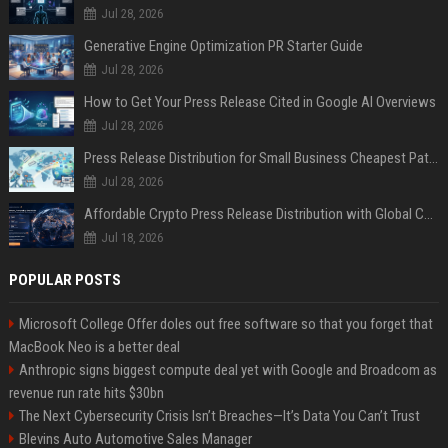
Jul 28, 2026
Generative Engine Optimization PR Starter Guide
Jul 28, 2026
How to Get Your Press Release Cited in Google AI Overviews
Jul 28, 2026
Press Release Distribution for Small Business Cheapest Path to Real Coverage
Jul 28, 2026
Affordable Crypto Press Release Distribution with Global Coverage
Jul 18, 2026
POPULAR POSTS
Microsoft College Offer doles out free software so that you forget that
MacBook Neo is a better deal
Anthropic signs biggest compute deal yet with Google and Broadcom as
revenue run rate hits $30bn
The Next Cybersecurity Crisis Isn’t Breaches—It’s Data You Can’t Trust
Blevins Auto Automotive Sales Manager