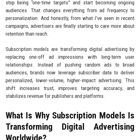
stop being “one-time targets” and start becoming ongoing
audiences. That changes everything from ad frequency to
personalization. And honestly, from what I’ve seen in recent
campaigns, advertisers are finally starting to care more about
retention than reach.
Subscription models are transforming digital advertising by
replacing one-off ad impressions with long-term user
relationships. Instead of pushing random ads to broad
audiences, brands now leverage subscriber data to deliver
personalized, lower-volume, higher-impact advertising. This
shift increases trust, improves targeting accuracy, and
stabilizes revenue for publishers and platforms.
What Is Why Subscription Models Is
Transforming Digital Advertising
Worldwide?