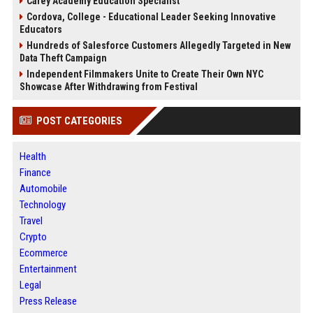
Carey Academy Education Specialist
Cordova, College - Educational Leader Seeking Innovative
Educators
Hundreds of Salesforce Customers Allegedly Targeted in New
Data Theft Campaign
Independent Filmmakers Unite to Create Their Own NYC
Showcase After Withdrawing from Festival
POST CATEGORIES
Health
Finance
Automobile
Technology
Travel
Crypto
Ecommerce
Entertainment
Legal
Press Release