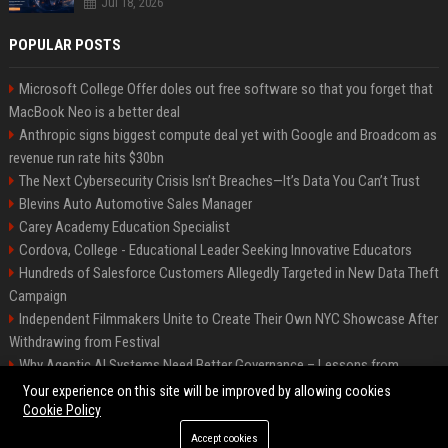
Jul 18, 2026
POPULAR POSTS
Microsoft College Offer doles out free software so that you forget that
MacBook Neo is a better deal
Anthropic signs biggest compute deal yet with Google and Broadcom as
revenue run rate hits $30bn
The Next Cybersecurity Crisis Isn’t Breaches—It’s Data You Can’t Trust
Blevins Auto Automotive Sales Manager
Carey Academy Education Specialist
Cordova, College - Educational Leader Seeking Innovative Educators
Hundreds of Salesforce Customers Allegedly Targeted in New Data Theft
Campaign
Independent Filmmakers Unite to Create Their Own NYC Showcase After
Withdrawing from Festival
Why Agentic AI Systems Need Better Governance – Lessons from
OpenClaw
Your experience on this site will be improved by allowing cookies
Cookie Policy
Accept cookies
©2026 Bip Detroit. All right reserved.