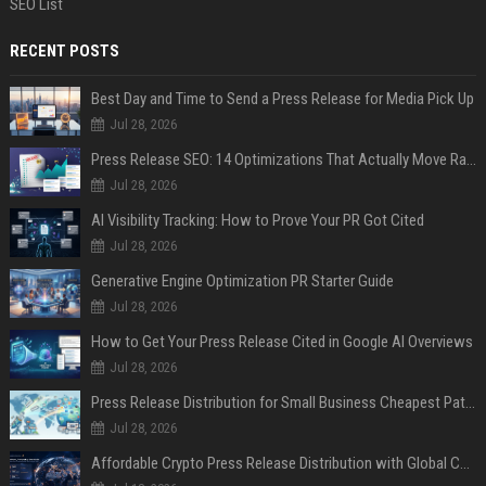
SEO List
RECENT POSTS
Best Day and Time to Send a Press Release for Media Pick Up
Jul 28, 2026
Press Release SEO: 14 Optimizations That Actually Move Rankings
Jul 28, 2026
AI Visibility Tracking: How to Prove Your PR Got Cited
Jul 28, 2026
Generative Engine Optimization PR Starter Guide
Jul 28, 2026
How to Get Your Press Release Cited in Google AI Overviews
Jul 28, 2026
Press Release Distribution for Small Business Cheapest Path to Real Coverage
Jul 28, 2026
Affordable Crypto Press Release Distribution with Global Coverage