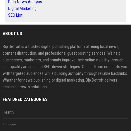
Daily News Analysis
Digital Marketing
SEO List
ABOUT US
Bip Detroit is a trusted digital publishing platform offering local news,
content distribution, and professional guest posting services. We help
businesses, marketers, and brands improve their online visibility through
high-quality articles and SEO-driven strategies. Our platform connects you
with targeted audiences while building authority through reliable backlinks.
Whether for news publishing or digital marketing, Bip Detroit delivers
scalable growth solutions.
FEATURED CATEGORIES
Health
Finance