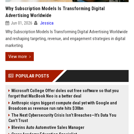
Why Subscription Models Is Transforming Digital
Advertising Worldwide
Jun 01, 2026
Jessica
Why Subscription Models Is Transforming Digital Advertising Worldwide
and reshaping targeting, revenue, and engagement strategies in digital
marketing.
View more
POPULAR POSTS
Microsoft College Offer doles out free software so that you
forget that MacBook Neo is a better deal
Anthropic signs biggest compute deal yet with Google and
Broadcom as revenue run rate hits $30bn
The Next Cybersecurity Crisis Isn’t Breaches—It’s Data You
Can’t Trust
Blevins Auto Automotive Sales Manager