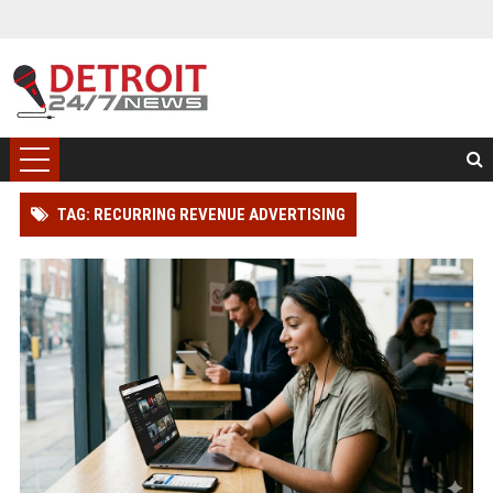
TAG: RECURRING REVENUE ADVERTISING