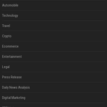
Automobile
Technology
Travel
Crypto
Ecommerce
Entertainment
Legal
Press Release
Daily News Analysis
Digital Marketing