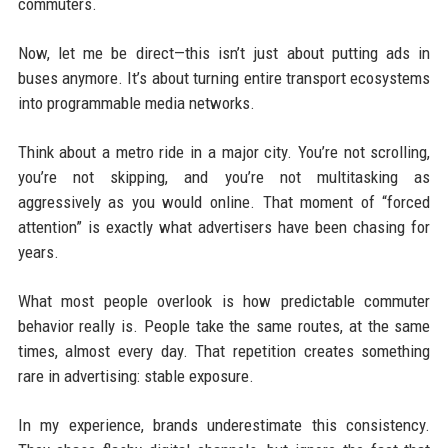
commuters.
Now, let me be direct—this isn’t just about putting ads in
buses anymore. It’s about turning entire transport ecosystems
into programmable media networks.
Think about a metro ride in a major city. You’re not scrolling,
you’re not skipping, and you’re not multitasking as
aggressively as you would online. That moment of “forced
attention” is exactly what advertisers have been chasing for
years.
What most people overlook is how predictable commuter
behavior really is. People take the same routes, at the same
times, almost every day. That repetition creates something
rare in advertising: stable exposure.
In my experience, brands underestimate this consistency.