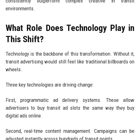
consistently outperform complex creative in transit
environments.
What Role Does Technology Play in
This Shift?
Technology is the backbone of this transformation. Without it,
transit advertising would still feel like traditional billboards on
wheels.
Three key technologies are driving change:
First, programmatic ad delivery systems. These allow
advertisers to buy transit ad slots the same way they buy
digital ads online.
Second, real-time content management. Campaigns can be
adjusted instantly across hundreds of transit points.