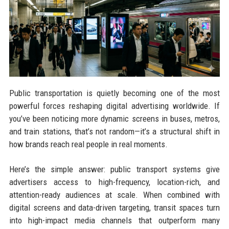
Public transportation is quietly becoming one of the most
powerful forces reshaping digital advertising worldwide. If
you’ve been noticing more dynamic screens in buses, metros,
and train stations, that’s not random—it’s a structural shift in
how brands reach real people in real moments.
Here’s the simple answer: public transport systems give
advertisers access to high-frequency, location-rich, and
attention-ready audiences at scale. When combined with
digital screens and data-driven targeting, transit spaces turn
into high-impact media channels that outperform many