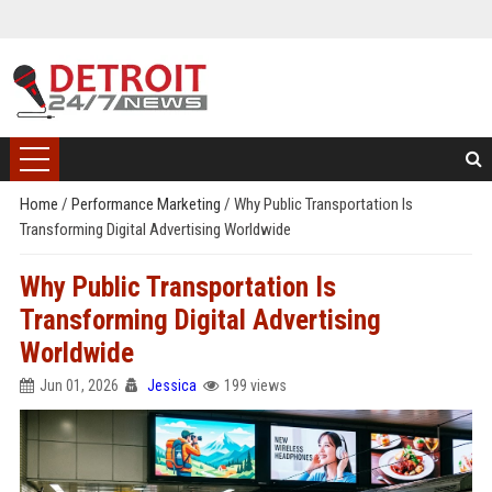
Home
/
Performance Marketing
/
Why Public Transportation Is
Transforming Digital Advertising Worldwide
Why Public Transportation Is
Transforming Digital Advertising
Worldwide
Jun 01, 2026
Jessica
199 views