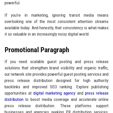
powerful.
If you’re in marketing, ignoring transit media means
overlooking one of the most consistent attention streams
available today. And honestly, that consistency is what makes
it so valuable in an increasingly noisy digital world.
Promotional Paragraph
If you need scalable guest posting and press release
solutions that strengthen brand visibility and organic traffic,
our network site provides powerful guest posting services and
press release distribution designed for high authority
backlinks and improved SEO ranking. Explore publishing
opportunities at
digital marketing agency
and
press release
distribution
to boost media coverage and accelerate online
press release distribution. These platforms support
businesses and agencies seeking PR distribution services,