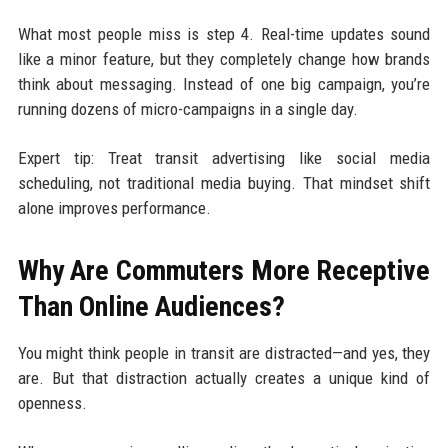
What most people miss is step 4. Real-time updates sound
like a minor feature, but they completely change how brands
think about messaging. Instead of one big campaign, you’re
running dozens of micro-campaigns in a single day.
Expert tip: Treat transit advertising like social media
scheduling, not traditional media buying. That mindset shift
alone improves performance.
Why Are Commuters More Receptive
Than Online Audiences?
You might think people in transit are distracted—and yes, they
are. But that distraction actually creates a unique kind of
openness.