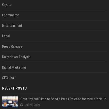
Crypto
Ecommerce
Entertainment
Legal
Press Release
Daily News Analysis
Digital Marketing
SEO List
RECENT POSTS
Best Day and Time to Send a Press Release for Media Pick Up
Jul 28, 2026