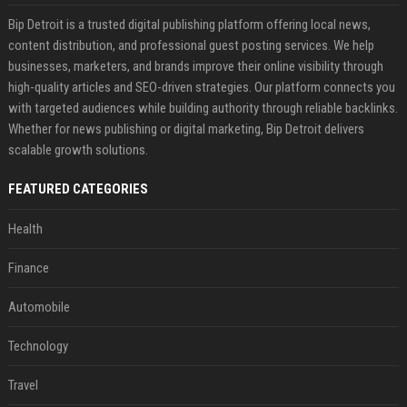
Bip Detroit is a trusted digital publishing platform offering local news,
content distribution, and professional guest posting services. We help
businesses, marketers, and brands improve their online visibility through
high-quality articles and SEO-driven strategies. Our platform connects you
with targeted audiences while building authority through reliable backlinks.
Whether for news publishing or digital marketing, Bip Detroit delivers
scalable growth solutions.
FEATURED CATEGORIES
Health
Finance
Automobile
Technology
Travel