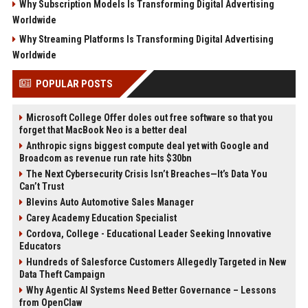
Why Subscription Models Is Transforming Digital Advertising
Worldwide
Why Streaming Platforms Is Transforming Digital Advertising
Worldwide
POPULAR POSTS
Microsoft College Offer doles out free software so that you
forget that MacBook Neo is a better deal
Anthropic signs biggest compute deal yet with Google and
Broadcom as revenue run rate hits $30bn
The Next Cybersecurity Crisis Isn’t Breaches—It’s Data You
Can’t Trust
Blevins Auto Automotive Sales Manager
Carey Academy Education Specialist
Cordova, College - Educational Leader Seeking Innovative
Educators
Hundreds of Salesforce Customers Allegedly Targeted in New
Data Theft Campaign
Why Agentic AI Systems Need Better Governance – Lessons
from OpenClaw