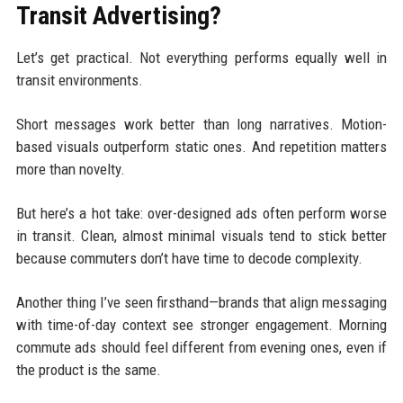
Transit Advertising?
Let’s get practical. Not everything performs equally well in
transit environments.
Short messages work better than long narratives. Motion-
based visuals outperform static ones. And repetition matters
more than novelty.
But here’s a hot take: over-designed ads often perform worse
in transit. Clean, almost minimal visuals tend to stick better
because commuters don’t have time to decode complexity.
Another thing I’ve seen firsthand—brands that align messaging
with time-of-day context see stronger engagement. Morning
commute ads should feel different from evening ones, even if
the product is the same.