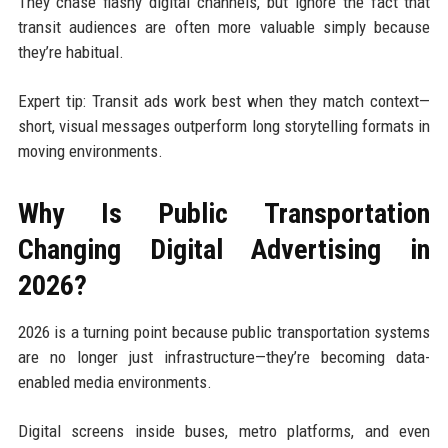
They chase flashy digital channels, but ignore the fact that
transit audiences are often more valuable simply because
they’re habitual.
Expert tip: Transit ads work best when they match context—
short, visual messages outperform long storytelling formats in
moving environments.
Why Is Public Transportation
Changing Digital Advertising in
2026?
2026 is a turning point because public transportation systems
are no longer just infrastructure—they’re becoming data-
enabled media environments.
Digital screens inside buses, metro platforms, and even