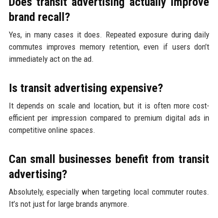
Does transit advertising actually improve
brand recall?
Yes, in many cases it does. Repeated exposure during daily
commutes improves memory retention, even if users don’t
immediately act on the ad.
Is transit advertising expensive?
It depends on scale and location, but it is often more cost-
efficient per impression compared to premium digital ads in
competitive online spaces.
Can small businesses benefit from transit
advertising?
Absolutely, especially when targeting local commuter routes.
It’s not just for large brands anymore.