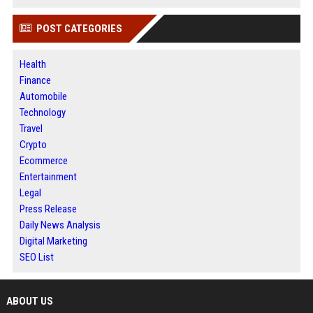
POST CATEGORIES
Health
Finance
Automobile
Technology
Travel
Crypto
Ecommerce
Entertainment
Legal
Press Release
Daily News Analysis
Digital Marketing
SEO List
ABOUT US