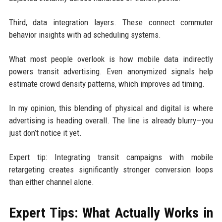
Third, data integration layers. These connect commuter
behavior insights with ad scheduling systems.
What most people overlook is how mobile data indirectly
powers transit advertising. Even anonymized signals help
estimate crowd density patterns, which improves ad timing.
In my opinion, this blending of physical and digital is where
advertising is heading overall. The line is already blurry—you
just don’t notice it yet.
Expert tip: Integrating transit campaigns with mobile
retargeting creates significantly stronger conversion loops
than either channel alone.
Expert Tips: What Actually Works in