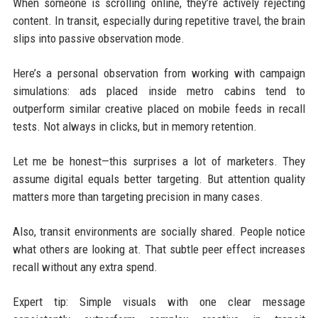
When someone is scrolling online, they’re actively rejecting
content. In transit, especially during repetitive travel, the brain
slips into passive observation mode.
Here’s a personal observation from working with campaign
simulations: ads placed inside metro cabins tend to
outperform similar creative placed on mobile feeds in recall
tests. Not always in clicks, but in memory retention.
Let me be honest—this surprises a lot of marketers. They
assume digital equals better targeting. But attention quality
matters more than targeting precision in many cases.
Also, transit environments are socially shared. People notice
what others are looking at. That subtle peer effect increases
recall without any extra spend.
Expert tip: Simple visuals with one clear message