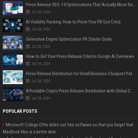
Press Release SEO: 14 Optimizations That Actually Move Rankings
Jul 28, 2026
AI Visibility Tracking: How to Prove Your PR Got Cited
Jul 28, 2026
Generative Engine Optimization PR Starter Guide
Jul 28, 2026
How to Get Your Press Release Cited in Google AI Overviews
Jul 28, 2026
Press Release Distribution for Small Business Cheapest Path to Real Coverage
Jul 28, 2026
Affordable Crypto Press Release Distribution with Global Coverage
Jul 18, 2026
POPULAR POSTS
Microsoft College Offer doles out free software so that you forget that
MacBook Neo is a better deal