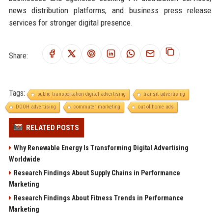
news distribution platforms, and business press release
services for stronger digital presence.
Share:
Tags:
public transportation digital advertising
transit advertising
DOOH advertising
commuter marketing
out of home ads
RELATED POSTS
Why Renewable Energy Is Transforming Digital Advertising
Worldwide
Research Findings About Supply Chains in Performance
Marketing
Research Findings About Fitness Trends in Performance
Marketing