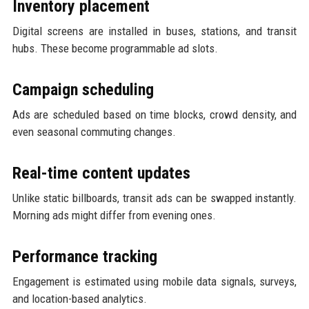
Inventory placement
Digital screens are installed in buses, stations, and transit
hubs. These become programmable ad slots.
Campaign scheduling
Ads are scheduled based on time blocks, crowd density, and
even seasonal commuting changes.
Real-time content updates
Unlike static billboards, transit ads can be swapped instantly.
Morning ads might differ from evening ones.
Performance tracking
Engagement is estimated using mobile data signals, surveys,
and location-based analytics.