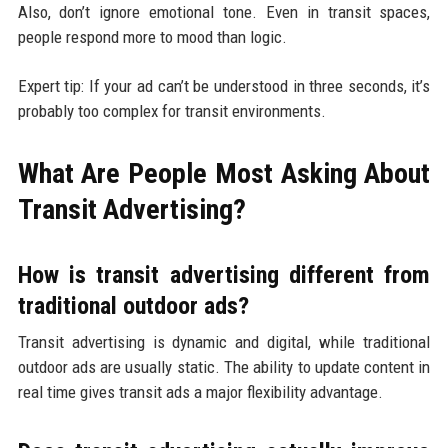
Also, don’t ignore emotional tone. Even in transit spaces,
people respond more to mood than logic.
Expert tip: If your ad can’t be understood in three seconds, it’s
probably too complex for transit environments.
What Are People Most Asking About
Transit Advertising?
How is transit advertising different from
traditional outdoor ads?
Transit advertising is dynamic and digital, while traditional
outdoor ads are usually static. The ability to update content in
real time gives transit ads a major flexibility advantage.