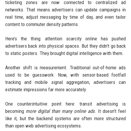
ticketing zones are now connected to centralized ad
networks. That means advertisers can update campaigns in
real time, adjust messaging by time of day, and even tailor
content to commuter density patterns.
Here’s the thing: attention scarcity online has pushed
advertisers back into physical spaces. But they didn’t go back
to static posters. They brought digital intelligence with them.
Another shift is measurement. Traditional out-of-home ads
used to be guesswork. Now, with sensor-based footfall
tracking and mobile signal aggregation, advertisers can
estimate impressions far more accurately.
One counterintuitive point here: transit advertising is
becoming
more digital than many online ads
. It doesn’t feel
like it, but the backend systems are often more structured
than open web advertising ecosystems.