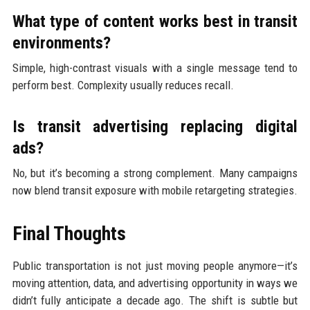
What type of content works best in transit
environments?
Simple, high-contrast visuals with a single message tend to
perform best. Complexity usually reduces recall.
Is transit advertising replacing digital
ads?
No, but it’s becoming a strong complement. Many campaigns
now blend transit exposure with mobile retargeting strategies.
Final Thoughts
Public transportation is not just moving people anymore—it’s
moving attention, data, and advertising opportunity in ways we
didn’t fully anticipate a decade ago. The shift is subtle but