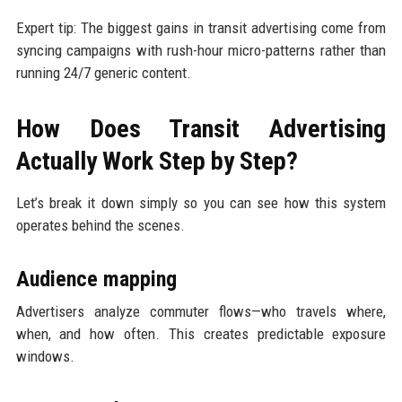
Expert tip: The biggest gains in transit advertising come from
syncing campaigns with rush-hour micro-patterns rather than
running 24/7 generic content.
How Does Transit Advertising
Actually Work Step by Step?
Let’s break it down simply so you can see how this system
operates behind the scenes.
Audience mapping
Advertisers analyze commuter flows—who travels where,
when, and how often. This creates predictable exposure
windows.