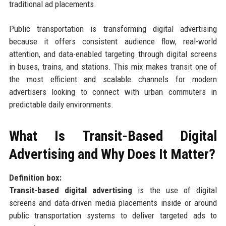
traditional ad placements.
Public transportation is transforming digital advertising
because it offers consistent audience flow, real-world
attention, and data-enabled targeting through digital screens
in buses, trains, and stations. This mix makes transit one of
the most efficient and scalable channels for modern
advertisers looking to connect with urban commuters in
predictable daily environments.
What Is Transit-Based Digital
Advertising and Why Does It Matter?
Definition box:
Transit-based digital advertising
is the use of digital
screens and data-driven media placements inside or around
public transportation systems to deliver targeted ads to