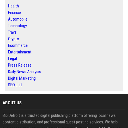
Health
Finance
Automobile
Technology
Travel
Crypto
Ecommerce
Entertainment
Legal
Press Release
Daily News Analysis
Digital Marketing
SEO List
ABOUT US
Bip Detroit is a trusted digital publishing platform offering local news,
content distribution, and professional guest posting services. We help