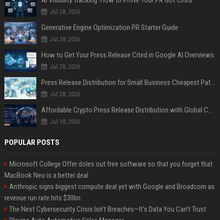
AI Visibility Tracking: How to Prove Your PR Got Cited
Jul 28, 2026
Generative Engine Optimization PR Starter Guide
Jul 28, 2026
How to Get Your Press Release Cited in Google AI Overviews
Jul 28, 2026
Press Release Distribution for Small Business Cheapest Path to Real Coverage
Jul 28, 2026
Affordable Crypto Press Release Distribution with Global Coverage
Jul 18, 2026
POPULAR POSTS
Microsoft College Offer doles out free software so that you forget that
MacBook Neo is a better deal
Anthropic signs biggest compute deal yet with Google and Broadcom as
revenue run rate hits $30bn
The Next Cybersecurity Crisis Isn’t Breaches—It’s Data You Can’t Trust