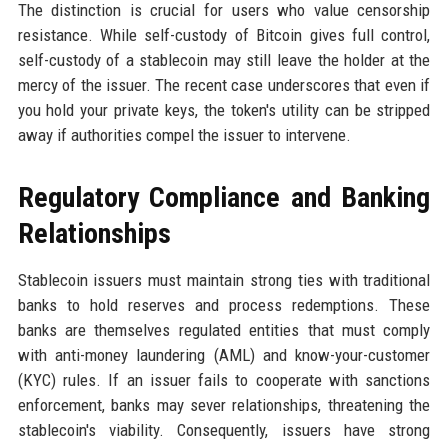
The distinction is crucial for users who value censorship
resistance. While self-custody of Bitcoin gives full control,
self-custody of a stablecoin may still leave the holder at the
mercy of the issuer. The recent case underscores that even if
you hold your private keys, the token's utility can be stripped
away if authorities compel the issuer to intervene.
Regulatory Compliance and Banking
Relationships
Stablecoin issuers must maintain strong ties with traditional
banks to hold reserves and process redemptions. These
banks are themselves regulated entities that must comply
with anti-money laundering (AML) and know-your-customer
(KYC) rules. If an issuer fails to cooperate with sanctions
enforcement, banks may sever relationships, threatening the
stablecoin's viability. Consequently, issuers have strong