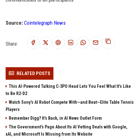
Source:
Cointelegraph News
Share:
RELATED POSTS
This AI-Powered Talking C-3PO Head Lets You Feel What It’s Like
to Be R2-D2
Watch Sony’s AI Robot Compete With—and Beat—Elite Table Tennis
Players
Remember Digg? It’s Back, in AI News Outlet Form
The Government’s Page About Its AI Vetting Deals with Google,
xAI, and Microsoft Is Missing from Its Website