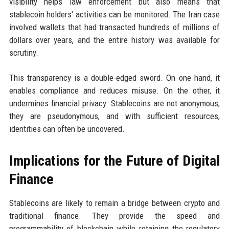
visibility helps law enforcement but also means that
stablecoin holders' activities can be monitored. The Iran case
involved wallets that had transacted hundreds of millions of
dollars over years, and the entire history was available for
scrutiny.
This transparency is a double-edged sword. On one hand, it
enables compliance and reduces misuse. On the other, it
undermines financial privacy. Stablecoins are not anonymous;
they are pseudonymous, and with sufficient resources,
identities can often be uncovered.
Implications for the Future of Digital
Finance
Stablecoins are likely to remain a bridge between crypto and
traditional finance. They provide the speed and
programmability of blockchain while retaining the regulatory