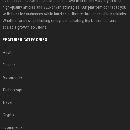
businesses, marketers, and brands improve their online visibility through
high-quality articles and SEO-driven strategies. Our platform connects you
with targeted audiences while building authority through reliable backlinks.
Whether for news publishing or digital marketing, Bip Detroit delivers
scalable growth solutions.
FEATURED CATEGORIES
Health
Finance
Automobile
Technology
Travel
Crypto
Ecommerce