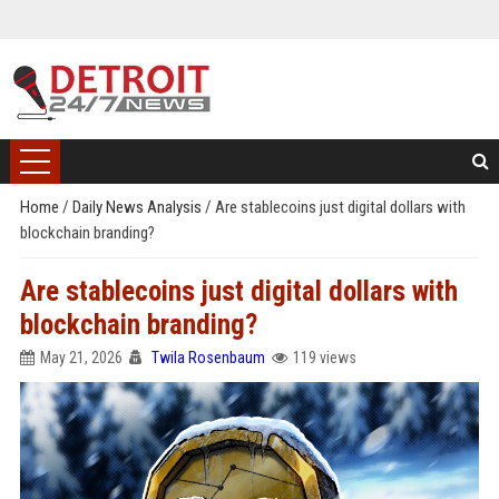
Home
/
Daily News Analysis
/
Are stablecoins just digital dollars with
blockchain branding?
Are stablecoins just digital dollars with
blockchain branding?
May 21, 2026
Twila Rosenbaum
119 views