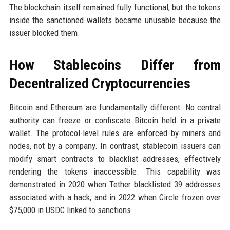
The blockchain itself remained fully functional, but the tokens
inside the sanctioned wallets became unusable because the
issuer blocked them.
How Stablecoins Differ from
Decentralized Cryptocurrencies
Bitcoin and Ethereum are fundamentally different. No central
authority can freeze or confiscate Bitcoin held in a private
wallet. The protocol-level rules are enforced by miners and
nodes, not by a company. In contrast, stablecoin issuers can
modify smart contracts to blacklist addresses, effectively
rendering the tokens inaccessible. This capability was
demonstrated in 2020 when Tether blacklisted 39 addresses
associated with a hack, and in 2022 when Circle frozen over
$75,000 in USDC linked to sanctions.