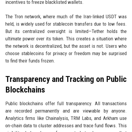
incentives to freeze blacklisted wallets.
The Tron network, where much of the Iran-linked USDT was
held, is widely used for stablecoin transfers due to low fees.
But its centralized oversight is limited—Tether holds the
ultimate power over its token. This creates a situation where
the network is decentralized, but the asset is not. Users who
choose stablecoins for privacy or freedom may be surprised
to find their funds frozen.
Transparency and Tracking on Public
Blockchains
Public blockchains offer full transparency. All transactions
are recorded permanently and are viewable by anyone.
Analytics firms like Chainalysis, TRM Labs, and Arkham use
on-chain data to cluster addresses and trace fund flows. This