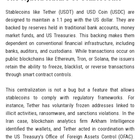
Stablecoins like Tether (USDT) and USD Coin (USDC) are
designed to maintain a 1:1 peg with the US dollar. They are
backed by reserves held in traditional bank accounts, money
market funds, and US Treasuries. This backing makes them
dependent on conventional financial infrastructure, including
banks, auditors, and custodians. While transactions occur on
public blockchains like Ethereum, Tron, or Solana, the issuers
retain the ability to freeze, blacklist, or reverse transactions
through smart contract controls.
This centralization is not a bug but a feature that allows
stablecoins to comply with regulatory frameworks. For
instance, Tether has voluntarily frozen addresses linked to
illicit activities, ransomware, and sanctions violations. In the
Iran case, blockchain analytics firm Arkham Intelligence
identified the wallets, and Tether acted in coordination with
the US Treasury's Office of Foreign Assets Control (OFAC).