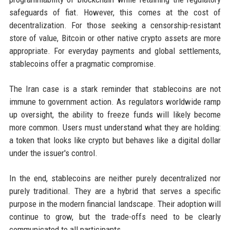
safeguards of fiat. However, this comes at the cost of
decentralization. For those seeking a censorship-resistant
store of value, Bitcoin or other native crypto assets are more
appropriate. For everyday payments and global settlements,
stablecoins offer a pragmatic compromise.
The Iran case is a stark reminder that stablecoins are not
immune to government action. As regulators worldwide ramp
up oversight, the ability to freeze funds will likely become
more common. Users must understand what they are holding:
a token that looks like crypto but behaves like a digital dollar
under the issuer's control.
In the end, stablecoins are neither purely decentralized nor
purely traditional. They are a hybrid that serves a specific
purpose in the modern financial landscape. Their adoption will
continue to grow, but the trade-offs need to be clearly
communicated to all participants.