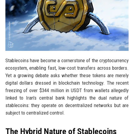
Stablecoins have become a cornerstone of the cryptocurrency
ecosystem, enabling fast, low-cost transfers across borders.
Yet a growing debate asks whether these tokens are merely
digital dollars dressed in blockchain technology. The recent
freezing of over $344 million in USDT from wallets allegedly
linked to Iran's central bank highlights the dual nature of
stablecoins: they operate on decentralized networks but are
subject to centralized control.
The Hybrid Nature of Stablecoins