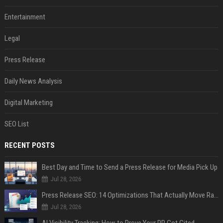
Entertainment
Legal
Press Release
Daily News Analysis
Digital Marketing
SEO List
RECENT POSTS
Best Day and Time to Send a Press Release for Media Pick Up
Jul 28, 2026
Press Release SEO: 14 Optimizations That Actually Move Rankings
Jul 28, 2026