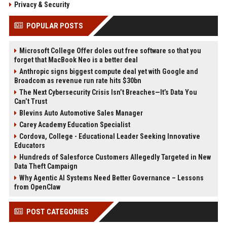
Privacy & Security
POPULAR POSTS
Microsoft College Offer doles out free software so that you
forget that MacBook Neo is a better deal
Anthropic signs biggest compute deal yet with Google and
Broadcom as revenue run rate hits $30bn
The Next Cybersecurity Crisis Isn’t Breaches—It’s Data You
Can’t Trust
Blevins Auto Automotive Sales Manager
Carey Academy Education Specialist
Cordova, College - Educational Leader Seeking Innovative
Educators
Hundreds of Salesforce Customers Allegedly Targeted in New
Data Theft Campaign
Why Agentic AI Systems Need Better Governance – Lessons
from OpenClaw
POST CATEGORIES