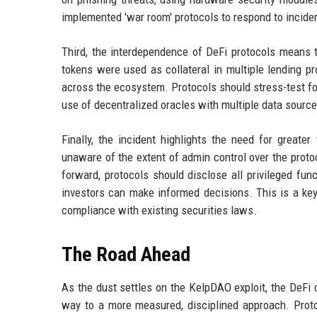
implemented 'war room' protocols to respond to inciden
Third, the interdependence of DeFi protocols means t
tokens were used as collateral in multiple lending pr
across the ecosystem. Protocols should stress-test fo
use of decentralized oracles with multiple data sources
Finally, the incident highlights the need for grea
unaware of the extent of admin control over the protoc
forward, protocols should disclose all privileged fu
investors can make informed decisions. This is a key
compliance with existing securities laws.
The Road Ahead
As the dust settles on the KelpDAO exploit, the DeFi
way to a more measured, disciplined approach. Protoc