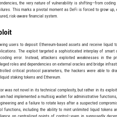
endencies, the very nature of vulnerability is shifting—from coding
ailures. This marks a pivotal moment as DeFi is forced to grow up, 
ured, risk-aware financial system.
loit
owing users to deposit Ethereum-based assets and receive liquid t
ications. The exploit targeted a sophisticated interplay of smart 
coding error. Instead, attackers exploited weaknesses in the pr
ileged roles and dependencies on external oracles and bridge infrast
lled critical protocol parameters, the hackers were able to dr
f liquid staking tokens and Ethereum.
r was not novel in its technical complexity, but rather in its exploit
am had implemented a multisig wallet for administrative functions,
ngineering and a failure to rotate keys after a suspected compromi
l functions, including the ability to mint unlimited liquid tokens a
reliance on centralized points of control—even in supposedly decen