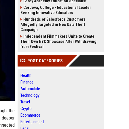
Carey Academy Education Specialist
Cordova, College - Educational Leader
Seeking Innovative Educators
Hundreds of Salesforce Customers
Allegedly Targeted in New Data Theft
Campaign
Independent Filmmakers Unite to Create
Their Own NYC Showcase After Withdrawing
from Festival
POST CATEGORIES
Health
Finance
Automobile
Technology
Travel
Crypto
ough the
Ecommerce
s deeper
Entertainment
onnected
Legal