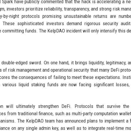
nd Spark have publicly commented that the hack is accelerating a n
gm, investors prioritize reliability, transparency, and strong risk ma
y-by-night protocols promising unsustainable returns are numbe
e. These sophisticated investors demand rigorous security audit
e committing funds. The KelpDAO incident will only intensify this 
a double-edged sword. On one hand, it brings liquidity, legitimacy, a
rds of risk management and operational security that many DeFi proto
ores the consequences of failing to meet these expectations. Insti
various liquid staking funds are now facing significant losses,
n will ultimately strengthen DeFi. Protocols that survive the 
es from traditional finance, such as multi-party computation wallet
hanisms. The KelpDAO team has announced plans to implement a f
ance on any single admin key, as well as to integrate real-time mo