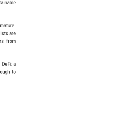
tainable
 mature.
ists are
ns from
 DeFi: a
nough to