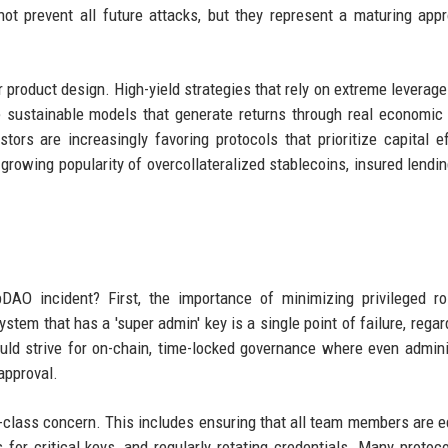
t prevent all future attacks, but they represent a maturing app
r product design. High-yield strategies that rely on extreme leverage 
 sustainable models that generate returns through real economic a
tors are increasingly favoring protocols that prioritize capital ef
e growing popularity of overcollateralized stablecoins, insured lendin
DAO incident? First, the importance of minimizing privileged r
tem that has a 'super admin' key is a single point of failure, regar
ould strive for on-chain, time-locked governance where even admini
approval.
st-class concern. This includes ensuring that all team members are 
for critical keys, and regularly rotating credentials. Many protoc