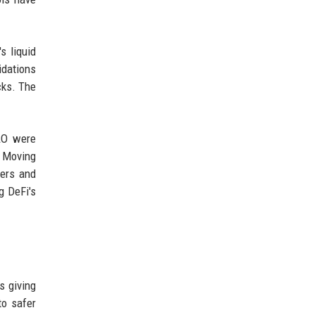
s liquid
idations
cks. The
DAO were
. Moving
sers and
g DeFi's
s giving
to safer