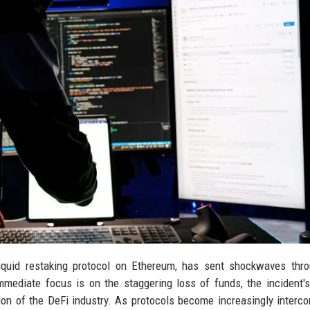
liquid restaking protocol on Ethereum, has sent shockwaves thr
mmediate focus is on the staggering loss of funds, the incident'
tion of the DeFi industry. As protocols become increasingly interc