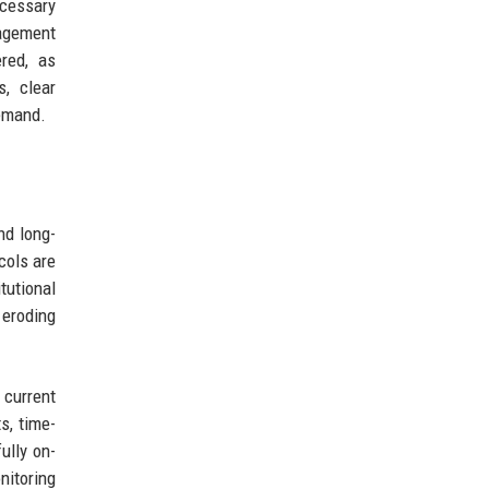
ecessary
nagement
red, as
s, clear
demand.
nd long-
cols are
tutional
 eroding
current
s, time-
ully on-
nitoring