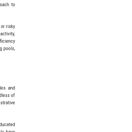
roach to
or risky
ctivity,
ficiency
g pools,
oles and
dless of
strative
educated
ols have