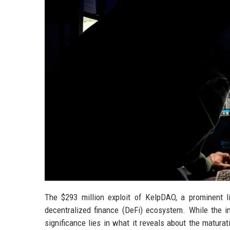
The $293 million exploit of KelpDAO, a prominent 
decentralized finance (DeFi) ecosystem. While the i
significance lies in what it reveals about the matura