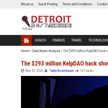
About us
Guest Posting
Terms and Conditions
Cookie 
HEALTH
FINANCE
TRAVEL
TECHNOLOG
Home
/
Daily News Analysis
/
The $293 million KelpDAO hack s
The $293 million KelpDAO hack shows
May 20, 2026
Twila Rosenbaum
107 views