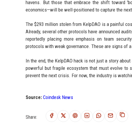
havens. But those that embrace the shift toward 'bo
economics—will be well-positioned to capture the next 
The $293 million stolen from KelpDAO is a painful cost
Already, several other protocols have announced audit
reportedly placing more emphasis on team security
protocols with weak governance. These are signs of a 
In the end, the KelpDAO hack is not just a story about a
powerful but fragile ecosystem that must evolve to s
prevent the next crisis. For now, the industry is watc
Source:
Coindesk News
Share: