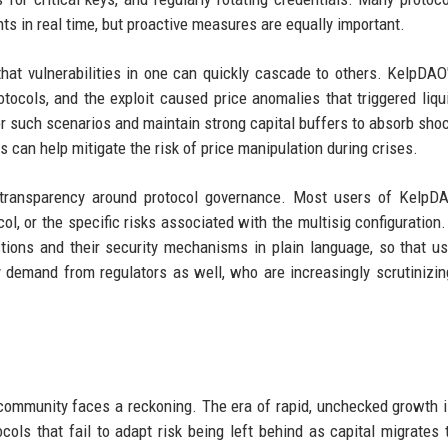
ts in real time, but proactive measures are equally important.
hat vulnerabilities in one can quickly cascade to others. KelpDAO'
otocols, and the exploit caused price anomalies that triggered liqu
r such scenarios and maintain strong capital buffers to absorb sho
 can help mitigate the risk of price manipulation during crises.
ter transparency around protocol governance. Most users of Kelp
ol, or the specific risks associated with the multisig configuration
nctions and their security mechanisms in plain language, so that u
 demand from regulators as well, who are increasingly scrutinizin
 community faces a reckoning. The era of rapid, unchecked growth i
ols that fail to adapt risk being left behind as capital migrates 