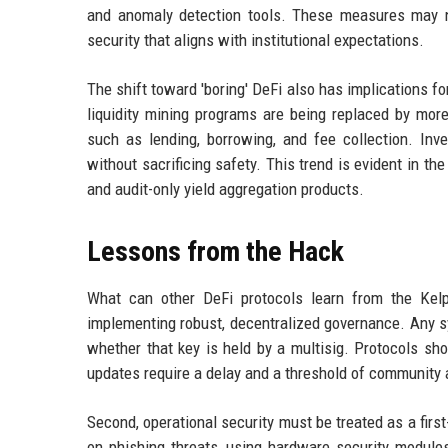
and anomaly detection tools. These measures may no
security that aligns with institutional expectations.
The shift toward 'boring' DeFi also has implications fo
liquidity mining programs are being replaced by more
such as lending, borrowing, and fee collection. Inves
without sacrificing safety. This trend is evident in th
and audit-only yield aggregation products.
Lessons from the Hack
What can other DeFi protocols learn from the Kelp
implementing robust, decentralized governance. Any sys
whether that key is held by a multisig. Protocols sh
updates require a delay and a threshold of community 
Second, operational security must be treated as a fir
on phishing threats, using hardware security modules 