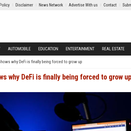
Policy
Disclaimer
News Network
Advertise With us
Contact
Subm
Y
AUTOMOBILE
EDUCATION
ENTERTAINMENT
REAL ESTATE
hows why DeFi is finally being forced to grow up
 why DeFi is finally being forced to grow u