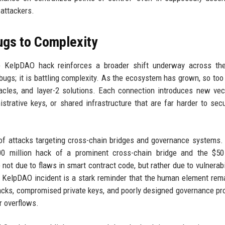
 attackers.
ugs to Complexity
he KelpDAO hack reinforces a broader shift underway across the
 bugs; it is battling complexity. As the ecosystem has grown, so too
cles, and layer-2 solutions. Each connection introduces new vec
trative keys, or shared infrastructure that are far harder to sec
y of attacks targeting cross-chain bridges and governance systems.
00 million hack of a prominent cross-chain bridge and the $50 
ot due to flaws in smart contract code, but rather due to vulnerabil
elpDAO incident is a stark reminder that the human element rem
ttacks, compromised private keys, and poorly designed governance p
r overflows.