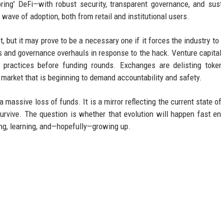
ring' DeFi—with robust security, transparent governance, and sus
wave of adoption, both from retail and institutional users.
, but it may prove to be a necessary one if it forces the industry to
s and governance overhauls in response to the hack. Venture capital
 practices before funding rounds. Exchanges are delisting toke
market that is beginning to demand accountability and safety.
 massive loss of funds. It is a mirror reflecting the current state of
urvive. The question is whether that evolution will happen fast e
hing, learning, and—hopefully—growing up.