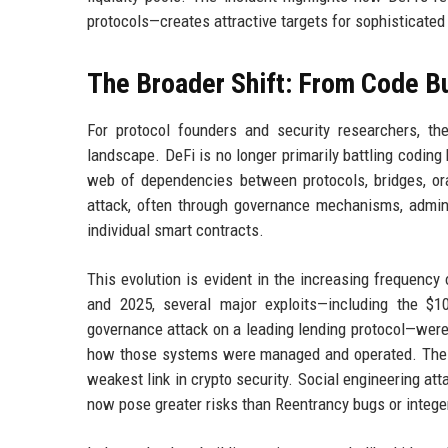
protocols—creates attractive targets for sophisticated
The Broader Shift: From Code B
For protocol founders and security researchers, t
landscape. DeFi is no longer primarily battling coding
web of dependencies between protocols, bridges, ora
attack, often through governance mechanisms, adminis
individual smart contracts.
This evolution is evident in the increasing frequenc
and 2025, several major exploits—including the $1
governance attack on a leading lending protocol—were n
how those systems were managed and operated. The K
weakest link in crypto security. Social engineering a
now pose greater risks than Reentrancy bugs or intege