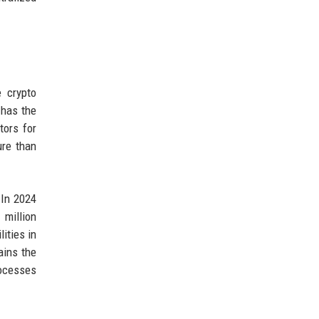
 crypto
 has the
tors for
ure than
 In 2024
million
ities in
ains the
rocesses