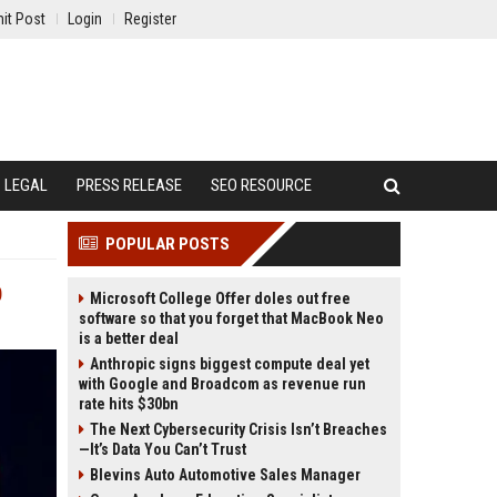
it Post
Login
Register
LEGAL
PRESS RELEASE
SEO RESOURCE
POPULAR POSTS
p
Microsoft College Offer doles out free
software so that you forget that MacBook Neo
is a better deal
Anthropic signs biggest compute deal yet
with Google and Broadcom as revenue run
rate hits $30bn
The Next Cybersecurity Crisis Isn’t Breaches
—It’s Data You Can’t Trust
Blevins Auto Automotive Sales Manager