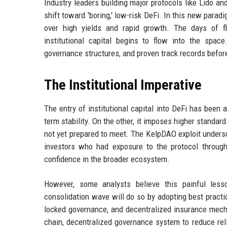
Industry leaders building major protocols like Lido a
shift toward 'boring,' low-risk DeFi. In this new paradi
over high yields and rapid growth. The days of fl
institutional capital begins to flow into the spac
governance structures, and proven track records befor
The Institutional Imperative
The entry of institutional capital into DeFi has been 
term stability. On the other, it imposes higher standa
not yet prepared to meet. The KelpDAO exploit undersc
investors who had exposure to the protocol through 
confidence in the broader ecosystem.
However, some analysts believe this painful lesso
consolidation wave will do so by adopting best practic
locked governance, and decentralized insurance mec
chain, decentralized governance system to reduce reli