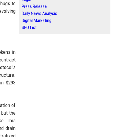
 bugs to
Press Release
evolving
Daily News Analysis
Digital Marketing
SEO List
okens in
contract
otocol's
ructure.
ain $293
ation of
 but the
se. This
nd drain
tralized