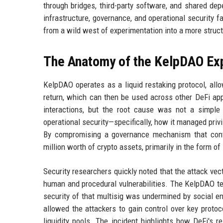
through bridges, third-party software, and shared dep
infrastructure, governance, and operational security f
from a wild west of experimentation into a more struct
The Anatomy of the KelpDAO Exp
KelpDAO operates as a liquid restaking protocol, all
return, which can then be used across other DeFi appl
interactions, but the root cause was not a simple 
operational security—specifically, how it managed priv
By compromising a governance mechanism that contro
million worth of crypto assets, primarily in the form o
Security researchers quickly noted that the attack vecto
human and procedural vulnerabilities. The KelpDAO te
security of that multisig was undermined by social e
allowed the attackers to gain control over key protoco
liquidity pools. The incident highlights how DeFi's 