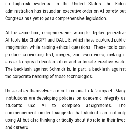
on high-risk systems. In the United States, the Biden
administration has issued an executive order on AI safety, but
Congress has yet to pass comprehensive legislation.
At the same time, companies are racing to deploy generative
AI tools like ChatGPT and DALL-E, which have captured public
imagination while raising ethical questions. These tools can
produce convincing text, images, and even video, making it
easier to spread disinformation and automate creative work.
The backlash against Schmidt is, in part, a backlash against
the corporate handling of these technologies.
Universities themselves are not immune to AI's impact. Many
institutions are developing policies on academic integrity as
students use AI to complete assignments. The
commencement incident suggests that students are not only
using AI but also thinking critically about its role in their lives
and careers.