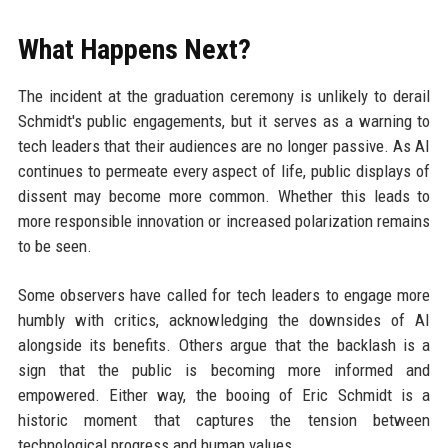
What Happens Next?
The incident at the graduation ceremony is unlikely to derail
Schmidt's public engagements, but it serves as a warning to
tech leaders that their audiences are no longer passive. As AI
continues to permeate every aspect of life, public displays of
dissent may become more common. Whether this leads to
more responsible innovation or increased polarization remains
to be seen.
Some observers have called for tech leaders to engage more
humbly with critics, acknowledging the downsides of AI
alongside its benefits. Others argue that the backlash is a
sign that the public is becoming more informed and
empowered. Either way, the booing of Eric Schmidt is a
historic moment that captures the tension between
technological progress and human values.