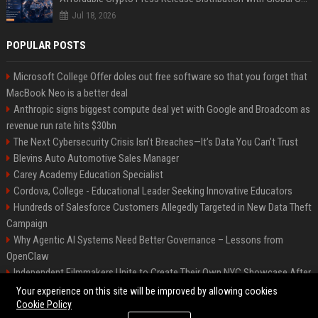
Jul 18, 2026
POPULAR POSTS
Microsoft College Offer doles out free software so that you forget that
MacBook Neo is a better deal
Anthropic signs biggest compute deal yet with Google and Broadcom as
revenue run rate hits $30bn
The Next Cybersecurity Crisis Isn’t Breaches—It’s Data You Can’t Trust
Blevins Auto Automotive Sales Manager
Carey Academy Education Specialist
Cordova, College - Educational Leader Seeking Innovative Educators
Hundreds of Salesforce Customers Allegedly Targeted in New Data Theft
Campaign
Why Agentic AI Systems Need Better Governance – Lessons from
OpenClaw
Independent Filmmakers Unite to Create Their Own NYC Showcase After
Withdrawing from Festival
Your experience on this site will be improved by allowing cookies
Cookie Policy