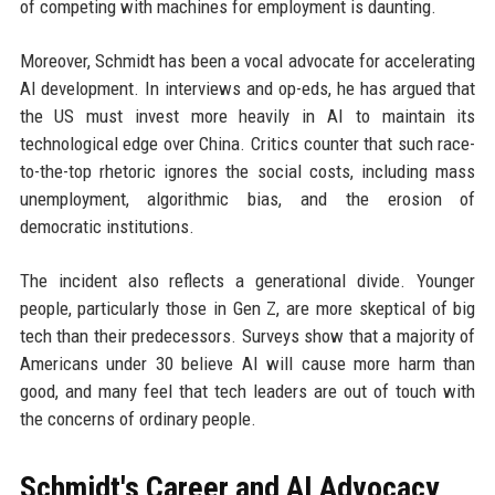
of competing with machines for employment is daunting.
Moreover, Schmidt has been a vocal advocate for accelerating
AI development. In interviews and op-eds, he has argued that
the US must invest more heavily in AI to maintain its
technological edge over China. Critics counter that such race-
to-the-top rhetoric ignores the social costs, including mass
unemployment, algorithmic bias, and the erosion of
democratic institutions.
The incident also reflects a generational divide. Younger
people, particularly those in Gen Z, are more skeptical of big
tech than their predecessors. Surveys show that a majority of
Americans under 30 believe AI will cause more harm than
good, and many feel that tech leaders are out of touch with
the concerns of ordinary people.
Schmidt's Career and AI Advocacy