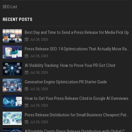
SEO List
RECENT POSTS
Best Day and Time to Send a Press Release for Media Pick Up
Jul 28, 2026
Press Release SEO: 14 Optimizations That Actually Move Rankings
Jul 28, 2026
AI Visibility Tracking: How to Prove Your PR Got Cited
Jul 28, 2026
Generative Engine Optimization PR Starter Guide
Jul 28, 2026
How to Get Your Press Release Cited in Google AI Overviews
Jul 28, 2026
Press Release Distribution for Small Business Cheapest Path to Real Coverage
Jul 28, 2026
Affordable Crypto Press Release Distribution with Global Coverage