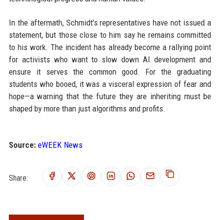
In the aftermath, Schmidt's representatives have not issued a
statement, but those close to him say he remains committed
to his work. The incident has already become a rallying point
for activists who want to slow down AI development and
ensure it serves the common good. For the graduating
students who booed, it was a visceral expression of fear and
hope—a warning that the future they are inheriting must be
shaped by more than just algorithms and profits.
Source:
eWEEK News
Share: