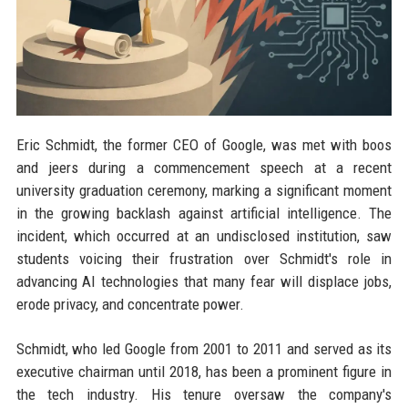
Eric Schmidt, the former CEO of Google, was met with boos
and jeers during a commencement speech at a recent
university graduation ceremony, marking a significant moment
in the growing backlash against artificial intelligence. The
incident, which occurred at an undisclosed institution, saw
students voicing their frustration over Schmidt's role in
advancing AI technologies that many fear will displace jobs,
erode privacy, and concentrate power.
Schmidt, who led Google from 2001 to 2011 and served as its
executive chairman until 2018, has been a prominent figure in
the tech industry. His tenure oversaw the company's