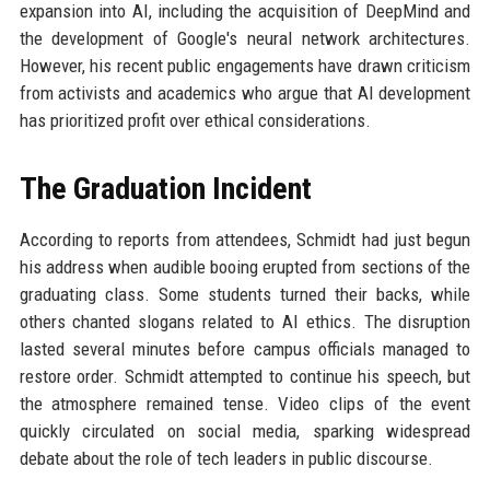
expansion into AI, including the acquisition of DeepMind and
the development of Google's neural network architectures.
However, his recent public engagements have drawn criticism
from activists and academics who argue that AI development
has prioritized profit over ethical considerations.
The Graduation Incident
According to reports from attendees, Schmidt had just begun
his address when audible booing erupted from sections of the
graduating class. Some students turned their backs, while
others chanted slogans related to AI ethics. The disruption
lasted several minutes before campus officials managed to
restore order. Schmidt attempted to continue his speech, but
the atmosphere remained tense. Video clips of the event
quickly circulated on social media, sparking widespread
debate about the role of tech leaders in public discourse.