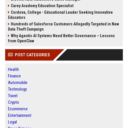
Carey Academy Education Specialist
Cordova, College - Educational Leader Seeking Innovative
Educators
Hundreds of Salesforce Customers Allegedly Targeted in New
Data Theft Campaign
Why Agentic AI Systems Need Better Governance – Lessons
from OpenClaw
POST CATEGORIES
Health
Finance
Automobile
Technology
Travel
Crypto
Ecommerce
Entertainment
Legal