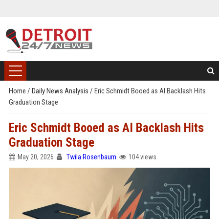
Home
/
Daily News Analysis
/
Eric Schmidt Booed as AI Backlash Hits
Graduation Stage
Eric Schmidt Booed as AI Backlash Hits
Graduation Stage
May 20, 2026
Twila Rosenbaum
104 views