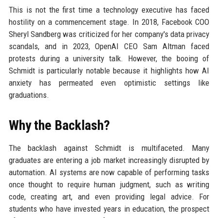
This is not the first time a technology executive has faced
hostility on a commencement stage. In 2018, Facebook COO
Sheryl Sandberg was criticized for her company's data privacy
scandals, and in 2023, OpenAI CEO Sam Altman faced
protests during a university talk. However, the booing of
Schmidt is particularly notable because it highlights how AI
anxiety has permeated even optimistic settings like
graduations.
Why the Backlash?
The backlash against Schmidt is multifaceted. Many
graduates are entering a job market increasingly disrupted by
automation. AI systems are now capable of performing tasks
once thought to require human judgment, such as writing
code, creating art, and even providing legal advice. For
students who have invested years in education, the prospect