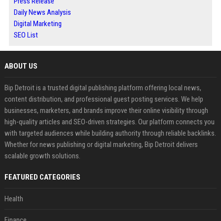
Press Release
Daily News Analysis
Digital Marketing
SEO List
ABOUT US
Bip Detroit is a trusted digital publishing platform offering local news,
content distribution, and professional guest posting services. We help
businesses, marketers, and brands improve their online visibility through
high-quality articles and SEO-driven strategies. Our platform connects you
with targeted audiences while building authority through reliable backlinks.
Whether for news publishing or digital marketing, Bip Detroit delivers
scalable growth solutions.
FEATURED CATEGORIES
Health
Finance