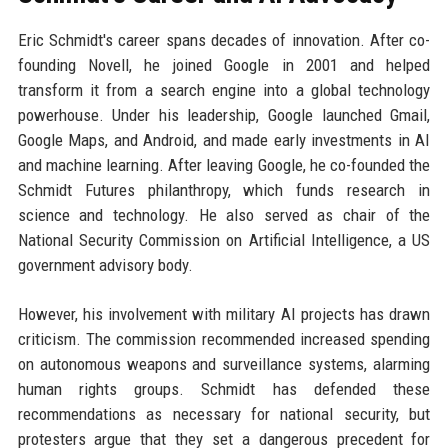
Eric Schmidt's career spans decades of innovation. After co-
founding Novell, he joined Google in 2001 and helped
transform it from a search engine into a global technology
powerhouse. Under his leadership, Google launched Gmail,
Google Maps, and Android, and made early investments in AI
and machine learning. After leaving Google, he co-founded the
Schmidt Futures philanthropy, which funds research in
science and technology. He also served as chair of the
National Security Commission on Artificial Intelligence, a US
government advisory body.
However, his involvement with military AI projects has drawn
criticism. The commission recommended increased spending
on autonomous weapons and surveillance systems, alarming
human rights groups. Schmidt has defended these
recommendations as necessary for national security, but
protesters argue that they set a dangerous precedent for