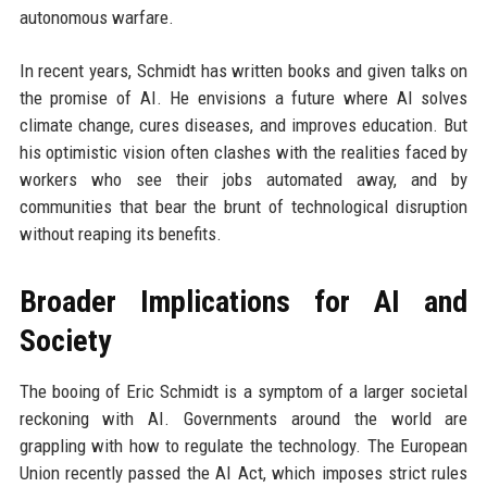
autonomous warfare.
In recent years, Schmidt has written books and given talks on
the promise of AI. He envisions a future where AI solves
climate change, cures diseases, and improves education. But
his optimistic vision often clashes with the realities faced by
workers who see their jobs automated away, and by
communities that bear the brunt of technological disruption
without reaping its benefits.
Broader Implications for AI and
Society
The booing of Eric Schmidt is a symptom of a larger societal
reckoning with AI. Governments around the world are
grappling with how to regulate the technology. The European
Union recently passed the AI Act, which imposes strict rules