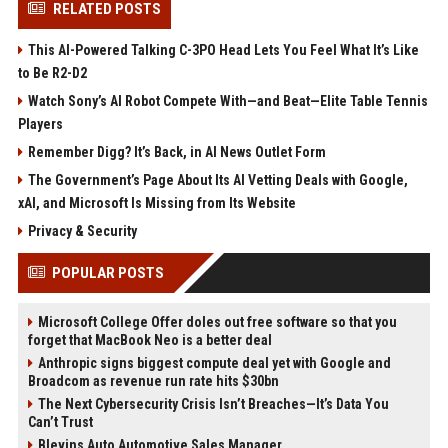
RELATED POSTS
This AI-Powered Talking C-3PO Head Lets You Feel What It’s Like
to Be R2-D2
Watch Sony’s AI Robot Compete With—and Beat—Elite Table Tennis
Players
Remember Digg? It’s Back, in AI News Outlet Form
The Government’s Page About Its AI Vetting Deals with Google,
xAI, and Microsoft Is Missing from Its Website
Privacy & Security
POPULAR POSTS
Microsoft College Offer doles out free software so that you
forget that MacBook Neo is a better deal
Anthropic signs biggest compute deal yet with Google and
Broadcom as revenue run rate hits $30bn
The Next Cybersecurity Crisis Isn’t Breaches—It’s Data You
Can’t Trust
Blevins Auto Automotive Sales Manager