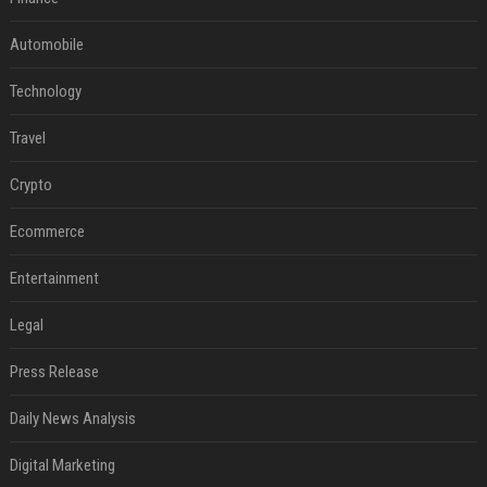
Automobile
Technology
Travel
Crypto
Ecommerce
Entertainment
Legal
Press Release
Daily News Analysis
Digital Marketing