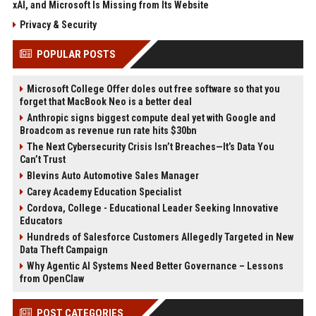
xAI, and Microsoft Is Missing from Its Website
Privacy & Security
POPULAR POSTS
Microsoft College Offer doles out free software so that you
forget that MacBook Neo is a better deal
Anthropic signs biggest compute deal yet with Google and
Broadcom as revenue run rate hits $30bn
The Next Cybersecurity Crisis Isn’t Breaches—It’s Data You
Can’t Trust
Blevins Auto Automotive Sales Manager
Carey Academy Education Specialist
Cordova, College - Educational Leader Seeking Innovative
Educators
Hundreds of Salesforce Customers Allegedly Targeted in New
Data Theft Campaign
Why Agentic AI Systems Need Better Governance – Lessons
from OpenClaw
POST CATEGORIES