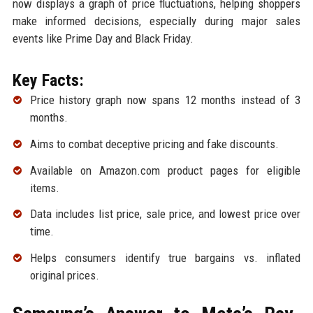
now displays a graph of price fluctuations, helping shoppers
make informed decisions, especially during major sales
events like Prime Day and Black Friday.
Key Facts:
Price history graph now spans 12 months instead of 3
months.
Aims to combat deceptive pricing and fake discounts.
Available on Amazon.com product pages for eligible
items.
Data includes list price, sale price, and lowest price over
time.
Helps consumers identify true bargains vs. inflated
original prices.