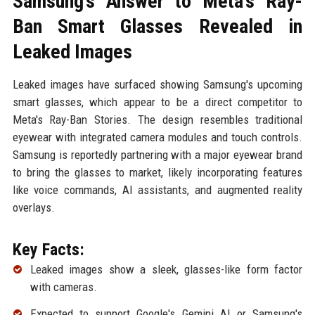
Samsung’s Answer to Meta’s Ray-
Ban Smart Glasses Revealed in
Leaked Images
Leaked images have surfaced showing Samsung's upcoming
smart glasses, which appear to be a direct competitor to
Meta's Ray-Ban Stories. The design resembles traditional
eyewear with integrated camera modules and touch controls.
Samsung is reportedly partnering with a major eyewear brand
to bring the glasses to market, likely incorporating features
like voice commands, AI assistants, and augmented reality
overlays.
Key Facts:
Leaked images show a sleek, glasses-like form factor
with cameras.
Expected to support Google's Gemini AI or Samsung's