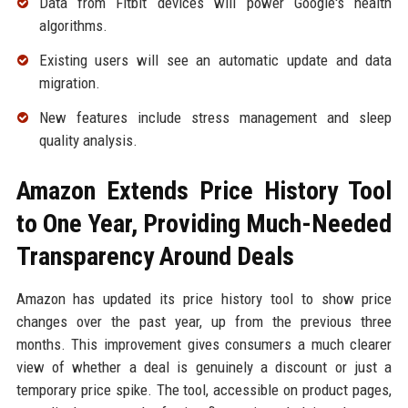
Data from Fitbit devices will power Google's health
algorithms.
Existing users will see an automatic update and data
migration.
New features include stress management and sleep
quality analysis.
Amazon Extends Price History Tool
to One Year, Providing Much-Needed
Transparency Around Deals
Amazon has updated its price history tool to show price
changes over the past year, up from the previous three
months. This improvement gives consumers a much clearer
view of whether a deal is genuinely a discount or just a
temporary price spike. The tool, accessible on product pages,