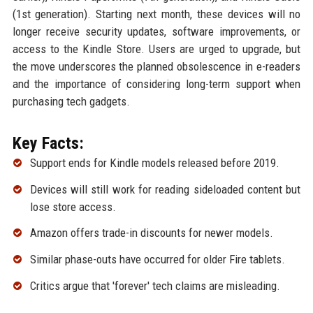
(1st generation). Starting next month, these devices will no
longer receive security updates, software improvements, or
access to the Kindle Store. Users are urged to upgrade, but
the move underscores the planned obsolescence in e-readers
and the importance of considering long-term support when
purchasing tech gadgets.
Key Facts:
Support ends for Kindle models released before 2019.
Devices will still work for reading sideloaded content but
lose store access.
Amazon offers trade-in discounts for newer models.
Similar phase-outs have occurred for older Fire tablets.
Critics argue that 'forever' tech claims are misleading.