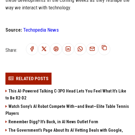
these developments in the coming weeks as they reshape the
way we interact with technology.
Source:
Techopedia News
Share:
RELATED POSTS
This AI-Powered Talking C-3PO Head Lets You Feel What It’s Like
to Be R2-D2
Watch Sony’s AI Robot Compete With—and Beat—Elite Table Tennis
Players
Remember Digg? It’s Back, in AI News Outlet Form
The Government’s Page About Its AI Vetting Deals with Google,