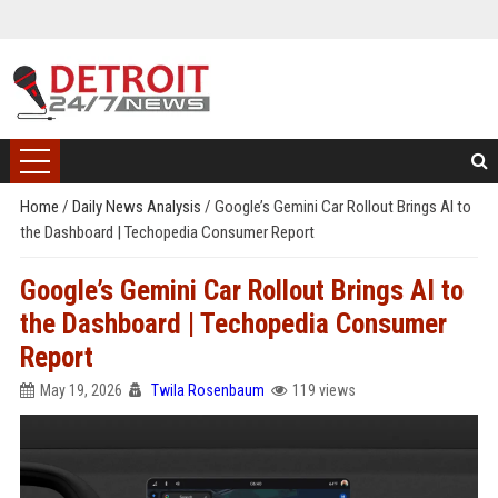
Home
/
Daily News Analysis
/
Google’s Gemini Car Rollout Brings AI to
the Dashboard | Techopedia Consumer Report
Google’s Gemini Car Rollout Brings AI to
the Dashboard | Techopedia Consumer
Report
May 19, 2026
Twila Rosenbaum
119 views