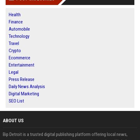
Health
Finance
Automobile
Technology
Travel
Crypto
Ecommerce
Entertainment
Legal
Press Release
Daily News Analysis
Digital Marketing
SEO List
ABOUT US
Bip Detroit is a trusted digital publishing platform offering local news,