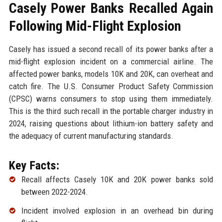
Casely Power Banks Recalled Again
Following Mid-Flight Explosion
Casely has issued a second recall of its power banks after a
mid-flight explosion incident on a commercial airline. The
affected power banks, models 10K and 20K, can overheat and
catch fire. The U.S. Consumer Product Safety Commission
(CPSC) warns consumers to stop using them immediately.
This is the third such recall in the portable charger industry in
2024, raising questions about lithium-ion battery safety and
the adequacy of current manufacturing standards.
Key Facts:
Recall affects Casely 10K and 20K power banks sold
between 2022-2024.
Incident involved explosion in an overhead bin during