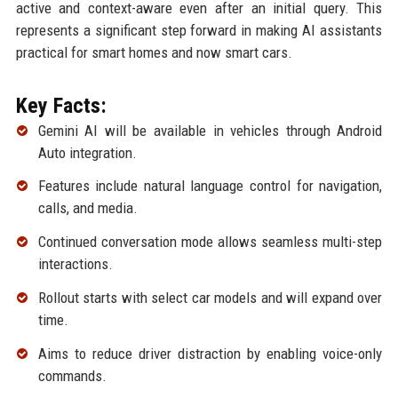
active and context-aware even after an initial query. This
represents a significant step forward in making AI assistants
practical for smart homes and now smart cars.
Key Facts:
Gemini AI will be available in vehicles through Android
Auto integration.
Features include natural language control for navigation,
calls, and media.
Continued conversation mode allows seamless multi-step
interactions.
Rollout starts with select car models and will expand over
time.
Aims to reduce driver distraction by enabling voice-only
commands.