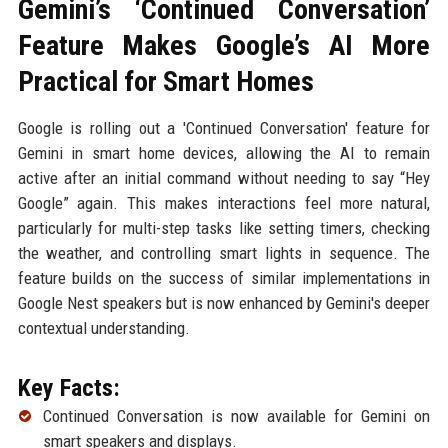
Gemini’s ‘Continued Conversation’
Feature Makes Google’s AI More
Practical for Smart Homes
Google is rolling out a 'Continued Conversation' feature for
Gemini in smart home devices, allowing the AI to remain
active after an initial command without needing to say “Hey
Google” again. This makes interactions feel more natural,
particularly for multi-step tasks like setting timers, checking
the weather, and controlling smart lights in sequence. The
feature builds on the success of similar implementations in
Google Nest speakers but is now enhanced by Gemini's deeper
contextual understanding.
Key Facts:
Continued Conversation is now available for Gemini on
smart speakers and displays.