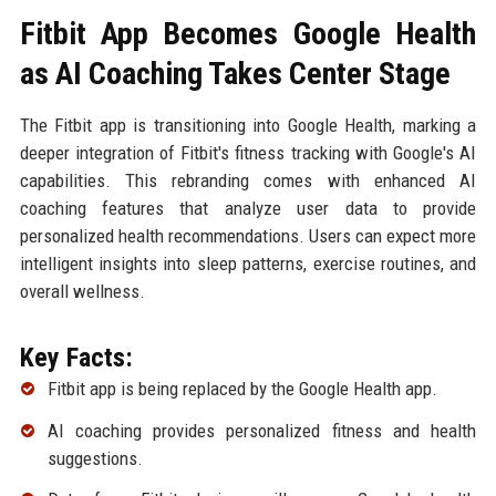
Fitbit App Becomes Google Health
as AI Coaching Takes Center Stage
The Fitbit app is transitioning into Google Health, marking a
deeper integration of Fitbit's fitness tracking with Google's AI
capabilities. This rebranding comes with enhanced AI
coaching features that analyze user data to provide
personalized health recommendations. Users can expect more
intelligent insights into sleep patterns, exercise routines, and
overall wellness.
Key Facts:
Fitbit app is being replaced by the Google Health app.
AI coaching provides personalized fitness and health
suggestions.