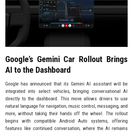
Google’s Gemini Car Rollout Brings
AI to the Dashboard
Google has announced that its Gemini AI assistant will be
integrated into select vehicles, bringing conversational AI
directly to the dashboard. This move allows drivers to use
natural language for navigation, music control, messaging, and
more, without taking their hands off the wheel. The rollout
begins with compatible Android Auto systems, offering
features like continued conversation, where the AI remains