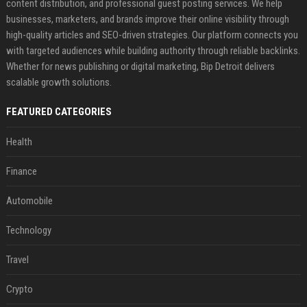
content distribution, and professional guest posting services. We help
businesses, marketers, and brands improve their online visibility through
high-quality articles and SEO-driven strategies. Our platform connects you
with targeted audiences while building authority through reliable backlinks.
Whether for news publishing or digital marketing, Bip Detroit delivers
scalable growth solutions.
FEATURED CATEGORIES
Health
Finance
Automobile
Technology
Travel
Crypto