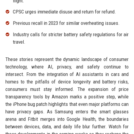
flight.
CPSC urges immediate disuse and return for refund.
Previous recall in 2023 for similar overheating issues.
Industry calls for stricter battery safety regulations for air
travel.
These stories represent the dynamic landscape of consumer
technology, where AI, privacy, and safety continue to
intersect. From the integration of AI assistants in cars and
homes to the pitfalls of device longevity and battery risks,
consumers must stay informed. The expansion of price
transparency tools by Amazon marks a positive step, while
the iPhone bug patch highlights that even major platforms can
have privacy gaps. As Samsung enters the smart glasses
arena and Fitbit merges into Google Health, the boundaries
between devices, data, and daily life blur further. Watch for