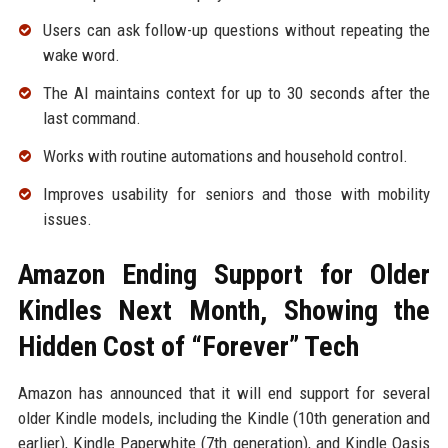
Users can ask follow-up questions without repeating the
wake word.
The AI maintains context for up to 30 seconds after the
last command.
Works with routine automations and household control.
Improves usability for seniors and those with mobility
issues.
Amazon Ending Support for Older
Kindles Next Month, Showing the
Hidden Cost of “Forever” Tech
Amazon has announced that it will end support for several
older Kindle models, including the Kindle (10th generation and
earlier), Kindle Paperwhite (7th generation), and Kindle Oasis