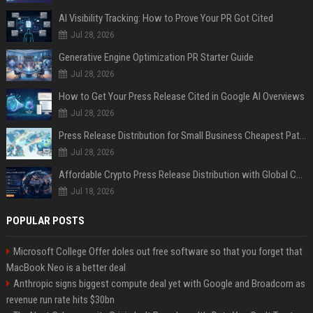
AI Visibility Tracking: How to Prove Your PR Got Cited
Jul 28, 2026
Generative Engine Optimization PR Starter Guide
Jul 28, 2026
How to Get Your Press Release Cited in Google AI Overviews
Jul 28, 2026
Press Release Distribution for Small Business Cheapest Path to Real Coverage
Jul 28, 2026
Affordable Crypto Press Release Distribution with Global Coverage
Jul 18, 2026
POPULAR POSTS
Microsoft College Offer doles out free software so that you forget that
MacBook Neo is a better deal
Anthropic signs biggest compute deal yet with Google and Broadcom as
revenue run rate hits $30bn