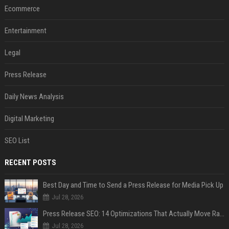
Ecommerce
Entertainment
Legal
Press Release
Daily News Analysis
Digital Marketing
SEO List
RECENT POSTS
Best Day and Time to Send a Press Release for Media Pick Up
Jul 28, 2026
Press Release SEO: 14 Optimizations That Actually Move Rankings
Jul 28, 2026