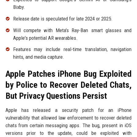
Bixby.
Release date is speculated for late 2024 or 2025.
Will compete with Meta's Ray-Ban smart glasses and
Apple's potential AR wearables.
Features may include real-time translation, navigation
hints, and media capture.
Apple Patches iPhone Bug Exploited
by Police to Recover Deleted Chats,
But Privacy Questions Persist
Apple has released a security patch for an iPhone
vulnerability that allowed law enforcement to recover deleted
chats from certain messaging apps. The bug, present in iOS
versions prior to the update, could be exploited with