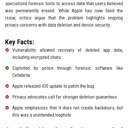
specialized forensic tools to access data that users believed
was permanently erased. While Apple has now fixed the
issue, critics argue that the problem highlights ongoing
privacy concerns with data deletion and device security.
Key Facts:
Vulnerability allowed recovery of deleted app data,
including encrypted chats.
Exploited by police through forensic software like
Cellebrite.
Apple released iOS update to patch the bug.
Privacy advocates call for stronger deletion guarantees.
Apple emphasizes that it does not create backdoors, but
this was a unintended loophole.