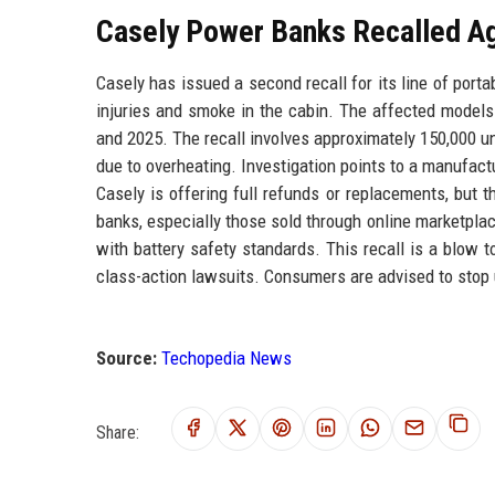
Casely Power Banks Recalled Ag
Casely has issued a second recall for its line of port
injuries and smoke in the cabin. The affected mod
and 2025. The recall involves approximately 150,000 un
due to overheating. Investigation points to a manufact
Casely is offering full refunds or replacements, but 
banks, especially those sold through online marketpla
with battery safety standards. This recall is a blow 
class-action lawsuits. Consumers are advised to stop 
Source:
Techopedia News
Share: