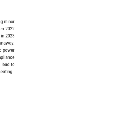
ng minor
een 2022
 in 2023
runaway.
ic power
mpliance
 lead to
heating.