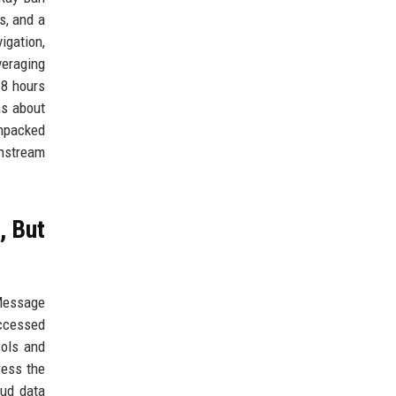
s, and a
igation,
veraging
 8 hours
ns about
Unpacked
instream
, But
iMessage
accessed
cols and
ress the
oud data