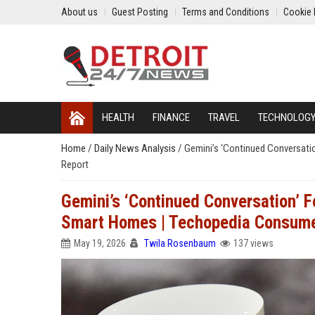
About us
Guest Posting
Terms and Conditions
Cookie 
HEALTH
FINANCE
TRAVEL
TECHNOLOG
Home
/
Daily News Analysis
/
Gemini’s ‘Continued Conversati
Report
Gemini’s ‘Continued Conversation’ F
Smart Homes | Techopedia Consume
May 19, 2026
Twila Rosenbaum
137 views