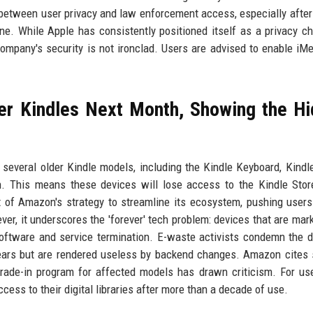
 between user privacy and law enforcement access, especially after
Phone. While Apple has consistently positioned itself as a privacy c
e company's security is not ironclad. Users are advised to enable iM
er Kindles Next Month, Showing the H
several older Kindle models, including the Kindle Keyboard, Kindl
h. This means these devices will lose access to the Kindle Stor
 of Amazon's strategy to streamline its ecosystem, pushing user
r, it underscores the 'forever' tech problem: devices that are mar
oftware and service termination. E-waste activists condemn the d
 years but are rendered useless by backend changes. Amazon cites 
rade-in program for affected models has drawn criticism. For use
cess to their digital libraries after more than a decade of use.