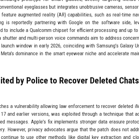
nventional eyeglasses but integrates unobtrusive cameras, sensor
 feature augmented reality (AR) capabilities, such as real-time nav
ng is reportedly partnering with Google on the software side, le
 to include a Qualcomm chipset for efficient processing and up to
mera shutter and multi-person voice commands aim to address concer
a launch window in early 2026, coinciding with Samsung's Galaxy 
e Meta's dominance in the smart eyewear niche and accelerate ma
ted by Police to Recover Deleted Chats
tches a vulnerability allowing law enforcement to recover deleted 
17 and earlier versions, was exploited through a technique that 
ted messages. Apple's fix implements stronger data erasure proto
ery. However, privacy advocates argue that the patch does not add
continue to use other methods like digital key extraction and cl