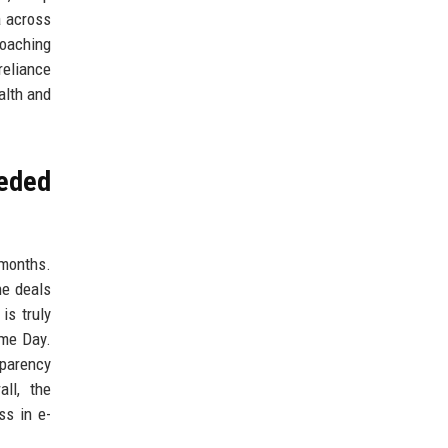
a across
coaching
reliance
alth and
eeded
 months.
ne deals
is truly
ime Day.
sparency
ll, the
ss in e-