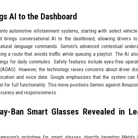
ngs AI to the Dashboard
 into automotive infotainment systems, starting with select vehicl
t brings conversational AI to the dashboard, allowing drivers to
 natural language commands. Gemini's advanced contextual under
ing a route that avoids traffic while queuing a playlist. The AI als
tings for daily commutes. Safety features include eyes-free opera
(ADAS). However, the technology raises concerns about driver dis
location and voice data. Google emphasizes that the system can 
ial for full functionality. This move positions Gemini against Amazon
 accuracy and responsiveness.
ay-Ban Smart Glasses Revealed in Le
msung's prototype for smart glasses, directly targeting Meta's