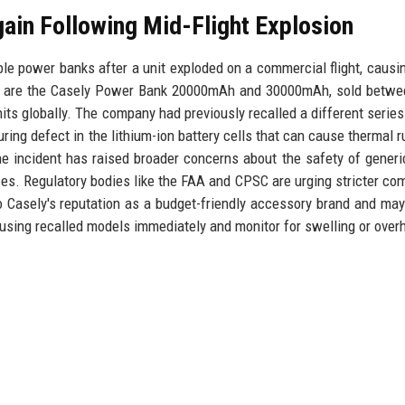
ain Following Mid-Flight Explosion
able power banks after a unit exploded on a commercial flight, causi
els are the Casely Power Bank 20000mAh and 30000mAh, sold betw
its globally. The company had previously recalled a different series
uring defect in the lithium-ion battery cells that can cause thermal 
the incident has raised broader concerns about the safety of gener
ces. Regulatory bodies like the FAA and CPSC are urging stricter co
to Casely's reputation as a budget-friendly accessory brand and may
using recalled models immediately and monitor for swelling or over