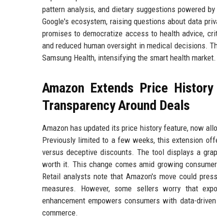
pattern analysis, and dietary suggestions powered by a
Google's ecosystem, raising questions about data priv
promises to democratize access to health advice, crit
and reduced human oversight in medical decisions. Th
Samsung Health, intensifying the smart health market.
Amazon Extends Price History
Transparency Around Deals
Amazon has updated its price history feature, now all
Previously limited to a few weeks, this extension of
versus deceptive discounts. The tool displays a graph
worth it. This change comes amid growing consumer s
Retail analysts note that Amazon's move could press
measures. However, some sellers worry that expos
enhancement empowers consumers with data-driven sho
commerce.