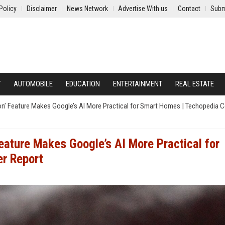
Policy
Disclaimer
News Network
Advertise With us
Contact
Subm
Y
AUTOMOBILE
EDUCATION
ENTERTAINMENT
REAL ESTATE
on’ Feature Makes Google’s AI More Practical for Smart Homes | Techopedia
eature Makes Google’s AI More Practical for
r Report