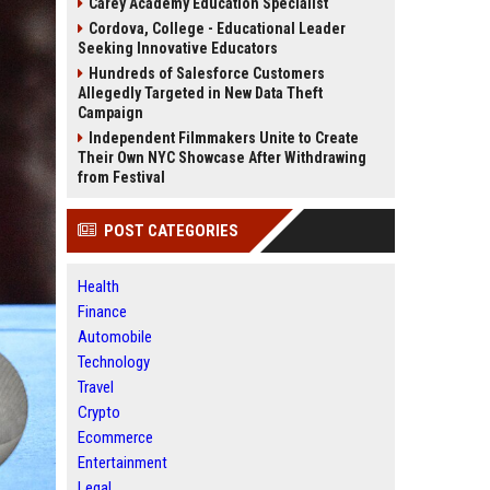
Carey Academy Education Specialist
Cordova, College - Educational Leader
Seeking Innovative Educators
Hundreds of Salesforce Customers
Allegedly Targeted in New Data Theft
Campaign
Independent Filmmakers Unite to Create
Their Own NYC Showcase After Withdrawing
from Festival
POST CATEGORIES
Health
Finance
Automobile
Technology
Travel
Crypto
Ecommerce
Entertainment
Legal