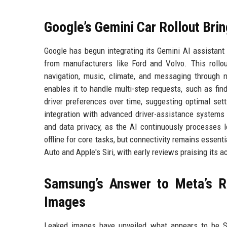
Google’s Gemini Car Rollout Bri
Google has begun integrating its Gemini AI assistant
from manufacturers like Ford and Volvo. This rollou
navigation, music, climate, and messaging through
enables it to handle multi-step requests, such as find
driver preferences over time, suggesting optimal set
integration with advanced driver-assistance systems 
and data privacy, as the AI continuously processes 
offline for core tasks, but connectivity remains essent
Auto and Apple's Siri, with early reviews praising its
Samsung’s Answer to Meta’s R
Images
Leaked images have unveiled what appears to be Sa