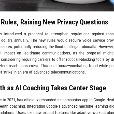
Rules, Raising New Privacy Questions
introduced a proposal to strengthen regulations against roboc
 dollars annually. The new rules would require voice service prov
asures, potentially reducing the flood of illegal robocalls. However,
al impact on legitimate communications, as the proposal might
considering requiring carriers to offer robocall-blocking tools by de
eters reach consumers. This dual focus—combating fraud while pr
st strike in an era of advanced telecommunications.
th as AI Coaching Takes Center Stage
 in 2021, has officially rebranded its companion app to Google Heal
 health coaching, integrating Google's advanced machine learning al
ndations. Users can now expect features like adaptive workout plan