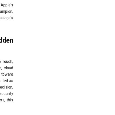
 Apple's
hampion,
essage's
idden
e Touch,
e, cloud
s toward
keted as
ecision,
security
rs, this