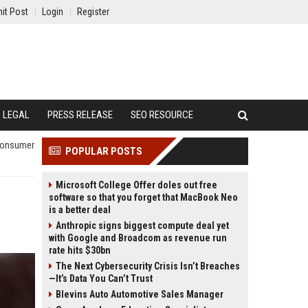
it Post
Login
Register
LEGAL
PRESS RELEASE
SEO RESOURCE
 Consumer
POPULAR POSTS
Microsoft College Offer doles out free
software so that you forget that MacBook Neo
is a better deal
Anthropic signs biggest compute deal yet
with Google and Broadcom as revenue run
rate hits $30bn
The Next Cybersecurity Crisis Isn’t Breaches
—It’s Data You Can’t Trust
Blevins Auto Automotive Sales Manager