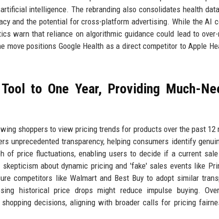
rtificial intelligence. The rebranding also consolidates health dat
acy and the potential for cross-platform advertising. While the AI 
ics warn that reliance on algorithmic guidance could lead to over-
e move positions Google Health as a direct competitor to Apple He
 Tool to One Year, Providing Much-N
owing shoppers to view pricing trends for products over the past 12
fers unprecedented transparency, helping consumers identify genui
 of price fluctuations, enabling users to decide if a current sale 
kepticism about dynamic pricing and 'fake' sales events like Pr
ure competitors like Walmart and Best Buy to adopt similar tran
ing historical price drops might reduce impulse buying. Overa
pping decisions, aligning with broader calls for pricing fairne