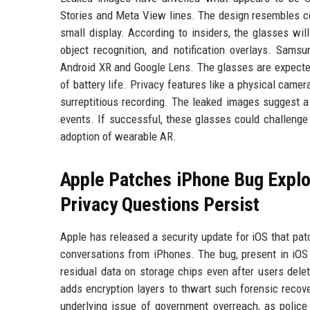
Stories and Meta View lines. The design resembles co
small display. According to insiders, the glasses will
object recognition, and notification overlays. Samsu
Android XR and Google Lens. The glasses are expected
of battery life. Privacy features like a physical ca
surreptitious recording. The leaked images suggest 
events. If successful, these glasses could challeng
adoption of wearable AR.
Apple Patches iPhone Bug Exploi
Privacy Questions Persist
Apple has released a security update for iOS that pa
conversations from iPhones. The bug, present in iOS 
residual data on storage chips even after users dele
adds encryption layers to thwart such forensic recov
underlying issue of government overreach, as police 