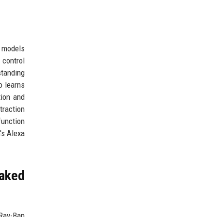
e models
 control
standing
o learns
tion and
traction
function
's Alexa
aked
 Ray-Ban