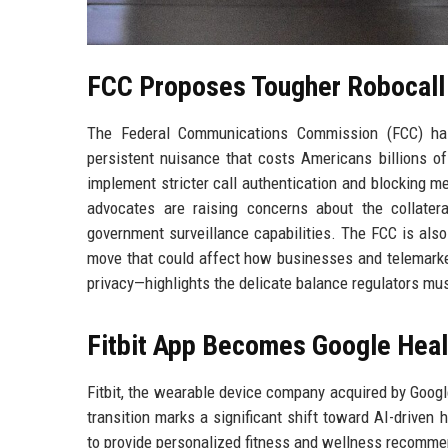
FCC Proposes Tougher Robocall 
The Federal Communications Commission (FCC) has 
persistent nuisance that costs Americans billions of
implement stricter call authentication and blocking me
advocates are raising concerns about the collater
government surveillance capabilities. The FCC is also 
move that could affect how businesses and telemark
privacy—highlights the delicate balance regulators mu
Fitbit App Becomes Google Heal
Fitbit, the wearable device company acquired by Google
transition marks a significant shift toward AI-driven
to provide personalized fitness and wellness recomme