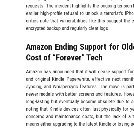
requests. The incident highlights the ongoing tension
earlier high-profile refusal to unlock a terrorist's i
critics note that vulnerabilities like this suggest th
encrypted backup and regularly clear logs.
Amazon Ending Support for Old
Cost of “Forever” Tech
Amazon has announced that it will cease support for 
and original Kindle Paperwhite, effective next mont
syncing, and Whispersync features. The move is part
newer models with better screens and features. Howeve
long-lasting but eventually become obsolete due to s
noting that Kindle devices often last physically for
concerns and maintenance costs, but the lack of a t
means either upgrading to the latest Kindle or losing ac