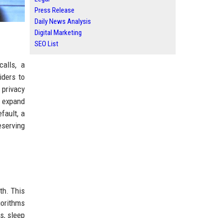
Press Release
Daily News Analysis
Digital Marketing
SEO List
alls, a
iders to
 privacy
 expand
fault, a
eserving
th. This
gorithms
s, sleep