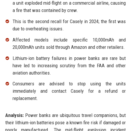
a unit exploded mid-flight on a commercial airline, causing
a fire that was contained by crew.
This is the second recall for Casely in 2024; the first was
due to overheating issues.
Affected models include specific 10,000mAh and
20,000mAh units sold through Amazon and other retailers.
Lithium-ion battery failures in power banks are rare but
have led to increasing scrutiny from the FAA and other
aviation authorities.
Consumers are advised to stop using the units
immediately and contact Casely for a refund or
replacement.
Analysis:
Power banks are ubiquitous travel companions, but
their lithium-ion batteries pose a known fire risk if damaged or
poorly manufactured. The mid-flight explosion incident