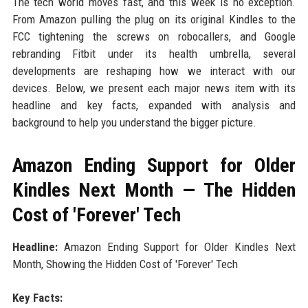
The tech world moves fast, and this week is no exception.
From Amazon pulling the plug on its original Kindles to the
FCC tightening the screws on robocallers, and Google
rebranding Fitbit under its health umbrella, several
developments are reshaping how we interact with our
devices. Below, we present each major news item with its
headline and key facts, expanded with analysis and
background to help you understand the bigger picture.
Amazon Ending Support for Older
Kindles Next Month — The Hidden
Cost of 'Forever' Tech
Headline:
Amazon Ending Support for Older Kindles Next
Month, Showing the Hidden Cost of 'Forever' Tech
Key Facts: