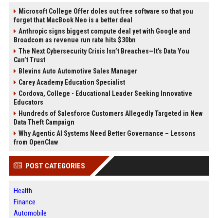
Microsoft College Offer doles out free software so that you
forget that MacBook Neo is a better deal
Anthropic signs biggest compute deal yet with Google and
Broadcom as revenue run rate hits $30bn
The Next Cybersecurity Crisis Isn’t Breaches—It’s Data You
Can’t Trust
Blevins Auto Automotive Sales Manager
Carey Academy Education Specialist
Cordova, College - Educational Leader Seeking Innovative
Educators
Hundreds of Salesforce Customers Allegedly Targeted in New
Data Theft Campaign
Why Agentic AI Systems Need Better Governance – Lessons
from OpenClaw
POST CATEGORIES
Health
Finance
Automobile