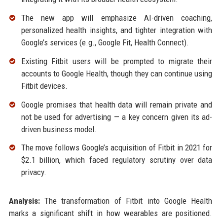
The new app will emphasize AI-driven coaching,
personalized health insights, and tighter integration with
Google’s services (e.g., Google Fit, Health Connect).
Existing Fitbit users will be prompted to migrate their
accounts to Google Health, though they can continue using
Fitbit devices.
Google promises that health data will remain private and
not be used for advertising — a key concern given its ad-
driven business model.
The move follows Google’s acquisition of Fitbit in 2021 for
$2.1 billion, which faced regulatory scrutiny over data
privacy.
Analysis:
The transformation of Fitbit into Google Health
marks a significant shift in how wearables are positioned.