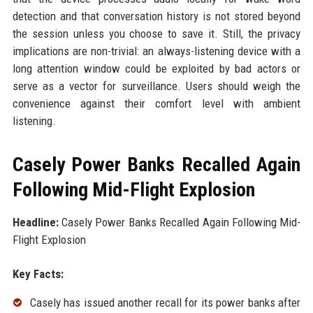
detection and that conversation history is not stored beyond
the session unless you choose to save it. Still, the privacy
implications are non-trivial: an always-listening device with a
long attention window could be exploited by bad actors or
serve as a vector for surveillance. Users should weigh the
convenience against their comfort level with ambient
listening.
Casely Power Banks Recalled Again
Following Mid-Flight Explosion
Headline:
Casely Power Banks Recalled Again Following Mid-
Flight Explosion
Key Facts:
Casely has issued another recall for its power banks after