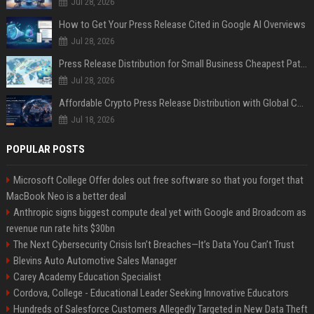
Jul 28, 2026
How to Get Your Press Release Cited in Google AI Overviews
Jul 28, 2026
Press Release Distribution for Small Business Cheapest Path to Real Coverage
Jul 28, 2026
Affordable Crypto Press Release Distribution with Global Coverage
Jul 18, 2026
POPULAR POSTS
Microsoft College Offer doles out free software so that you forget that
MacBook Neo is a better deal
Anthropic signs biggest compute deal yet with Google and Broadcom as
revenue run rate hits $30bn
The Next Cybersecurity Crisis Isn’t Breaches—It’s Data You Can’t Trust
Blevins Auto Automotive Sales Manager
Carey Academy Education Specialist
Cordova, College - Educational Leader Seeking Innovative Educators
Hundreds of Salesforce Customers Allegedly Targeted in New Data Theft