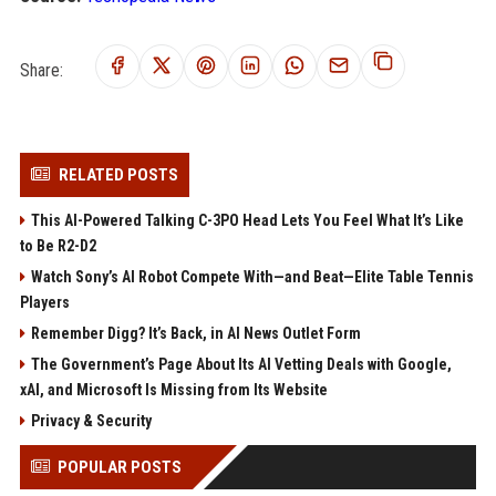
Share:
RELATED POSTS
This AI-Powered Talking C-3PO Head Lets You Feel What It’s Like
to Be R2-D2
Watch Sony’s AI Robot Compete With—and Beat—Elite Table Tennis
Players
Remember Digg? It’s Back, in AI News Outlet Form
The Government’s Page About Its AI Vetting Deals with Google,
xAI, and Microsoft Is Missing from Its Website
Privacy & Security
POPULAR POSTS