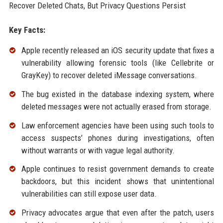
Recover Deleted Chats, But Privacy Questions Persist
Key Facts:
Apple recently released an iOS security update that fixes a
vulnerability allowing forensic tools (like Cellebrite or
GrayKey) to recover deleted iMessage conversations.
The bug existed in the database indexing system, where
deleted messages were not actually erased from storage.
Law enforcement agencies have been using such tools to
access suspects’ phones during investigations, often
without warrants or with vague legal authority.
Apple continues to resist government demands to create
backdoors, but this incident shows that unintentional
vulnerabilities can still expose user data.
Privacy advocates argue that even after the patch, users