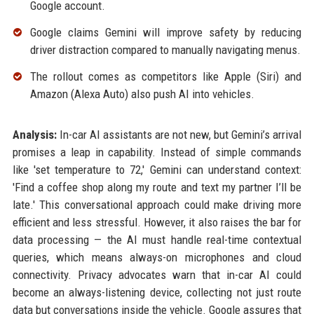
Google account.
Google claims Gemini will improve safety by reducing
driver distraction compared to manually navigating menus.
The rollout comes as competitors like Apple (Siri) and
Amazon (Alexa Auto) also push AI into vehicles.
Analysis:
In-car AI assistants are not new, but Gemini’s arrival
promises a leap in capability. Instead of simple commands
like 'set temperature to 72,' Gemini can understand context:
'Find a coffee shop along my route and text my partner I’ll be
late.' This conversational approach could make driving more
efficient and less stressful. However, it also raises the bar for
data processing — the AI must handle real-time contextual
queries, which means always-on microphones and cloud
connectivity. Privacy advocates warn that in-car AI could
become an always-listening device, collecting not just route
data but conversations inside the vehicle. Google assures that