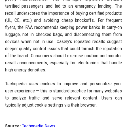
terrified passengers and led to an emergency landing. The
recall underscores the importance of buying certified products
(UL, CE, etc.) and avoiding cheap knockoffs. For frequent
flyers, the FAA recommends keeping power banks in carry-on
luggage, not in checked bags, and disconnecting them from
devices when not in use. Casely’s repeated recalls suggest
deeper quality control issues that could tarnish the reputation
of the brand. Consumers should exercise caution and monitor
recall announcements, especially for electronics that handle
high energy densities.
Techopedia uses cookies to improve and personalize your
user experience — this is standard practice for many websites
to analyze traffic and serve relevant content. Users can
typically adjust cookie settings via their browser.
Source:
Techopedia News