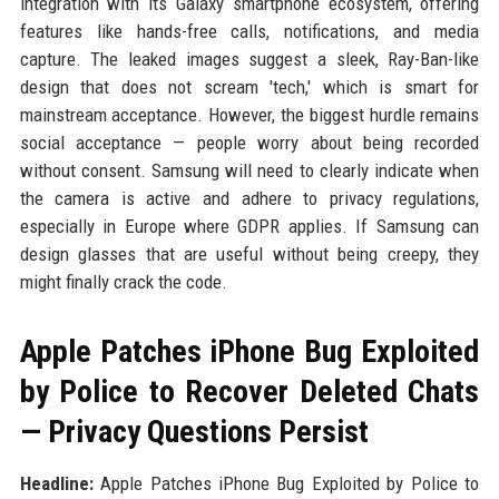
integration with its Galaxy smartphone ecosystem, offering
features like hands-free calls, notifications, and media
capture. The leaked images suggest a sleek, Ray-Ban-like
design that does not scream 'tech,' which is smart for
mainstream acceptance. However, the biggest hurdle remains
social acceptance — people worry about being recorded
without consent. Samsung will need to clearly indicate when
the camera is active and adhere to privacy regulations,
especially in Europe where GDPR applies. If Samsung can
design glasses that are useful without being creepy, they
might finally crack the code.
Apple Patches iPhone Bug Exploited
by Police to Recover Deleted Chats
— Privacy Questions Persist
Headline:
Apple Patches iPhone Bug Exploited by Police to