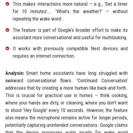
This makes interactions more natural — e.g., 'Set a timer
for 10 minutes'... 'What’s the weather?' — without
repeating the wake word.
The feature is part of Google’s broader effort to make its
assistant more conversational and useful for multitasking.
It works with previously compatible Nest devices and
requires an internet connection.
Analysis:
Smart home assistants have long struggled with
awkward conversational flows. 'Continued Conversation'
addresses that by creating a more human-like back-and-forth.
This is crucial for practical use in homes — think cooking,
where your hands are dirty, or cleaning, where you don’t want
to shout 'Hey Google' every 10 seconds. However, the feature
also means the microphone remains active for longer periods,
potentially capturing unintended conversations. Google claims
that the device processes audio locally for wake word