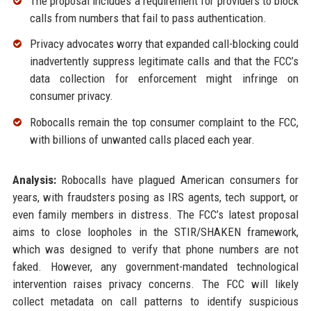
The proposal includes a requirement for providers to block
calls from numbers that fail to pass authentication.
Privacy advocates worry that expanded call-blocking could
inadvertently suppress legitimate calls and that the FCC’s
data collection for enforcement might infringe on
consumer privacy.
Robocalls remain the top consumer complaint to the FCC,
with billions of unwanted calls placed each year.
Analysis:
Robocalls have plagued American consumers for
years, with fraudsters posing as IRS agents, tech support, or
even family members in distress. The FCC’s latest proposal
aims to close loopholes in the STIR/SHAKEN framework,
which was designed to verify that phone numbers are not
faked. However, any government-mandated technological
intervention raises privacy concerns. The FCC will likely
collect metadata on call patterns to identify suspicious