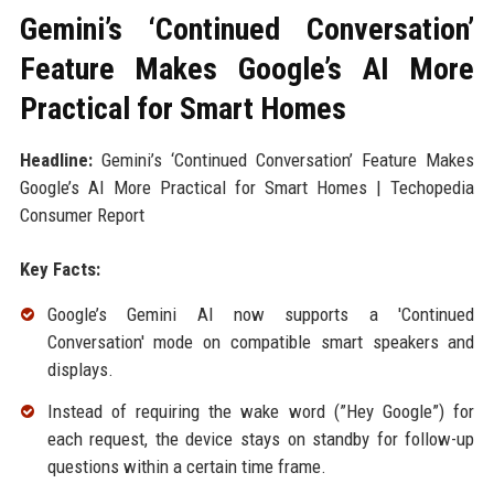
Gemini’s ‘Continued Conversation’
Feature Makes Google’s AI More
Practical for Smart Homes
Headline:
Gemini’s ‘Continued Conversation’ Feature Makes
Google’s AI More Practical for Smart Homes | Techopedia
Consumer Report
Key Facts:
Google’s Gemini AI now supports a 'Continued
Conversation' mode on compatible smart speakers and
displays.
Instead of requiring the wake word (”Hey Google”) for
each request, the device stays on standby for follow-up
questions within a certain time frame.