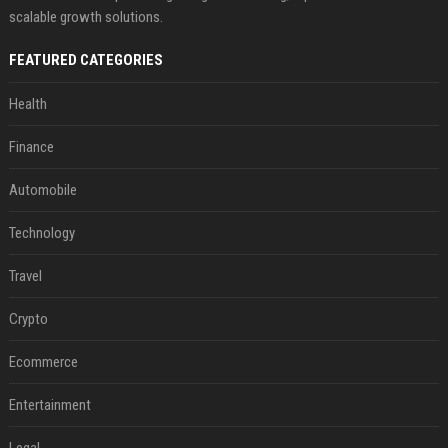
scalable growth solutions.
FEATURED CATEGORIES
Health
Finance
Automobile
Technology
Travel
Crypto
Ecommerce
Entertainment