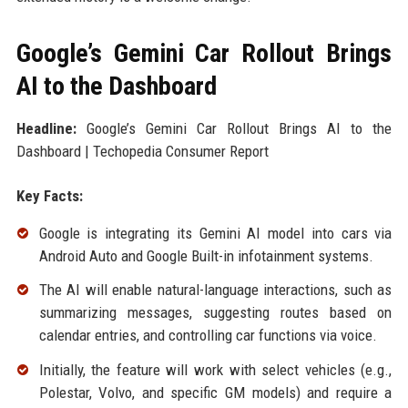
Google’s Gemini Car Rollout Brings
AI to the Dashboard
Headline:
Google’s Gemini Car Rollout Brings AI to the
Dashboard | Techopedia Consumer Report
Key Facts:
Google is integrating its Gemini AI model into cars via
Android Auto and Google Built-in infotainment systems.
The AI will enable natural-language interactions, such as
summarizing messages, suggesting routes based on
calendar entries, and controlling car functions via voice.
Initially, the feature will work with select vehicles (e.g.,
Polestar, Volvo, and specific GM models) and require a