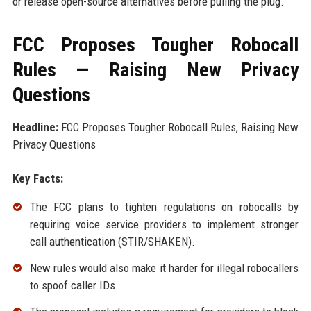
or release open-source alternatives before pulling the plug.
FCC Proposes Tougher Robocall
Rules — Raising New Privacy
Questions
Headline:
FCC Proposes Tougher Robocall Rules, Raising New
Privacy Questions
Key Facts:
The FCC plans to tighten regulations on robocalls by
requiring voice service providers to implement stronger
call authentication (STIR/SHAKEN).
New rules would also make it harder for illegal robocallers
to spoof caller IDs.