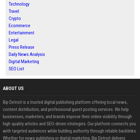
Technology
Travel
Crypto
Ecommerce
Entertainment
Legal
Press Release
Daily News Analysis
Digital Marketing
SEO List
ABOUT US
Bip Detroit is a trusted digital publishing platform offering local news,
content distribution, and professional guest posting services. We help
businesses, marketers, and brands improve their online visibility through
high-quality articles and SEO-driven strategies. Our platform connects you
with targeted audiences while building authority through reliable backlinks.
Whether for news publishing or digital marketing, Bip Detroit delivers