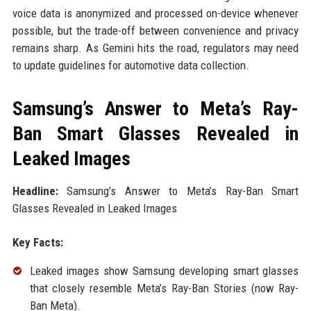
voice data is anonymized and processed on-device whenever
possible, but the trade-off between convenience and privacy
remains sharp. As Gemini hits the road, regulators may need
to update guidelines for automotive data collection.
Samsung’s Answer to Meta’s Ray-
Ban Smart Glasses Revealed in
Leaked Images
Headline:
Samsung’s Answer to Meta’s Ray-Ban Smart
Glasses Revealed in Leaked Images
Key Facts:
Leaked images show Samsung developing smart glasses
that closely resemble Meta’s Ray-Ban Stories (now Ray-
Ban Meta).