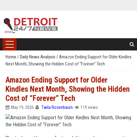
Home
/
Daily News Analysis
/
Amazon Ending Support for Older Kindles
Next Month, Showing the Hidden Cost of “Forever” Tech
Amazon Ending Support for Older
Kindles Next Month, Showing the Hidden
Cost of “Forever” Tech
May 19, 2026
Twila Rosenbaum
119 views