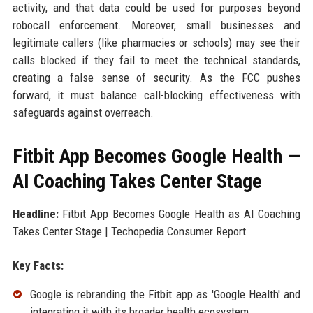
activity, and that data could be used for purposes beyond
robocall enforcement. Moreover, small businesses and
legitimate callers (like pharmacies or schools) may see their
calls blocked if they fail to meet the technical standards,
creating a false sense of security. As the FCC pushes
forward, it must balance call-blocking effectiveness with
safeguards against overreach.
Fitbit App Becomes Google Health —
AI Coaching Takes Center Stage
Headline:
Fitbit App Becomes Google Health as AI Coaching
Takes Center Stage | Techopedia Consumer Report
Key Facts:
Google is rebranding the Fitbit app as 'Google Health' and
integrating it with its broader health ecosystem.