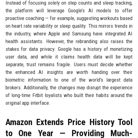
Instead of focusing solely on step counts and sleep tracking,
the platform will leverage Google’s AI models to offer
proactive coaching — for example, suggesting workouts based
on heart rate variability or sleep quality. This mirrors trends in
the industry, where Apple and Samsung have integrated AI
health assistants. However, the rebranding also raises the
stakes for data privacy. Google has a history of monetizing
user data, and while it claims health data will be kept
separate, trust remains fragile. Users must decide whether
the enhanced AI insights are worth handing over their
biometric information to one of the world’s largest data
brokers. Additionally, the changes may disrupt the experience
of long-time Fitbit loyalists who built their habits around the
original app interface.
Amazon Extends Price History Tool
to One Year — Providing Much-