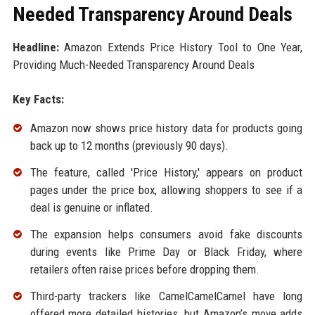
Needed Transparency Around Deals
Headline:
Amazon Extends Price History Tool to One Year,
Providing Much-Needed Transparency Around Deals
Key Facts:
Amazon now shows price history data for products going
back up to 12 months (previously 90 days).
The feature, called 'Price History,' appears on product
pages under the price box, allowing shoppers to see if a
deal is genuine or inflated.
The expansion helps consumers avoid fake discounts
during events like Prime Day or Black Friday, where
retailers often raise prices before dropping them.
Third-party trackers like CamelCamelCamel have long
offered more detailed histories, but Amazon’s move adds