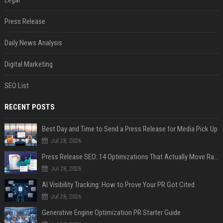
Legal
Press Release
Daily News Analysis
Digital Marketing
SEO List
RECENT POSTS
Best Day and Time to Send a Press Release for Media Pick Up
Jul 28, 2026
Press Release SEO: 14 Optimizations That Actually Move Rankings
Jul 28, 2026
AI Visibility Tracking: How to Prove Your PR Got Cited
Jul 28, 2026
Generative Engine Optimization PR Starter Guide