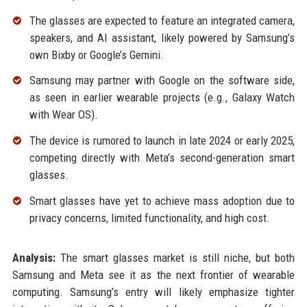
The glasses are expected to feature an integrated camera,
speakers, and AI assistant, likely powered by Samsung’s
own Bixby or Google’s Gemini.
Samsung may partner with Google on the software side,
as seen in earlier wearable projects (e.g., Galaxy Watch
with Wear OS).
The device is rumored to launch in late 2024 or early 2025,
competing directly with Meta’s second-generation smart
glasses.
Smart glasses have yet to achieve mass adoption due to
privacy concerns, limited functionality, and high cost.
Analysis:
The smart glasses market is still niche, but both
Samsung and Meta see it as the next frontier of wearable
computing. Samsung’s entry will likely emphasize tighter