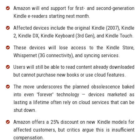
Amazon will end support for first- and second-generation
Kindle e-readers starting next month.
Affected devices include the original Kindle (2007), Kindle
2, Kindle DX, Kindle Keyboard (3rd Gen), and Kindle Touch.
These devices will lose access to the Kindle Store,
Whispernet (3G connectivity), and syncing services.
Users will still be able to read content already downloaded
but cannot purchase new books or use cloud features.
The move underscores the planned obsolescence baked
into even 'forever' technology — devices marketed as
lasting a lifetime often rely on cloud services that can be
shut down.
Amazon offers a 25% discount on new Kindle models for
affected customers, but critics argue this is insufficient
compensation.