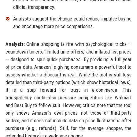
official transparency.
Analysts suggest the change could reduce impulse buying
and encourage more price comparisons.
Analysis:
Online shopping is rife with psychological tricks —
countdown timers, 'limited time offers,' and inflated list prices
— designed to spur quick purchases. By providing a full year
of price data, Amazon is giving consumers a powerful tool to
assess whether a discount is real. While the tool is still less
detailed than third-party options (which show historical lows),
it is a step forward for trust in e-commerce. This
transparency could also pressure competitors like Walmart
and Best Buy to follow suit. However, critics note that the tool
only shows Amazon’s own prices, not those of third-party
sellers, and it does not include data on price fluctuations after
purchase (e.g., refunds). Still, for the average shopper, the
extended history is a welcome change.