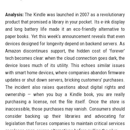
Analysis:
The Kindle was launched in 2007 as a revolutionary
product that promised a library in your pocket. Its e-ink display
and long battery life made it an eco-friendly alternative to
paper books. Yet this week’s announcement reveals that even
devices designed for longevity depend on backend servers. As
Amazon discontinues support, the hidden cost of 'forever'
tech becomes clear: when the cloud connection goes dark, the
device loses much of its utility. This echoes similar issues
with smart home devices, where companies abandon firmware
updates or shut down servers, bricking customers’ purchases.
The incident also raises questions about digital rights and
ownership — when you buy a Kindle book, you are really
purchasing a license, not the file itself. Once the store is
inaccessible, those purchases may vanish. Consumers should
consider backing up their libraries and advocating for
legislation that forces companies to maintain critical services