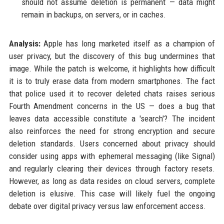
should not assume deletion is permanent — data might
remain in backups, on servers, or in caches.
Analysis:
Apple has long marketed itself as a champion of
user privacy, but the discovery of this bug undermines that
image. While the patch is welcome, it highlights how difficult
it is to truly erase data from modern smartphones. The fact
that police used it to recover deleted chats raises serious
Fourth Amendment concerns in the US — does a bug that
leaves data accessible constitute a 'search'? The incident
also reinforces the need for strong encryption and secure
deletion standards. Users concerned about privacy should
consider using apps with ephemeral messaging (like Signal)
and regularly clearing their devices through factory resets.
However, as long as data resides on cloud servers, complete
deletion is elusive. This case will likely fuel the ongoing
debate over digital privacy versus law enforcement access.