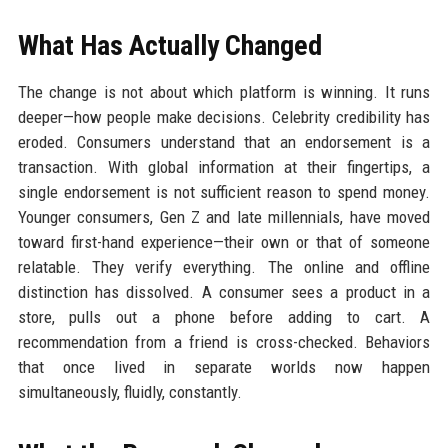
What Has Actually Changed
The change is not about which platform is winning. It runs
deeper—how people make decisions. Celebrity credibility has
eroded. Consumers understand that an endorsement is a
transaction. With global information at their fingertips, a
single endorsement is not sufficient reason to spend money.
Younger consumers, Gen Z and late millennials, have moved
toward first-hand experience—their own or that of someone
relatable. They verify everything. The online and offline
distinction has dissolved. A consumer sees a product in a
store, pulls out a phone before adding to cart. A
recommendation from a friend is cross-checked. Behaviors
that once lived in separate worlds now happen
simultaneously, fluidly, constantly.