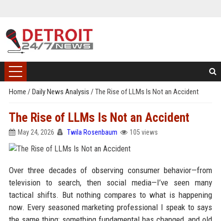
Home
/
Daily News Analysis
/
The Rise of LLMs Is Not an Accident
The Rise of LLMs Is Not an Accident
May 24, 2026
Twila Rosenbaum
105 views
Over three decades of observing consumer behavior—from
television to search, then social media—I’ve seen many
tactical shifts. But nothing compares to what is happening
now. Every seasoned marketing professional I speak to says
the same thing: something fundamental has changed, and old