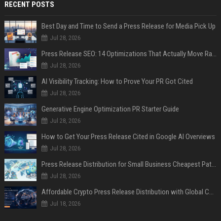
RECENT POSTS
Best Day and Time to Send a Press Release for Media Pick Up
Jul 28, 2026
Press Release SEO: 14 Optimizations That Actually Move Rankings
Jul 28, 2026
AI Visibility Tracking: How to Prove Your PR Got Cited
Jul 28, 2026
Generative Engine Optimization PR Starter Guide
Jul 28, 2026
How to Get Your Press Release Cited in Google AI Overviews
Jul 28, 2026
Press Release Distribution for Small Business Cheapest Path to Real Coverage
Jul 28, 2026
Affordable Crypto Press Release Distribution with Global Coverage
Jul 18, 2026