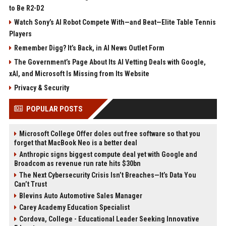
to Be R2-D2
Watch Sony’s AI Robot Compete With—and Beat—Elite Table Tennis
Players
Remember Digg? It’s Back, in AI News Outlet Form
The Government’s Page About Its AI Vetting Deals with Google,
xAI, and Microsoft Is Missing from Its Website
Privacy & Security
POPULAR POSTS
Microsoft College Offer doles out free software so that you
forget that MacBook Neo is a better deal
Anthropic signs biggest compute deal yet with Google and
Broadcom as revenue run rate hits $30bn
The Next Cybersecurity Crisis Isn’t Breaches—It’s Data You
Can’t Trust
Blevins Auto Automotive Sales Manager
Carey Academy Education Specialist
Cordova, College - Educational Leader Seeking Innovative