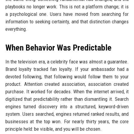
playbooks no longer work. This is not a platform change; it is
a psychological one. Users have moved from searching for
information to seeking certainty, and that distinction changes
everything.
When Behavior Was Predictable
In the television era, a celebrity face was almost a guarantee.
Brand loyalty tracked fan loyalty. If your ambassador had a
devoted following, that following would follow them to your
product. Attention created association, association created
purchase. It worked for decades. When the internet arrived, it
digitized that predictability rather than dismantling it. Search
engines turned discovery into a structured, keyword-driven
system. Users searched, engines returned ranked results, and
businesses at the top won. For nearly thirty years, the core
principle held: be visible, and you will be chosen.