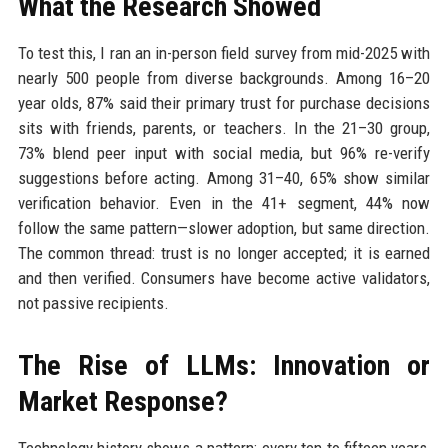
What the Research Showed
To test this, I ran an in-person field survey from mid-2025 with
nearly 500 people from diverse backgrounds. Among 16–20
year olds, 87% said their primary trust for purchase decisions
sits with friends, parents, or teachers. In the 21–30 group,
73% blend peer input with social media, but 96% re-verify
suggestions before acting. Among 31–40, 65% show similar
verification behavior. Even in the 41+ segment, 44% now
follow the same pattern—slower adoption, but same direction.
The common thread: trust is no longer accepted; it is earned
and then verified. Consumers have become active validators,
not passive recipients.
The Rise of LLMs: Innovation or
Market Response?