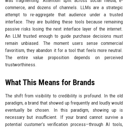
was fragmenting. Attention split across social media, e-
commerce, and dozens of channels. LLMs are a strategic
attempt to re-aggregate that audience under a trusted
interface. They are building these tools because remaining
passive risks losing the next interface layer of the internet.
An LLM trusted enough to guide purchase decisions must
remain unbiased. The moment users sense commercial
favoritism, they abandon it for a tool that feels more neutral.
The entire value proposition depends on perceived
trustworthiness.
What This Means for Brands
The shift from visibility to credibility is profound. In the old
paradigm, a brand that showed up frequently and loudly would
eventually be chosen. In this paradigm, showing up is
necessary but insufficient. If your brand cannot survive a
potential customer’s verification process—through AI tools,