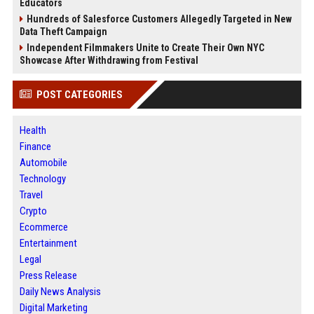
Educators
Hundreds of Salesforce Customers Allegedly Targeted in New
Data Theft Campaign
Independent Filmmakers Unite to Create Their Own NYC
Showcase After Withdrawing from Festival
POST CATEGORIES
Health
Finance
Automobile
Technology
Travel
Crypto
Ecommerce
Entertainment
Legal
Press Release
Daily News Analysis
Digital Marketing