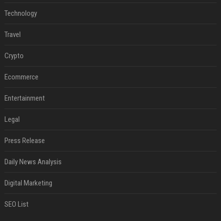
Technology
Travel
Crypto
Ecommerce
Entertainment
Legal
Press Release
Daily News Analysis
Digital Marketing
SEO List