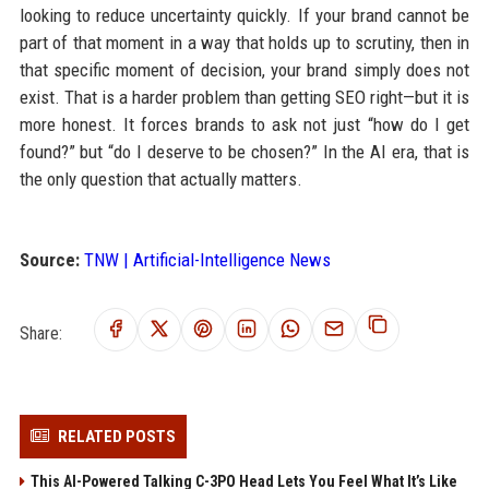
looking to reduce uncertainty quickly. If your brand cannot be
part of that moment in a way that holds up to scrutiny, then in
that specific moment of decision, your brand simply does not
exist. That is a harder problem than getting SEO right—but it is
more honest. It forces brands to ask not just “how do I get
found?” but “do I deserve to be chosen?” In the AI era, that is
the only question that actually matters.
Source:
TNW | Artificial-Intelligence News
Share:
RELATED POSTS
This AI-Powered Talking C-3PO Head Lets You Feel What It’s Like