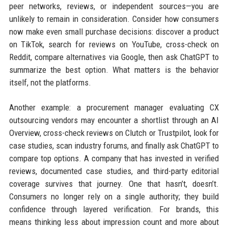
peer networks, reviews, or independent sources—you are
unlikely to remain in consideration. Consider how consumers
now make even small purchase decisions: discover a product
on TikTok, search for reviews on YouTube, cross-check on
Reddit, compare alternatives via Google, then ask ChatGPT to
summarize the best option. What matters is the behavior
itself, not the platforms.
Another example: a procurement manager evaluating CX
outsourcing vendors may encounter a shortlist through an AI
Overview, cross-check reviews on Clutch or Trustpilot, look for
case studies, scan industry forums, and finally ask ChatGPT to
compare top options. A company that has invested in verified
reviews, documented case studies, and third-party editorial
coverage survives that journey. One that hasn’t, doesn’t.
Consumers no longer rely on a single authority; they build
confidence through layered verification. For brands, this
means thinking less about impression count and more about