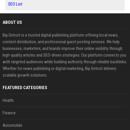
SEO List
ABOUT US
Bip Detroit is a trusted digital publishing platform offering local news,
content distribution, and professional guest posting services. We help
businesses, marketers, and brands improve their online visibility through
high-quality articles and SEO-driven strategies. Our platform connects you
with targeted audiences while building authority through reliable backlinks.
Whether for news publishing or digital marketing, Bip Detroit delivers
scalable growth solutions.
FEATURED CATEGORIES
Health
Finance
Automobile