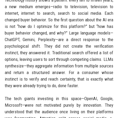
Technology history shows a pattern: every ten to fifteen years,
a new medium emerges—radio to television, television to
internet, internet to search, search to social media. Each
changed buyer behavior. So the first question about the AI era
is not “how do I optimize for this platform?” but “how has
buyer behavior changed, and why?” Large language models—
ChatGPT, Gemini, Perplexity—are a direct response to the
psychological shift. They did not create the verification
instinct; they answered it. Traditional search offered a list of
options, leaving users to sort through competing claims. LLMs
synthesize—they aggregate information from multiple sources
and return a structured answer. For a consumer whose
instinct is to verify and reach certainty, that is exactly what
they were already trying to do, done faster.
The tech giants investing in this space—OpenAI, Google,
Microsoft—were not motivated purely by innovation. They
understood that the audience once living on their platforms