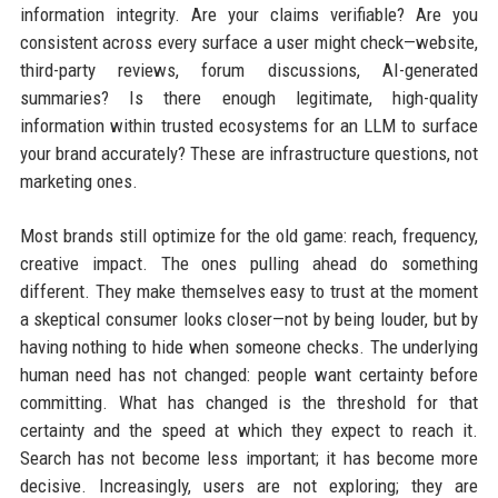
information integrity. Are your claims verifiable? Are you
consistent across every surface a user might check—website,
third-party reviews, forum discussions, AI-generated
summaries? Is there enough legitimate, high-quality
information within trusted ecosystems for an LLM to surface
your brand accurately? These are infrastructure questions, not
marketing ones.
Most brands still optimize for the old game: reach, frequency,
creative impact. The ones pulling ahead do something
different. They make themselves easy to trust at the moment
a skeptical consumer looks closer—not by being louder, but by
having nothing to hide when someone checks. The underlying
human need has not changed: people want certainty before
committing. What has changed is the threshold for that
certainty and the speed at which they expect to reach it.
Search has not become less important; it has become more
decisive. Increasingly, users are not exploring; they are