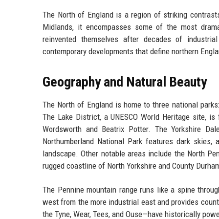
The North of England is a region of striking contras
Midlands, it encompasses some of the most dramati
reinvented themselves after decades of industrial 
contemporary developments that define northern Engla
Geography and Natural Beauty
The North of England is home to three national parks:
The Lake District, a UNESCO World Heritage site, is f
Wordsworth and Beatrix Potter. The Yorkshire Dale
Northumberland National Park features dark skies, an
landscape. Other notable areas include the North Pen
rugged coastline of North Yorkshire and County Durha
The Pennine mountain range runs like a spine through
west from the more industrial east and provides count
the Tyne, Wear, Tees, and Ouse—have historically power