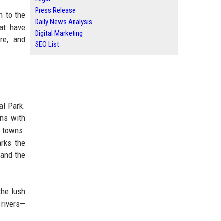
Press Release
n to the
Daily News Analysis
hat have
Digital Marketing
ure, and
SEO List
al Park.
ons with
t towns.
arks the
 and the
the lush
 rivers—