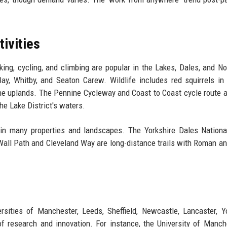
tivities
king, cycling, and climbing are popular in the Lakes, Dales, and No
y, Whitby, and Seaton Carew. Wildlife includes red squirrels in
 the uplands. The Pennine Cycleway and Coast to Coast cycle route a
the Lake District's waters.
ain many properties and landscapes. The Yorkshire Dales Nationa
 Wall Path and Cleveland Way are long-distance trails with Roman a
rsities of Manchester, Leeds, Sheffield, Newcastle, Lancaster, Y
 research and innovation. For instance, the University of Manch