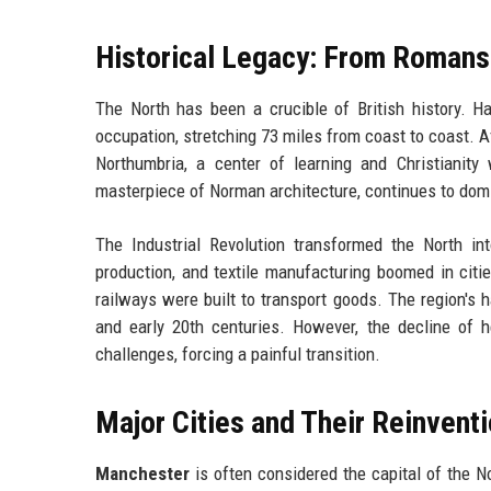
Historical Legacy: From Romans 
The North has been a crucible of British history. H
occupation, stretching 73 miles from coast to coast. 
Northumbria, a center of learning and Christianity
masterpiece of Norman architecture, continues to domi
The Industrial Revolution transformed the North in
production, and textile manufacturing boomed in citi
railways were built to transport goods. The region's 
and early 20th centuries. However, the decline of 
challenges, forcing a painful transition.
Major Cities and Their Reinvent
Manchester
is often considered the capital of the N