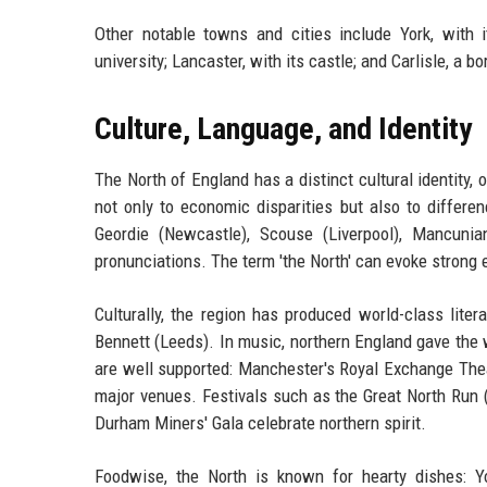
Other notable towns and cities include York, with
university; Lancaster, with its castle; and Carlisle, a bo
Culture, Language, and Identity
The North of England has a distinct cultural identity, o
not only to economic disparities but also to differen
Geordie (Newcastle), Scouse (Liverpool), Mancunia
pronunciations. The term 'the North' can evoke strong 
Culturally, the region has produced world-class lite
Bennett (Leeds). In music, northern England gave the 
are well supported: Manchester's Royal Exchange Thea
major venues. Festivals such as the Great North Run 
Durham Miners' Gala celebrate northern spirit.
Foodwise, the North is known for hearty dishes: Yo