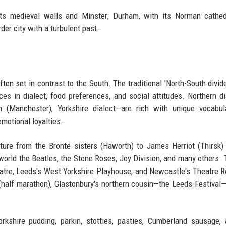
 its medieval walls and Minster; Durham, with its Norman cathe
rder city with a turbulent past.
ften set in contrast to the South. The traditional 'North-South divide
ces in dialect, food preferences, and social attitudes. Northern d
n (Manchester), Yorkshire dialect—are rich with unique vocabul
emotional loyalties.
rature from the Brontë sisters (Haworth) to James Herriot (Thirsk)
world the Beatles, the Stone Roses, Joy Division, and many others. 
tre, Leeds's West Yorkshire Playhouse, and Newcastle's Theatre R
(half marathon), Glastonbury's northern cousin—the Leeds Festival
rkshire pudding, parkin, stotties, pasties, Cumberland sausage,