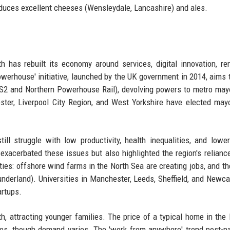
oduces excellent cheeses (Wensleydale, Lancashire) and ales.
rth has rebuilt its economy around services, digital innovation, r
werhouse' initiative, launched by the UK government in 2014, aims 
HS2 and Northern Powerhouse Rail), devolving powers to metro may
ster, Liverpool City Region, and West Yorkshire have elected ma
ll struggle with low productivity, health inequalities, and low
acerbated these issues but also highlighted the region's relianc
ties: offshore wind farms in the North Sea are creating jobs, and th
Sunderland). Universities in Manchester, Leeds, Sheffield, and Newca
artups.
th, attracting younger families. The price of a typical home in the 
ties, though demand varies. The 'work from anywhere' trend post-