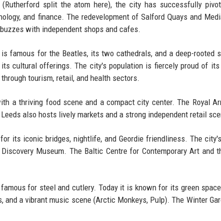
 (Rutherford split the atom here), the city has successfully pivo
nology, and finance. The redevelopment of Salford Quays and Med
r buzzes with independent shops and cafes.
 is famous for the Beatles, its two cathedrals, and a deep-rooted 
its cultural offerings. The city's population is fiercely proud of it
through tourism, retail, and health sectors.
ith a thriving food scene and a compact city center. The Royal A
 Leeds also hosts lively markets and a strong independent retail sce
or its iconic bridges, nightlife, and Geordie friendliness. The city's
he Discovery Museum. The Baltic Centre for Contemporary Art and 
s famous for steel and cutlery. Today it is known for its green spac
ties, and a vibrant music scene (Arctic Monkeys, Pulp). The Winter Ga