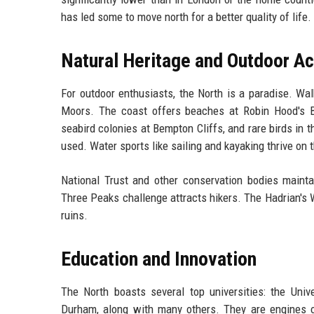
has led some to move north for a better quality of life.
Natural Heritage and Outdoor Ac
For outdoor enthusiasts, the North is a paradise. Wal
Moors. The coast offers beaches at Robin Hood's Ba
seabird colonies at Bempton Cliffs, and rare birds in
used. Water sports like sailing and kayaking thrive on 
National Trust and other conservation bodies maint
Three Peaks challenge attracts hikers. The Hadrian's
ruins.
Education and Innovation
The North boasts several top universities: the Unive
Durham, along with many others. They are engines of