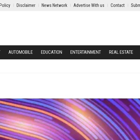
Policy
Disclaimer
News Network
Advertise With us
Contact
Subm
Y
AUTOMOBILE
EDUCATION
ENTERTAINMENT
REAL ESTATE