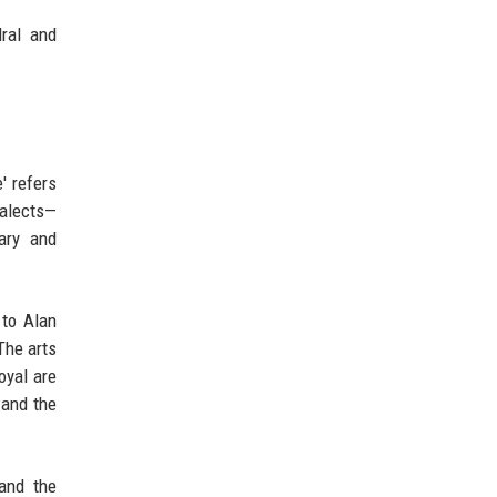
dral and
' refers
ialects—
ary and
 to Alan
The arts
oyal are
—and the
 and the