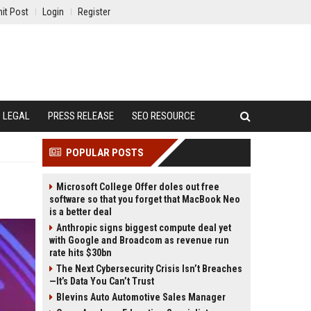
it Post
Login
Register
LEGAL
PRESS RELEASE
SEO RESOURCE
POPULAR POSTS
Microsoft College Offer doles out free
software so that you forget that MacBook Neo
is a better deal
Anthropic signs biggest compute deal yet
with Google and Broadcom as revenue run
rate hits $30bn
The Next Cybersecurity Crisis Isn’t Breaches
—It’s Data You Can’t Trust
Blevins Auto Automotive Sales Manager