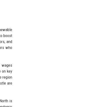
enewable
to boost
ors, and
yors who
er wages
e on key
e region
stle are
North is
pandemic