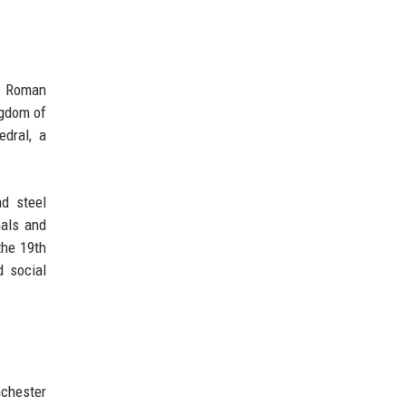
of Roman
ngdom of
edral, a
nd steel
nals and
the 19th
d social
nchester