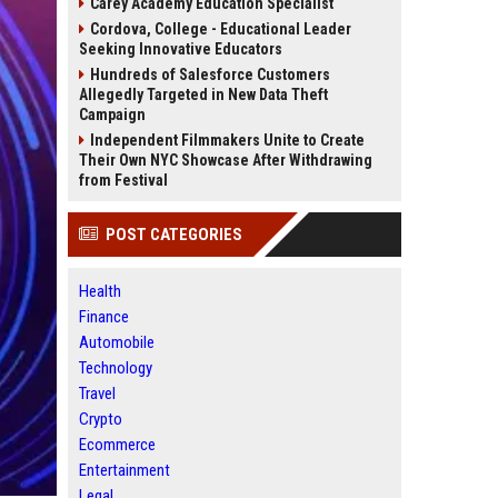
Carey Academy Education Specialist
Cordova, College - Educational Leader
Seeking Innovative Educators
Hundreds of Salesforce Customers
Allegedly Targeted in New Data Theft
Campaign
Independent Filmmakers Unite to Create
Their Own NYC Showcase After Withdrawing
from Festival
POST CATEGORIES
Health
Finance
Automobile
Technology
Travel
Crypto
Ecommerce
Entertainment
Legal