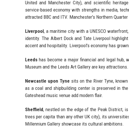
United and Manchester City), and scientific heritage
service-based economy with strengths in media, tech
attracted BBC and ITV. Manchester's Northern Quarte
Liverpool
, a maritime city with a UNESCO waterfront,
identity. The Albert Dock and Tate Liverpool highlight 
accent and hospitality. Liverpool's economy has grown 
Leeds
has become a major financial and legal hub, w
Museum and the Leeds Art Gallery are key attractions.
Newcastle upon Tyne
sits on the River Tyne, known f
as a coal and shipbuilding center is preserved in t
Gateshead music venue add modern flair.
Sheffield
, nestled on the edge of the Peak District, i
trees per capita than any other UK city), its universi
Millennium Gallery showcase its cultural ambitions.