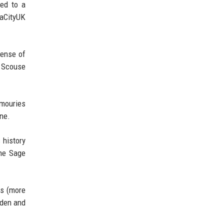
ted to a
iaCityUK
sense of
s Scouse
rmouries
ne.
 history
the Sage
es (more
rden and