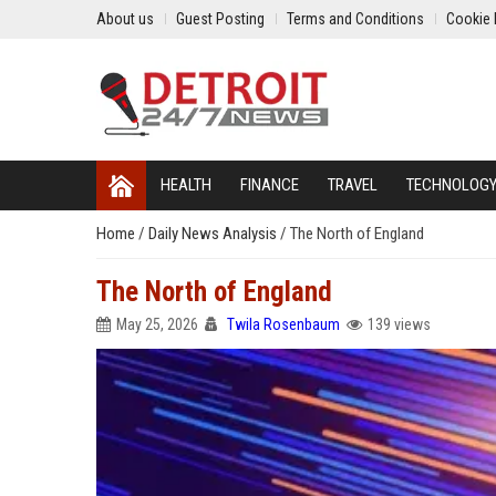
About us
Guest Posting
Terms and Conditions
Cookie 
HEALTH
FINANCE
TRAVEL
TECHNOLOG
Home
/
Daily News Analysis
/
The North of England
The North of England
May 25, 2026
Twila Rosenbaum
139 views