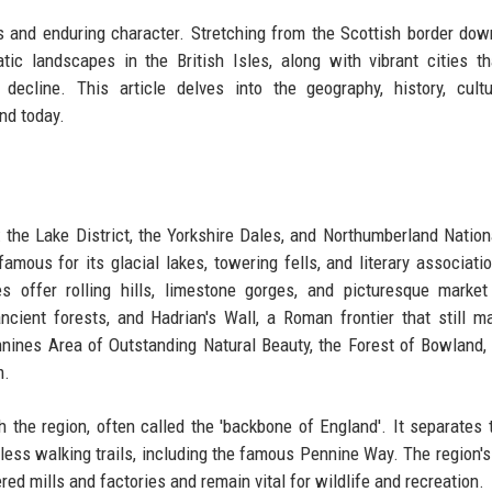
ts and enduring character. Stretching from the Scottish border dow
c landscapes in the British Isles, along with vibrant cities t
decline. This article delves into the geography, history, cult
nd today.
 the Lake District, the Yorkshire Dales, and Northumberland Nation
amous for its glacial lakes, towering fells, and literary associati
s offer rolling hills, limestone gorges, and picturesque marke
cient forests, and Hadrian's Wall, a Roman frontier that still m
nines Area of Outstanding Natural Beauty, the Forest of Bowland,
m.
 the region, often called the 'backbone of England'. It separates 
less walking trails, including the famous Pennine Way. The region's
ed mills and factories and remain vital for wildlife and recreation.