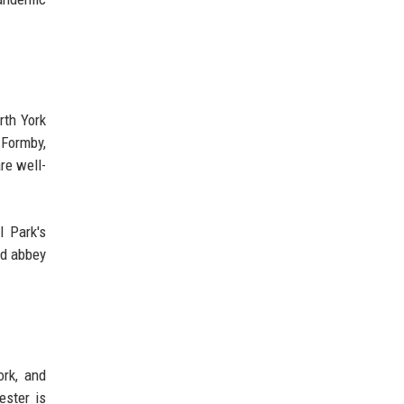
rth York
 Formby,
re well-
l Park's
nd abbey
ork, and
ester is