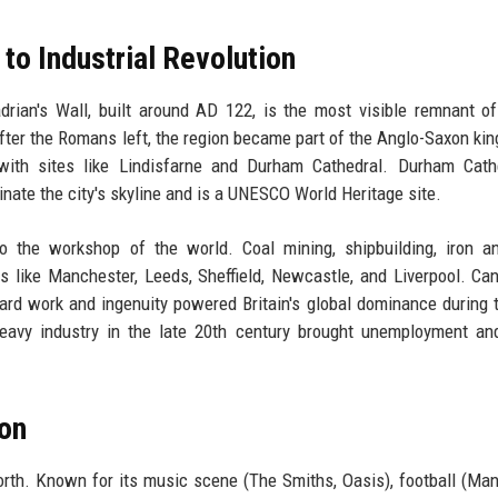
to Industrial Revolution
adrian's Wall, built around AD 122, is the most visible remnant 
After the Romans left, the region became part of the Anglo-Saxon ki
 with sites like Lindisfarne and Durham Cathedral. Durham Cath
nate the city's skyline and is a UNESCO World Heritage site.
to the workshop of the world. Coal mining, shipbuilding, iron a
es like Manchester, Leeds, Sheffield, Newcastle, and Liverpool. Ca
hard work and ingenuity powered Britain's global dominance during 
heavy industry in the late 20th century brought unemployment an
ion
orth. Known for its music scene (The Smiths, Oasis), football (Ma