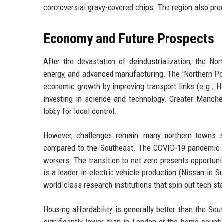
controversial gravy-covered chips. The region also pr
Economy and Future Prospects
After the devastation of deindustrialization, the No
energy, and advanced manufacturing. The 'Northern Po
economic growth by improving transport links (e.g., 
investing in science and technology. Greater Manche
lobby for local control.
However, challenges remain: many northern towns sti
compared to the Southeast. The COVID-19 pandemic ex
workers. The transition to net zero presents opportuni
is a leader in electric vehicle production (Nissan in 
world-class research institutions that spin out tech st
Housing affordability is generally better than the Sou
significantly lower than in London or the home coun