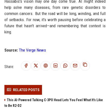
Hassabis's vision may one day come true. AI might indeed
help solve many diseases, from rare genetic disorders to
common cancers. But the road will be long, winding, and full
of setbacks. For now, it's worth pausing before celebrating a
future that hasn't arrived—and remembering that context is
king.
Source:
The Verge News
Share:
RELATED POSTS
This AI-Powered Talking C-3PO Head Lets You Feel What It’s Like
to Be R2-D2