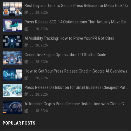
Best Day and Time to Send a Press Release for Media Pick Up
Jul 28, 2026
Press Release SEO: 14 Optimizations That Actually Move Rankings
Jul 28, 2026
AI Visibility Tracking: How to Prove Your PR Got Cited
Jul 28, 2026
Generative Engine Optimization PR Starter Guide
Jul 28, 2026
How to Get Your Press Release Cited in Google AI Overviews
Jul 28, 2026
Press Release Distribution for Small Business Cheapest Path to Real Coverage
Jul 28, 2026
Affordable Crypto Press Release Distribution with Global Coverage
Jul 18, 2026
POPULAR POSTS