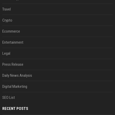
Travel
Crypto
Ecommerce
Entertainment
Legal
Press Release
Daily News Analysis
Digital Marketing
SEO List
RECENT POSTS