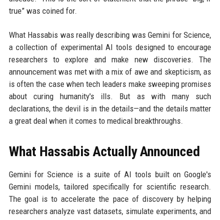
true” was coined for.
What Hassabis was really describing was Gemini for Science,
a collection of experimental AI tools designed to encourage
researchers to explore and make new discoveries. The
announcement was met with a mix of awe and skepticism, as
is often the case when tech leaders make sweeping promises
about curing humanity's ills. But as with many such
declarations, the devil is in the details—and the details matter
a great deal when it comes to medical breakthroughs.
What Hassabis Actually Announced
Gemini for Science is a suite of AI tools built on Google's
Gemini models, tailored specifically for scientific research.
The goal is to accelerate the pace of discovery by helping
researchers analyze vast datasets, simulate experiments, and