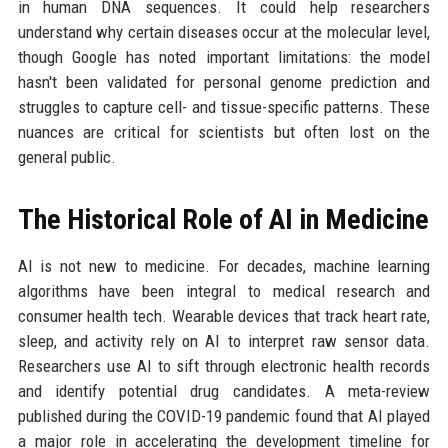
in human DNA sequences. It could help researchers
understand why certain diseases occur at the molecular level,
though Google has noted important limitations: the model
hasn't been validated for personal genome prediction and
struggles to capture cell- and tissue-specific patterns. These
nuances are critical for scientists but often lost on the
general public.
The Historical Role of AI in Medicine
AI is not new to medicine. For decades, machine learning
algorithms have been integral to medical research and
consumer health tech. Wearable devices that track heart rate,
sleep, and activity rely on AI to interpret raw sensor data.
Researchers use AI to sift through electronic health records
and identify potential drug candidates. A meta-review
published during the COVID-19 pandemic found that AI played
a major role in accelerating the development timeline for