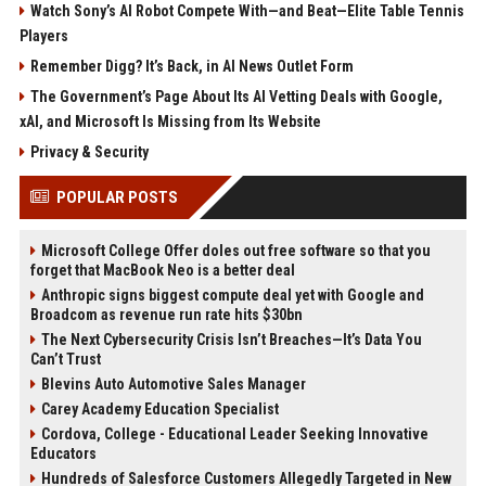
Watch Sony’s AI Robot Compete With—and Beat—Elite Table Tennis
Players
Remember Digg? It’s Back, in AI News Outlet Form
The Government’s Page About Its AI Vetting Deals with Google,
xAI, and Microsoft Is Missing from Its Website
Privacy & Security
POPULAR POSTS
Microsoft College Offer doles out free software so that you
forget that MacBook Neo is a better deal
Anthropic signs biggest compute deal yet with Google and
Broadcom as revenue run rate hits $30bn
The Next Cybersecurity Crisis Isn’t Breaches—It’s Data You
Can’t Trust
Blevins Auto Automotive Sales Manager
Carey Academy Education Specialist
Cordova, College - Educational Leader Seeking Innovative
Educators
Hundreds of Salesforce Customers Allegedly Targeted in New