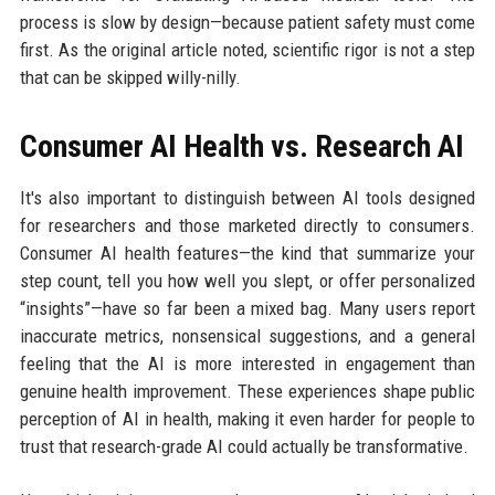
process is slow by design—because patient safety must come
first. As the original article noted, scientific rigor is not a step
that can be skipped willy-nilly.
Consumer AI Health vs. Research AI
It's also important to distinguish between AI tools designed
for researchers and those marketed directly to consumers.
Consumer AI health features—the kind that summarize your
step count, tell you how well you slept, or offer personalized
“insights”—have so far been a mixed bag. Many users report
inaccurate metrics, nonsensical suggestions, and a general
feeling that the AI is more interested in engagement than
genuine health improvement. These experiences shape public
perception of AI in health, making it even harder for people to
trust that research-grade AI could actually be transformative.