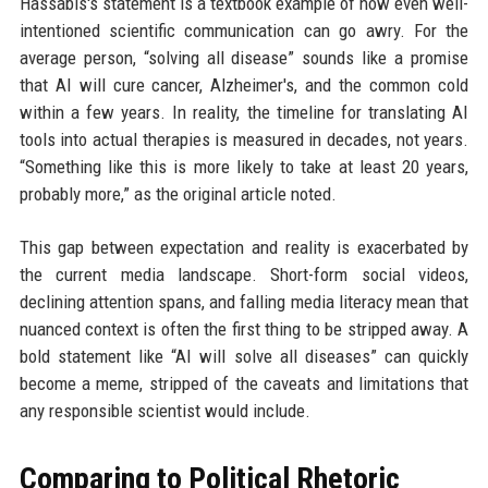
Hassabis's statement is a textbook example of how even well-
intentioned scientific communication can go awry. For the
average person, “solving all disease” sounds like a promise
that AI will cure cancer, Alzheimer's, and the common cold
within a few years. In reality, the timeline for translating AI
tools into actual therapies is measured in decades, not years.
“Something like this is more likely to take at least 20 years,
probably more,” as the original article noted.
This gap between expectation and reality is exacerbated by
the current media landscape. Short-form social videos,
declining attention spans, and falling media literacy mean that
nuanced context is often the first thing to be stripped away. A
bold statement like “AI will solve all diseases” can quickly
become a meme, stripped of the caveats and limitations that
any responsible scientist would include.
Comparing to Political Rhetoric