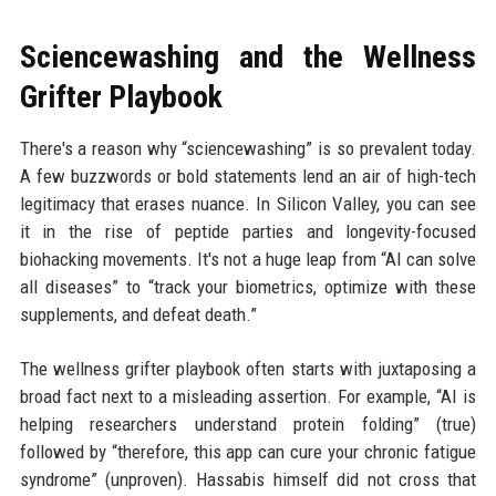
Sciencewashing and the Wellness
Grifter Playbook
There's a reason why “sciencewashing” is so prevalent today.
A few buzzwords or bold statements lend an air of high-tech
legitimacy that erases nuance. In Silicon Valley, you can see
it in the rise of peptide parties and longevity-focused
biohacking movements. It's not a huge leap from “AI can solve
all diseases” to “track your biometrics, optimize with these
supplements, and defeat death.”
The wellness grifter playbook often starts with juxtaposing a
broad fact next to a misleading assertion. For example, “AI is
helping researchers understand protein folding” (true)
followed by “therefore, this app can cure your chronic fatigue
syndrome” (unproven). Hassabis himself did not cross that