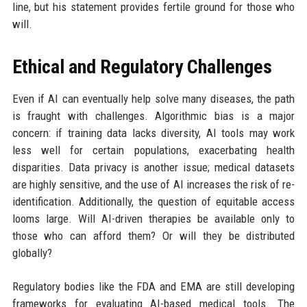
line, but his statement provides fertile ground for those who
will.
Ethical and Regulatory Challenges
Even if AI can eventually help solve many diseases, the path
is fraught with challenges. Algorithmic bias is a major
concern: if training data lacks diversity, AI tools may work
less well for certain populations, exacerbating health
disparities. Data privacy is another issue; medical datasets
are highly sensitive, and the use of AI increases the risk of re-
identification. Additionally, the question of equitable access
looms large. Will AI-driven therapies be available only to
those who can afford them? Or will they be distributed
globally?
Regulatory bodies like the FDA and EMA are still developing
frameworks for evaluating AI-based medical tools. The