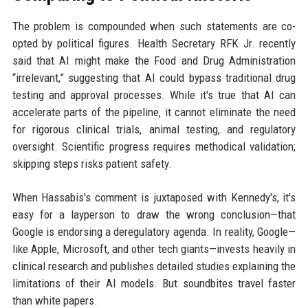
The problem is compounded when such statements are co-
opted by political figures. Health Secretary RFK Jr. recently
said that AI might make the Food and Drug Administration
“irrelevant,” suggesting that AI could bypass traditional drug
testing and approval processes. While it's true that AI can
accelerate parts of the pipeline, it cannot eliminate the need
for rigorous clinical trials, animal testing, and regulatory
oversight. Scientific progress requires methodical validation;
skipping steps risks patient safety.
When Hassabis's comment is juxtaposed with Kennedy's, it's
easy for a layperson to draw the wrong conclusion—that
Google is endorsing a deregulatory agenda. In reality, Google—
like Apple, Microsoft, and other tech giants—invests heavily in
clinical research and publishes detailed studies explaining the
limitations of their AI models. But soundbites travel faster
than white papers.