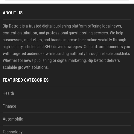
ABOUT US
Bip Detroit is a trusted digital publishing platform offering local news,
content distribution, and professional guest posting services. We help
businesses, marketers, and brands improve their online visibility through
high-quality articles and SEO-driven strategies. Our platform connects you
with targeted audiences while building authority through reliable backlinks.
Whether for news publishing or digital marketing, Bip Detroit delivers
scalable growth solutions.
FEATURED CATEGORIES
Health
Finance
Automobile
Technology