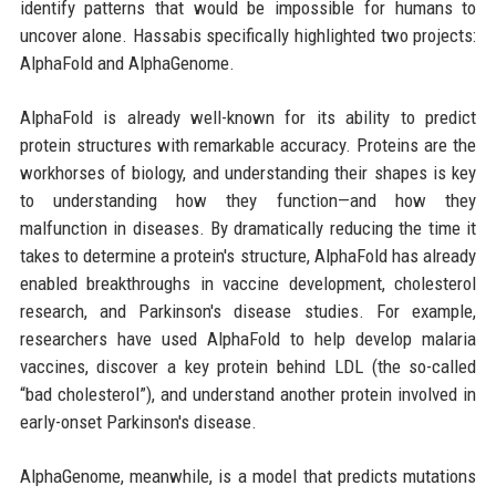
identify patterns that would be impossible for humans to
uncover alone. Hassabis specifically highlighted two projects:
AlphaFold and AlphaGenome.
AlphaFold is already well-known for its ability to predict
protein structures with remarkable accuracy. Proteins are the
workhorses of biology, and understanding their shapes is key
to understanding how they function—and how they
malfunction in diseases. By dramatically reducing the time it
takes to determine a protein's structure, AlphaFold has already
enabled breakthroughs in vaccine development, cholesterol
research, and Parkinson's disease studies. For example,
researchers have used AlphaFold to help develop malaria
vaccines, discover a key protein behind LDL (the so-called
“bad cholesterol”), and understand another protein involved in
early-onset Parkinson's disease.
AlphaGenome, meanwhile, is a model that predicts mutations