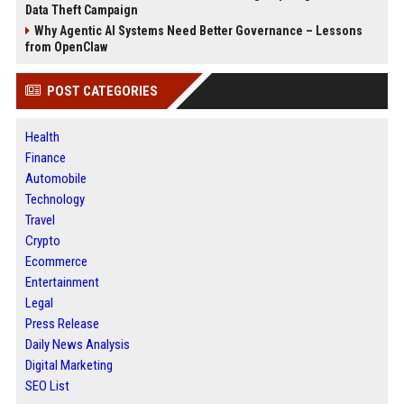
Data Theft Campaign
Why Agentic AI Systems Need Better Governance – Lessons
from OpenClaw
POST CATEGORIES
Health
Finance
Automobile
Technology
Travel
Crypto
Ecommerce
Entertainment
Legal
Press Release
Daily News Analysis
Digital Marketing
SEO List