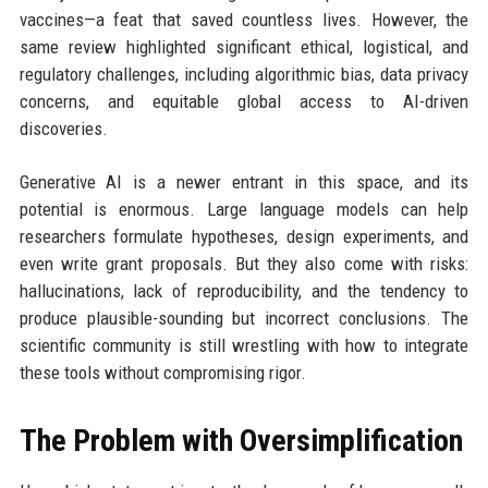
vaccines—a feat that saved countless lives. However, the
same review highlighted significant ethical, logistical, and
regulatory challenges, including algorithmic bias, data privacy
concerns, and equitable global access to AI-driven
discoveries.
Generative AI is a newer entrant in this space, and its
potential is enormous. Large language models can help
researchers formulate hypotheses, design experiments, and
even write grant proposals. But they also come with risks:
hallucinations, lack of reproducibility, and the tendency to
produce plausible-sounding but incorrect conclusions. The
scientific community is still wrestling with how to integrate
these tools without compromising rigor.
The Problem with Oversimplification