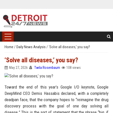
Home
/
Daily News Analysis
/
‘Solve all diseases,’ you say?
‘Solve all diseases,’ you say?
May 27, 2026
Twila Rosenbaum
108 views
Toward the end of this year's Google I/O keynote, Google
DeepMind CEO Demis Hassabis declared, with a completely
deadpan face, that the company hopes to “reimagine the drug
discovery process with the goal of one day solving all
disease.” This is the sort of statement that the phrase “big, if